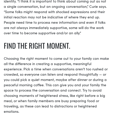
identity. “I think it is important to think about coming out as not
a single conversation, but an ongoing conversation,” Curie says.
“Some folks might respond with shocked expressions and their
initial reaction may not be indicative of where they end up.
People need time to process new information and even if folks
are not always immediately supportive, some will do the work
over time to become supportive and/or an ally.”
FIND THE RIGHT MOMENT.
Choosing the right moment to come out to your family can make
all the difference in creating a supportive, meaningful
experience. Pick a time when conversations aren’t too rushed or
crowded, so everyone can listen and respond thoughtfully — or
you could pick a quiet moment, maybe after dinner or during a
peaceful morning coffee. This can give you and your family the
space to process the conversation and connect. Try to avoid
choosing moments of heightened stress, like right before a big
meal, or when family members are busy preparing food or
traveling, as these can lead to distractions or heightened
emotions.