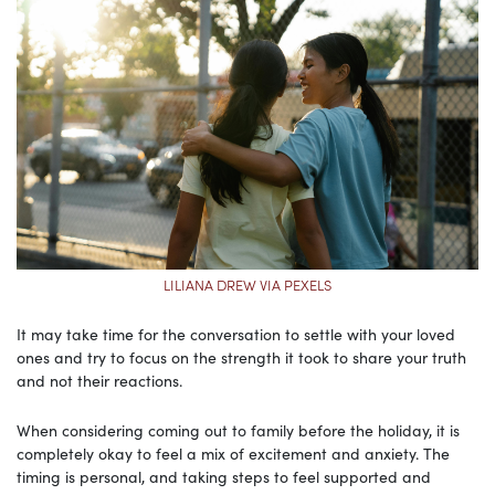
LILIANA DREW VIA PEXELS
It may take time for the conversation to settle with your loved
ones and try to focus on the strength it took to share your truth
and not their reactions.
When considering coming out to family before the holiday, it is
completely okay to feel a mix of excitement and anxiety. The
timing is personal, and taking steps to feel supported and