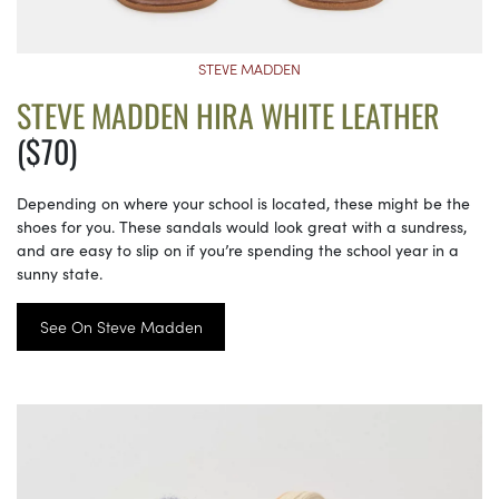
STEVE MADDEN
STEVE MADDEN HIRA WHITE LEATHER
($70)
Depending on where your school is located, these might be the
shoes for you. These sandals would look great with a sundress,
and are easy to slip on if you’re spending the school year in a
sunny state.
See On Steve Madden