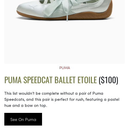
PUMA
PUMA SPEEDCAT BALLET ETOILE
($100)
This list wouldn’t be complete without a pair of Puma
Speedcats, and this pair is perfect for rush, featuring a pastel
hue and a bow on top.
See On Puma