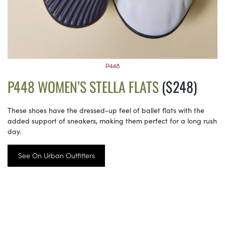
P448
P448 WOMEN’S STELLA FLATS
($248)
These shoes have the dressed-up feel of ballet flats with the
added support of sneakers, making them perfect for a long rush
day.
See On Urban Outfitters