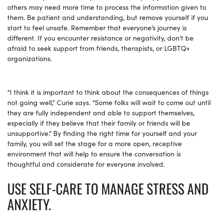
others may need more time to process the information given to
them. Be patient and understanding, but remove yourself if you
start to feel unsafe. Remember that everyone’s journey is
different. If you encounter resistance or negativity, don’t be
afraid to seek support from friends, therapists, or LGBTQ+
organizations.
“I think it is important to think about the consequences of things
not going well,” Curie says. “Some folks will wait to come out until
they are fully independent and able to support themselves,
especially if they believe that their family or friends will be
unsupportive.” By finding the right time for yourself and your
family, you will set the stage for a more open, receptive
environment that will help to ensure the conversation is
thoughtful and considerate for everyone involved.
USE SELF-CARE TO MANAGE STRESS AND
ANXIETY.