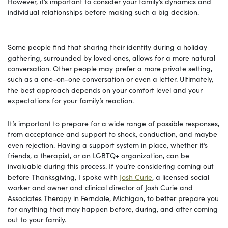
However, it’s important to consider your family’s dynamics and
individual relationships before making such a big decision.
Some people find that sharing their identity during a holiday
gathering, surrounded by loved ones, allows for a more natural
conversation. Other people may prefer a more private setting,
such as a one-on-one conversation or even a letter. Ultimately,
the best approach depends on your comfort level and your
expectations for your family’s reaction.
It’s important to prepare for a wide range of possible responses,
from acceptance and support to shock, conduction, and maybe
even rejection. Having a support system in place, whether it’s
friends, a therapist, or an LGBTQ+ organization, can be
invaluable during this process. If you’re considering coming out
before Thanksgiving, I spoke with
Josh Curie
, a licensed social
worker and owner and clinical director of Josh Curie and
Associates Therapy in Ferndale, Michigan, to better prepare you
for anything that may happen before, during, and after coming
out to your family.