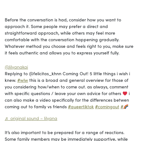
Before the conversation is had, consider how you want to
approach it. Some people may prefer a direct and
straightforward approach, while others may feel more
comfortable with the conversation happening gradually.
Whatever method you choose and feels right to you, make sure
it feels authentic and allows you to express yourself fully.
@lilyanakai
Replying to @felicitas_khnn Coming Out! 5 little things i wish i
knew.
#wlw
this is a broad and general overview for those of
you considering how/when to come out. as always, comment
with specific questions / leave your own advice for others
i
can also make a video specifically for the differences betwen
coming out to family vs friends
#queertiktok
#comingout
#
♬ original sound – lilyana
It’s also important to be prepared for a range of reactions.
Some family members may be immediately supportive, while