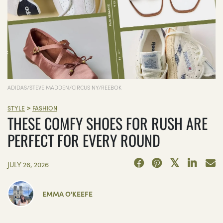
ADIDAS/STEVE MADDEN/CIRCUS NY/REEBOK
>
STYLE
FASHION
THESE COMFY SHOES FOR RUSH ARE
PERFECT FOR EVERY ROUND
JULY 26, 2026
EMMA O'KEEFE