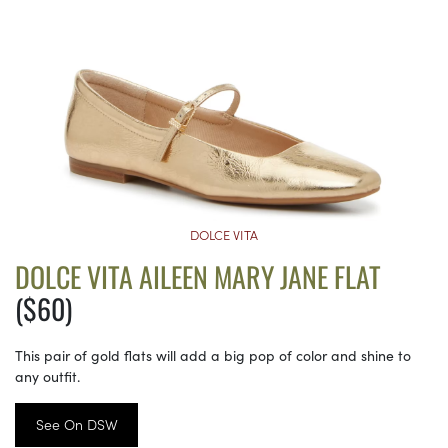
DOLCE VITA
DOLCE VITA AILEEN MARY JANE FLAT
($60)
This pair of gold flats will add a big pop of color and shine to
any outfit.
See On DSW