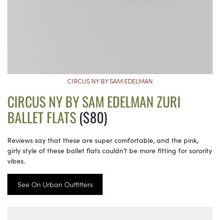
CIRCUS NY BY SAM EDELMAN
CIRCUS NY BY SAM EDELMAN ZURI
BALLET FLATS
($80)
Reviews say that these are super comfortable, and the pink,
girly style of these ballet flats couldn’t be more fitting for sorority
vibes.
See On Urban Outfitters