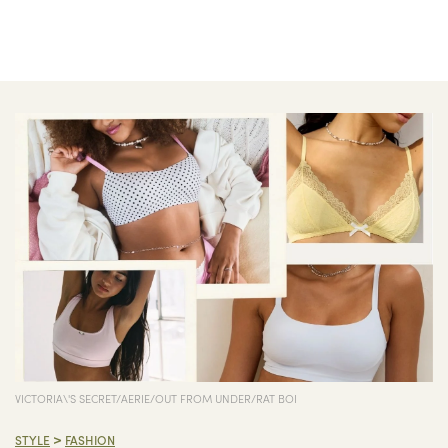
VICTORIA\'S SECRET/AERIE/OUT FROM UNDER/RAT BOI
>
STYLE
FASHION