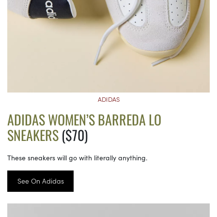
ADIDAS
ADIDAS WOMEN’S BARREDA LO
SNEAKERS
($70)
These sneakers will go with literally anything.
See On Adidas