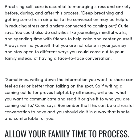
Practicing self-care is essential to managing stress and anxiety
before, during, and after this process. “Deep breathing and
getting some fresh air prior to the conversation may be helpful
in reducing stress and anxiety connected to coming out,” Curie
says. You could also do activities like journaling, mindful walks,
and spending time with friends to help calm and center yourself.
Always remind yourself that you are not alone in your journey
and stay open to different ways you could come out to your
family instead of having a face-to-face conversation.
“Sometimes, writing down the information you want to share can
feel easier or better than talking on the spot. So if writing a
coming out letter proves helpful, by all means, write out what
you want to communicate and read it or give it to who you are
coming out to,” Curie says. Remember that this can be a stressful
conversation to have and you should do it in a way that is safe
and comfortable for you.
ALLOW YOUR FAMILY TIME TO PROCESS.