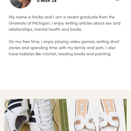
U Mich '24
My name is Aricka and I am a recent graduate from the
University of Michigan. I enjoy writing articles about sex and
relationships, mental health and books.
On my free time, I enjoy playing video games, writing short
stories and spending time with my family and pets. I also
have hobbies like crochet, reading books and painting.