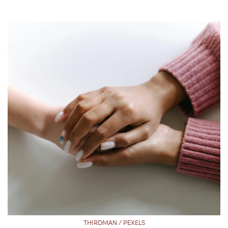
THIRDMAN / PEXELS