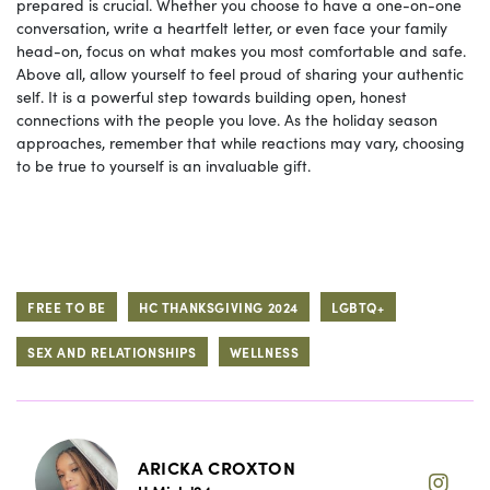
prepared is crucial. Whether you choose to have a one-on-one
conversation, write a heartfelt letter, or even face your family
head-on, focus on what makes you most comfortable and safe.
Above all, allow yourself to feel proud of sharing your authentic
self. It is a powerful step towards building open, honest
connections with the people you love. As the holiday season
approaches, remember that while reactions may vary, choosing
to be true to yourself is an invaluable gift.
FREE TO BE
HC THANKSGIVING 2024
LGBTQ+
SEX AND RELATIONSHIPS
WELLNESS
ARICKA CROXTON