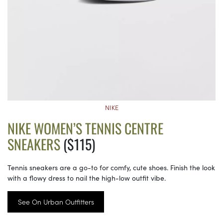
NIKE
NIKE WOMEN’S TENNIS CENTRE
SNEAKERS
($115)
Tennis sneakers are a go-to for comfy, cute shoes. Finish the look
with a flowy dress to nail the high-low outfit vibe.
See On Urban Outfitters