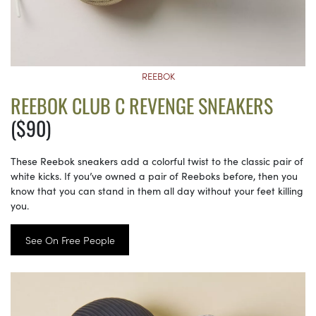
REEBOK
REEBOK CLUB C REVENGE SNEAKERS
($90)
These Reebok sneakers add a colorful twist to the classic pair of
white kicks. If you’ve owned a pair of Reeboks before, then you
know that you can stand in them all day without your feet killing
you.
See On Free People