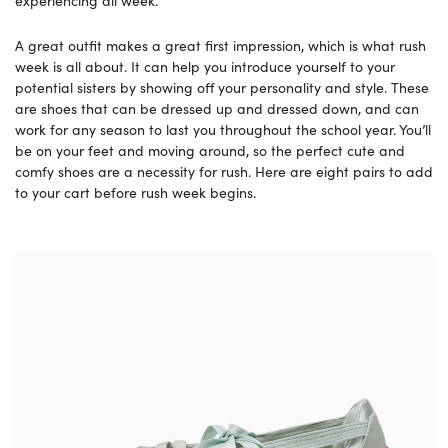
experiencing all week.
A great outfit makes a great first impression, which is what rush
week is all about. It can help you introduce yourself to your
potential sisters by showing off your personality and style. These
are shoes that can be dressed up and dressed down, and can
work for any season to last you throughout the school year. You’ll
be on your feet and moving around, so the perfect cute and
comfy shoes are a necessity for rush. Here are eight pairs to add
to your cart before rush week begins.