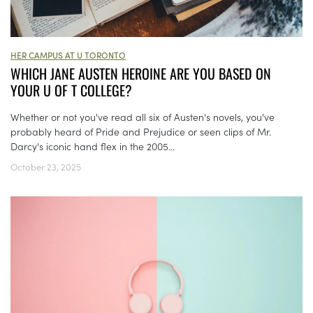
HER CAMPUS AT U TORONTO
WHICH JANE AUSTEN HEROINE ARE YOU BASED ON
YOUR U OF T COLLEGE?
Whether or not you've read all six of Austen's novels, you've
probably heard of Pride and Prejudice or seen clips of Mr.
Darcy's iconic hand flex in the 2005...
October 23, 2025