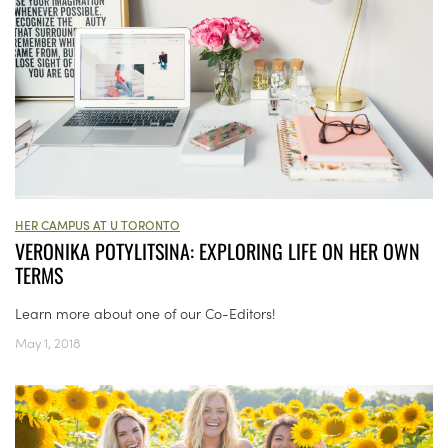
HER CAMPUS AT U TORONTO
VERONIKA POTYLITSINA: EXPLORING LIFE ON HER OWN
TERMS
Learn more about one of our Co-Editors!
May 1, 2018