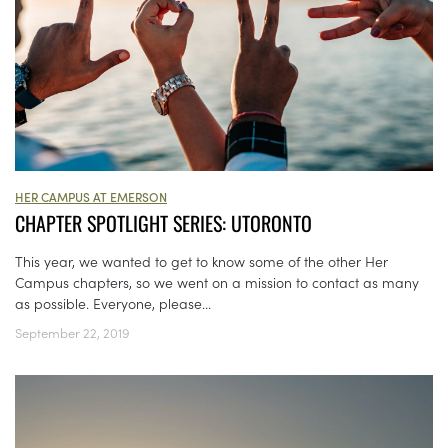
HER CAMPUS AT EMERSON
CHAPTER SPOTLIGHT SERIES: UTORONTO
This year, we wanted to get to know some of the other Her
Campus chapters, so we went on a mission to contact as many
as possible. Everyone, please...
September 22, 2019