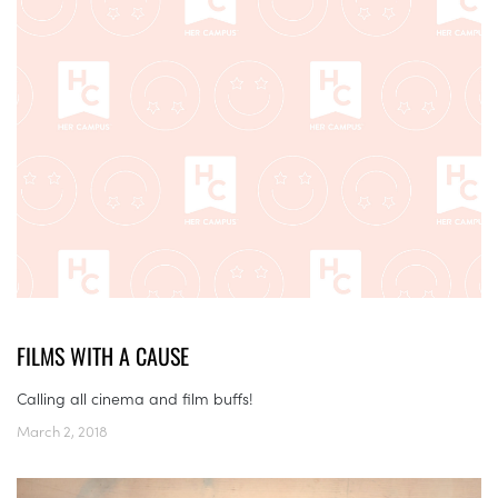
FILMS WITH A CAUSE
Calling all cinema and film buffs!
March 2, 2018