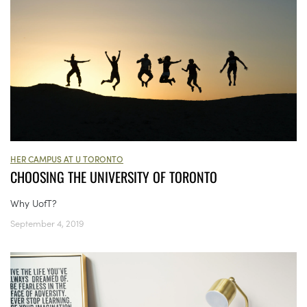
HER CAMPUS AT U TORONTO
CHOOSING THE UNIVERSITY OF TORONTO
Why UofT?
September 4, 2019