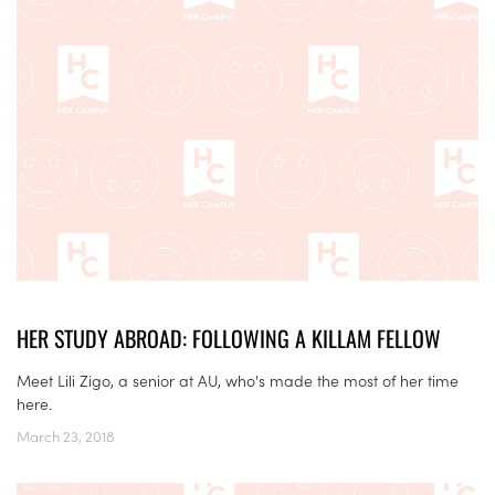
HER STUDY ABROAD: FOLLOWING A KILLAM FELLOW
Meet Lili Zigo, a senior at AU, who's made the most of her time
here.
March 23, 2018