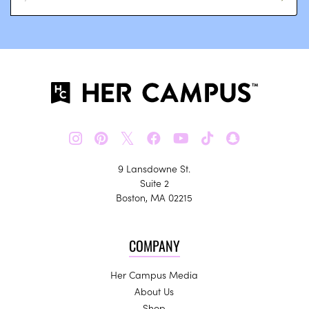
𝕏
9 Lansdowne St.
Suite 2
Boston, MA 02215
COMPANY
Her Campus Media
About Us
Shop