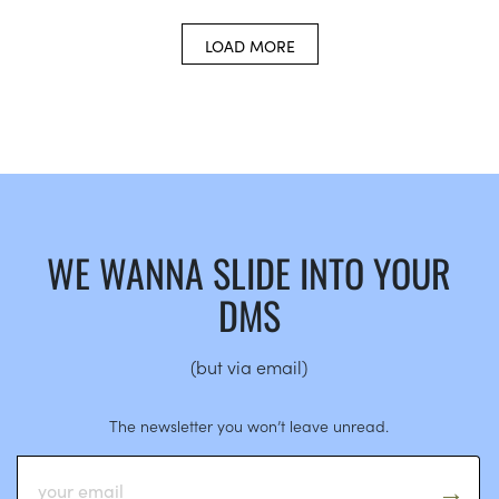
LOAD MORE
WE WANNA SLIDE INTO YOUR
DMS
(but via email)
The newsletter you won’t leave unread.