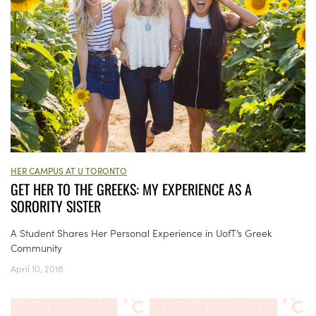
HER CAMPUS AT U TORONTO
GET HER TO THE GREEKS: MY EXPERIENCE AS A
SORORITY SISTER
A Student Shares Her Personal Experience in UofT’s Greek
Community
April 10, 2018