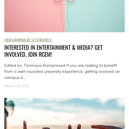
HER CAMPUS AT U TORONTO
INTERESTED IN ENTERTAINMENT & MEDIA? GET
INVOLVED, JOIN RCEM!
Edited by: Tanmaya Ramprasad If you are looking to benefit
from a well-rounded university experience, getting involved on
campus is...
March 27, 2021