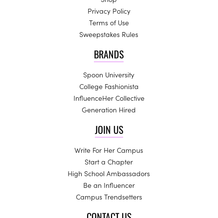
Privacy Policy
Terms of Use
Sweepstakes Rules
BRANDS
Spoon University
College Fashionista
InfluenceHer Collective
Generation Hired
JOIN US
Write For Her Campus
Start a Chapter
High School Ambassadors
Be an Influencer
Campus Trendsetters
CONTACT US