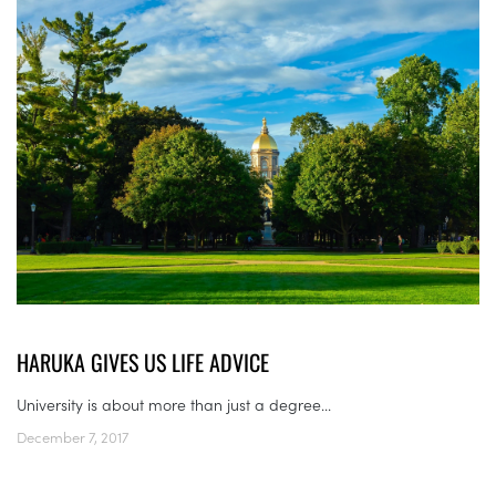
HARUKA GIVES US LIFE ADVICE
University is about more than just a degree...
December 7, 2017