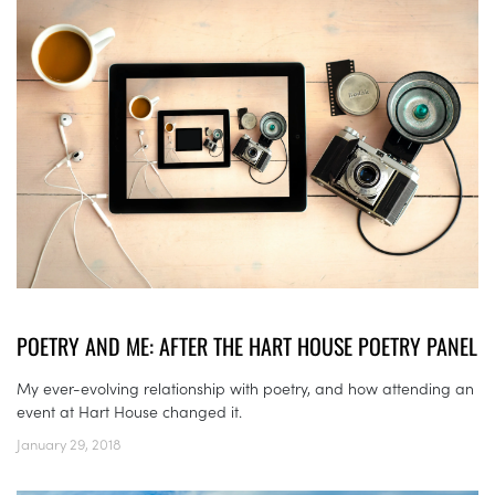
POETRY AND ME: AFTER THE HART HOUSE POETRY PANEL
My ever-evolving relationship with poetry, and how attending an
event at Hart House changed it.
January 29, 2018