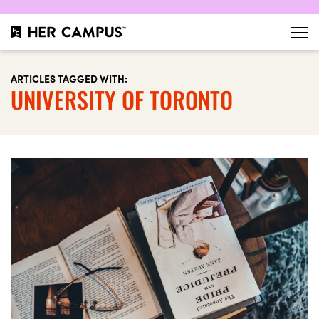
ARTICLES TAGGED WITH:
UNIVERSITY OF TORONTO