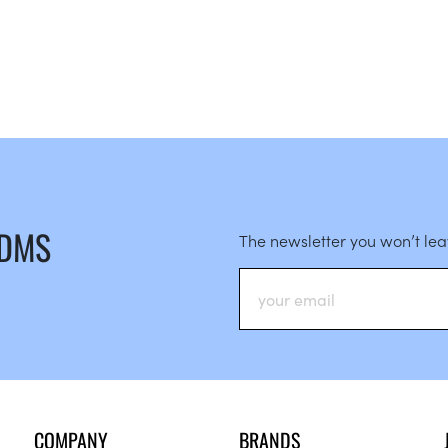
 DMS
The newsletter you won’t le
COMPANY
BRANDS