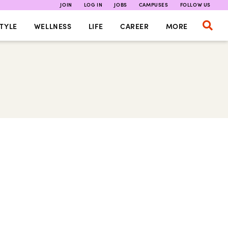
JOIN
LOG IN
JOBS
CAMPUSES
FOLLOW US
TYLE
WELLNESS
LIFE
CAREER
MORE