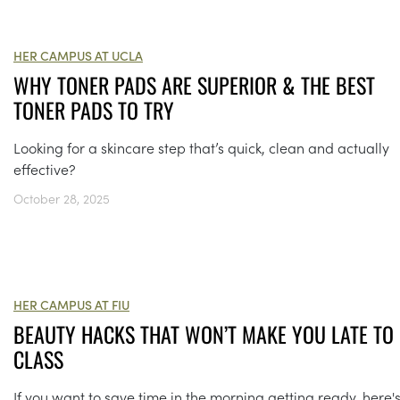
HER CAMPUS AT UCLA
WHY TONER PADS ARE SUPERIOR & THE BEST
TONER PADS TO TRY
Looking for a skincare step that’s quick, clean and actually
effective?
October 28, 2025
HER CAMPUS AT FIU
BEAUTY HACKS THAT WON’T MAKE YOU LATE TO
CLASS
If you want to save time in the morning getting ready, here'