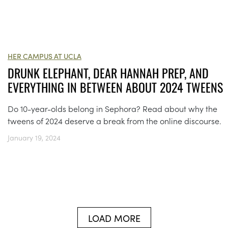
HER CAMPUS AT UCLA
DRUNK ELEPHANT, DEAR HANNAH PREP, AND
EVERYTHING IN BETWEEN ABOUT 2024 TWEENS
Do 10-year-olds belong in Sephora? Read about why the
tweens of 2024 deserve a break from the online discourse.
January 19, 2024
LOAD MORE