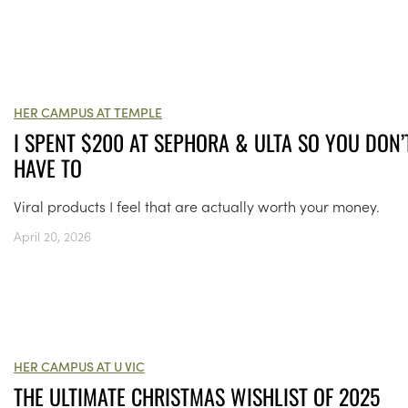
HER CAMPUS AT TEMPLE
I SPENT $200 AT SEPHORA & ULTA SO YOU DON’
HAVE TO
Viral products I feel that are actually worth your money.
April 20, 2026
HER CAMPUS AT U VIC
THE ULTIMATE CHRISTMAS WISHLIST OF 2025