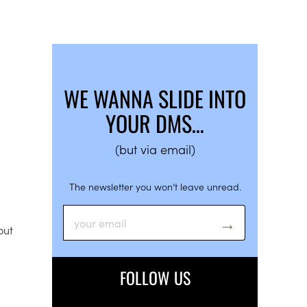
WE WANNA SLIDE INTO
YOUR DMS…
(but via email)
The newsletter you won’t leave unread.
out
FOLLOW US