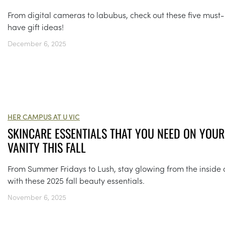
From digital cameras to labubus, check out these five must-
have gift ideas!
December 6, 2025
HER CAMPUS AT U VIC
SKINCARE ESSENTIALS THAT YOU NEED ON YOUR
VANITY THIS FALL
From Summer Fridays to Lush, stay glowing from the inside 
with these 2025 fall beauty essentials.
November 6, 2025