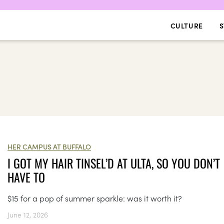
CULTURE
S
HER CAMPUS AT BUFFALO
I GOT MY HAIR TINSEL’D AT ULTA, SO YOU DON’T
HAVE TO
$15 for a pop of summer sparkle: was it worth it?
June 12, 2026