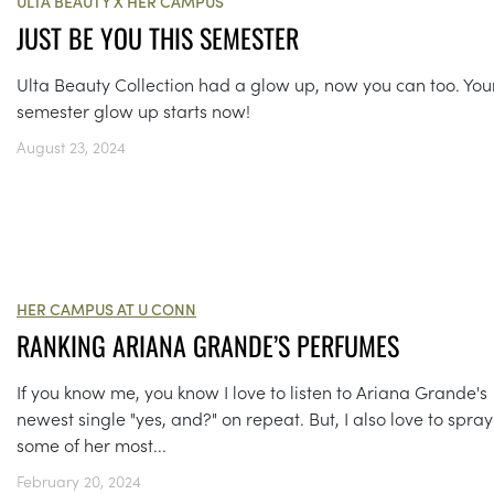
ULTA BEAUTY X HER CAMPUS
JUST BE YOU THIS SEMESTER
Ulta Beauty Collection had a glow up, now you can too. You
semester glow up starts now!
August 23, 2024
HER CAMPUS AT U CONN
RANKING ARIANA GRANDE’S PERFUMES
If you know me, you know I love to listen to Ariana Grande's
newest single "yes, and?" on repeat. But, I also love to spray
some of her most...
February 20, 2024