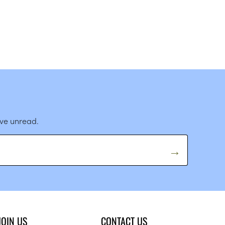
ave unread.
JOIN US
CONTACT US