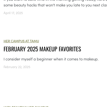
some beauty hacks that won't make you late to you next cla
April 17, 2025
HER CAMPUS AT TAMU
FEBRUARY 2025 MAKEUP FAVORITES
I consider myself a beginner when it comes to makeup.
February 22, 2025