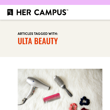
ARTICLES TAGGED WITH:
ULTA BEAUTY