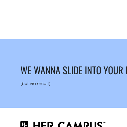
WE WANNA SLIDE INTO YOUR
(but via email)