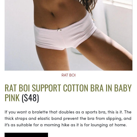
RAT BOI
RAT BOI SUPPORT COTTON BRA IN BABY
PINK
($48)
If you want a bralette that doubles as a sports bra, this is it. The
thick straps and elastic band prevent the bra from slipping, and
it’s as suitable for a morning hike as it is for lounging at home.