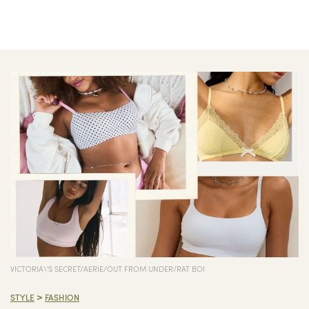
VICTORIA\'S SECRET/AERIE/OUT FROM UNDER/RAT BOI
>
STYLE
FASHION