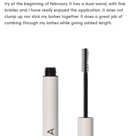
try at the beginning of February. It has a dual wand, with fine
bristles and I have really enjoyed the application. It does not
clump up nor stick my lashes together. It does a great job of
combing through my lashes while giving added length.