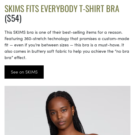
SKIMS FITS EVERYBODY T-SHIRT BRA
($54)
This SKIMS bra is one of their best-selling items for a reason.
Featuring 360-stretch technology that promises a custom-made
fit — even if you’re between sizes — this bra is a must-have. It
also comes in buttery soft fabric to help you achieve the “no bra
bra” effect.
See on SKIMS