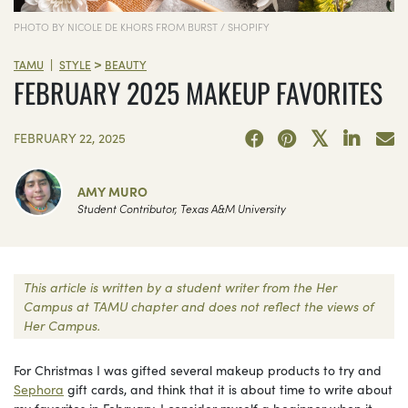
PHOTO BY NICOLE DE KHORS FROM BURST / SHOPIFY
>
|
TAMU
STYLE
BEAUTY
FEBRUARY 2025 MAKEUP FAVORITES
FEBRUARY 22, 2025
AMY MURO
Student Contributor, Texas A&M University
This article is written by a student writer from the Her
Campus at TAMU chapter and does not reflect the views of
Her Campus.
For Christmas I was gifted several makeup products to try and
Sephora
gift cards, and think that it is about time to write about
my favorites in February. I consider myself a beginner when it