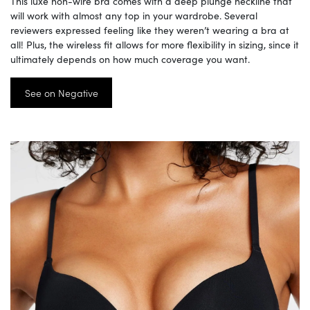
This luxe non-wire bra comes with a deep plunge neckline that
will work with almost any top in your wardrobe. Several
reviewers expressed feeling like they weren’t wearing a bra at
all! Plus, the wireless fit allows for more flexibility in sizing, since it
ultimately depends on how much coverage you want.
See on Negative