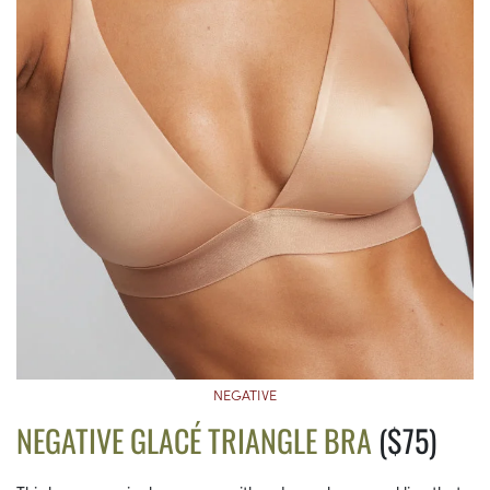
NEGATIVE
NEGATIVE GLACÉ TRIANGLE BRA
($75)