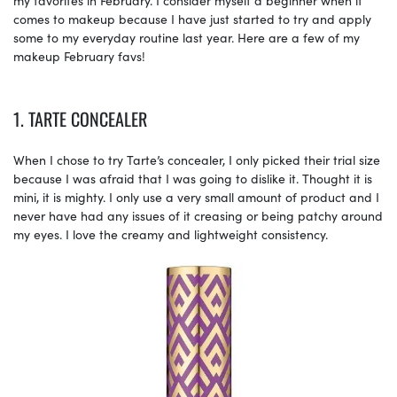
comes to makeup because I have just started to try and apply
some to my everyday routine last year. Here are a few of my
makeup February favs!
1. TARTE CONCEALER
When I chose to try Tarte’s concealer, I only picked their trial size
because I was afraid that I was going to dislike it. Thought it is
mini, it is mighty. I only use a very small amount of product and I
never have had any issues of it creasing or being patchy around
my eyes. I love the creamy and lightweight consistency.