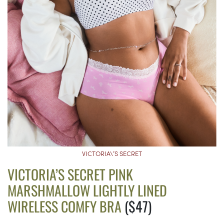
VICTORIA\’S SECRET
VICTORIA’S SECRET PINK
MARSHMALLOW LIGHTLY LINED
WIRELESS COMFY BRA
($47)