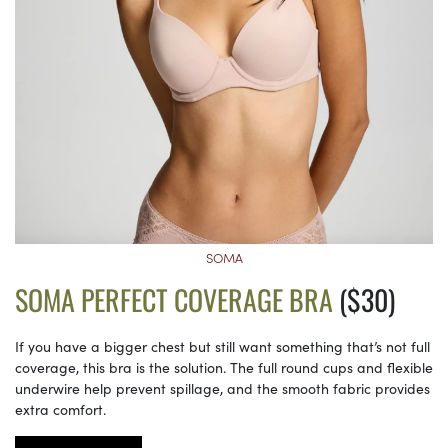
SOMA
SOMA PERFECT COVERAGE BRA
($30)
If you have a bigger chest but still want something that’s not full
coverage, this bra is the solution. The full round cups and flexible
underwire help prevent spillage, and the smooth fabric provides
extra comfort.