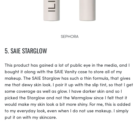
SEPHORA
5. SAIE STARGLOW
This product has gained a lot of public eye in the media, and I
bought it along with the SAIE Vanity case to store all of my
makeup. The SAIE Starglow has such a thin formula, that gives
me that dewy skin look. I pair it up with the slip tint, so that I get
some coverage as well as glow. I have darker skin and so I
picked the Starglow and not the Warmglow since I felt that it
would make my skin look a bit more shiny. For me, this is added
to my everyday look, even when I do not use makeup. I simply
put it on with my skincare.