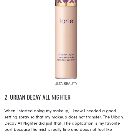
ULTA BEAUTY
2. URBAN DECAY ALL NIGHTER
When I started doing my makeup, I knew I needed a good
setting spray so that my makeup does not transfer. The Urban
Decay All Nighter did just that. The application is my favorite
part because the mist is really fine and does not feel like