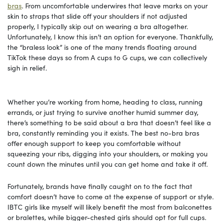
bras
. From uncomfortable underwires that leave marks on your
skin to straps that slide off your shoulders if not adjusted
properly, I typically skip out on wearing a bra altogether.
Unfortunately, I know this isn’t an option for everyone. Thankfully,
the “braless look” is one of the many trends floating around
TikTok these days so from A cups to G cups, we can collectively
sigh in relief.
Whether you’re working from home, heading to class, running
errands, or just trying to survive another humid summer day,
there’s something to be said about a bra that doesn’t feel like a
bra, constantly reminding you it exists. The best no-bra bras
offer enough support to keep you comfortable without
squeezing your ribs, digging into your shoulders, or making you
count down the minutes until you can get home and take it off.
Fortunately, brands have finally caught on to the fact that
comfort doesn’t have to come at the expense of support or style.
IBTC girls like myself will likely benefit the most from balconettes
or bralettes, while bigger-chested girls should opt for full cups.