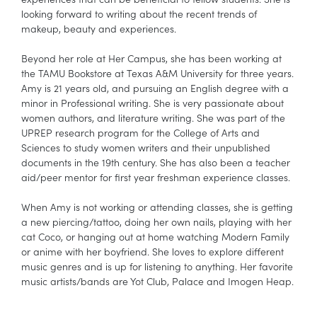
looking forward to writing about the recent trends of
makeup, beauty and experiences.
Beyond her role at Her Campus, she has been working at
the TAMU Bookstore at Texas A&M University for three years.
Amy is 21 years old, and pursuing an English degree with a
minor in Professional writing. She is very passionate about
women authors, and literature writing. She was part of the
UPREP research program for the College of Arts and
Sciences to study women writers and their unpublished
documents in the 19th century. She has also been a teacher
aid/peer mentor for first year freshman experience classes.
When Amy is not working or attending classes, she is getting
a new piercing/tattoo, doing her own nails, playing with her
cat Coco, or hanging out at home watching Modern Family
or anime with her boyfriend. She loves to explore different
music genres and is up for listening to anything. Her favorite
music artists/bands are Yot Club, Palace and Imogen Heap.