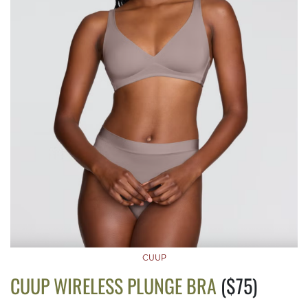
CUUP
CUUP WIRELESS PLUNGE BRA
($75)