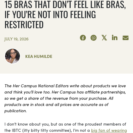
15 BRAS THAT DON’T FEEL LIKE BRAS,
IF YOU’RE NOT INTO FEELING
RESTRICTED
JULY 19, 2026
KEA HUMILDE
The Her Campus National Editors write about products we love
and think you’ll love too. Her Campus has affiliate partnerships,
so we get a share of the revenue from your purchase. All
products are in stock and all prices are accurate as of
publication.
I don’t know about you, but as one of the proudest members of
the IBTC (itty bitty titty committee), I’m not a
big fan of wearing