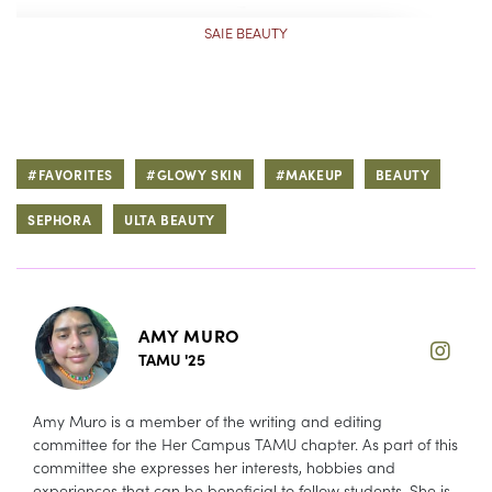
SAIE BEAUTY
#FAVORITES
#GLOWY SKIN
#MAKEUP
BEAUTY
SEPHORA
ULTA BEAUTY
AMY MURO
TAMU '25
Amy Muro is a member of the writing and editing
committee for the Her Campus TAMU chapter. As part of this
committee she expresses her interests, hobbies and
experiences that can be beneficial to fellow students. She is