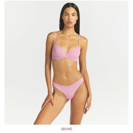
SKIMS