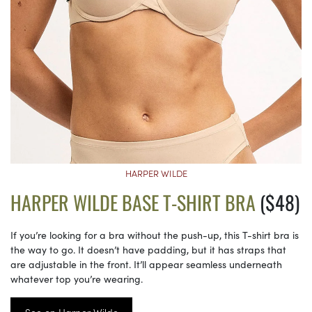
HARPER WILDE
HARPER WILDE BASE T-SHIRT BRA
($48)
If you’re looking for a bra without the push-up, this T-shirt bra is
the way to go. It doesn’t have padding, but it has straps that
are adjustable in the front. It’ll appear seamless underneath
whatever top you’re wearing.
See on Harper Wilde