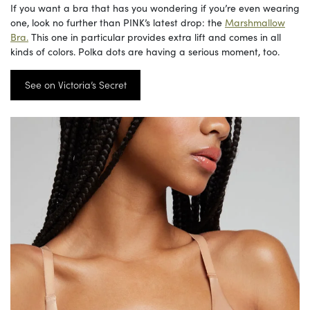
If you want a bra that has you wondering if you’re even wearing
one, look no further than PINK’s latest drop: the
Marshmallow
Bra.
This one in particular provides extra lift and comes in all
kinds of colors. Polka dots are having a serious moment, too.
See on Victoria’s Secret