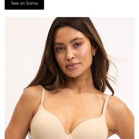
See on Soma