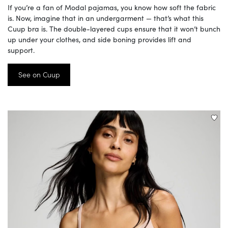
If you’re a fan of Modal pajamas, you know how soft the fabric
is. Now, imagine that in an undergarment — that’s what this
Cuup bra is. The double-layered cups ensure that it won’t bunch
up under your clothes, and side boning provides lift and
support.
See on Cuup