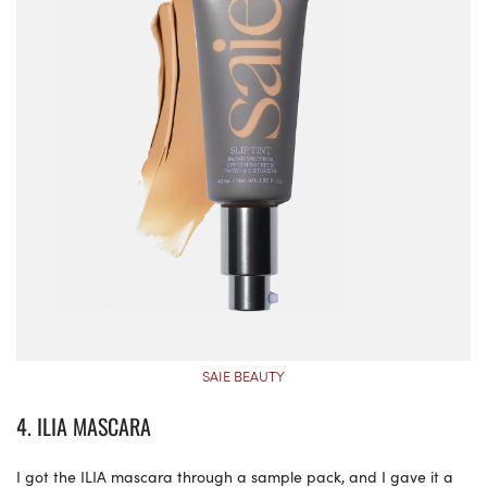
SAIE BEAUTY
4. ILIA MASCARA
I got the ILIA mascara through a sample pack, and I gave it a