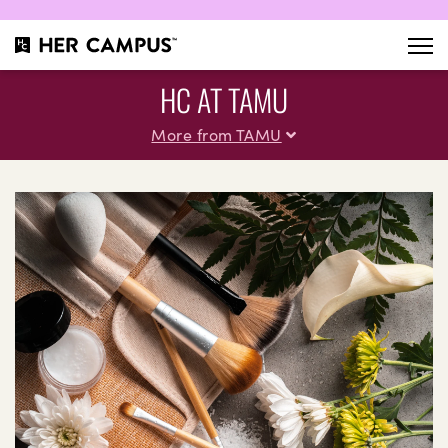
HC AT TAMU
More from TAMU