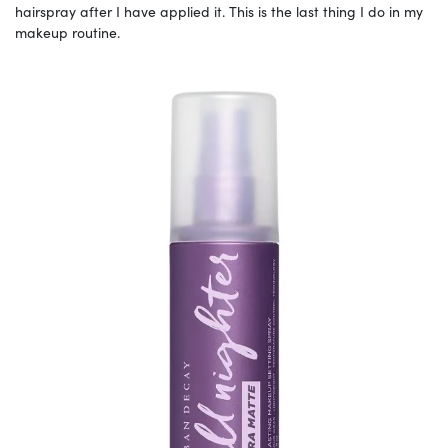
hairspray after I have applied it. This is the last thing I do in my
makeup routine.