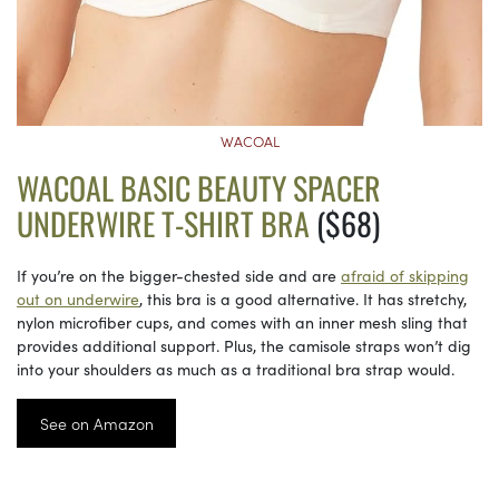
WACOAL
WACOAL BASIC BEAUTY SPACER
UNDERWIRE T-SHIRT BRA
($68)
If you’re on the bigger-chested side and are
afraid of skipping
out on underwire
, this bra is a good alternative. It has stretchy,
nylon microfiber cups, and comes with an inner mesh sling that
provides additional support. Plus, the camisole straps won’t dig
into your shoulders as much as a traditional bra strap would.
See on Amazon