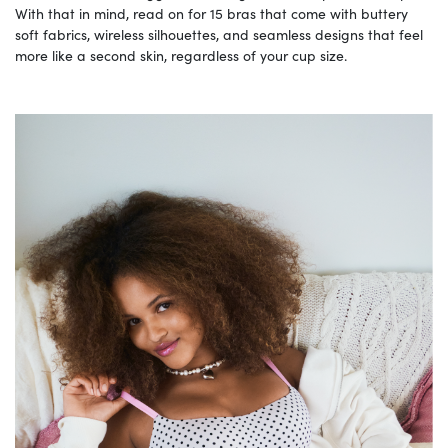
With that in mind, read on for 15 bras that come with buttery
soft fabrics, wireless silhouettes, and seamless designs that feel
more like a second skin, regardless of your cup size.