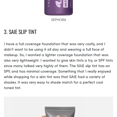
SEPHORA
3. SAIE SLIP TINT
I have a full coverage foundation that was very costly, and I
didn’t want to be using it all day and wearing a full face of
makeup. So, I wanted a lighter coverage foundation that was
also very lightweight. I wanted to give skin tints a try, or SPF tints
since many talked very highly of them. The SAIE slip tint has an
SPF, and has minimal coverage. Something that I really enjoyed
while shopping for a skin tint was that SAIE had a variety of
shades. It was very easy to shade match for a perfect cool
toned tint.