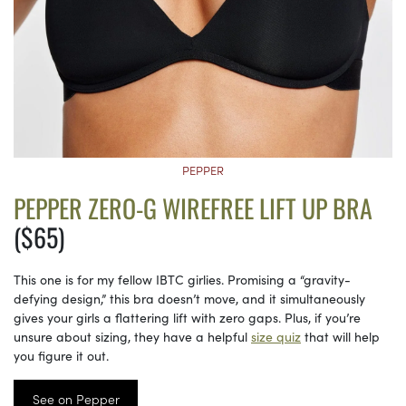
PEPPER
PEPPER ZERO-G WIREFREE LIFT UP BRA
($65)
This one is for my fellow IBTC girlies. Promising a “gravity-
defying design,” this bra doesn’t move, and it simultaneously
gives your girls a flattering lift with zero gaps. Plus, if you’re
unsure about sizing, they have a helpful
size quiz
that will help
you figure it out.
See on Pepper