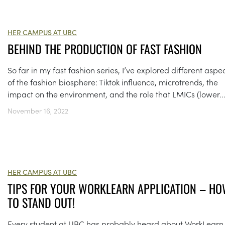
HER CAMPUS AT UBC
BEHIND THE PRODUCTION OF FAST FASHION
So far in my fast fashion series, I’ve explored different aspe
of the fashion biosphere: Tiktok influence, microtrends, the
impact on the environment, and the role that LMICs (lower..
November 16, 2022
HER CAMPUS AT UBC
TIPS FOR YOUR WORKLEARN APPLICATION – H
TO STAND OUT!
Every student at UBC has probably heard about WorkLearn