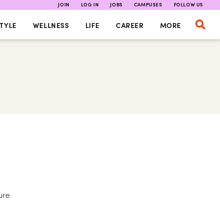
JOIN
LOG IN
JOBS
CAMPUSES
FOLLOW US
TYLE
WELLNESS
LIFE
CAREER
MORE
ure