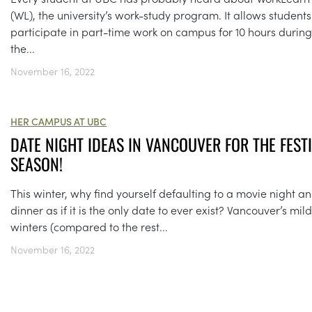
(WL), the university’s work-study program. It allows students
participate in part-time work on campus for 10 hours during
the...
November 16, 2022
HER CAMPUS AT UBC
DATE NIGHT IDEAS IN VANCOUVER FOR THE FEST
SEASON!
This winter, why find yourself defaulting to a movie night a
dinner as if it is the only date to ever exist? Vancouver’s mild
winters (compared to the rest...
November 16, 2022