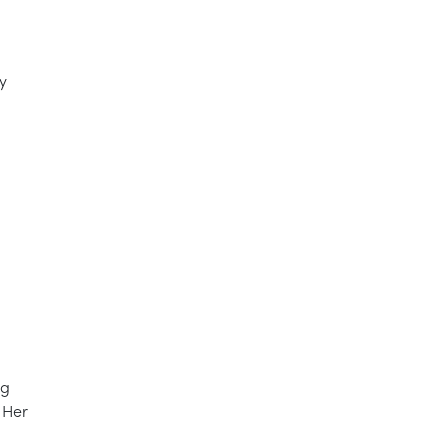
y
ng
 Her