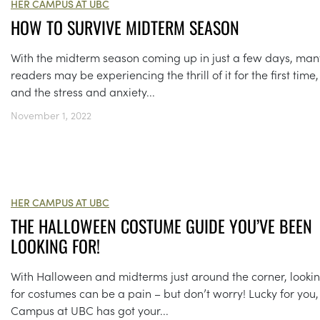
HER CAMPUS AT UBC
HOW TO SURVIVE MIDTERM SEASON
With the midterm season coming up in just a few days, man
readers may be experiencing the thrill of it for the first time,
and the stress and anxiety...
November 1, 2022
HER CAMPUS AT UBC
THE HALLOWEEN COSTUME GUIDE YOU’VE BEEN
LOOKING FOR!
With Halloween and midterms just around the corner, looki
for costumes can be a pain – but don’t worry! Lucky for you,
Campus at UBC has got your...