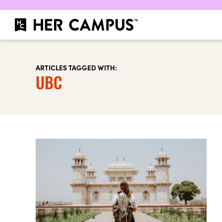
ARTICLES TAGGED WITH:
UBC