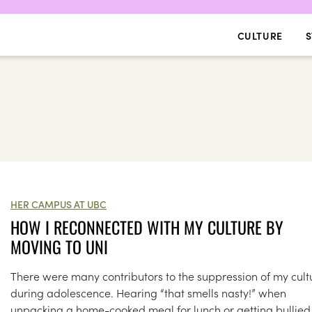
CULTURE
S
HER CAMPUS AT UBC
HOW I RECONNECTED WITH MY CULTURE BY
MOVING TO UNI
There were many contributors to the suppression of my cult
during adolescence. Hearing “that smells nasty!” when
unpacking a home-cooked meal for lunch or getting bullied