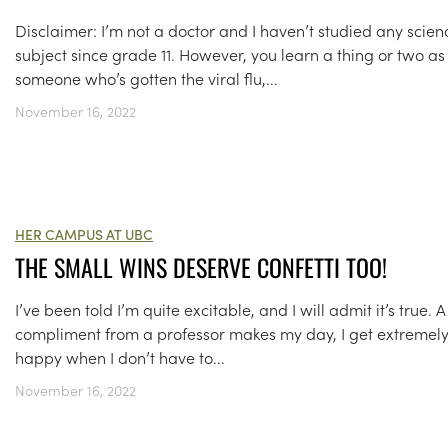
Disclaimer: I’m not a doctor and I haven’t studied any scien
subject since grade 11. However, you learn a thing or two as
someone who’s gotten the viral flu,...
November 16, 2022
HER CAMPUS AT UBC
THE SMALL WINS DESERVE CONFETTI TOO!
I’ve been told I’m quite excitable, and I will admit it’s true. A
compliment from a professor makes my day, I get extremel
happy when I don’t have to...
November 16, 2022