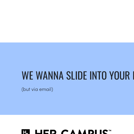
WE WANNA SLIDE INTO YOUR
(but via email)