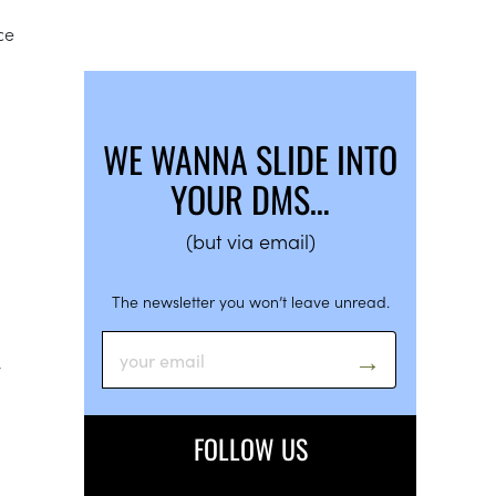
ce
WE WANNA SLIDE INTO
YOUR DMS…
(but via email)
The newsletter you won’t leave unread.
y
FOLLOW US