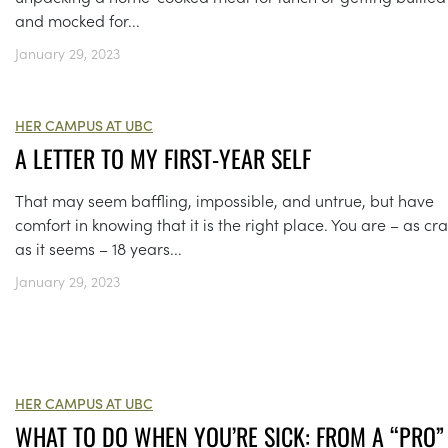
and mocked for...
January 29, 2023
HER CAMPUS AT UBC
A LETTER TO MY FIRST-YEAR SELF
That may seem baffling, impossible, and untrue, but have
comfort in knowing that it is the right place. You are – as cr
as it seems – 18 years...
January 29, 2023
HER CAMPUS AT UBC
WHAT TO DO WHEN YOU’RE SICK: FROM A “PRO”