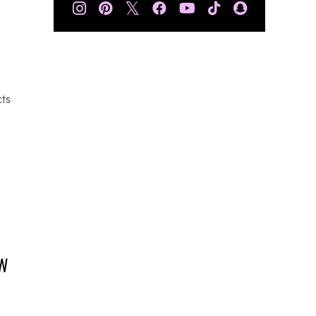
𝕏
cts
.
OW