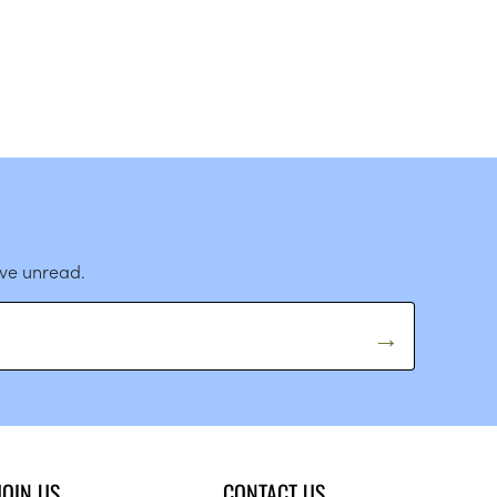
ave unread.
JOIN US
CONTACT US