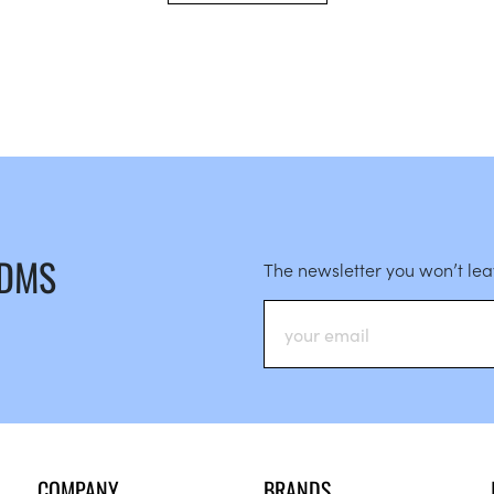
 DMS
The newsletter you won’t le
COMPANY
BRANDS