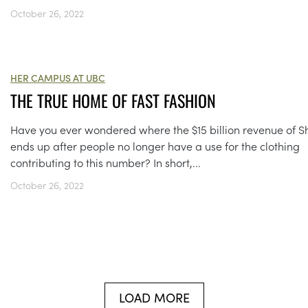
October 26, 2022
HER CAMPUS AT UBC
THE TRUE HOME OF FAST FASHION
Have you ever wondered where the $15 billion revenue of S
ends up after people no longer have a use for the clothing
contributing to this number? In short,...
October 26, 2022
LOAD MORE