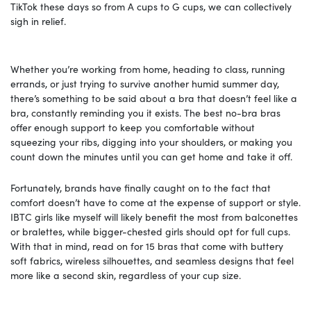
TikTok these days so from A cups to G cups, we can collectively
sigh in relief.
Whether you’re working from home, heading to class, running
errands, or just trying to survive another humid summer day,
there’s something to be said about a bra that doesn’t feel like a
bra, constantly reminding you it exists. The best no-bra bras
offer enough support to keep you comfortable without
squeezing your ribs, digging into your shoulders, or making you
count down the minutes until you can get home and take it off.
Fortunately, brands have finally caught on to the fact that
comfort doesn’t have to come at the expense of support or style.
IBTC girls like myself will likely benefit the most from balconettes
or bralettes, while bigger-chested girls should opt for full cups.
With that in mind, read on for 15 bras that come with buttery
soft fabrics, wireless silhouettes, and seamless designs that feel
more like a second skin, regardless of your cup size.