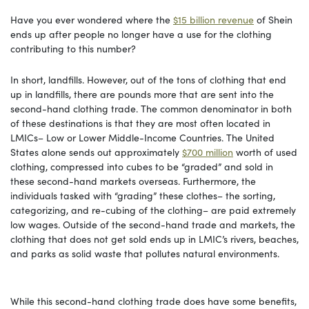
Have you ever wondered where the
$15 billion revenue
of Shein
ends up after people no longer have a use for the clothing
contributing to this number?
In short, landfills. However, out of the tons of clothing that end
up in landfills, there are pounds more that are sent into the
second-hand clothing trade. The common denominator in both
of these destinations is that they are most often located in
LMICs– Low or Lower Middle-Income Countries. The United
States alone sends out approximately
$700 million
worth of used
clothing, compressed into cubes to be “graded” and sold in
these second-hand markets overseas. Furthermore, the
individuals tasked with “grading” these clothes– the sorting,
categorizing, and re-cubing of the clothing– are paid extremely
low wages. Outside of the second-hand trade and markets, the
clothing that does not get sold ends up in LMIC’s rivers, beaches,
and parks as solid waste that pollutes natural environments.
While this second-hand clothing trade does have some benefits,