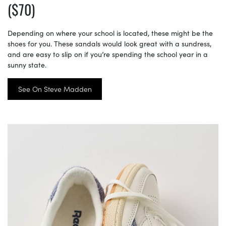
($70)
Depending on where your school is located, these might be the
shoes for you. These sandals would look great with a sundress,
and are easy to slip on if you’re spending the school year in a
sunny state.
See On Steve Madden