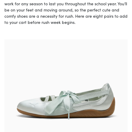
work for any season to last you throughout the school year. You’ll
be on your feet and moving around, so the perfect cute and
comfy shoes are a necessity for rush. Here are eight pairs to add
to your cart before rush week begins.