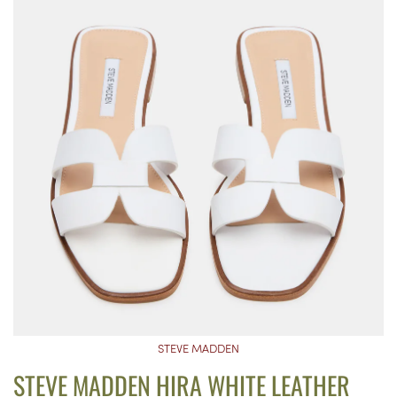
STEVE MADDEN
STEVE MADDEN HIRA WHITE LEATHER