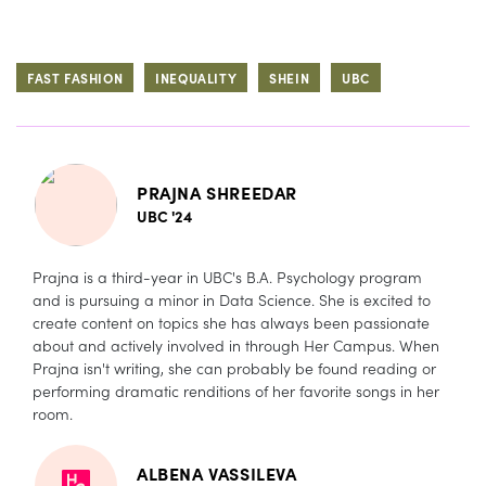
FAST FASHION
INEQUALITY
SHEIN
UBC
PRAJNA SHREEDAR
UBC '24
Prajna is a third-year in UBC's B.A. Psychology program
and is pursuing a minor in Data Science. She is excited to
create content on topics she has always been passionate
about and actively involved in through Her Campus. When
Prajna isn't writing, she can probably be found reading or
performing dramatic renditions of her favorite songs in her
room.
ALBENA VASSILEVA