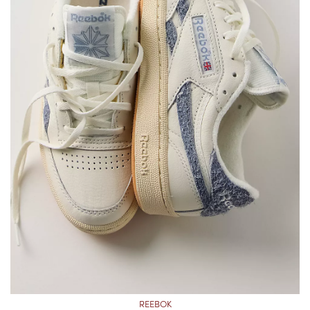
REEBOK