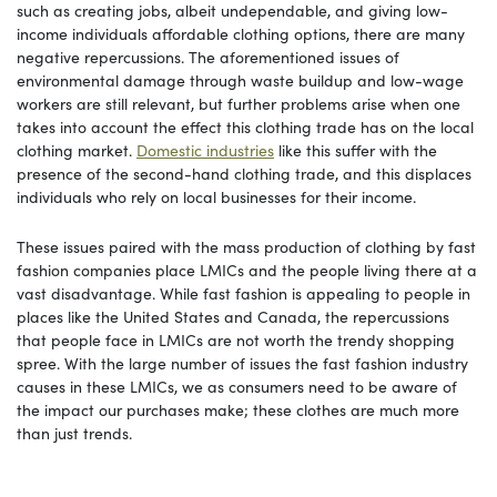
such as creating jobs, albeit undependable, and giving low-
income individuals affordable clothing options, there are many
negative repercussions. The aforementioned issues of
environmental damage through waste buildup and low-wage
workers are still relevant, but further problems arise when one
takes into account the effect this clothing trade has on the local
clothing market.
Domestic industries
like this suffer with the
presence of the second-hand clothing trade, and this displaces
individuals who rely on local businesses for their income.
These issues paired with the mass production of clothing by fast
fashion companies place LMICs and the people living there at a
vast disadvantage. While fast fashion is appealing to people in
places like the United States and Canada, the repercussions
that people face in LMICs are not worth the trendy shopping
spree. With the large number of issues the fast fashion industry
causes in these LMICs, we as consumers need to be aware of
the impact our purchases make; these clothes are much more
than just trends.