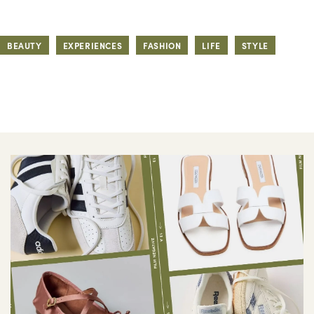
BEAUTY
EXPERIENCES
FASHION
LIFE
STYLE