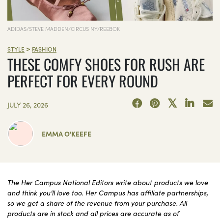
ADIDAS/STEVE MADDEN/CIRCUS NY/REEBOK
>
STYLE
FASHION
THESE COMFY SHOES FOR RUSH ARE
PERFECT FOR EVERY ROUND
JULY 26, 2026
EMMA O'KEEFE
The Her Campus National Editors write about products we love
and think you’ll love too. Her Campus has affiliate partnerships,
so we get a share of the revenue from your purchase. All
products are in stock and all prices are accurate as of