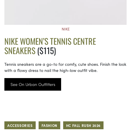
NIKE
NIKE WOMEN’S TENNIS CENTRE
SNEAKERS
($115)
Tennis sneakers are a go-to for comfy, cute shoes. Finish the look
with a flowy dress to nail the high-low outfit vibe.
See On Urban Outfitters
ACCESSORIES
FASHION
HC FALL RUSH 2026