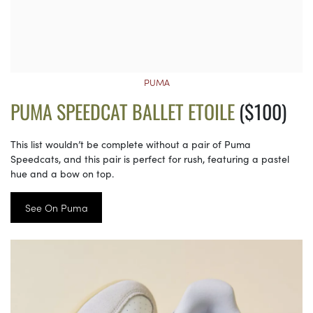
PUMA
PUMA SPEEDCAT BALLET ETOILE
($100)
This list wouldn’t be complete without a pair of Puma
Speedcats, and this pair is perfect for rush, featuring a pastel
hue and a bow on top.
See On Puma