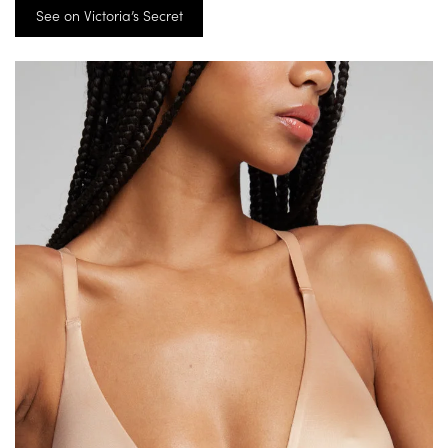
See on Victoria’s Secret