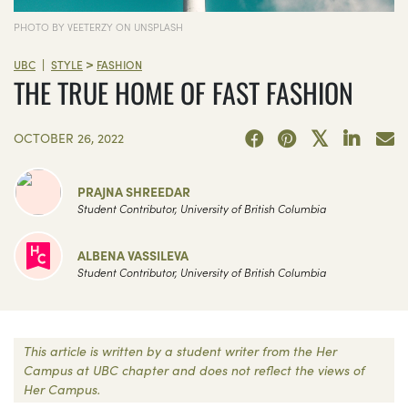
PHOTO BY VEETERZY ON UNSPLASH
>
|
UBC
STYLE
FASHION
THE TRUE HOME OF FAST FASHION
OCTOBER 26, 2022
PRAJNA SHREEDAR
Student Contributor, University of British Columbia
ALBENA VASSILEVA
Student Contributor, University of British Columbia
This article is written by a student writer from the Her
Campus at UBC chapter and does not reflect the views of
Her Campus.