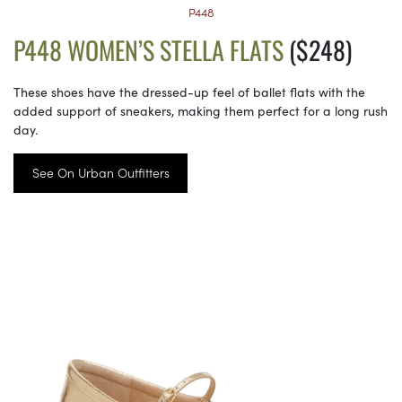
P448
P448 WOMEN’S STELLA FLATS
($248)
These shoes have the dressed-up feel of ballet flats with the
added support of sneakers, making them perfect for a long rush
day.
See On Urban Outfitters