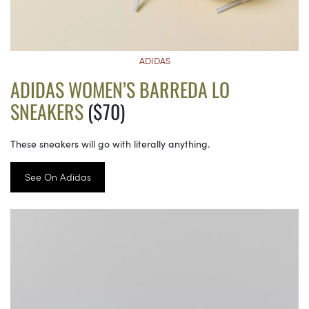
ADIDAS
ADIDAS WOMEN’S BARREDA LO
SNEAKERS
($70)
These sneakers will go with literally anything.
See On Adidas