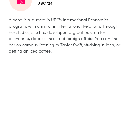
UBC '24
Albena is a student in UBC's International Economics
program, with a minor in International Relations. Through
her studies, she has developed a great passion for
economics, data science, and foreign affairs. You can find
her on campus listening to Taylor Swift, studying in Iona, or
getting an iced coffee.