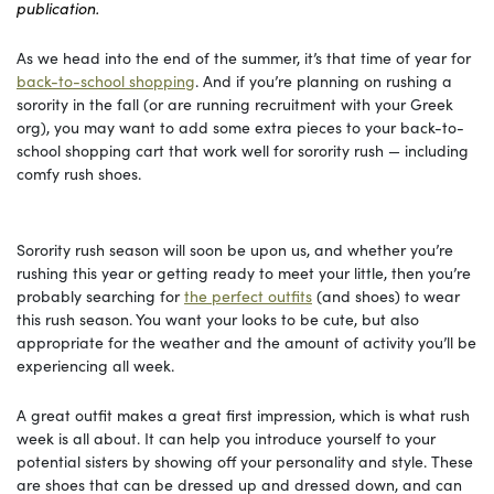
publication.
As we head into the end of the summer, it’s that time of year for
back-to-school shopping
. And if you’re planning on rushing a
sorority in the fall (or are running recruitment with your Greek
org), you may want to add some extra pieces to your back-to-
school shopping cart that work well for sorority rush — including
comfy rush shoes.
Sorority rush season will soon be upon us, and whether you’re
rushing this year or getting ready to meet your little, then you’re
probably searching for
the perfect outfits
(and shoes) to wear
this rush season. You want your looks to be cute, but also
appropriate for the weather and the amount of activity you’ll be
experiencing all week.
A great outfit makes a great first impression, which is what rush
week is all about. It can help you introduce yourself to your
potential sisters by showing off your personality and style. These
are shoes that can be dressed up and dressed down, and can