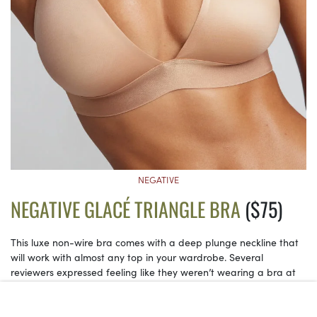
NEGATIVE
NEGATIVE GLACÉ TRIANGLE BRA
($75)
This luxe non-wire bra comes with a deep plunge neckline that
will work with almost any top in your wardrobe. Several
reviewers expressed feeling like they weren’t wearing a bra at
all! Plus, the wireless fit allows for more flexibility in sizing, since it
ultimately depends on how much coverage you want.