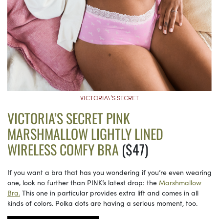
VICTORIA\’S SECRET
VICTORIA’S SECRET PINK
MARSHMALLOW LIGHTLY LINED
WIRELESS COMFY BRA
($47)
If you want a bra that has you wondering if you’re even wearing
one, look no further than PINK’s latest drop: the
Marshmallow
Bra.
This one in particular provides extra lift and comes in all
kinds of colors. Polka dots are having a serious moment, too.