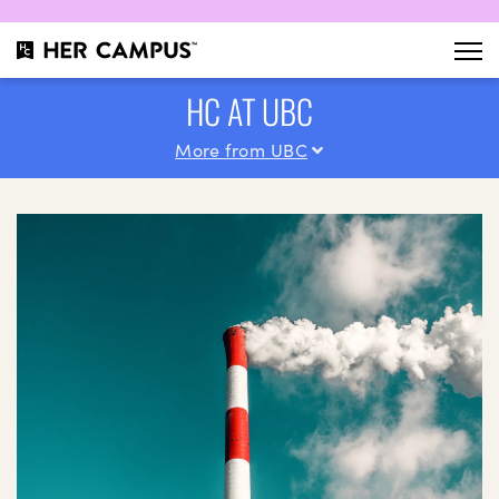
HC AT UBC
More from UBC