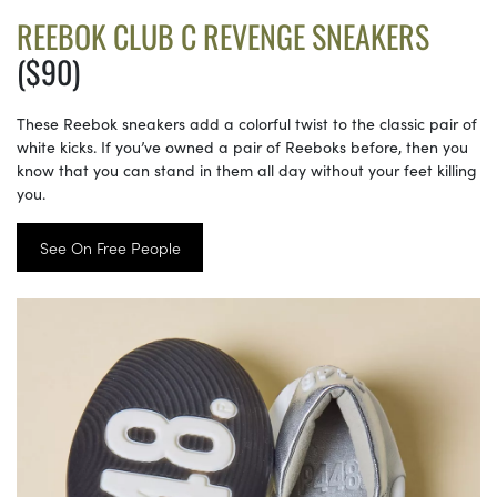
REEBOK CLUB C REVENGE SNEAKERS
($90)
These Reebok sneakers add a colorful twist to the classic pair of
white kicks. If you’ve owned a pair of Reeboks before, then you
know that you can stand in them all day without your feet killing
you.
See On Free People