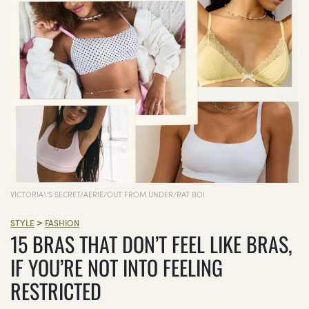
VICTORIA\'S SECRET/AERIE/OUT FROM UNDER/RAT BOI
>
STYLE
FASHION
15 BRAS THAT DON’T FEEL LIKE BRAS,
IF YOU’RE NOT INTO FEELING
RESTRICTED