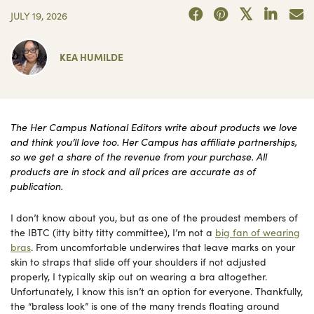
JULY 19, 2026
KEA HUMILDE
The Her Campus National Editors write about products we love
and think you’ll love too. Her Campus has affiliate partnerships,
so we get a share of the revenue from your purchase. All
products are in stock and all prices are accurate as of
publication.
I don’t know about you, but as one of the proudest members of
the IBTC (itty bitty titty committee), I’m not a
big fan of wearing
bras
. From uncomfortable underwires that leave marks on your
skin to straps that slide off your shoulders if not adjusted
properly, I typically skip out on wearing a bra altogether.
Unfortunately, I know this isn’t an option for everyone. Thankfully,
the “braless look” is one of the many trends floating around