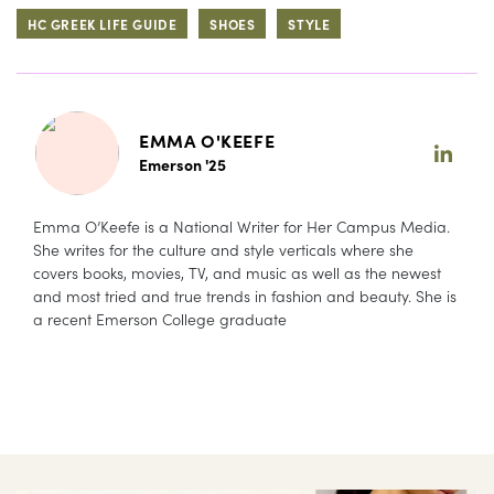
HC GREEK LIFE GUIDE
SHOES
STYLE
EMMA O'KEEFE
Emerson '25
Emma O’Keefe is a National Writer for Her Campus Media.
She writes for the culture and style verticals where she
covers books, movies, TV, and music as well as the newest
and most tried and true trends in fashion and beauty. She is
a recent Emerson College graduate