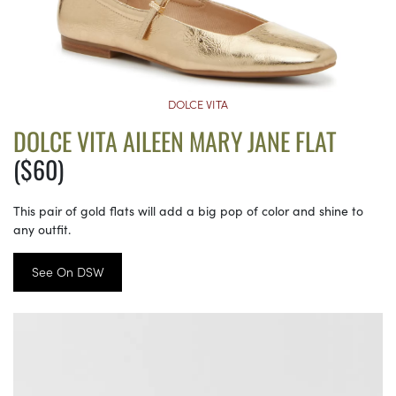
DOLCE VITA
DOLCE VITA AILEEN MARY JANE FLAT
($60)
This pair of gold flats will add a big pop of color and shine to
any outfit.
See On DSW