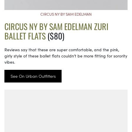
CIRCUS NY BY SAM EDELMAN
CIRCUS NY BY SAM EDELMAN ZURI
BALLET FLATS
($80)
Reviews say that these are super comfortable, and the pink,
girly style of these ballet flats couldn’t be more fitting for sorority
vibes.
See On Urban Outfitters