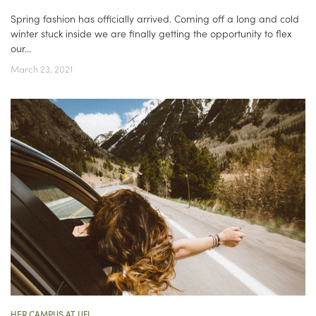
Spring fashion has officially arrived. Coming off a long and cold
winter stuck inside we are finally getting the opportunity to flex
our...
March 23, 2021
HER CAMPUS AT UFL