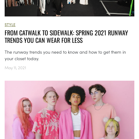
STYLE
FROM CATWALK TO SIDEWALK: SPRING 2021 RUNWAY
TRENDS YOU CAN WEAR FOR LESS
The runway trends you need to know and how to get them in
your closet today.
May 11, 2021