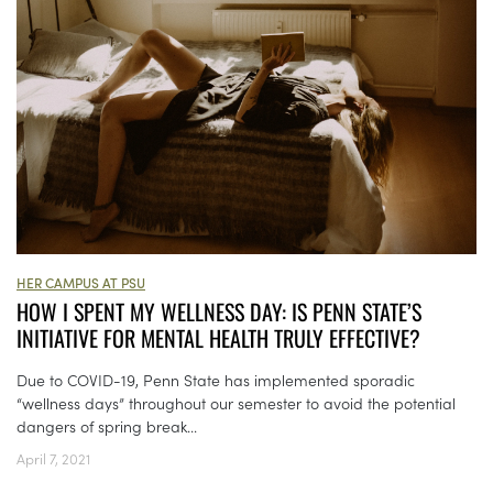
HER CAMPUS AT PSU
HOW I SPENT MY WELLNESS DAY: IS PENN STATE’S
INITIATIVE FOR MENTAL HEALTH TRULY EFFECTIVE?
Due to COVID-19, Penn State has implemented sporadic
“wellness days” throughout our semester to avoid the potential
dangers of spring break...
April 7, 2021