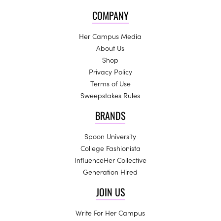
COMPANY
Her Campus Media
About Us
Shop
Privacy Policy
Terms of Use
Sweepstakes Rules
BRANDS
Spoon University
College Fashionista
InfluenceHer Collective
Generation Hired
JOIN US
Write For Her Campus