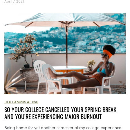
April 7, 2021
HER CAMPUS AT PSU
SO YOUR COLLEGE CANCELLED YOUR SPRING BREAK
AND YOU’RE EXPERIENCING MAJOR BURNOUT
Being home for yet another semester of my college experience