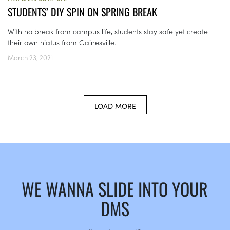
STUDENTS’ DIY SPIN ON SPRING BREAK
With no break from campus life, students stay safe yet create
their own hiatus from Gainesville.
March 23, 2021
LOAD MORE
WE WANNA SLIDE INTO YOUR
DMS