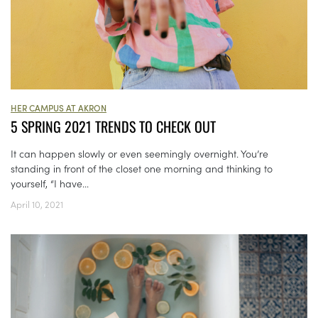
HER CAMPUS AT AKRON
5 SPRING 2021 TRENDS TO CHECK OUT
It can happen slowly or even seemingly overnight. You’re
standing in front of the closet one morning and thinking to
yourself, “I have...
April 10, 2021