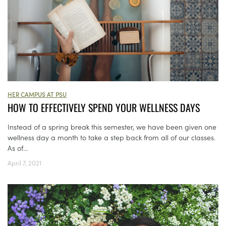
HER CAMPUS AT PSU
HOW TO EFFECTIVELY SPEND YOUR WELLNESS DAYS
Instead of a spring break this semester, we have been given one
wellness day a month to take a step back from all of our classes.
As of...
April 7, 2021