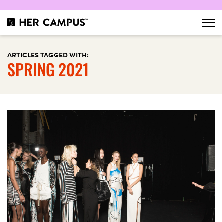
ARTICLES TAGGED WITH:
SPRING 2021