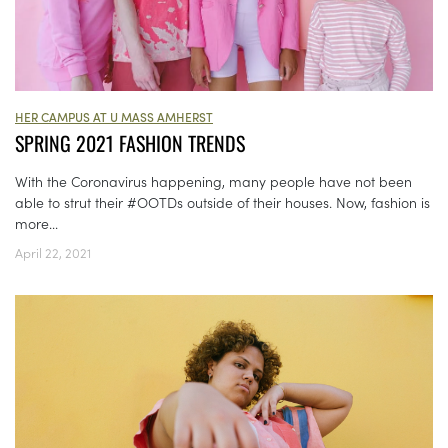
HER CAMPUS AT U MASS AMHERST
SPRING 2021 FASHION TRENDS
With the Coronavirus happening, many people have not been
able to strut their #OOTDs outside of their houses. Now, fashion is
more...
April 22, 2021