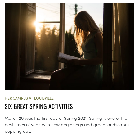
HER CAMPUS AT LOUISVILLE
SIX GREAT SPRING ACTIVITIES
March 20 was the first day of Spring 2021! Spring is one of the
best times of year, with new beginnings and green landscapes
popping up...