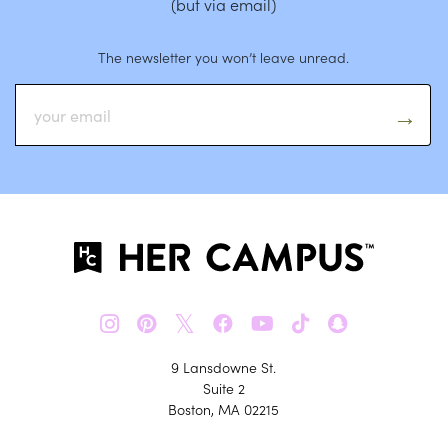
(but via email)
The newsletter you won’t leave unread.
𝕏
9 Lansdowne St.
Suite 2
Boston, MA 02215