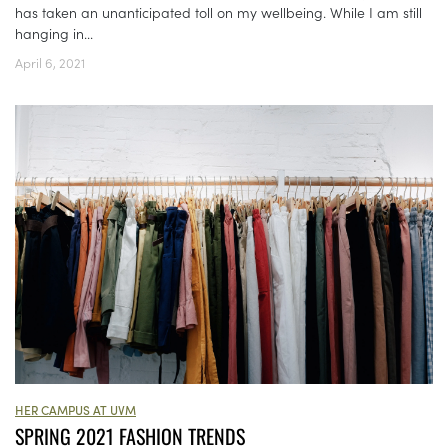
has taken an unanticipated toll on my wellbeing. While I am still
hanging in...
April 6, 2021
HER CAMPUS AT UVM
SPRING 2021 FASHION TRENDS