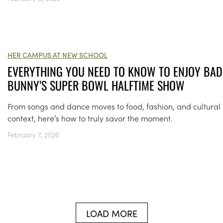
HER CAMPUS AT NEW SCHOOL
EVERYTHING YOU NEED TO KNOW TO ENJOY BAD
BUNNY’S SUPER BOWL HALFTIME SHOW
From songs and dance moves to food, fashion, and cultural
context, here’s how to truly savor the moment.
February 7, 2026
LOAD MORE