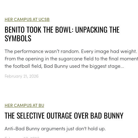
HER CAMPUS AT UCSB
BENITO TOOK THE BOWL: UNPACKING THE
SYMBOLS
The performance wasn’t random. Every image had weight.
From the opening in the sugarcane field to the final momen
the football field, Bad Bunny used the biggest stage...
February 21, 2026
HER CAMPUS AT BU
THE SELECTIVE OUTRAGE OVER BAD BUNNY
Anti-Bad Bunny arguments just don't hold up.