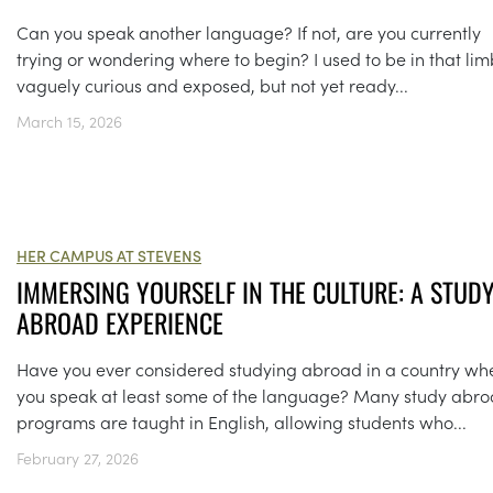
Can you speak another language? If not, are you currently
trying or wondering where to begin? I used to be in that lim
vaguely curious and exposed, but not yet ready...
March 15, 2026
HER CAMPUS AT STEVENS
IMMERSING YOURSELF IN THE CULTURE: A STUD
ABROAD EXPERIENCE
Have you ever considered studying abroad in a country wh
you speak at least some of the language? Many study abr
programs are taught in English, allowing students who...
February 27, 2026