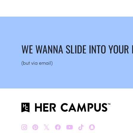
WE WANNA SLIDE INTO YOUR
(but via email)
𝕏