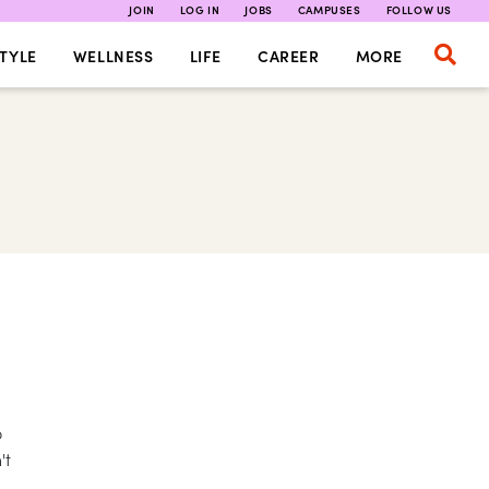
JOIN
LOG IN
JOBS
CAMPUSES
FOLLOW US
TYLE
WELLNESS
LIFE
CAREER
MORE
o
't