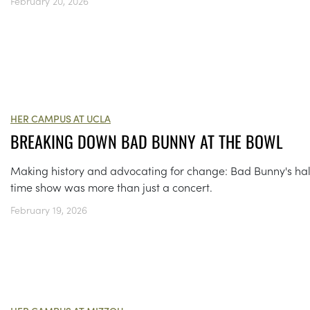
February 20, 2026
HER CAMPUS AT UCLA
BREAKING DOWN BAD BUNNY AT THE BOWL
Making history and advocating for change: Bad Bunny's hal
time show was more than just a concert.
February 19, 2026