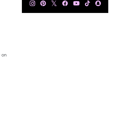
𝕏
t on