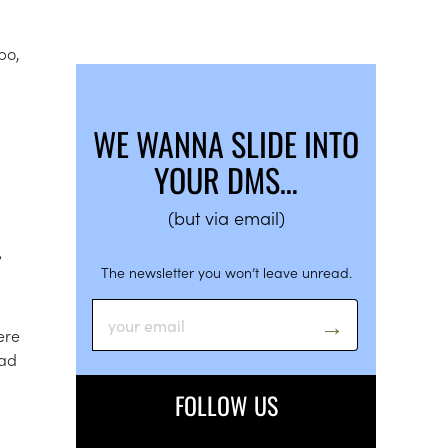
bo,
WE WANNA SLIDE INTO
YOUR DMS…
(but via email)
Y
The newsletter you won’t leave unread.
ere
oad
FOLLOW US