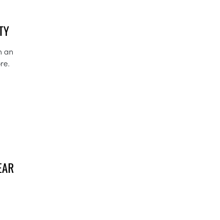
TY
n an
re.
EAR