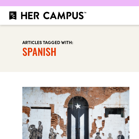
ARTICLES TAGGED WITH:
SPANISH