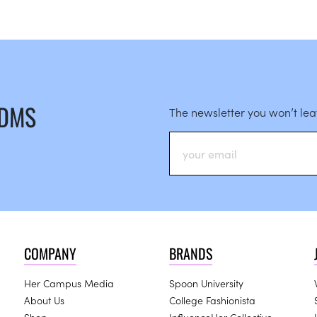
 DMS
The newsletter you won’t le
COMPANY
BRANDS
Her Campus Media
Spoon University
About Us
College Fashionista