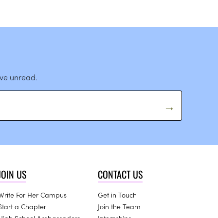
ave unread.
JOIN US
CONTACT US
Write For Her Campus
Get in Touch
Start a Chapter
Join the Team