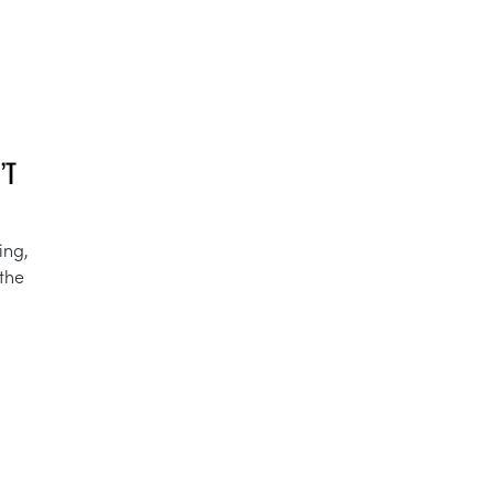
’T
ing,
 the