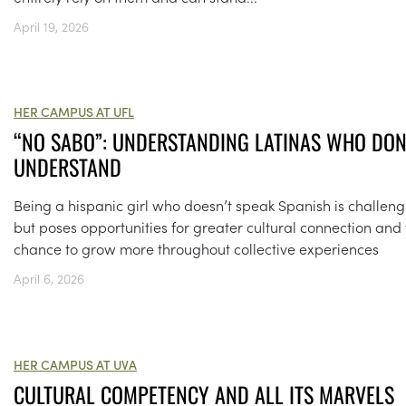
April 19, 2026
HER CAMPUS AT UFL
“NO SABO”: UNDERSTANDING LATINAS WHO DON
UNDERSTAND
Being a hispanic girl who doesn’t speak Spanish is challeng
but poses opportunities for greater cultural connection and
chance to grow more throughout collective experiences
April 6, 2026
HER CAMPUS AT UVA
CULTURAL COMPETENCY AND ALL ITS MARVELS