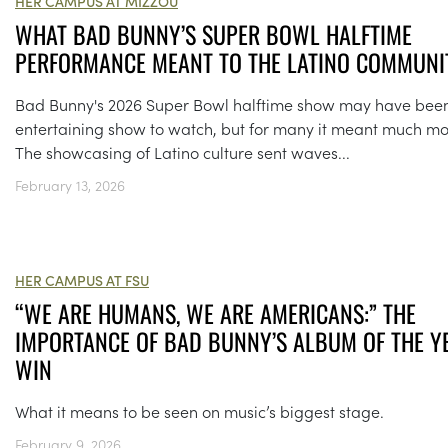
HER CAMPUS AT MIZZOU
WHAT BAD BUNNY’S SUPER BOWL HALFTIME
PERFORMANCE MEANT TO THE LATINO COMMUNI
Bad Bunny's 2026 Super Bowl halftime show may have bee
entertaining show to watch, but for many it meant much mo
The showcasing of Latino culture sent waves...
February 13, 2026
HER CAMPUS AT FSU
“WE ARE HUMANS, WE ARE AMERICANS:” THE
IMPORTANCE OF BAD BUNNY’S ALBUM OF THE Y
WIN
What it means to be seen on music’s biggest stage.
February 9, 2026