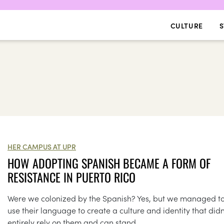
CULTURE
S
HER CAMPUS AT UPR
HOW ADOPTING SPANISH BECAME A FORM OF
RESISTANCE IN PUERTO RICO
Were we colonized by the Spanish? Yes, but we managed t
use their language to create a culture and identity that didn
entirely rely on them and can stand...