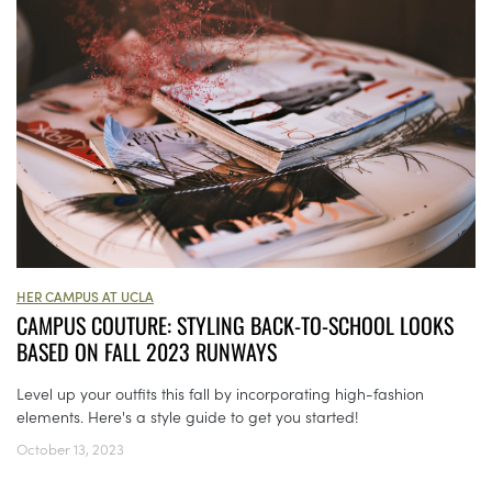
HER CAMPUS AT UCLA
CAMPUS COUTURE: STYLING BACK-TO-SCHOOL LOOKS
BASED ON FALL 2023 RUNWAYS
Level up your outfits this fall by incorporating high-fashion
elements. Here's a style guide to get you started!
October 13, 2023