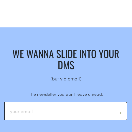
WE WANNA SLIDE INTO YOUR
DMS
(but via email)
The newsletter you won’t leave unread.