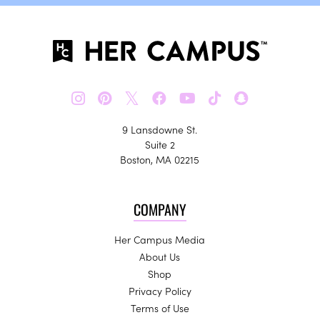
𝕏
9 Lansdowne St.
Suite 2
Boston, MA 02215
COMPANY
Her Campus Media
About Us
Shop
Privacy Policy
Terms of Use