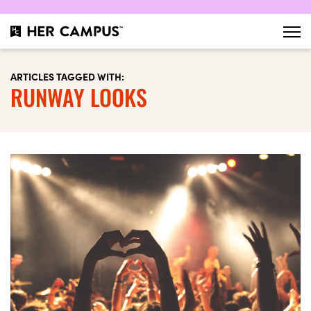
ARTICLES TAGGED WITH:
RUNWAY LOOKS