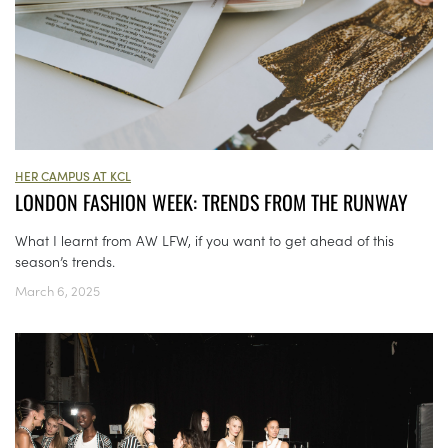
HER CAMPUS AT KCL
LONDON FASHION WEEK: TRENDS FROM THE RUNWAY
What I learnt from AW LFW, if you want to get ahead of this
season’s trends.
March 6, 2025