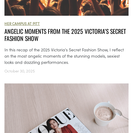
HER CAMPUS AT PITT
ANGELIC MOMENTS FROM THE 2025 VICTORIA’S SECRET
FASHION SHOW
In this recap of the 2025 Victoria's Secret Fashion Show, I reflect
on the most angelic moments of the stunning models, sexiest
looks and dazzling performances.
October 30, 2025