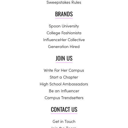
Sweepstakes Rules
BRANDS
Spoon University
College Fashionista
InfluenceHer Collective
Generation Hired
JOIN US
Write For Her Campus
Start a Chapter
High School Ambassadors
Be an Influencer
Campus Trendsetters
CONTACT US
Get in Touch