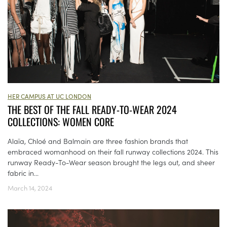
HER CAMPUS AT UC LONDON
THE BEST OF THE FALL READY-TO-WEAR 2024
COLLECTIONS: WOMEN CORE
Alaïa, Chloé and Balmain are three fashion brands that
embraced womanhood on their fall runway collections 2024. This
runway Ready-To-Wear season brought the legs out, and sheer
fabric in...
March 14, 2024