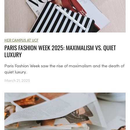
HER CAMPUS AT UCF
PARIS FASHION WEEK 2025: MAXIMALISM VS. QUIET
LUXURY
Paris Fashion Week saw the rise of maximalism and the death of
quiet luxury.
March 21, 2025