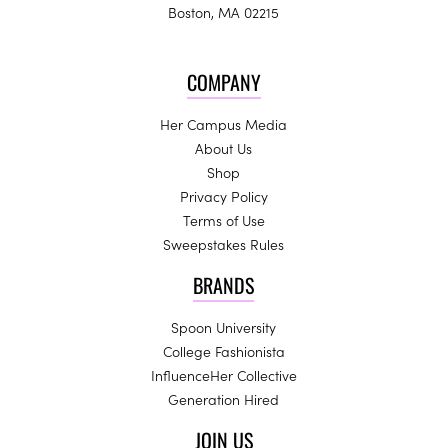
Boston, MA 02215
COMPANY
Her Campus Media
About Us
Shop
Privacy Policy
Terms of Use
Sweepstakes Rules
BRANDS
Spoon University
College Fashionista
InfluenceHer Collective
Generation Hired
JOIN US