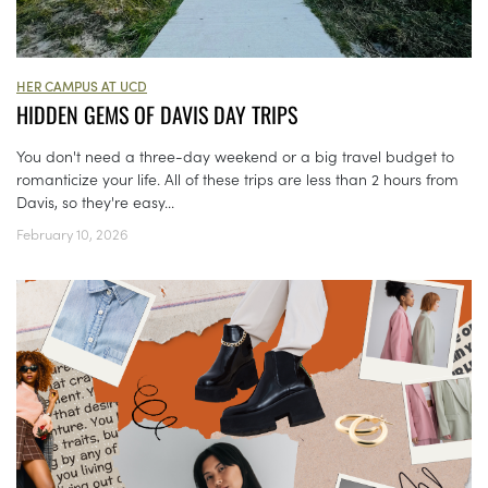
HER CAMPUS AT UCD
HIDDEN GEMS OF DAVIS DAY TRIPS
You don't need a three-day weekend or a big travel budget to
romanticize your life. All of these trips are less than 2 hours from
Davis, so they're easy...
February 10, 2026