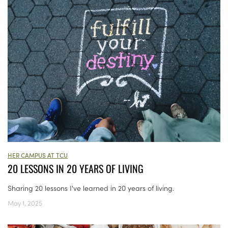
HER CAMPUS AT TCU
20 LESSONS IN 20 YEARS OF LIVING
Sharing 20 lessons I've learned in 20 years of living.
May 1, 2025