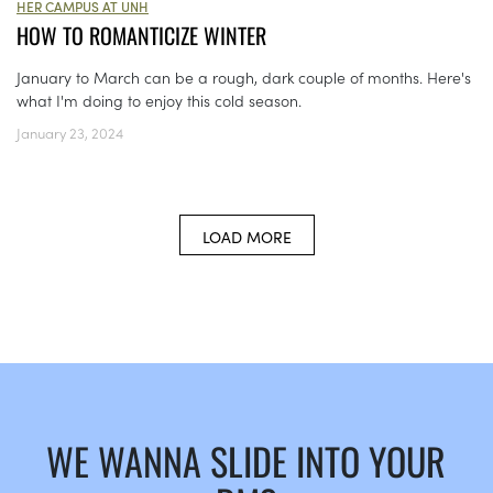
HER CAMPUS AT UNH
HOW TO ROMANTICIZE WINTER
January to March can be a rough, dark couple of months. Here's
what I'm doing to enjoy this cold season.
January 23, 2024
LOAD MORE
WE WANNA SLIDE INTO YOUR