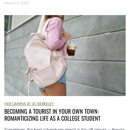
March 5, 2025
HER CAMPUS AT UC BERKELEY
BECOMING A TOURIST IN YOUR OWN TOWN:
ROMANTICIZING LIFE AS A COLLEGE STUDENT
Sometimes, the best adventures aren’t in far-off places — they’re