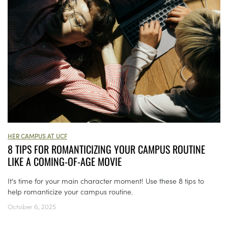
HER CAMPUS AT UCF
8 TIPS FOR ROMANTICIZING YOUR CAMPUS ROUTINE
LIKE A COMING-OF-AGE MOVIE
It's time for your main character moment! Use these 8 tips to
help romanticize your campus routine.
October 6, 2025