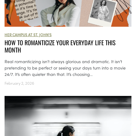
HER CAMPUS AT ST. JOHN'S
HOW TO ROMANTICIZE YOUR EVERYDAY LIFE THIS
MONTH
Real romanticizing isn’t always glorious and dramatic. It isn’t
pretending to be perfect or seeing your days turn into a movie
24/7. It’s often quieter than that. It’s choosing...
February 2, 2026