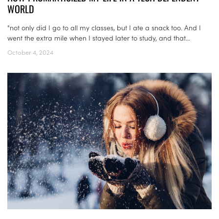
WORLD
"not only did I go to all my classes, but I ate a snack too. And I
went the extra mile when I stayed later to study, and that...
October 4, 2024