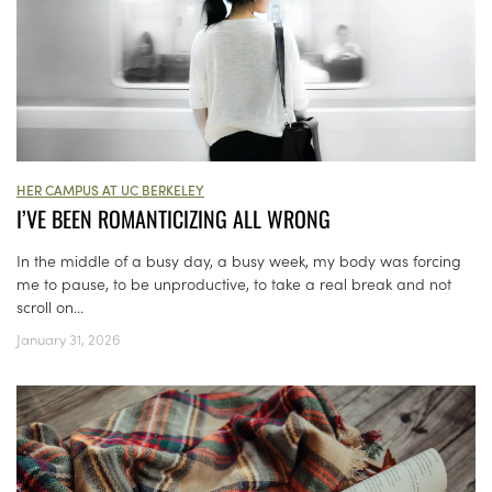
HER CAMPUS AT UC BERKELEY
I’VE BEEN ROMANTICIZING ALL WRONG
In the middle of a busy day, a busy week, my body was forcing
me to pause, to be unproductive, to take a real break and not
scroll on...
January 31, 2026