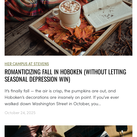
HER CAMPUS AT STEVENS
ROMANTICIZING FALL IN HOBOKEN (WITHOUT LETTING
SEASONAL DEPRESSION WIN)
It’s finally fall — the air is crisp, the pumpkins are out, and
Hoboken’s decorations are insanely on point. If you’ve ever
walked down Washington Street in October, you...
October 24, 2025