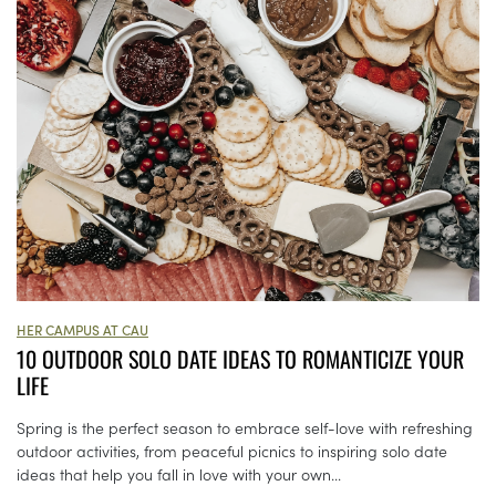
HER CAMPUS AT CAU
10 OUTDOOR SOLO DATE IDEAS TO ROMANTICIZE YOUR
LIFE
Spring is the perfect season to embrace self-love with refreshing
outdoor activities, from peaceful picnics to inspiring solo date
ideas that help you fall in love with your own...