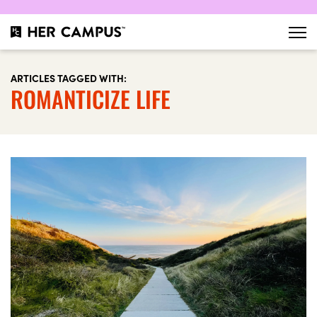
ARTICLES TAGGED WITH:
ROMANTICIZE LIFE