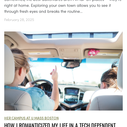
right at home. Exploring your own town allows you to see it
through fresh eyes and breaks the routine...
February 28, 2025
HER CAMPUS AT U MASS BOSTON
HOW I ROMANTICIZED MY LIFE IN A TECH DEPENDENT