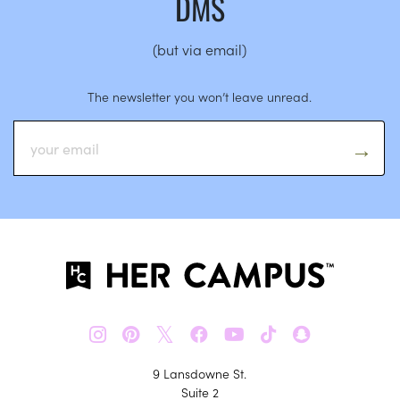
DMS
(but via email)
The newsletter you won’t leave unread.
𝕏
9 Lansdowne St.
Suite 2