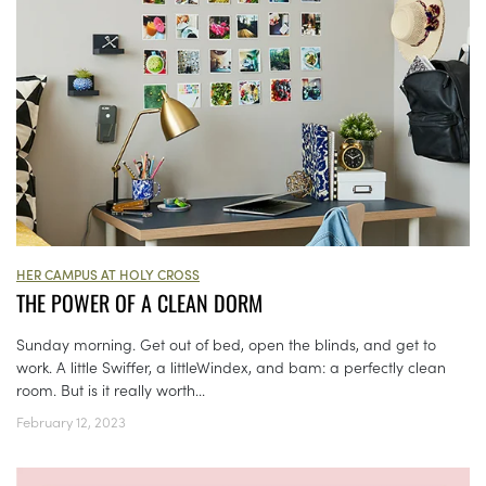
HER CAMPUS AT HOLY CROSS
THE POWER OF A CLEAN DORM
Sunday morning. Get out of bed, open the blinds, and get to
work. A little Swiffer, a littleWindex, and bam: a perfectly clean
room. But is it really worth...
February 12, 2023