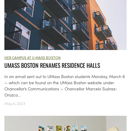
HER CAMPUS AT U MASS BOSTON
UMASS BOSTON RENAMES RESIDENCE HALLS
In an email sent out to UMass Boston students Monday, March 6
— which can be found on the UMass Boston website under
Chancellor’s Communications — Chancellor Marcelo Suárez-
Orozco...
May 4, 2023