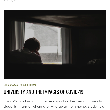
HER CAMPUS AT LEEDS
UNIVERSITY AND THE IMPACTS OF COVID-19
Covid-19 has had an immense impact on the lives of university
students, many of whom are living away from home. Students at