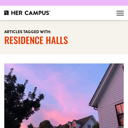
ARTICLES TAGGED WITH:
RESIDENCE HALLS