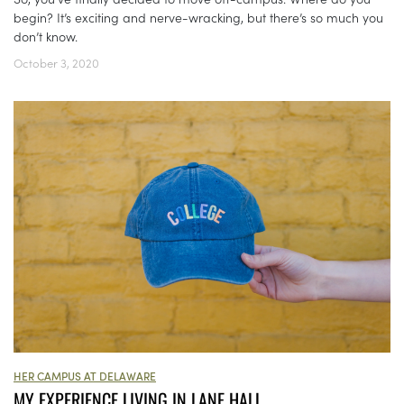
begin? It’s exciting and nerve-wracking, but there’s so much you
don’t know.
October 3, 2020
HER CAMPUS AT DELAWARE
MY EXPERIENCE LIVING IN LANE HALL