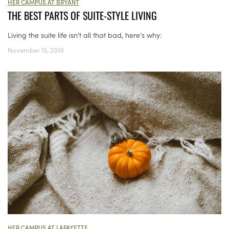
HER CAMPUS AT BRYANT
THE BEST PARTS OF SUITE-STYLE LIVING
Living the suite life isn't all that bad, here's why:
November 15, 2019
HER CAMPUS AT LAFAYETTE