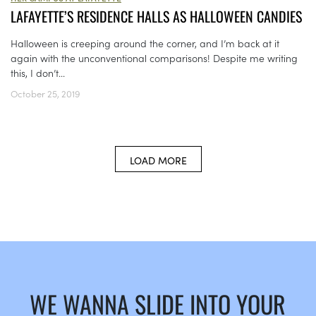
LAFAYETTE’S RESIDENCE HALLS AS HALLOWEEN CANDIES
Halloween is creeping around the corner, and I’m back at it
again with the unconventional comparisons! Despite me writing
this, I don’t...
October 25, 2019
LOAD MORE
WE WANNA SLIDE INTO YOUR