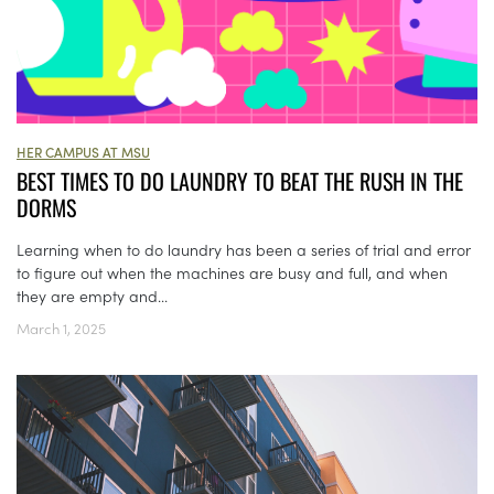
HER CAMPUS AT MSU
BEST TIMES TO DO LAUNDRY TO BEAT THE RUSH IN THE
DORMS
Learning when to do laundry has been a series of trial and error
to figure out when the machines are busy and full, and when
they are empty and...
March 1, 2025