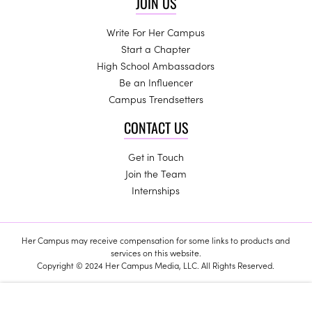
JOIN US
Write For Her Campus
Start a Chapter
High School Ambassadors
Be an Influencer
Campus Trendsetters
CONTACT US
Get in Touch
Join the Team
Internships
Her Campus may receive compensation for some links to products and
services on this website.
Copyright © 2024 Her Campus Media, LLC. All Rights Reserved.