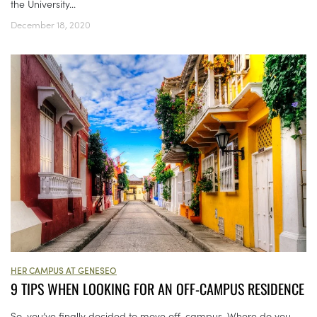
the University...
December 18, 2020
HER CAMPUS AT GENESEO
9 TIPS WHEN LOOKING FOR AN OFF-CAMPUS RESIDENCE
So, you’ve finally decided to move off-campus. Where do you