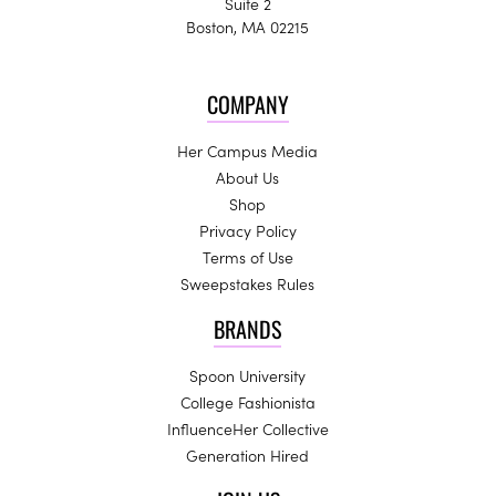
Suite 2
Boston, MA 02215
COMPANY
Her Campus Media
About Us
Shop
Privacy Policy
Terms of Use
Sweepstakes Rules
BRANDS
Spoon University
College Fashionista
InfluenceHer Collective
Generation Hired