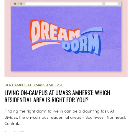
HER CAMPUS AT U MASS AMHERST
LIVING ON-CAMPUS AT UMASS AMHERST: WHICH
RESIDENTIAL AREA IS RIGHT FOR YOU?
Finding the right dorm to live in can be a daunting task. At
UMass, the on-campus residential areas - Southwest, Northeast,
Central,...
April 7, 2021