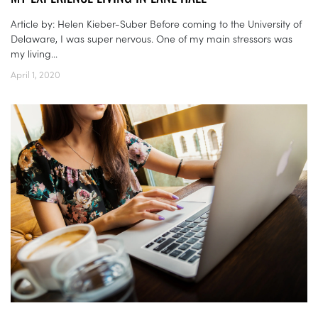
Article by: Helen Kieber-Suber Before coming to the University of
Delaware, I was super nervous. One of my main stressors was
my living...
April 1, 2020