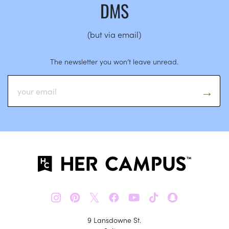
DMS
(but via email)
The newsletter you won’t leave unread.
𝕏
9 Lansdowne St.