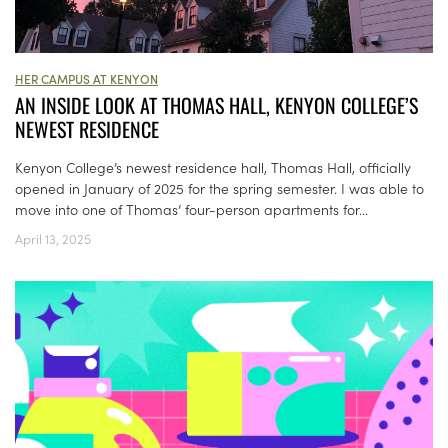
HER CAMPUS AT KENYON
AN INSIDE LOOK AT THOMAS HALL, KENYON COLLEGE’S
NEWEST RESIDENCE
Kenyon College’s newest residence hall, Thomas Hall, officially
opened in January of 2025 for the spring semester. I was able to
move into one of Thomas’ four-person apartments for...
April 13, 2025