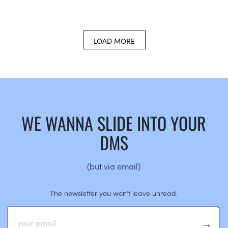
LOAD MORE
WE WANNA SLIDE INTO YOUR
DMS
(but via email)
The newsletter you won’t leave unread.