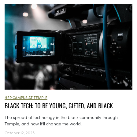
HER CAMPUS AT TEMPLE
BLACK TECH: TO BE YOUNG, GIFTED, AND BLACK
The spread of technology in the black community through
Temple, and how it’ll change the world.
October 12, 2025