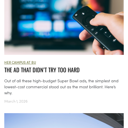
HER CAMPUS AT BU
THE AD THAT DIDN’T TRY TOO HARD
Out of all these high-budget Super Bowl ads, the simplest and
lowest-cost commercial stood out as the most brilliant. Here’s
why.
March 1, 2026