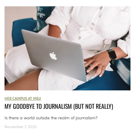
HER CAMPUS AT MSU
MY GOODBYE TO JOURNALISM (BUT NOT REALLY)
Is there a world outside the realm of journalism?
November 7, 2025