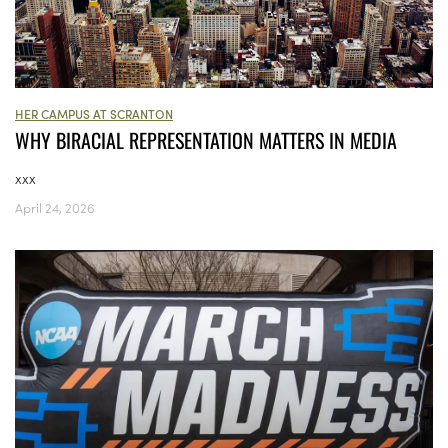
HER CAMPUS AT SCRANTON
WHY BIRACIAL REPRESENTATION MATTERS IN MEDIA
xxx
April 24, 2026