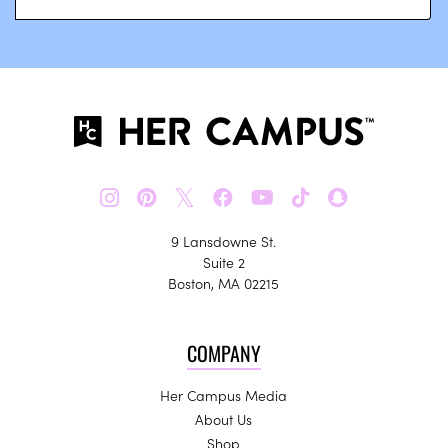
𝕏
9 Lansdowne St.
Suite 2
Boston, MA 02215
COMPANY
Her Campus Media
About Us
Shop