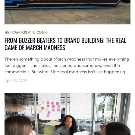
HER CAMPUS AT U CONN
FROM BUZZER BEATERS TO BRAND BUILDING: THE REAL
GAME OF MARCH MADNESS
There’s something about March Madness that makes everything
feel bigger — the stakes, the stories, and somehow, even the
commercials. But what if the real madness isn’t just happening...
April 13, 2026