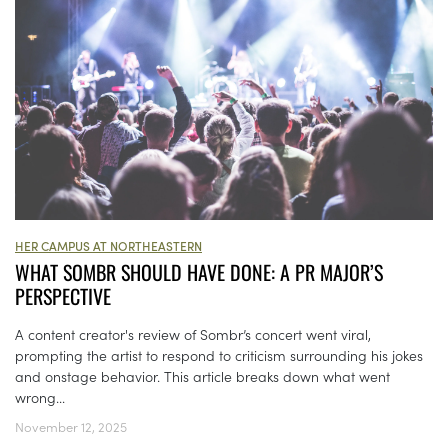
HER CAMPUS AT NORTHEASTERN
WHAT SOMBR SHOULD HAVE DONE: A PR MAJOR’S
PERSPECTIVE
A content creator's review of Sombr’s concert went viral,
prompting the artist to respond to criticism surrounding his jokes
and onstage behavior. This article breaks down what went
wrong...
November 12, 2025