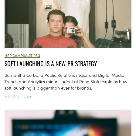
HER CAMPUS AT PSU
SOFT LAUNCHING IS A NEW PR STRATEGY
Samantha Corbo, a Public Relations major and Digital Media
Trends and Analytics minor student at Penn State explains how
soft launching is bigger than ever for brands.
March 23, 2026