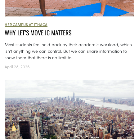
HER CAMPUS AT ITHACA
WHY LET’S MOVE IC MATTERS
Most students feel held back by their academic workload, which
isn’t anything we can control. But we can share information to
show them that there is no limit to...
April 28, 2026