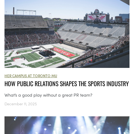
HER CAMPUS AT TORONTO MU
HOW PUBLIC RELATIONS SHAPES THE SPORTS INDUSTRY
What’s a good play without a great PR team?
December 11, 2025