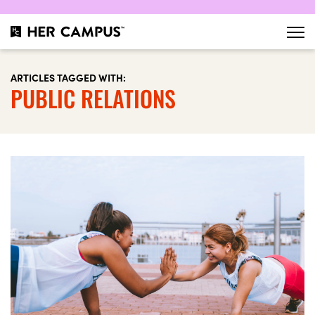
ARTICLES TAGGED WITH:
PUBLIC RELATIONS