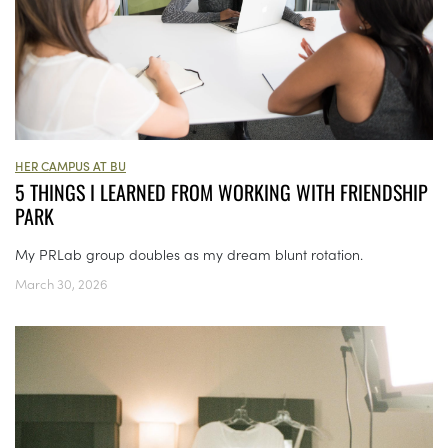
HER CAMPUS AT BU
5 THINGS I LEARNED FROM WORKING WITH FRIENDSHIP
PARK
My PRLab group doubles as my dream blunt rotation.
March 30, 2026