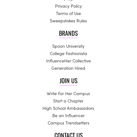
Privacy Policy
Terms of Use
Sweepstakes Rules
BRANDS
Spoon University
College Fashionista
InfluenceHer Collective
Generation Hired
JOIN US
Write For Her Campus
Start a Chapter
High School Ambassadors
Be an Influencer
Campus Trendsetters
CONTACT US