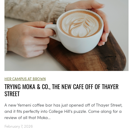
HER CAMPUS AT BROWN
TRYING MOKA & CO., THE NEW CAFE OFF OF THAYER
STREET
A new Yemeni coffee bar has just opened off of Thayer Street,
and it fits perfectly into College Hill's puzzle. Come along for a
review of all that Moka...
February 7, 2026