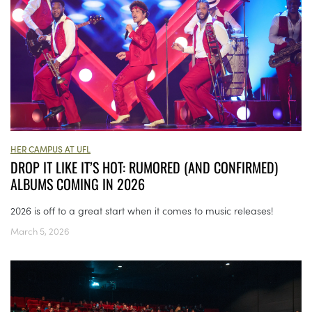
HER CAMPUS AT UFL
DROP IT LIKE IT’S HOT: RUMORED (AND CONFIRMED)
ALBUMS COMING IN 2026
2026 is off to a great start when it comes to music releases!
March 5, 2026