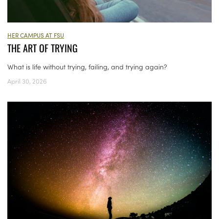
HER CAMPUS AT FSU
THE ART OF TRYING
What is life without trying, failing, and trying again?
April 30, 2026