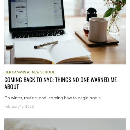
HER CAMPUS AT NEW SCHOOL
COMING BACK TO NYC: THINGS NO ONE WARNED ME
ABOUT
On winter, routine, and learning how to begin again.
February 15, 2026