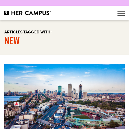
ARTICLES TAGGED WITH:
NEW