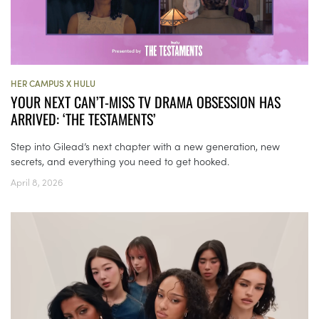
HER CAMPUS X HULU
YOUR NEXT CAN’T-MISS TV DRAMA OBSESSION HAS
ARRIVED: ‘THE TESTAMENTS’
Step into Gilead’s next chapter with a new generation, new
secrets, and everything you need to get hooked.
April 8, 2026