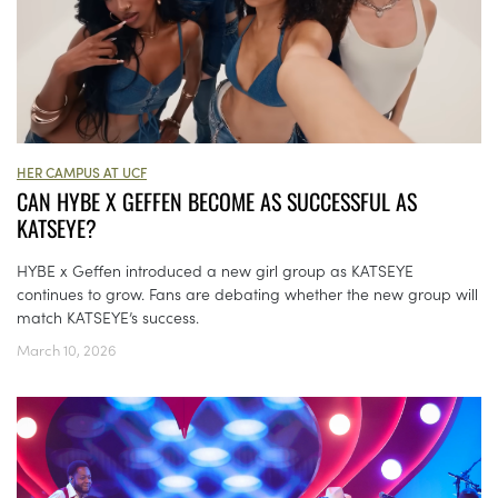
HER CAMPUS AT UCF
CAN HYBE X GEFFEN BECOME AS SUCCESSFUL AS
KATSEYE?
HYBE x Geffen introduced a new girl group as KATSEYE
continues to grow. Fans are debating whether the new group will
match KATSEYE’s success.
March 10, 2026