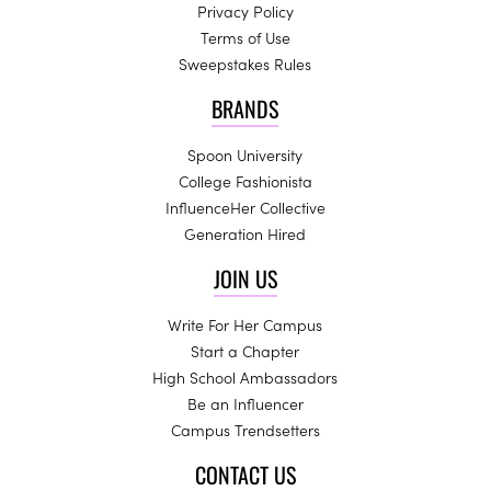
Privacy Policy
Terms of Use
Sweepstakes Rules
BRANDS
Spoon University
College Fashionista
InfluenceHer Collective
Generation Hired
JOIN US
Write For Her Campus
Start a Chapter
High School Ambassadors
Be an Influencer
Campus Trendsetters
CONTACT US