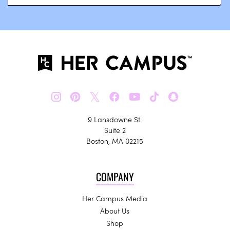
𝕏
9 Lansdowne St.
Suite 2
Boston, MA 02215
COMPANY
Her Campus Media
About Us
Shop