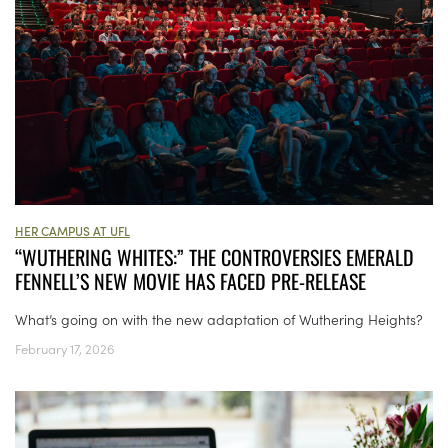
HER CAMPUS AT UFL
“WUTHERING WHITES:” THE CONTROVERSIES EMERALD
FENNELL’S NEW MOVIE HAS FACED PRE-RELEASE
What’s going on with the new adaptation of Wuthering Heights?
February 17, 2026