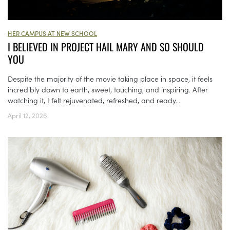
HER CAMPUS AT NEW SCHOOL
I BELIEVED IN PROJECT HAIL MARY AND SO SHOULD
YOU
Despite the majority of the movie taking place in space, it feels
incredibly down to earth, sweet, touching, and inspiring. After
watching it, I felt rejuvenated, refreshed, and ready...
April 12, 2026