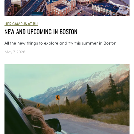
HER CAMPUS AT BU
NEW AND UPCOMING IN BOSTON
All the new things to explore and try this summer in Boston!
May 7, 2026