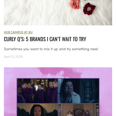
HER CAMPUS AT BU
CURLY Q’S: 5 BRANDS I CAN’T WAIT TO TRY
Sometimes you want to mix it up and try something new!
April 11, 2026