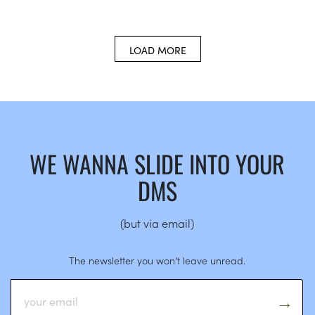
LOAD MORE
WE WANNA SLIDE INTO YOUR
DMS
(but via email)
The newsletter you won’t leave unread.