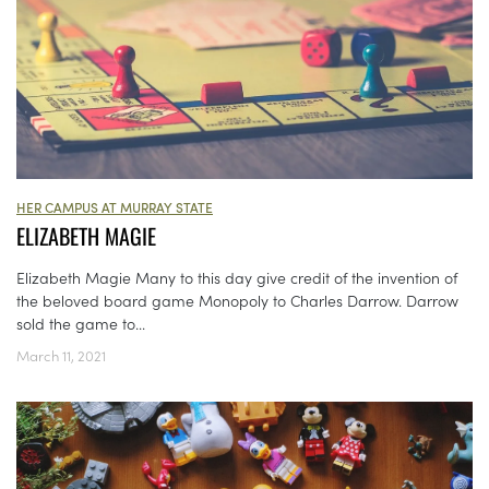
HER CAMPUS AT MURRAY STATE
ELIZABETH MAGIE
Elizabeth Magie Many to this day give credit of the invention of
the beloved board game Monopoly to Charles Darrow. Darrow
sold the game to...
March 11, 2021