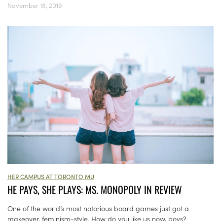
November 18, 2019
HER CAMPUS AT TORONTO MU
HE PAYS, SHE PLAYS: MS. MONOPOLY IN REVIEW
One of the world’s most notorious board games just got a
makeover, feminism-style. How do you like us now, boys?