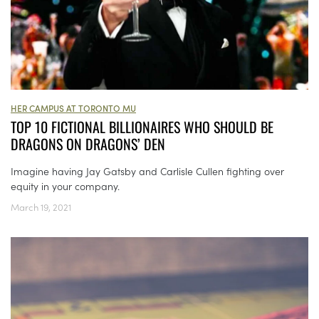
HER CAMPUS AT TORONTO MU
TOP 10 FICTIONAL BILLIONAIRES WHO SHOULD BE
DRAGONS ON DRAGONS’ DEN
Imagine having Jay Gatsby and Carlisle Cullen fighting over
equity in your company.
March 19, 2021