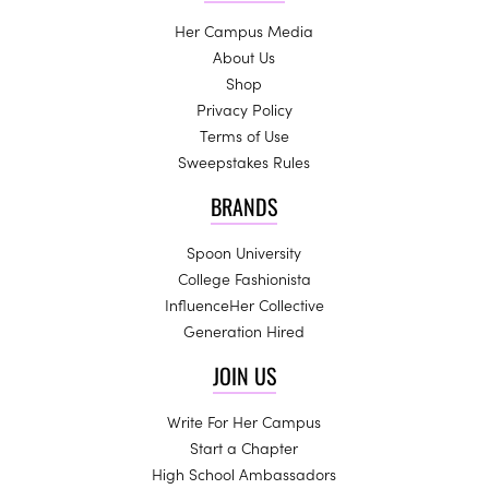
Her Campus Media
About Us
Shop
Privacy Policy
Terms of Use
Sweepstakes Rules
BRANDS
Spoon University
College Fashionista
InfluenceHer Collective
Generation Hired
JOIN US
Write For Her Campus
Start a Chapter
High School Ambassadors