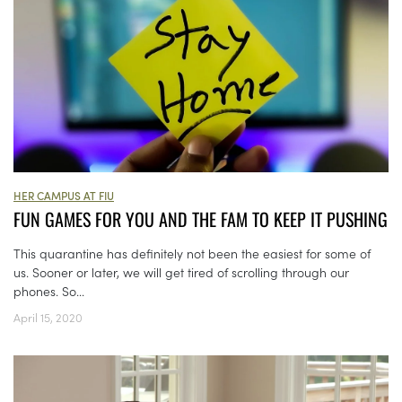
HER CAMPUS AT FIU
FUN GAMES FOR YOU AND THE FAM TO KEEP IT PUSHING
This quarantine has definitely not been the easiest for some of
us. Sooner or later, we will get tired of scrolling through our
phones. So...
April 15, 2020