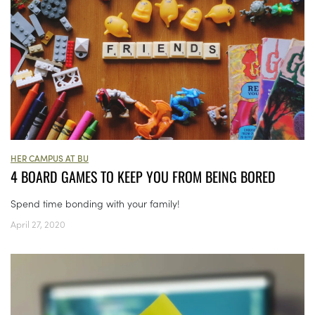
HER CAMPUS AT BU
4 BOARD GAMES TO KEEP YOU FROM BEING BORED
Spend time bonding with your family!
April 27, 2020