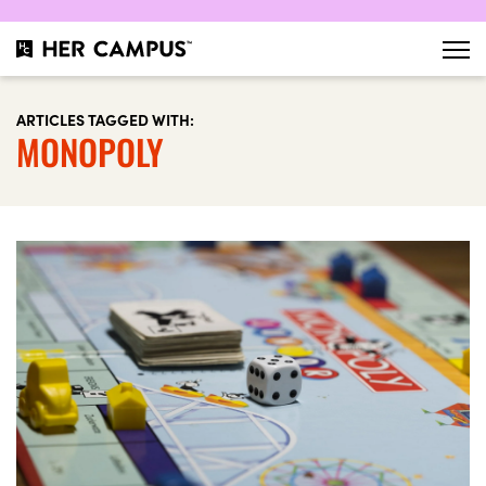
ARTICLES TAGGED WITH:
MONOPOLY