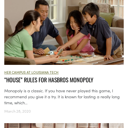
HER CAMPUS AT LOUISIANA TECH
“HOUSE” RULES FOR HASBROS MONOPOLY
Monopoly is a classic. If you have never played this game, I
recommend you give it a try. It is known for lasting a really long
time, which...
March 28, 2020