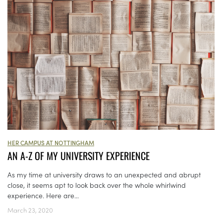
HER CAMPUS AT NOTTINGHAM
AN A-Z OF MY UNIVERSITY EXPERIENCE
As my time at university draws to an unexpected and abrupt
close, it seems apt to look back over the whole whirlwind
experience. Here are...
March 23, 2020