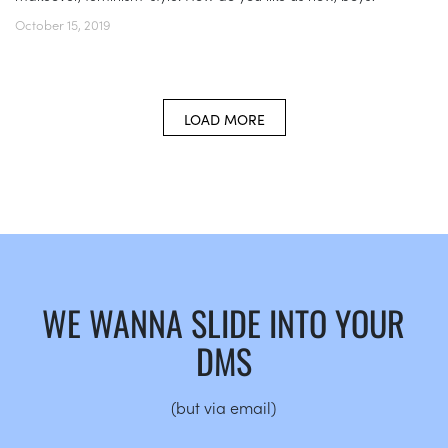
October 15, 2019
LOAD MORE
WE WANNA SLIDE INTO YOUR
DMS
(but via email)