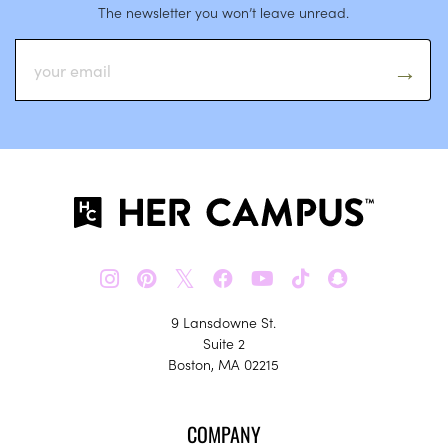
The newsletter you won’t leave unread.
𝕏
9 Lansdowne St.
Suite 2
Boston, MA 02215
COMPANY