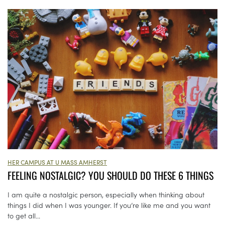
HER CAMPUS AT U MASS AMHERST
FEELING NOSTALGIC? YOU SHOULD DO THESE 6 THINGS
I am quite a nostalgic person, especially when thinking about
things I did when I was younger. If you’re like me and you want
to get all...