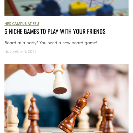
HER CAMPUS AT FSU
5 NICHE GAMES TO PLAY WITH YOUR FRIENDS
Board at a party? You need a new board game!
November 4, 2025