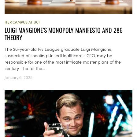
HER CAMPUS AT UCF
LUIGI MANGIONE’S MONOPOLY MANIFESTO AND 286
THEORY
The 26-year-old Ivy League graduate Luigi Mangione,
suspected of shooting UnitedHealthcare's CEO, may be
responsible for one of the most intricate master plans of the
century. That or the...
January 6, 2025