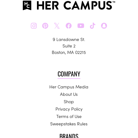
𝕏
9 Lansdowne St.
Suite 2
Boston, MA 02215
COMPANY
Her Campus Media
About Us
Shop
Privacy Policy
Terms of Use
Sweepstakes Rules
BRANDS