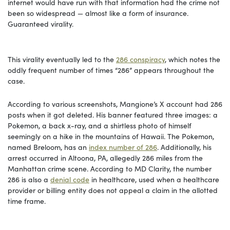
internet would have run with that information had the crime not
been so widespread — almost like a form of insurance.
Guaranteed virality.
This virality eventually led to the
286 conspiracy
, which notes the
oddly frequent number of times “286” appears throughout the
case.
According to various screenshots, Mangione’s X account had 286
posts when it got deleted. His banner featured three images: a
Pokemon, a back x-ray, and a shirtless photo of himself
seemingly on a hike in the mountains of Hawaii. The Pokemon,
named Breloom, has an
index number of 286
. Additionally, his
arrest occurred in Altoona, PA, allegedly 286 miles from the
Manhattan crime scene. According to MD Clarity, the number
286 is also a
denial code
in healthcare, used when a healthcare
provider or billing entity does not appeal a claim in the allotted
time frame.