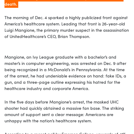
death.
The morning of Dec. 4 sparked a highly publicized front against
America’s healthcare system. Leading that front is 26-year-old
Luigi Mangione, the primary murder suspect in the assassination
of UnitedHealthcare’s CEO, Brian Thompson.
Mangione, an Ivy League graduate with a bachelor’s and
master’s in computer engineering, was arrested on Dec. 9 after
being recognized in a McDonald’s in Pennsylvania. At the time
of the arrest, he had undeniable evidence on hand: fake IDs, a
gun, and a three-page outline expressing his hatred for the
healthcare industry and corporate America.
In the five days before Mangione’s arrest, the masked UHC
shooter had quickly obtained a massive fan base. The striking
amount of support sent a clear message: Americans are
unhappy with the nation’s healthcare system.
According to a recent poll by Emerson College, upwards of 41%