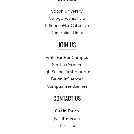
Spoon University
College Fashionista
InfluenceHer Collective
Generation Hired
JOIN US
Write For Her Campus
Start a Chapter
High School Ambassadors
Be an Influencer
Campus Trendsetters
CONTACT US
Get in Touch
Join the Team
Internships