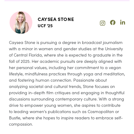
CAYSEA STONE
UCF '25
Caysea Stone is pursuing a degree in broadcast journalism
with a minor in women and gender studies at the University
of Central Florida, where she is expected to graduate in the
fall of 2025. Her academic pursuits are deeply aligned with
her personal values, including her commitment to a vegan
lifestyle, mindfulness practices through yoga and meditation,
and fostering human connection. Passionate about
analyzing societal and cultural trends, Stone focuses on
providing in-depth film critiques and engaging in thoughtful
discussions surrounding contemporary culture. With a strong
drive to empower young women, she aspires to contribute
to leading women's publications such as Cosmopolitan or
Bustle, where she hopes to inspire readers to embrace self-
compassion.