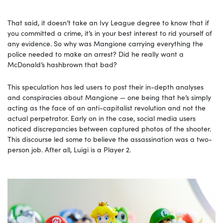
That said, it doesn’t take an Ivy League degree to know that if
you committed a crime, it’s in your best interest to rid yourself of
any evidence. So why was Mangione carrying everything the
police needed to make an arrest? Did he really want a
McDonald’s hashbrown that bad?
This speculation has led users to post their in-depth analyses
and conspiracies about Mangione — one being that he’s simply
acting as the face of an anti-capitalist revolution and not the
actual perpetrator. Early on in the case, social media users
noticed discrepancies between captured photos of the shooter.
This discourse led some to believe the assassination was a two-
person job. After all, Luigi is a Player 2.