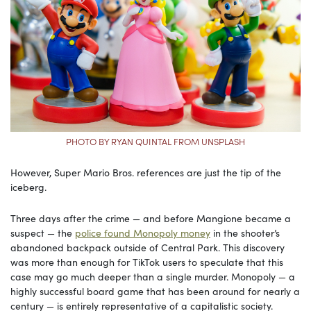
PHOTO BY RYAN QUINTAL FROM UNSPLASH
However, Super Mario Bros. references are just the tip of the
iceberg.
Three days after the crime — and before Mangione became a
suspect — the
police found Monopoly money
in the shooter’s
abandoned backpack outside of Central Park. This discovery
was more than enough for TikTok users to speculate that this
case may go much deeper than a single murder. Monopoly — a
highly successful board game that has been around for nearly a
century — is entirely representative of a capitalistic society.