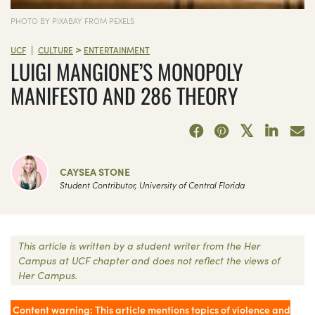
PHOTO BY PIXABAY FROM PEXELS
>
|
UCF
CULTURE
ENTERTAINMENT
LUIGI MANGIONE’S MONOPOLY
MANIFESTO AND 286 THEORY
CAYSEA STONE
Student Contributor, University of Central Florida
This article is written by a student writer from the Her
Campus at UCF chapter and does not reflect the views of
Her Campus.
Content warning: This article mentions topics of violence and