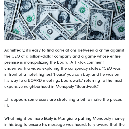
Admittedly, it’s easy to find correlations between a crime against
the CEO of a billion-dollar company and a game whose entire
premise is monopolizing the board. A TikTok comment
underneath a video exploring the conspiracy states, “CEO was
in front of a hotel, highest ‘house’ you can buy, and he was on
his way to a BOARD meeting.. boardwalk,” referring to the most
expensive neighborhood in Monopoly “Boardwalk.”
…It appears some users are stretching a bit to make the pieces
fit.
What might be more likely is Mangione putting Monopoly money
in his bag to ensure his message was heard, fully aware that the