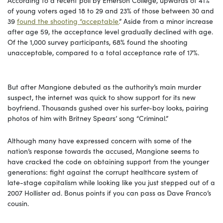
of young voters aged 18 to 29 and 23% of those between 30 and
39
found the shooting “acceptable.
” Aside from a minor increase
after age 59, the acceptance level gradually declined with age.
Of the 1,000 survey participants, 68% found the shooting
unacceptable, compared to a total acceptance rate of 17%.
But after Mangione debuted as the authority’s main murder
suspect, the internet was quick to show support for its new
boyfriend. Thousands gushed over his surfer-boy looks, pairing
photos of him with Britney Spears’ song “Criminal.”
Although many have expressed concern with some of the
nation’s response towards the accused, Mangione seems to
have cracked the code on obtaining support from the younger
generations: fight against the corrupt healthcare system of
late-stage capitalism while looking like you just stepped out of a
2007 Hollister ad. Bonus points if you can pass as Dave Franco’s
cousin.