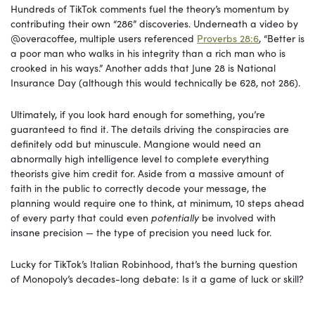
Hundreds of TikTok comments fuel the theory’s momentum by
contributing their own “286” discoveries. Underneath a video by
@overacoffee, multiple users referenced
Proverbs 28:6
, “Better is
a poor man who walks in his integrity than a rich man who is
crooked in his ways.” Another adds that June 28 is National
Insurance Day (although this would technically be 628, not 286).
Ultimately, if you look hard enough for something, you’re
guaranteed to find it. The details driving the conspiracies are
definitely odd but minuscule. Mangione would need an
abnormally high intelligence level to complete everything
theorists give him credit for. Aside from a massive amount of
faith in the public to correctly decode your message, the
planning would require one to think, at minimum, 10 steps ahead
of every party that could even
potentially
be involved with
insane precision — the type of precision you need luck for.
Lucky for TikTok’s Italian Robinhood, that’s the burning question
of Monopoly’s decades-long debate: Is it a game of luck or skill?