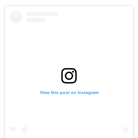
View this post on Instagram