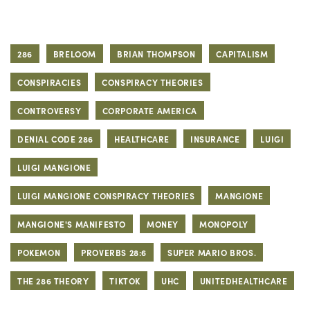
286
BRELOOM
BRIAN THOMPSON
CAPITALISM
CONSPIRACIES
CONSPIRACY THEORIES
CONTROVERSY
CORPORATE AMERICA
DENIAL CODE 286
HEALTHCARE
INSURANCE
LUIGI
LUIGI MANGIONE
LUIGI MANGIONE CONSPIRACY THEORIES
MANGIONE
MANGIONE'S MANIFESTO
MONEY
MONOPOLY
POKEMON
PROVERBS 28:6
SUPER MARIO BROS.
THE 286 THEORY
TIKTOK
UHC
UNITEDHEALTHCARE