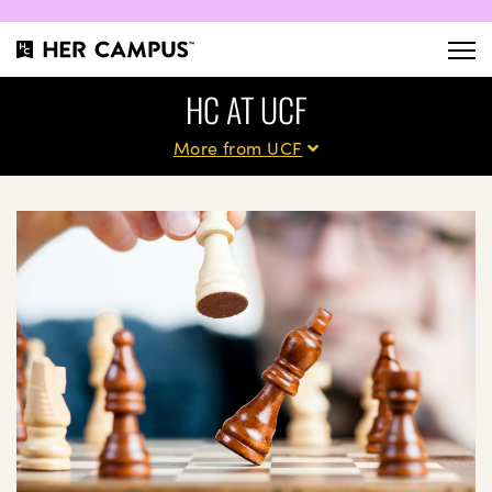
HC AT UCF
More from UCF