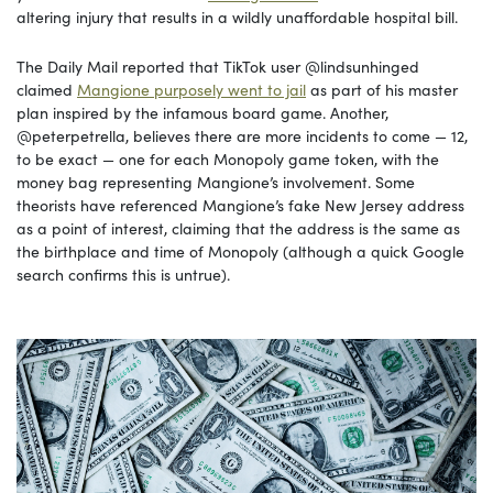
altering injury that results in a wildly unaffordable hospital bill.
The Daily Mail reported that TikTok user @lindsunhinged
claimed
Mangione purposely went to jail
as part of his master
plan inspired by the infamous board game. Another,
@peterpetrella, believes there are more incidents to come — 12,
to be exact — one for each Monopoly game token, with the
money bag representing Mangione’s involvement. Some
theorists have referenced Mangione’s fake New Jersey address
as a point of interest, claiming that the address is the same as
the birthplace and time of Monopoly (although a quick Google
search confirms this is untrue).