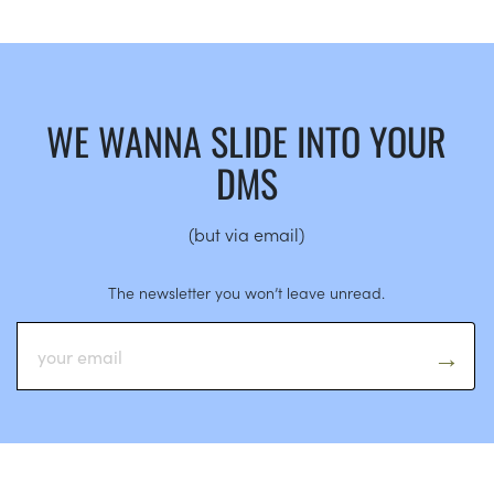
WE WANNA SLIDE INTO YOUR
DMS
(but via email)
The newsletter you won’t leave unread.