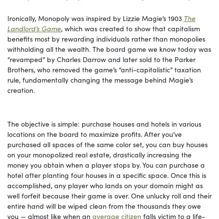
Ironically, Monopoly was inspired by Lizzie Magie’s 1903
The
Landlord’s Game
, which was created to show that capitalism
benefits most by rewarding individuals rather than monopolies
withholding all the wealth. The board game we know today was
“revamped” by Charles Darrow and later sold to the Parker
Brothers, who removed the game’s “anti-capitalistic” taxation
rule, fundamentally changing the message behind Magie’s
creation.
The objective is simple: purchase houses and hotels in various
locations on the board to maximize profits. After you’ve
purchased all spaces of the same color set, you can buy houses
on your monopolized real estate, drastically increasing the
money you obtain when a player stops by. You can purchase a
hotel after planting four houses in a specific space. Once this is
accomplished, any player who lands on your domain might as
well forfeit because their game is over. One unlucky roll and their
entire hand will be wiped clean from the thousands they owe
you — almost like when an
average citizen
falls victim to a life-