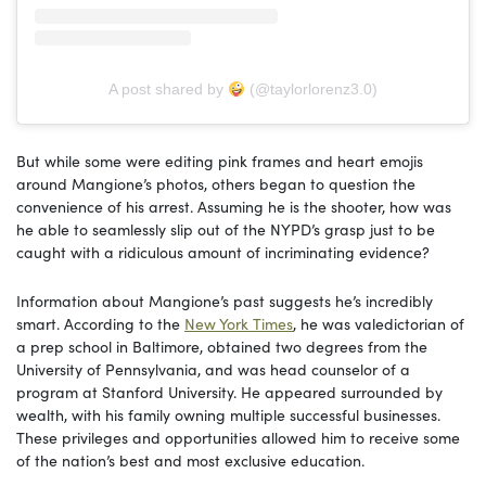
A post shared by
(@taylorlorenz3.0)
But while some were editing pink frames and heart emojis
around Mangione’s photos, others began to question the
convenience of his arrest. Assuming he is the shooter, how was
he able to seamlessly slip out of the NYPD’s grasp just to be
caught with a ridiculous amount of incriminating evidence?
Information about Mangione’s past suggests he’s incredibly
smart. According to the
New York Times
, he was valedictorian of
a prep school in Baltimore, obtained two degrees from the
University of Pennsylvania, and was head counselor of a
program at Stanford University. He appeared surrounded by
wealth, with his family owning multiple successful businesses.
These privileges and opportunities allowed him to receive some
of the nation’s best and most exclusive education.