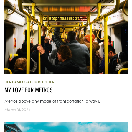
HER CAMPUS AT CU BOULDER
MY LOVE FOR METROS
Metros above any mode of transportation, always.
March 31, 2024