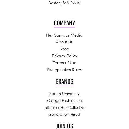
Boston, MA 02215
COMPANY
Her Campus Media
About Us
Shop
Privacy Policy
Terms of Use
Sweepstakes Rules
BRANDS
Spoon University
College Fashionista
InfluenceHer Collective
Generation Hired
JOIN US