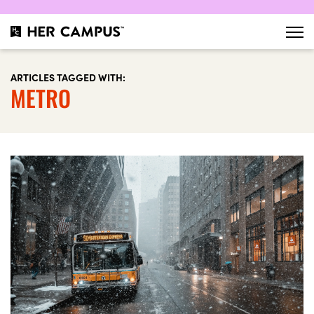
ARTICLES TAGGED WITH:
METRO