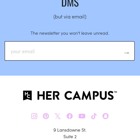
DMS
(but via email)
The newsletter you won’t leave unread.
𝕏
9 Lansdowne St.
Suite 2