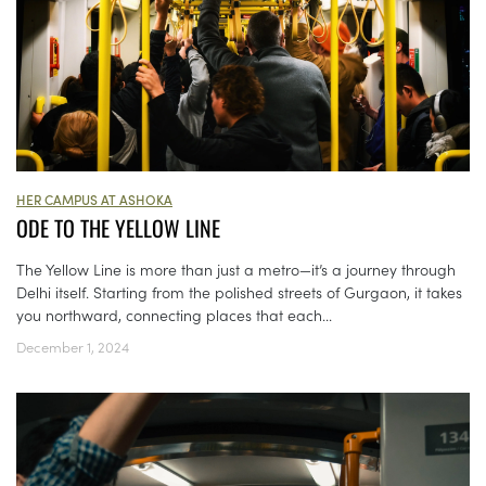
HER CAMPUS AT ASHOKA
ODE TO THE YELLOW LINE
The Yellow Line is more than just a metro—it’s a journey through
Delhi itself. Starting from the polished streets of Gurgaon, it takes
you northward, connecting places that each...
December 1, 2024