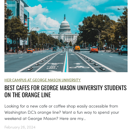
HER CAMPUS AT GEORGE MASON UNIVERSITY
BEST CAFES FOR GEORGE MASON UNIVERSITY STUDENTS
ON THE ORANGE LINE
Looking for a new cafe or coffee shop easily accessible from
Washington D.C.’s orange line? Want a fun way to spend your
weekend at George Mason? Here are my...
February 26, 2024