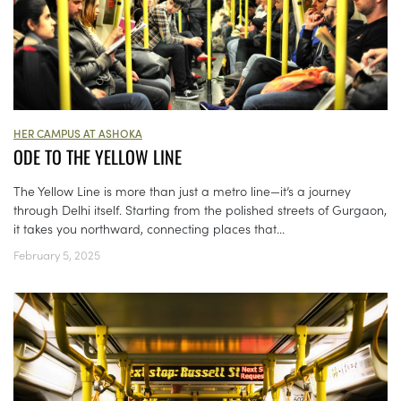
HER CAMPUS AT ASHOKA
ODE TO THE YELLOW LINE
The Yellow Line is more than just a metro line—it’s a journey
through Delhi itself. Starting from the polished streets of Gurgaon,
it takes you northward, connecting places that...
February 5, 2025