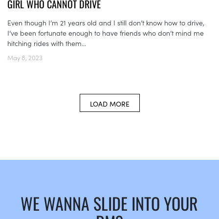
GIRL WHO CANNOT DRIVE
Even though I’m 21 years old and I still don’t know how to drive,
I’ve been fortunate enough to have friends who don’t mind me
hitching rides with them...
May 8, 2023
LOAD MORE
WE WANNA SLIDE INTO YOUR