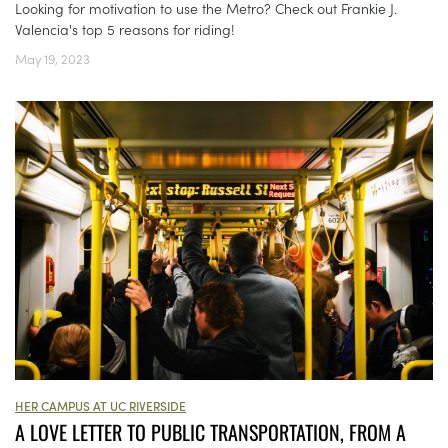
Looking for motivation to use the Metro? Check out Frankie J.
Valencia's top 5 reasons for riding!
May 19, 2023
HER CAMPUS AT UC RIVERSIDE
A LOVE LETTER TO PUBLIC TRANSPORTATION, FROM A