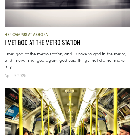
HER CAMPUS AT ASHOKA
I MET GOD AT THE METRO STATION
I met god at the metro station, and I spoke to god in the metro,
and I never met god again. god said things that did not make
any...
April 9, 2025