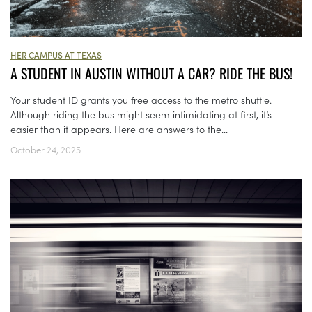
HER CAMPUS AT TEXAS
A STUDENT IN AUSTIN WITHOUT A CAR? RIDE THE BUS!
Your student ID grants you free access to the metro shuttle.
Although riding the bus might seem intimidating at first, it’s
easier than it appears. Here are answers to the...
October 24, 2025