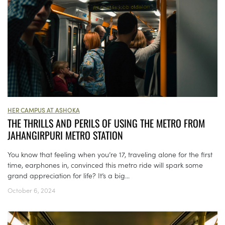
HER CAMPUS AT ASHOKA
THE THRILLS AND PERILS OF USING THE METRO FROM
JAHANGIRPURI METRO STATION
You know that feeling when you’re 17, traveling alone for the first
time, earphones in, convinced this metro ride will spark some
grand appreciation for life? It’s a big...
October 6, 2024