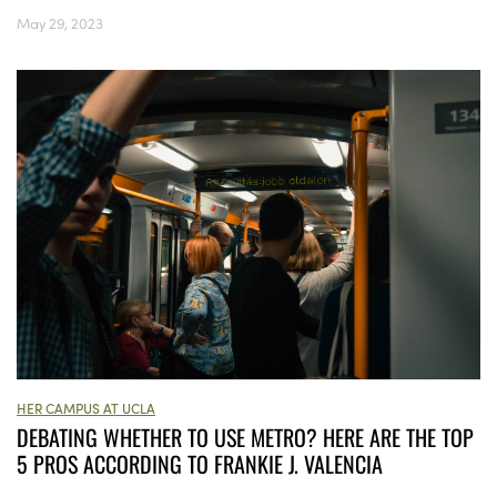
May 29, 2023
HER CAMPUS AT UCLA
DEBATING WHETHER TO USE METRO? HERE ARE THE TOP
5 PROS ACCORDING TO FRANKIE J. VALENCIA