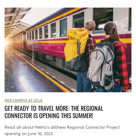
HER CAMPUS AT UCLA
GET READY TO TRAVEL MORE: THE REGIONAL
CONNECTOR IS OPENING THIS SUMMER!
Read all about Metro's all0new Regional Connector Project
opening on June 16, 2023.