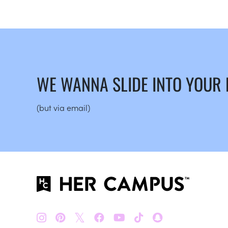
WE WANNA SLIDE INTO YOUR
(but via email)
𝕏