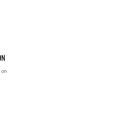
ON
s on