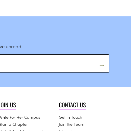
ave unread.
JOIN US
CONTACT US
Write For Her Campus
Get in Touch
Start a Chapter
Join the Team