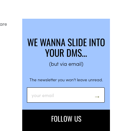
 are
WE WANNA SLIDE INTO
YOUR DMS…
(but via email)
The newsletter you won’t leave unread.
FOLLOW US