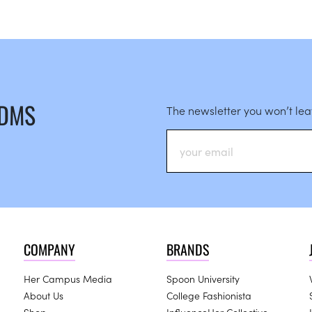
 DMS
The newsletter you won’t le
COMPANY
BRANDS
Her Campus Media
Spoon University
About Us
College Fashionista