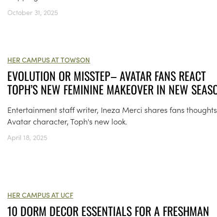
October 31, 2025
HER CAMPUS AT TOWSON
EVOLUTION OR MISSTEP– AVATAR FANS REACT
TOPH’S NEW FEMININE MAKEOVER IN NEW SEAS
Entertainment staff writer, Ineza Merci shares fans thought
Avatar character, Toph's new look.
April 18, 2025
HER CAMPUS AT UCF
10 DORM DECOR ESSENTIALS FOR A FRESHMAN