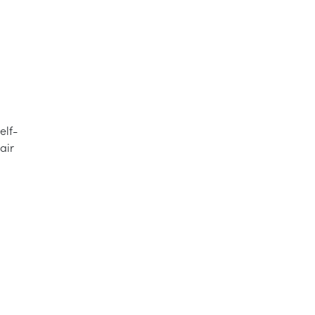
elf-
air