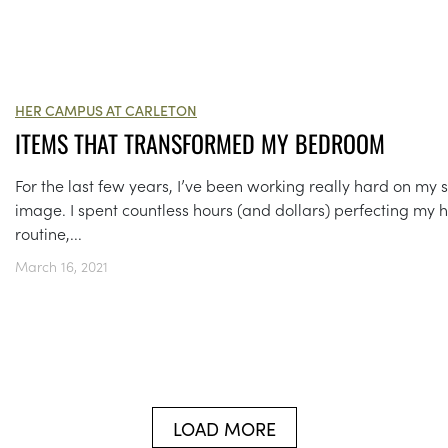
HER CAMPUS AT CARLETON
ITEMS THAT TRANSFORMED MY BEDROOM
For the last few years, I’ve been working really hard on my s
image. I spent countless hours (and dollars) perfecting my h
routine,...
March 16, 2021
LOAD MORE