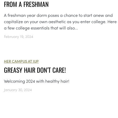
FROM A FRESHMAN
A freshman year dorm poses a chance to start anew and
capitalize on your own aesthetic as you enter college. Here
a few college essentials that will also...
February 19, 2024
HER CAMPUS AT IUP
GREASY HAIR DON’T CARE!
Welcoming 2024 with healthy hair!
January 30, 2024