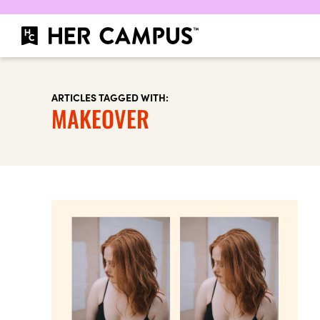
ARTICLES TAGGED WITH:
MAKEOVER