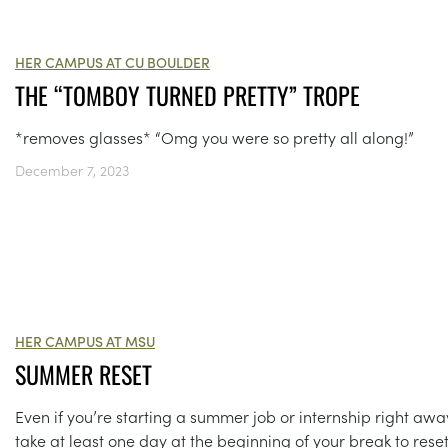
HER CAMPUS AT CU BOULDER
THE “TOMBOY TURNED PRETTY” TROPE
*removes glasses* “Omg you were so pretty all along!”
December 7, 2023
HER CAMPUS AT MSU
SUMMER RESET
Even if you’re starting a summer job or internship right awa
take at least one day at the beginning of your break to reset