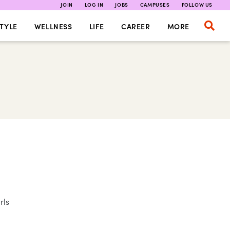
JOIN
LOG IN
JOBS
CAMPUSES
FOLLOW US
TYLE
WELLNESS
LIFE
CAREER
MORE
rls