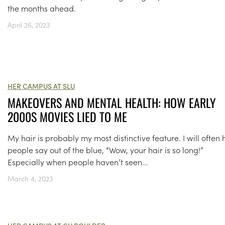
the months ahead.
April 26, 2023
HER CAMPUS AT SLU
MAKEOVERS AND MENTAL HEALTH: HOW EARLY
2000S MOVIES LIED TO ME
My hair is probably my most distinctive feature. I will often
people say out of the blue, “Wow, your hair is so long!”
Especially when people haven’t seen...
March 4, 2023