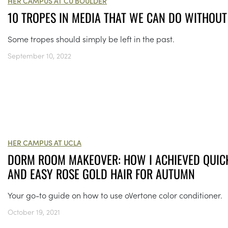
HER CAMPUS AT CU BOULDER
10 TROPES IN MEDIA THAT WE CAN DO WITHOUT
Some tropes should simply be left in the past.
September 10, 2022
HER CAMPUS AT UCLA
DORM ROOM MAKEOVER: HOW I ACHIEVED QUIC
AND EASY ROSE GOLD HAIR FOR AUTUMN
Your go-to guide on how to use oVertone color conditioner.
October 19, 2021