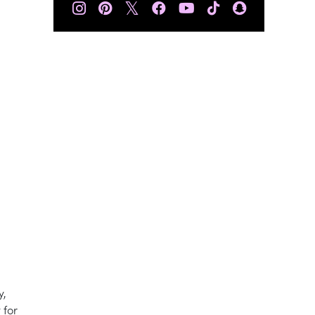
𝕏
y,
 for