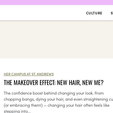
CULTURE
S
HER CAMPUS AT ST. ANDREWS
THE MAKEOVER EFFECT: NEW HAIR, NEW ME?
The confidence boost behind changing your look. From
chopping bangs, dying your hair, and even straightening cu
(or embracing them!) — changing your hair often feels like
stepping into...