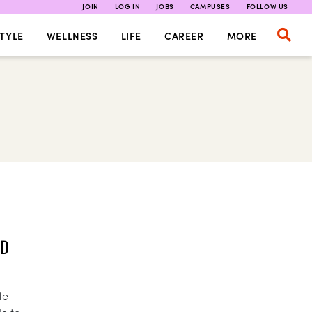
JOIN
LOG IN
JOBS
CAMPUSES
FOLLOW US
TYLE
WELLNESS
LIFE
CAREER
MORE
LD
te