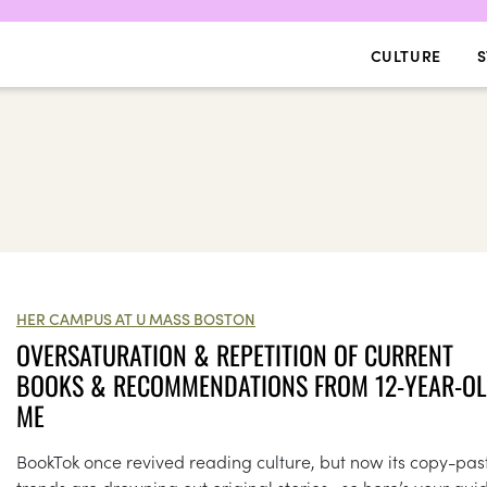
CULTURE
S
HER CAMPUS AT U MASS BOSTON
OVERSATURATION & REPETITION OF CURRENT
BOOKS & RECOMMENDATIONS FROM 12-YEAR-O
ME
BookTok once revived reading culture, but now its copy-pas