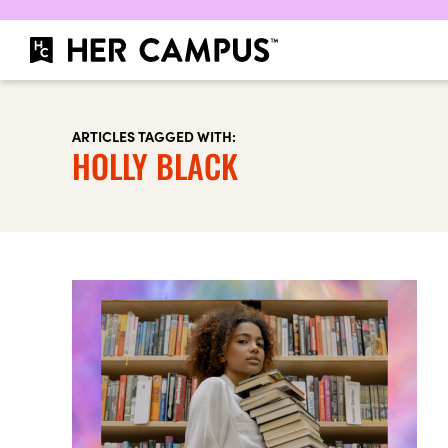
ARTICLES TAGGED WITH:
HOLLY BLACK