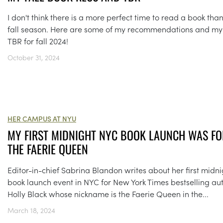
I don't think there is a more perfect time to read a book tha
fall season. Here are some of my recommendations and my
TBR for fall 2024!
October 31, 2024
HER CAMPUS AT NYU
MY FIRST MIDNIGHT NYC BOOK LAUNCH WAS FO
THE FAERIE QUEEN
Editor-in-chief Sabrina Blandon writes about her first midni
book launch event in NYC for New York Times bestselling au
Holly Black whose nickname is the Faerie Queen in the...
March 18, 2024