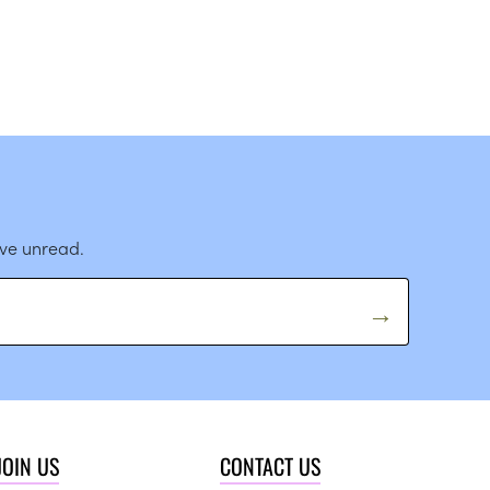
ave unread.
JOIN US
CONTACT US