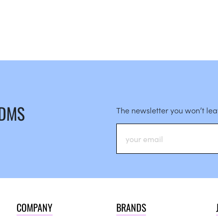
 DMS
The newsletter you won’t le
COMPANY
BRANDS