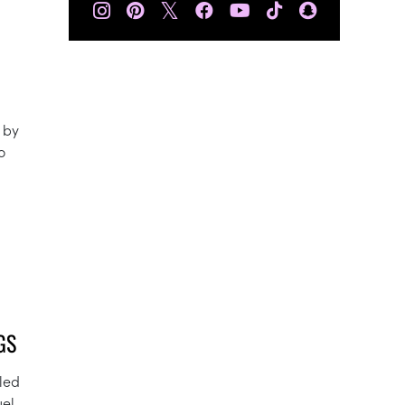
𝕏
 by
o
GS
lled
uel