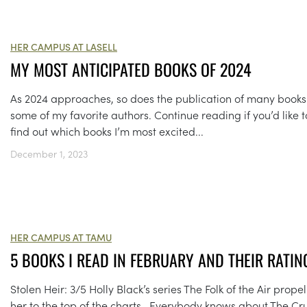
HER CAMPUS AT LASELL
MY MOST ANTICIPATED BOOKS OF 2024
As 2024 approaches, so does the publication of many books
some of my favorite authors. Continue reading if you’d like t
find out which books I’m most excited...
December 1, 2023
HER CAMPUS AT TAMU
5 BOOKS I READ IN FEBRUARY AND THEIR RATIN
Stolen Heir: 3/5 Holly Black’s series The Folk of the Air prope
her to the top of the charts. Everybody knows about The Cr