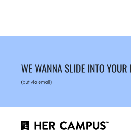
WE WANNA SLIDE INTO YOUR
(but via email)