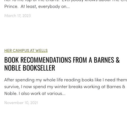
Prince. At least, everybody on...
March 17, 2023
HER CAMPUS AT WELLS
BOOK RECOMMENDATIONS FROM A BARNES &
NOBLE BOOKSELLER
After spending my whole life reading books like I need them
survive, I now spend my winter breaks working at Barnes &
Noble. I also work at various...
November 10, 2021