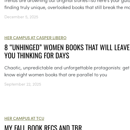
trends are drowning out original stories—so here’s your gui
finding truly unique, overlooked books that still break the m
December 5, 2025
HER CAMPUS AT CASPER LIBERO
8 “UNHINGED” WOMEN BOOKS THAT WILL LEAVE
YOU THINKING FOR DAYS
Chaotic, unpredictable and unforgettable protagonists: get
know eight women books that are parallel to you
September 22, 2025
HER CAMPUS AT TCU
MY FALL BOOK RECS AND TBR