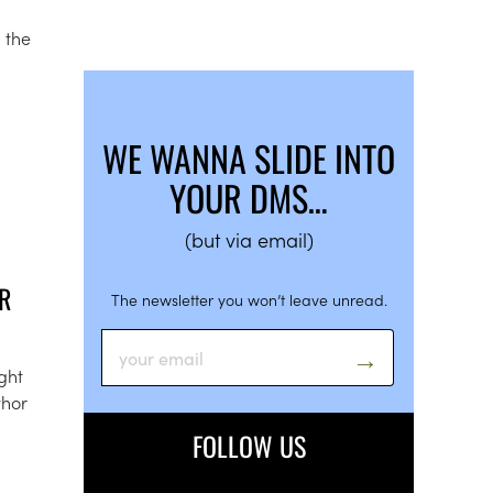
n the
WE WANNA SLIDE INTO
YOUR DMS…
(but via email)
R
The newsletter you won’t leave unread.
ght
thor
FOLLOW US