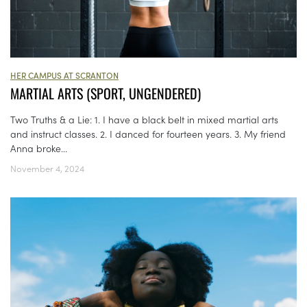
HER CAMPUS AT SCRANTON
MARTIAL ARTS (SPORT, UNGENDERED)
Two Truths & a Lie: 1. I have a black belt in mixed martial arts
and instruct classes. 2. I danced for fourteen years. 3. My friend
Anna broke...
November 4, 2024