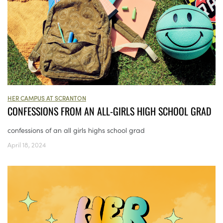
HER CAMPUS AT SCRANTON
CONFESSIONS FROM AN ALL-GIRLS HIGH SCHOOL GRAD
confessions of an all girls highs school grad
April 18, 2024