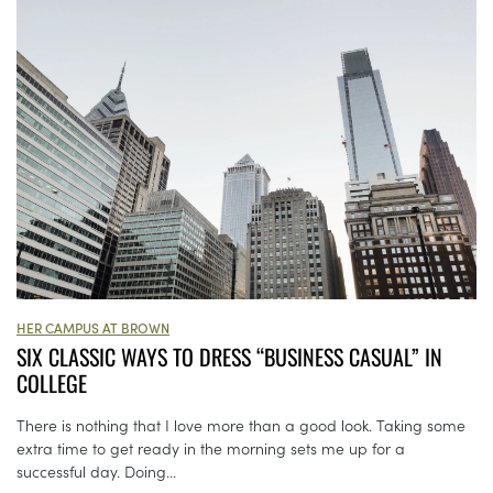
HER CAMPUS AT BROWN
SIX CLASSIC WAYS TO DRESS “BUSINESS CASUAL” IN
COLLEGE
There is nothing that I love more than a good look. Taking some
extra time to get ready in the morning sets me up for a
successful day. Doing...