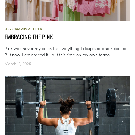
HER CAMPUS AT UCLA
EMBRACING THE PINK
Pink was never my color. It's everything I despised and rejected.
But now, I embraced it—but this time on my own terms.
March 12, 2025