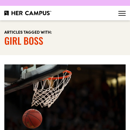
ARTICLES TAGGED WITH:
GIRL BOSS