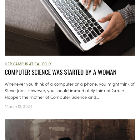
HER CAMPUS AT CAL POLY
COMPUTER SCIENCE WAS STARTED BY A WOMAN
Whenever you think of a computer or a phone, you might think of
Steve Jobs. However, you should immediately think of Grace
Hopper: the mother of Computer Science and...
March 12, 2024