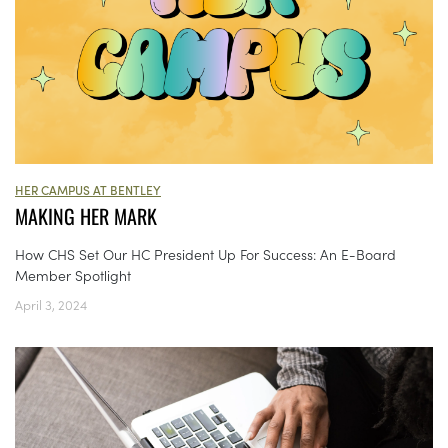
HER CAMPUS AT BENTLEY
MAKING HER MARK
How CHS Set Our HC President Up For Success: An E-Board
Member Spotlight
April 3, 2024