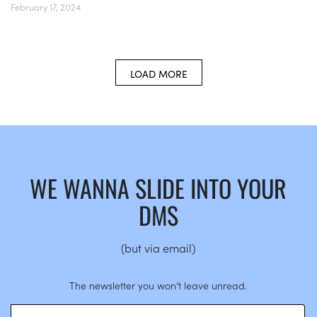
February 17, 2024
LOAD MORE
WE WANNA SLIDE INTO YOUR
DMS
(but via email)
The newsletter you won’t leave unread.