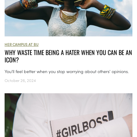
HER CAMPUS AT BU
WHY WASTE TIME BEING A HATER WHEN YOU CAN BE AN
ICON?
You'll feel better when you stop worrying about others' opinions.
October 26, 2024