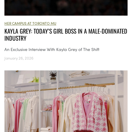
HER CAMPUS AT TORONTO MU
KAYLA GREY: TODAY’S GIRL BOSS IN A MALE-DOMINATED
INDUSTRY
An Exclusive Interview With Kayla Grey of The Shift
January 26, 2026