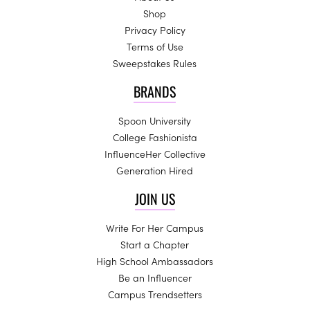
Shop
Privacy Policy
Terms of Use
Sweepstakes Rules
BRANDS
Spoon University
College Fashionista
InfluenceHer Collective
Generation Hired
JOIN US
Write For Her Campus
Start a Chapter
High School Ambassadors
Be an Influencer
Campus Trendsetters