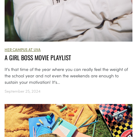
HER CAMPUS AT UVA
A GIRL BOSS MOVIE PLAYLIST
It's that time of the year where you can really feel the weight of
the school year and not even the weekends are enough to
sustain your motivation! It's...
September 25, 2024