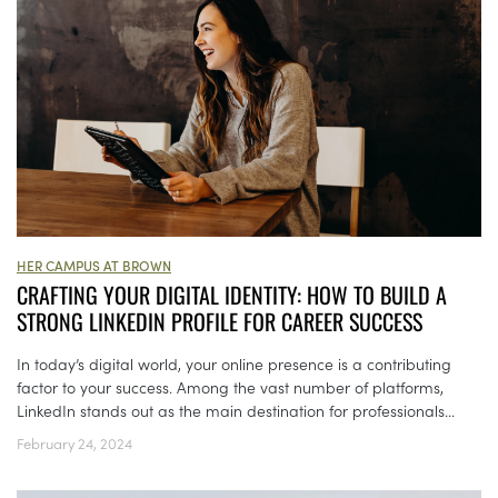
HER CAMPUS AT BROWN
CRAFTING YOUR DIGITAL IDENTITY: HOW TO BUILD A
STRONG LINKEDIN PROFILE FOR CAREER SUCCESS
In today’s digital world, your online presence is a contributing
factor to your success. Among the vast number of platforms,
LinkedIn stands out as the main destination for professionals...
February 24, 2024