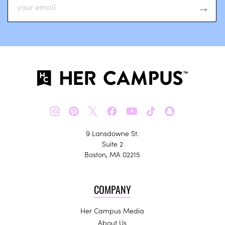
𝕏
9 Lansdowne St.
Suite 2
Boston, MA 02215
COMPANY
Her Campus Media
About Us