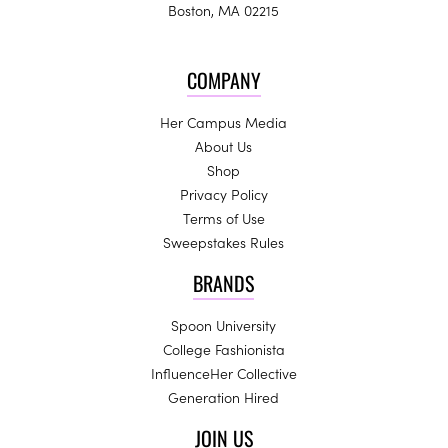
Boston, MA 02215
COMPANY
Her Campus Media
About Us
Shop
Privacy Policy
Terms of Use
Sweepstakes Rules
BRANDS
Spoon University
College Fashionista
InfluenceHer Collective
Generation Hired
JOIN US