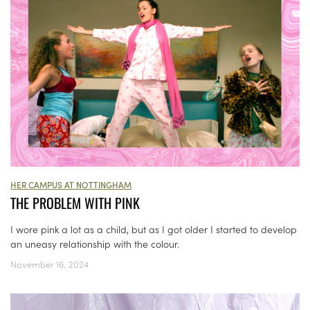
HER CAMPUS AT NOTTINGHAM
THE PROBLEM WITH PINK
I wore pink a lot as a child, but as I got older I started to develop
an uneasy relationship with the colour.
November 16, 2024