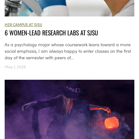
HER CAMPUS AT SJSU
6 WOMEN-LEAD RESEARCH LABS AT SJSU
As a psychology major whose coursework leans toward a more
social emphasis, I am always happy to enter classes on the first
day of the semester with peers of...
May 1, 2026