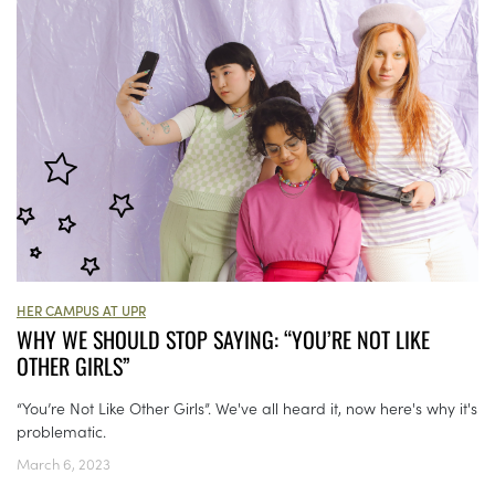
HER CAMPUS AT UPR
WHY WE SHOULD STOP SAYING: “YOU’RE NOT LIKE
OTHER GIRLS”
“You’re Not Like Other Girls”. We've all heard it, now here's why it's
problematic.
March 6, 2023