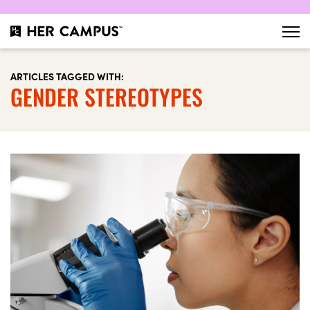
ARTICLES TAGGED WITH:
GENDER STEREOTYPES