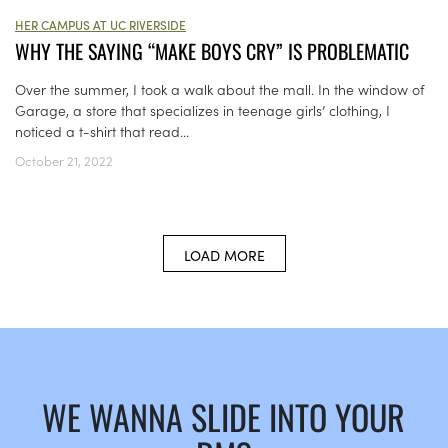
HER CAMPUS AT UC RIVERSIDE
WHY THE SAYING “MAKE BOYS CRY” IS PROBLEMATIC
Over the summer, I took a walk about the mall. In the window of
Garage, a store that specializes in teenage girls’ clothing, I
noticed a t-shirt that read...
October 21, 2022
LOAD MORE
WE WANNA SLIDE INTO YOUR