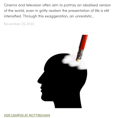
Cinema and television often aim to portray an idealised version
of the world; even in gritty realism the presentation of life is still
intensified. Through this exaggeration, an unrealistic...
November 25, 2022
HER CAMPUS AT NOTTINGHAM