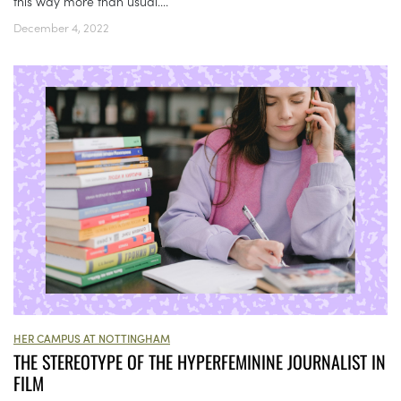
this way more than usual....
December 4, 2022
HER CAMPUS AT NOTTINGHAM
THE STEREOTYPE OF THE HYPERFEMININE JOURNALIST IN
FILM