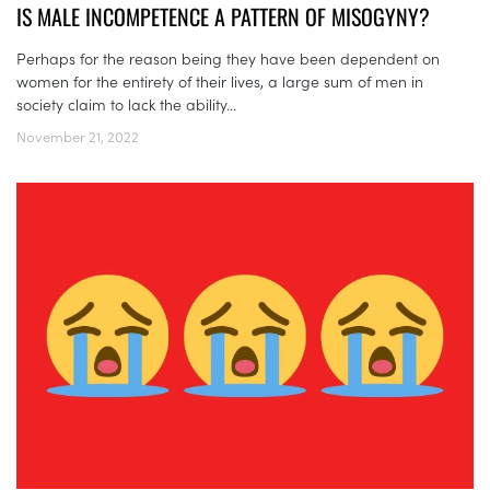
IS MALE INCOMPETENCE A PATTERN OF MISOGYNY?
Perhaps for the reason being they have been dependent on
women for the entirety of their lives, a large sum of men in
society claim to lack the ability...
November 21, 2022