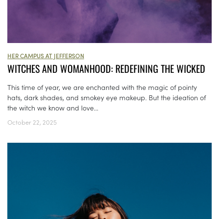
HER CAMPUS AT JEFFERSON
WITCHES AND WOMANHOOD: REDEFINING THE WICKED
This time of year, we are enchanted with the magic of pointy
hats, dark shades, and smokey eye makeup. But the ideation of
the witch we know and love...
October 22, 2025