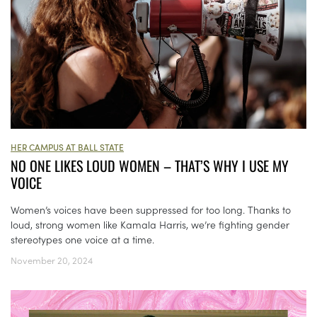
HER CAMPUS AT BALL STATE
NO ONE LIKES LOUD WOMEN – THAT’S WHY I USE MY
VOICE
Women’s voices have been suppressed for too long. Thanks to
loud, strong women like Kamala Harris, we’re fighting gender
stereotypes one voice at a time.
November 20, 2024