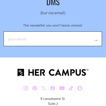
DMS
(but via email)
The newsletter you won’t leave unread.
𝕏
9 Lansdowne St.
Suite 2