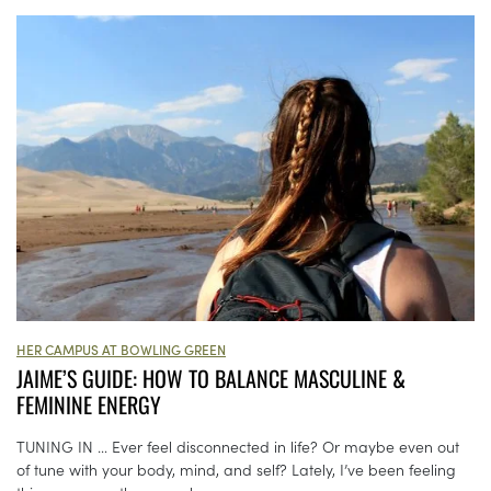
HER CAMPUS AT BOWLING GREEN
JAIME’S GUIDE: HOW TO BALANCE MASCULINE &
FEMININE ENERGY
TUNING IN … Ever feel disconnected in life? Or maybe even out
of tune with your body, mind, and self? Lately, I’ve been feeling