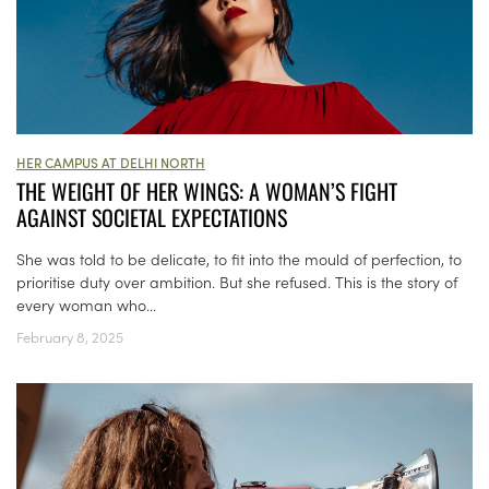
HER CAMPUS AT DELHI NORTH
THE WEIGHT OF HER WINGS: A WOMAN’S FIGHT
AGAINST SOCIETAL EXPECTATIONS
She was told to be delicate, to fit into the mould of perfection, to
prioritise duty over ambition. But she refused. This is the story of
every woman who...
February 8, 2025