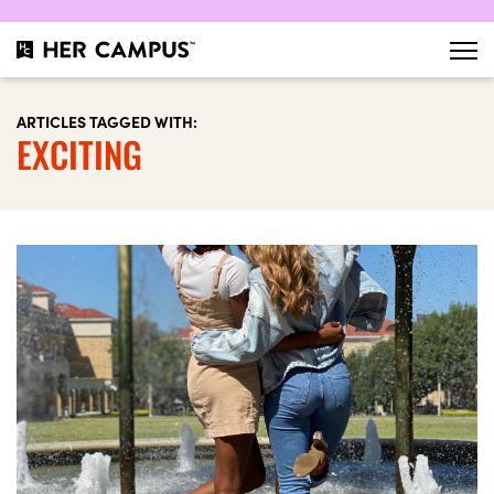
ARTICLES TAGGED WITH:
EXCITING