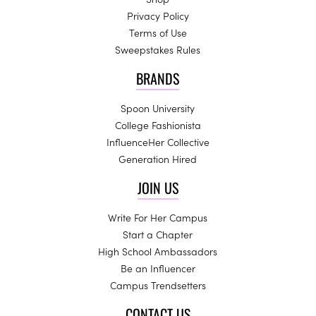
Privacy Policy
Terms of Use
Sweepstakes Rules
BRANDS
Spoon University
College Fashionista
InfluenceHer Collective
Generation Hired
JOIN US
Write For Her Campus
Start a Chapter
High School Ambassadors
Be an Influencer
Campus Trendsetters
CONTACT US