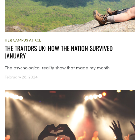
HER CAMPUS AT KCL
THE TRAITORS UK: HOW THE NATION SURVIVED
JANUARY
The psychological reality show that made my month
February 28, 2024