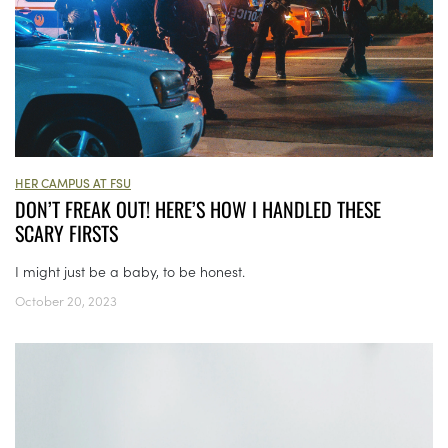
HER CAMPUS AT FSU
DON’T FREAK OUT! HERE’S HOW I HANDLED THESE
SCARY FIRSTS
I might just be a baby, to be honest.
October 20, 2023