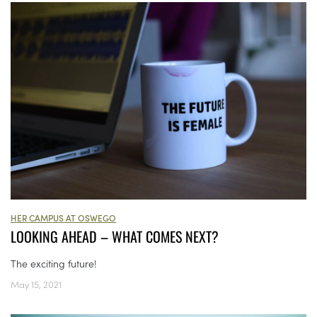
HER CAMPUS AT OSWEGO
LOOKING AHEAD – WHAT COMES NEXT?
The exciting future!
May 15, 2021