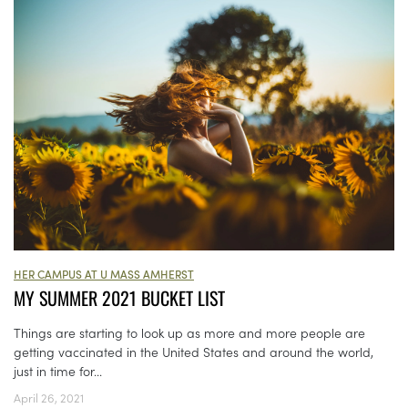
HER CAMPUS AT U MASS AMHERST
MY SUMMER 2021 BUCKET LIST
Things are starting to look up as more and more people are
getting vaccinated in the United States and around the world,
just in time for...
April 26, 2021