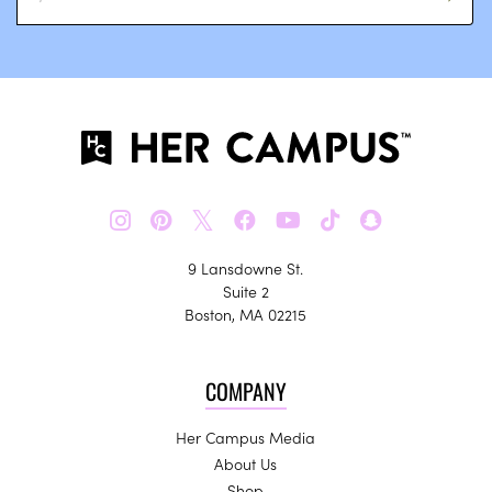
𝕏
9 Lansdowne St.
Suite 2
Boston, MA 02215
COMPANY
Her Campus Media
About Us
Shop