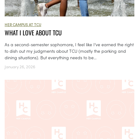
HER CAMPUS AT TCU
WHAT I LOVE ABOUT TCU
As a second-semester sophomore, I feel like I’ve earned the right
to dish out my judgments about TCU (mostly the parking and
dining situations). But everything needs to be...
January 26, 2026