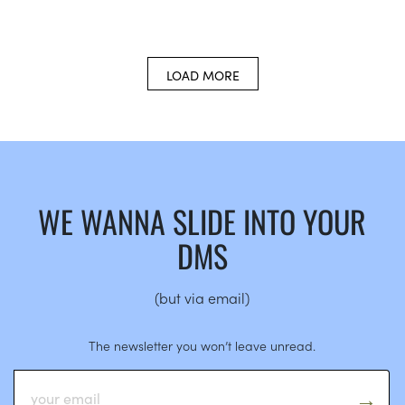
LOAD MORE
WE WANNA SLIDE INTO YOUR
DMS
(but via email)
The newsletter you won’t leave unread.