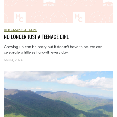
HER CAMPUS AT TAMU
NO LONGER JUST A TEENAGE GIRL
Growing up can be scary but it doesn't have to be. We can
celebrate a little self growth every day.
May 4, 2024