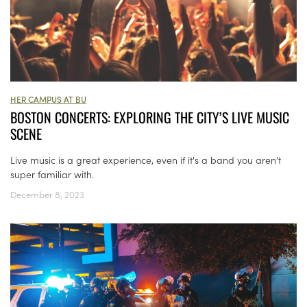
HER CAMPUS AT BU
BOSTON CONCERTS: EXPLORING THE CITY’S LIVE MUSIC
SCENE
Live music is a great experience, even if it's a band you aren’t
super familiar with.
December 8, 2023