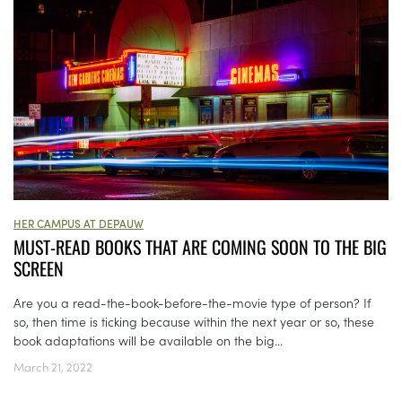
HER CAMPUS AT DEPAUW
MUST-READ BOOKS THAT ARE COMING SOON TO THE BIG
SCREEN
Are you a read-the-book-before-the-movie type of person? If
so, then time is ticking because within the next year or so, these
book adaptations will be available on the big...
March 21, 2022