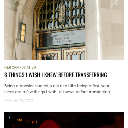
HER CAMPUS AT BU
6 THINGS I WISH I KNEW BEFORE TRANSFERRING
Being a transfer student is not at all like being a first-year —
these are a few things I wish I’d known before transferring.
October 23, 2022