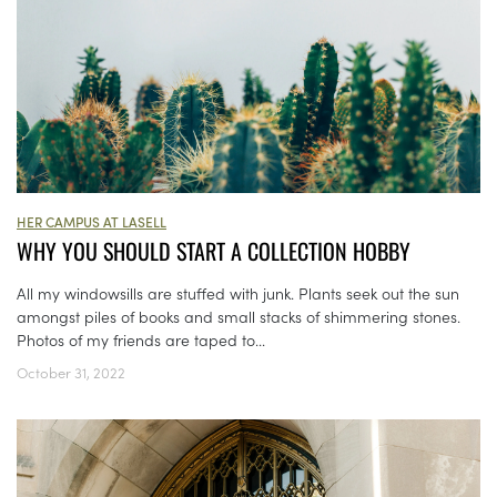
HER CAMPUS AT LASELL
WHY YOU SHOULD START A COLLECTION HOBBY
All my windowsills are stuffed with junk. Plants seek out the sun
amongst piles of books and small stacks of shimmering stones.
Photos of my friends are taped to...
October 31, 2022