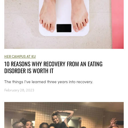
HER CAMPUS AT KU
10 REASONS WHY RECOVERY FROM AN EATING
DISORDER IS WORTH IT
The things I've learned three years into recovery.
February 28, 2023