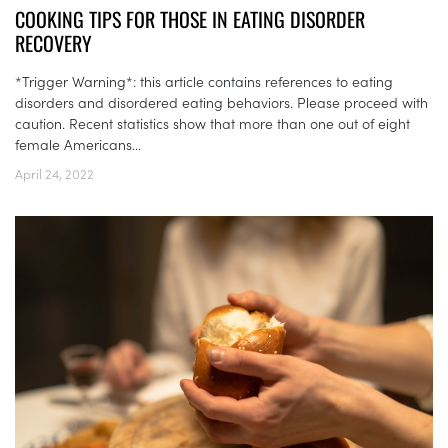
COOKING TIPS FOR THOSE IN EATING DISORDER
RECOVERY
*Trigger Warning*: this article contains references to eating
disorders and disordered eating behaviors. Please proceed with
caution. Recent statistics show that more than one out of eight
female Americans...
April 24, 2022