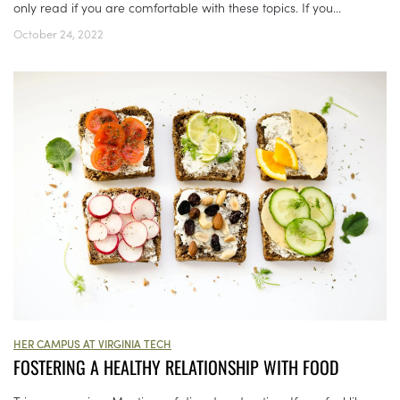
only read if you are comfortable with these topics. If you...
October 24, 2022
HER CAMPUS AT VIRGINIA TECH
FOSTERING A HEALTHY RELATIONSHIP WITH FOOD