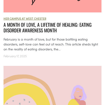
HER CAMPUS AT WEST CHESTER
A MONTH OF LOVE, A LIFETIME OF HEALING: EATING
DISORDER AWARENESS MONTH
February is a month of love, but for those battling eating
disorders, self-love can feel out of reach. This article sheds light
on the reality of eating disorders, the...
February 17, 2025