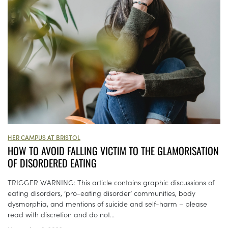
HER CAMPUS AT BRISTOL
HOW TO AVOID FALLING VICTIM TO THE GLAMORISATION
OF DISORDERED EATING
TRIGGER WARNING: This article contains graphic discussions of
eating disorders, ‘pro-eating disorder’ communities, body
dysmorphia, and mentions of suicide and self-harm – please
read with discretion and do not...