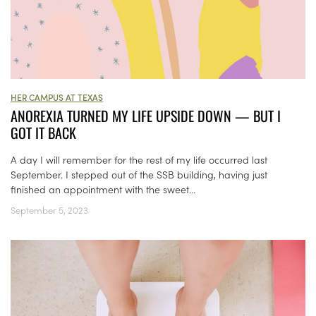
HER CAMPUS AT TEXAS
ANOREXIA TURNED MY LIFE UPSIDE DOWN — BUT I
GOT IT BACK
A day I will remember for the rest of my life occurred last
September. I stepped out of the SSB building, having just
finished an appointment with the sweet...
September 5, 2023