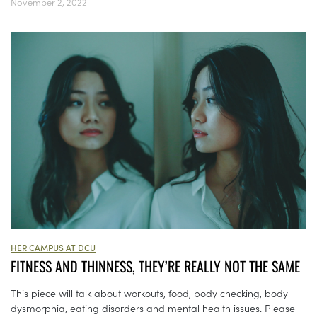
November 2, 2022
HER CAMPUS AT DCU
FITNESS AND THINNESS, THEY’RE REALLY NOT THE SAME
This piece will talk about workouts, food, body checking, body
dysmorphia, eating disorders and mental health issues. Please