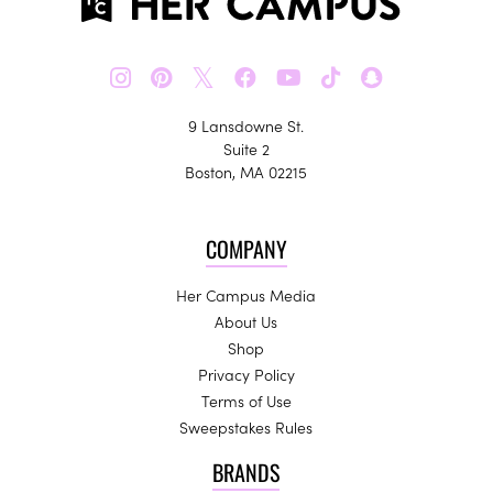
𝕏
9 Lansdowne St.
Suite 2
Boston, MA 02215
COMPANY
Her Campus Media
About Us
Shop
Privacy Policy
Terms of Use
Sweepstakes Rules
BRANDS