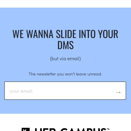
WE WANNA SLIDE INTO YOUR
DMS
(but via email)
The newsletter you won’t leave unread.