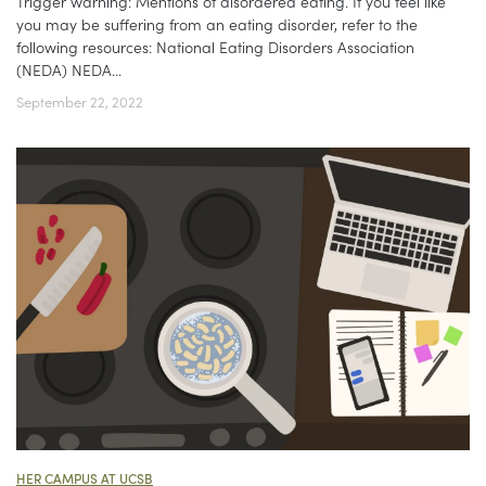
Trigger warning: Mentions of disordered eating. If you feel like
you may be suffering from an eating disorder, refer to the
following resources: National Eating Disorders Association
(NEDA) NEDA...
September 22, 2022
HER CAMPUS AT UCSB