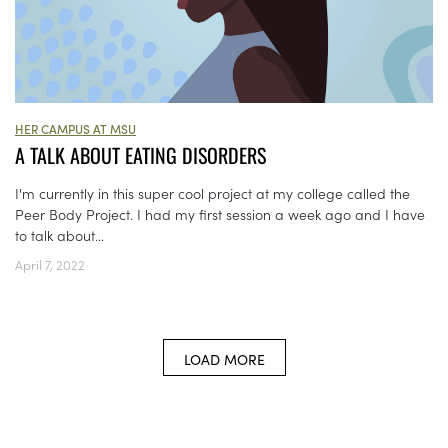
HER CAMPUS AT MSU
A TALK ABOUT EATING DISORDERS
I'm currently in this super cool project at my college called the
Peer Body Project. I had my first session a week ago and I have
to talk about...
April 7, 2022
LOAD MORE