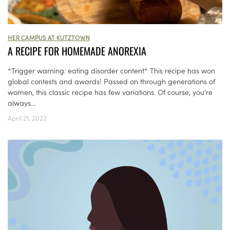
HER CAMPUS AT KUTZTOWN
A RECIPE FOR HOMEMADE ANOREXIA
*Trigger warning: eating disorder content* This recipe has won
global contests and awards! Passed on through generations of
women, this classic recipe has few variations. Of course, you’re
always...
April 21, 2022