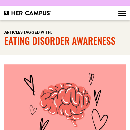
ARTICLES TAGGED WITH:
EATING DISORDER AWARENESS