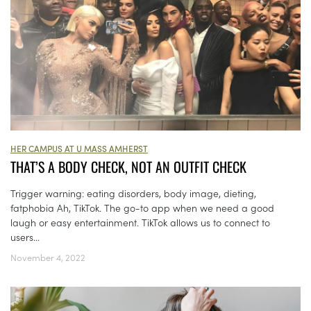
HER CAMPUS AT U MASS AMHERST
THAT’S A BODY CHECK, NOT AN OUTFIT CHECK
Trigger warning: eating disorders, body image, dieting,
fatphobia Ah, TikTok. The go-to app when we need a good
laugh or easy entertainment. TikTok allows us to connect to
users...
November 4, 2022