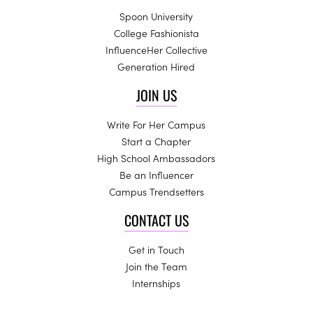
Spoon University
College Fashionista
InfluenceHer Collective
Generation Hired
JOIN US
Write For Her Campus
Start a Chapter
High School Ambassadors
Be an Influencer
Campus Trendsetters
CONTACT US
Get in Touch
Join the Team
Internships