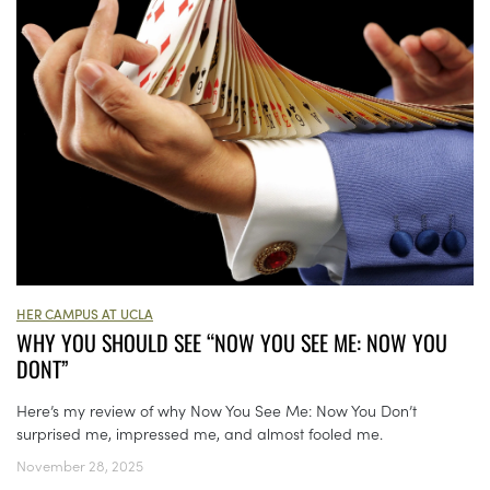
HER CAMPUS AT UCLA
WHY YOU SHOULD SEE “NOW YOU SEE ME: NOW YOU
DONT”
Here’s my review of why Now You See Me: Now You Don’t
surprised me, impressed me, and almost fooled me.
November 28, 2025