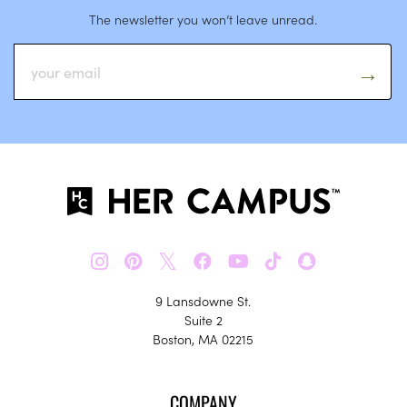
The newsletter you won’t leave unread.
𝕏
9 Lansdowne St.
Suite 2
Boston, MA 02215
COMPANY