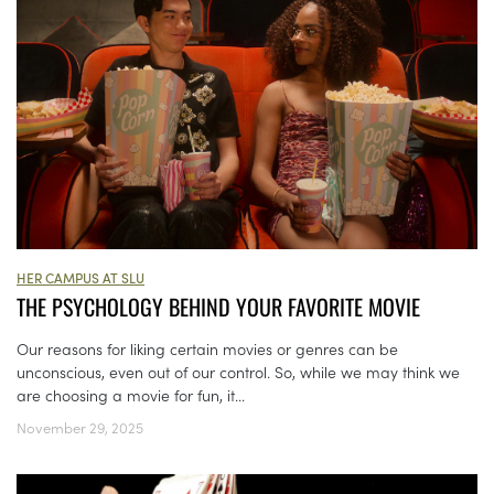
HER CAMPUS AT SLU
THE PSYCHOLOGY BEHIND YOUR FAVORITE MOVIE
Our reasons for liking certain movies or genres can be
unconscious, even out of our control. So, while we may think we
are choosing a movie for fun, it...
November 29, 2025