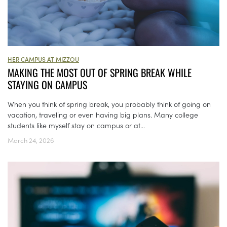
HER CAMPUS AT MIZZOU
MAKING THE MOST OUT OF SPRING BREAK WHILE
STAYING ON CAMPUS
When you think of spring break, you probably think of going on
vacation, traveling or even having big plans. Many college
students like myself stay on campus or at...
March 24, 2026