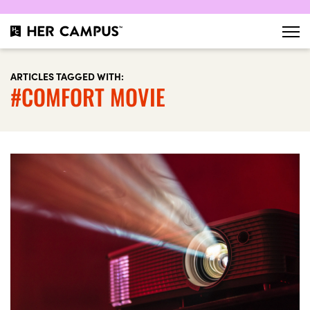
ARTICLES TAGGED WITH:
#COMFORT MOVIE