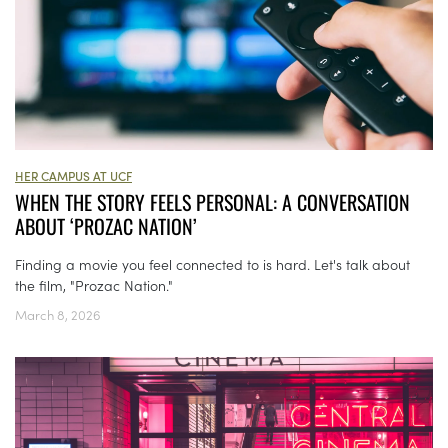
HER CAMPUS AT UCF
WHEN THE STORY FEELS PERSONAL: A CONVERSATION
ABOUT ‘PROZAC NATION’
Finding a movie you feel connected to is hard. Let's talk about
the film, "Prozac Nation."
March 8, 2026