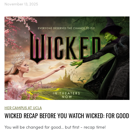
November 13, 2025
HER CAMPUS AT UCLA
WICKED RECAP BEFORE YOU WATCH WICKED: FOR GOOD
You will be changed for good... but first - recap time!