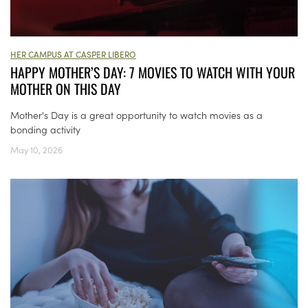
HER CAMPUS AT CASPER LIBERO
HAPPY MOTHER’S DAY: 7 MOVIES TO WATCH WITH YOUR
MOTHER ON THIS DAY
Mother's Day is a great opportunity to watch movies as a
bonding activity
May 10, 2026