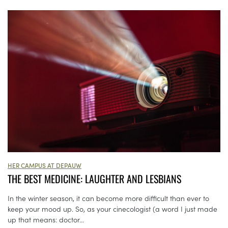
HER CAMPUS AT DEPAUW
THE BEST MEDICINE: LAUGHTER AND LESBIANS
In the winter season, it can become more difficult than ever to
keep your mood up. So, as your cinecologist (a word I just made
up that means: doctor...