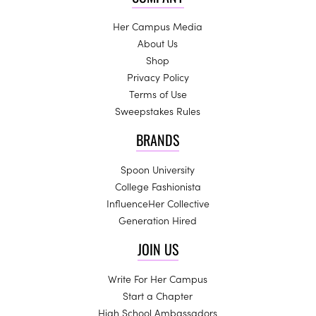
Her Campus Media
About Us
Shop
Privacy Policy
Terms of Use
Sweepstakes Rules
BRANDS
Spoon University
College Fashionista
InfluenceHer Collective
Generation Hired
JOIN US
Write For Her Campus
Start a Chapter
High School Ambassadors