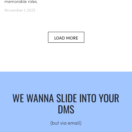
memorable roles.
November 1, 2025
LOAD MORE
WE WANNA SLIDE INTO YOUR
DMS
(but via email)