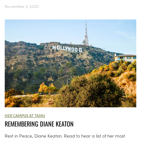
November 3, 2025
HER CAMPUS AT TAMU
REMEMBERING DIANE KEATON
Rest in Peace, Diane Keaton. Read to hear a list of her most