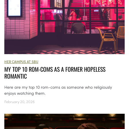
HER CAMPUS AT SBU
MY TOP 10 ROM-COMS AS A FORMER HOPELESS
ROMANTIC
Here are my top 10 rom-coms as someone who religiously
enjoys watching them.
February 20, 2026