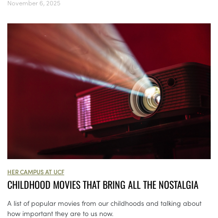
November 6, 2025
HER CAMPUS AT UCF
CHILDHOOD MOVIES THAT BRING ALL THE NOSTALGIA
A list of popular movies from our childhoods and talking about
how important they are to us now.