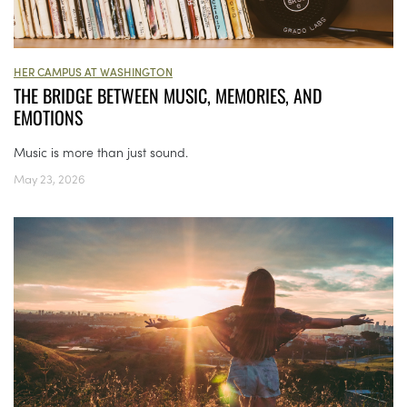
HER CAMPUS AT WASHINGTON
THE BRIDGE BETWEEN MUSIC, MEMORIES, AND
EMOTIONS
Music is more than just sound.
May 23, 2026