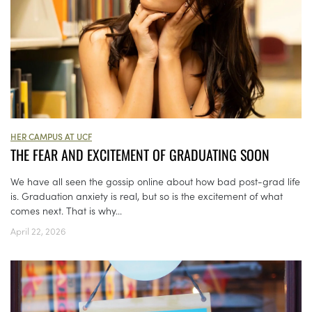
HER CAMPUS AT UCF
THE FEAR AND EXCITEMENT OF GRADUATING SOON
We have all seen the gossip online about how bad post-grad life
is. Graduation anxiety is real, but so is the excitement of what
comes next. That is why...
April 22, 2026