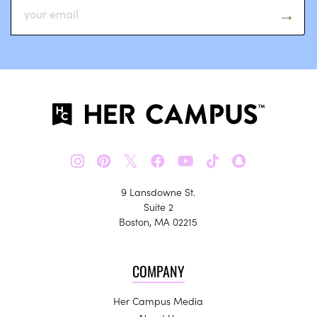
𝕏
9 Lansdowne St.
Suite 2
Boston, MA 02215
COMPANY
Her Campus Media