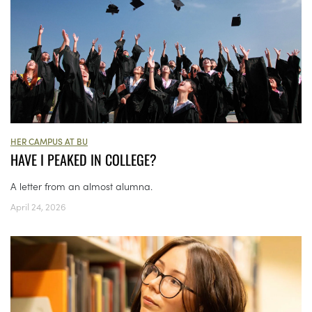
HER CAMPUS AT BU
HAVE I PEAKED IN COLLEGE?
A letter from an almost alumna.
April 24, 2026