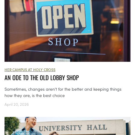
HER CAMPUS AT HOLY CROSS
AN ODE TO THE OLD LOBBY SHOP
Sometimes, changes aren't for the better and keeping things
how they are, is the best choice
April 20, 2026