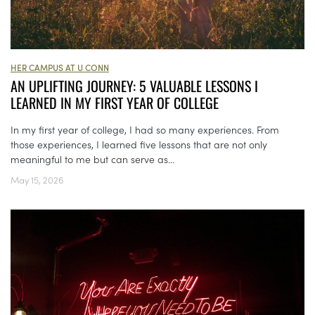
HER CAMPUS AT U CONN
AN UPLIFTING JOURNEY: 5 VALUABLE LESSONS I
LEARNED IN MY FIRST YEAR OF COLLEGE
In my first year of college, I had so many experiences. From
those experiences, I learned five lessons that are not only
meaningful to me but can serve as...
May 15, 2026