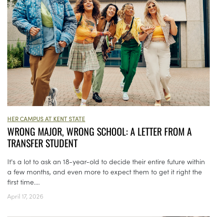
HER CAMPUS AT KENT STATE
WRONG MAJOR, WRONG SCHOOL: A LETTER FROM A
TRANSFER STUDENT
It's a lot to ask an 18-year-old to decide their entire future within
a few months, and even more to expect them to get it right the
first time....
April 17, 2026