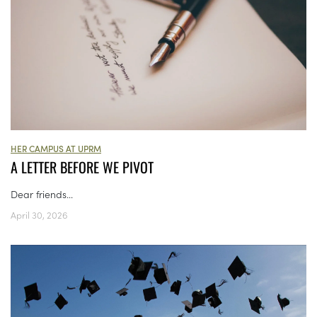
HER CAMPUS AT UPRM
A LETTER BEFORE WE PIVOT
Dear friends...
April 30, 2026