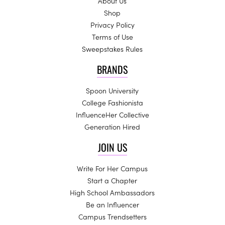
About Us
Shop
Privacy Policy
Terms of Use
Sweepstakes Rules
BRANDS
Spoon University
College Fashionista
InfluenceHer Collective
Generation Hired
JOIN US
Write For Her Campus
Start a Chapter
High School Ambassadors
Be an Influencer
Campus Trendsetters