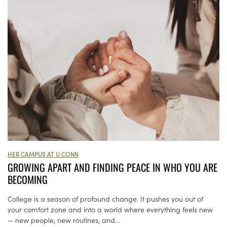
HER CAMPUS AT U CONN
GROWING APART AND FINDING PEACE IN WHO YOU ARE
BECOMING
College is a season of profound change. It pushes you out of
your comfort zone and into a world where everything feels new
— new people, new routines, and...