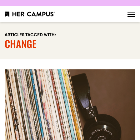
ARTICLES TAGGED WITH:
CHANGE