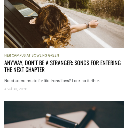
HER CAMPUS AT BOWLING GREEN
ANYWAY, DON’T BE A STRANGER: SONGS FOR ENTERING
THE NEXT CHAPTER
Need some music for life transitions? Look no further.
April 30, 2026