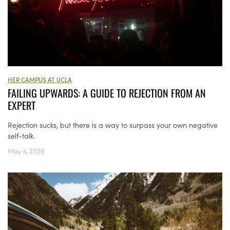
HER CAMPUS AT UCLA
FAILING UPWARDS: A GUIDE TO REJECTION FROM AN
EXPERT
Rejection sucks, but there is a way to surpass your own negative
self-talk.
May 4, 2026