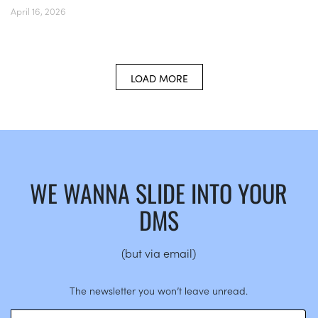
April 16, 2026
LOAD MORE
WE WANNA SLIDE INTO YOUR
DMS
(but via email)
The newsletter you won’t leave unread.