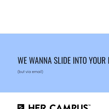
WE WANNA SLIDE INTO YOUR
(but via email)