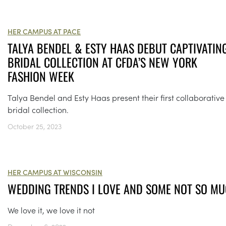
HER CAMPUS AT PACE
TALYA BENDEL & ESTY HAAS DEBUT CAPTIVATIN
BRIDAL COLLECTION AT CFDA’S NEW YORK
FASHION WEEK
Talya Bendel and Esty Haas present their first collaborative
bridal collection.
October 25, 2023
HER CAMPUS AT WISCONSIN
WEDDING TRENDS I LOVE AND SOME NOT SO M
We love it, we love it not