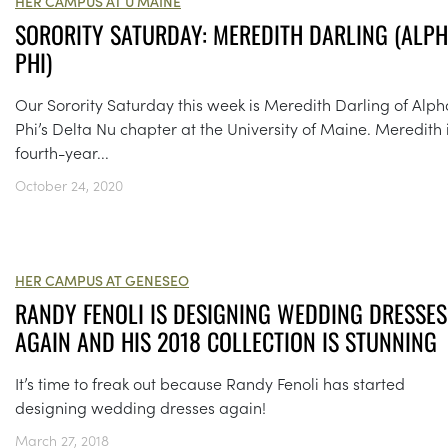
HER CAMPUS AT U MAINE
SORORITY SATURDAY: MEREDITH DARLING (ALP
PHI)
Our Sorority Saturday this week is Meredith Darling of Alph
Phi’s Delta Nu chapter at the University of Maine. Meredith 
fourth-year...
October 24, 2020
HER CAMPUS AT GENESEO
RANDY FENOLI IS DESIGNING WEDDING DRESSES
AGAIN AND HIS 2018 COLLECTION IS STUNNING
It’s time to freak out because Randy Fenoli has started
designing wedding dresses again!
March 27, 2018