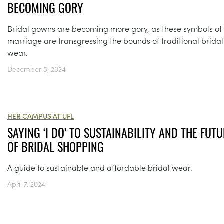
BECOMING GORY
Bridal gowns are becoming more gory, as these symbols of
marriage are transgressing the bounds of traditional bridal
wear.
December 5, 2024
HER CAMPUS AT UFL
SAYING ‘I DO’ TO SUSTAINABILITY AND THE FUT
OF BRIDAL SHOPPING
A guide to sustainable and affordable bridal wear.
April 7, 2024