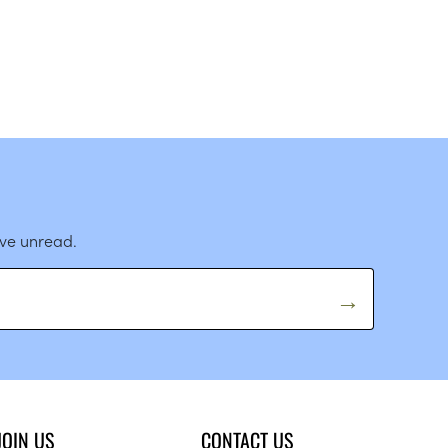
ave unread.
JOIN US
CONTACT US