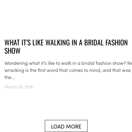
WHAT IT’S LIKE WALKING IN A BRIDAL FASHION
SHOW
Wondering what it’s like to walk in a bridal fashion show? N
wracking is the first word that comes to mind, and that was 
the...
March 20, 2018
LOAD MORE