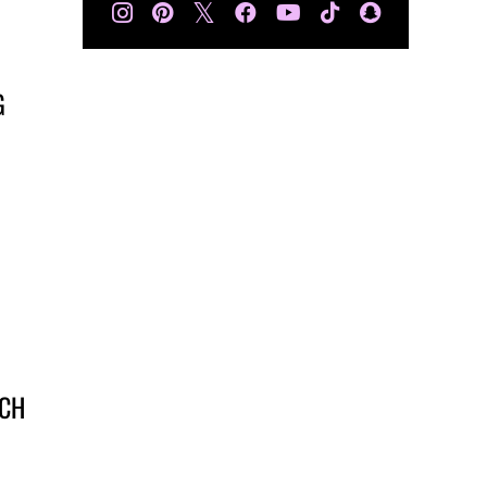
𝕏
G
UCH