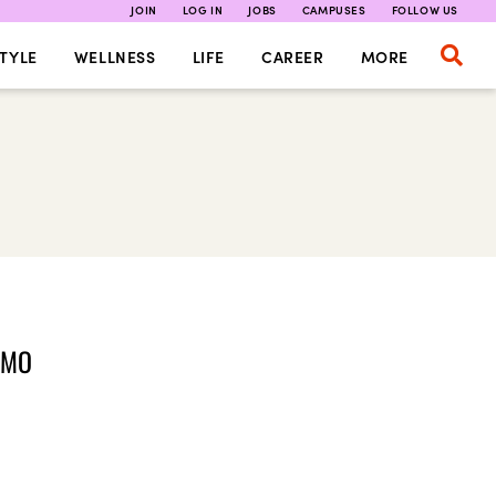
JOIN
LOG IN
JOBS
CAMPUSES
FOLLOW US
TYLE
WELLNESS
LIFE
CAREER
MORE
OMO