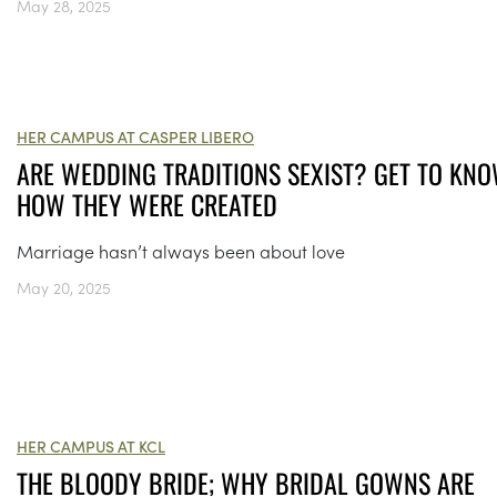
May 28, 2025
HER CAMPUS AT CASPER LIBERO
ARE WEDDING TRADITIONS SEXIST? GET TO KN
HOW THEY WERE CREATED
Marriage hasn’t always been about love
May 20, 2025
HER CAMPUS AT KCL
THE BLOODY BRIDE; WHY BRIDAL GOWNS ARE