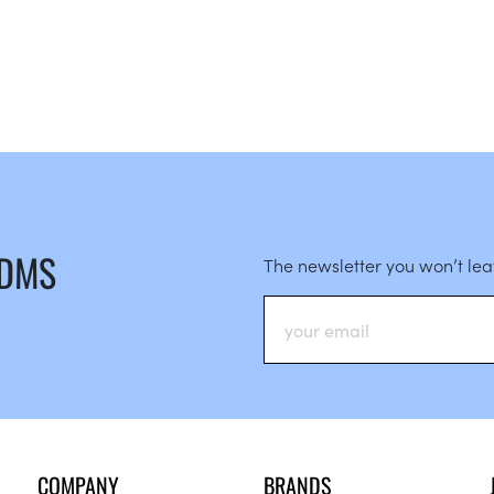
 DMS
The newsletter you won’t le
COMPANY
BRANDS