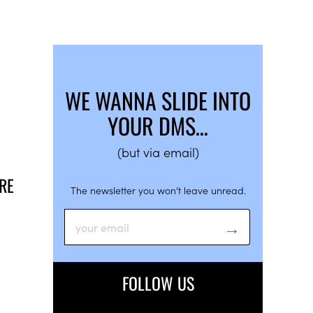
WE WANNA SLIDE INTO
YOUR DMS…
(but via email)
URE
The newsletter you won’t leave unread.
FOLLOW US