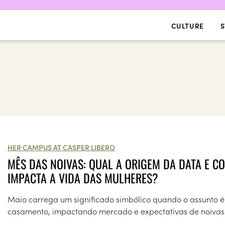
CULTURE
S
HER CAMPUS AT CASPER LIBERO
MÊS DAS NOIVAS: QUAL A ORIGEM DA DATA E C
IMPACTA A VIDA DAS MULHERES?
Maio carrega um significado simbólico quando o assunto é
casamento, impactando mercado e expectativas de noivas