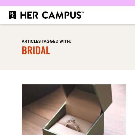
ARTICLES TAGGED WITH:
BRIDAL