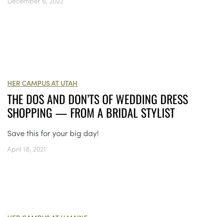
December 6, 2022
HER CAMPUS AT UTAH
THE DOS AND DON’TS OF WEDDING DRESS
SHOPPING — FROM A BRIDAL STYLIST
Save this for your big day!
April 18, 2021