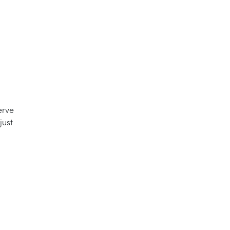
erve
just