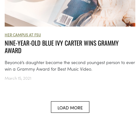
HER CAMPUS AT FSU
NINE-YEAR-OLD BLUE IVY CARTER WINS GRAMMY
AWARD
Beyoncé’s daughter became the second youngest person to ever
win a Grammy Award for Best Music Video.
March 15, 2021
LOAD MORE