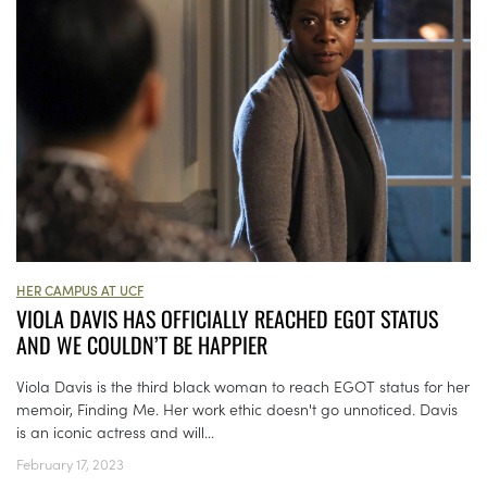
HER CAMPUS AT UCF
VIOLA DAVIS HAS OFFICIALLY REACHED EGOT STATUS
AND WE COULDN’T BE HAPPIER
Viola Davis is the third black woman to reach EGOT status for her
memoir, Finding Me. Her work ethic doesn't go unnoticed. Davis
is an iconic actress and will...
February 17, 2023