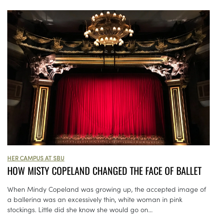
HER CAMPUS AT SBU
HOW MISTY COPELAND CHANGED THE FACE OF BALLET
When Mindy Copeland was growing up, the accepted image of
a ballerina was an excessively thin, white woman in pink
stockings. Little did she know she would go on...