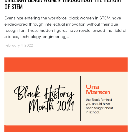
OF STEM
Ever since entering the workforce, black women in STEM have
endeavored through intellectual innovation without their due
recognition. These hidden figures have revolutionized the field of
science, technology, engineering,...
February 4, 2022