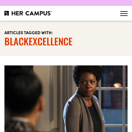
ARTICLES TAGGED WITH:
BLACKEXCELLENCE