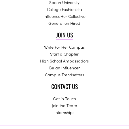
Spoon University
College Fashionista
InfluenceHer Collective
Generation Hired
JOIN US
Write For Her Campus
Start a Chapter
High School Ambassadors
Be an Influencer
Campus Trendsetters
CONTACT US
Get in Touch
Join the Team
Internships