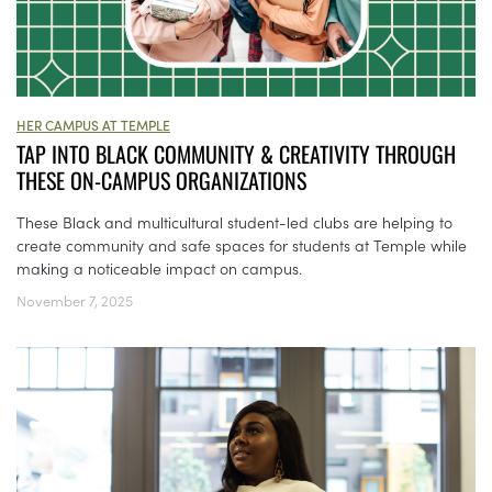
HER CAMPUS AT TEMPLE
TAP INTO BLACK COMMUNITY & CREATIVITY THROUGH
THESE ON-CAMPUS ORGANIZATIONS
These Black and multicultural student-led clubs are helping to
create community and safe spaces for students at Temple while
making a noticeable impact on campus.
November 7, 2025