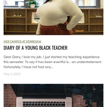
HER CAMPUS AT KENNESAW
DIARY OF A YOUNG BLACK TEACHER
Dear Diary, I love my job. I just started my teaching experience
this semester. To say it has been eventful is… an understatement.
Fortunately, I have not had any...
May 3, 2023