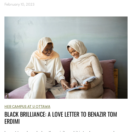
February 10, 2023
HER CAMPUS AT U OTTAWA
BLACK BRILLIANCE: A LOVE LETTER TO BENAZIR TOM
ERDIMI