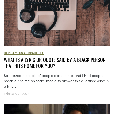
HER CAMPUS AT BRADLEY U
WHAT IS A LYRIC OR QUOTE SAID BY A BLACK PERSON
THAT HITS HOME FOR YOU?
So, I asked a couple of people close to me, and I had people
reach out to me on social media to answer this question: What is
a lyric...
February 21, 2023