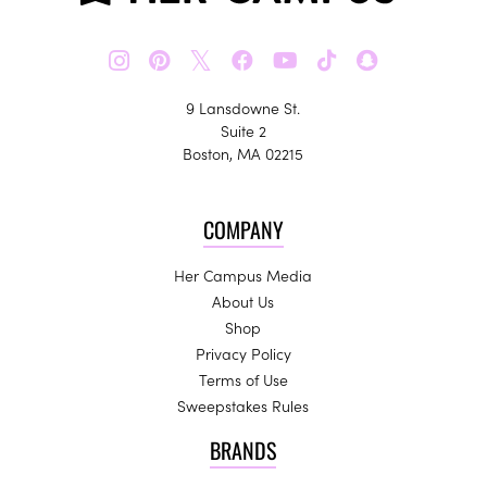
𝕏
9 Lansdowne St.
Suite 2
Boston, MA 02215
COMPANY
Her Campus Media
About Us
Shop
Privacy Policy
Terms of Use
Sweepstakes Rules
BRANDS