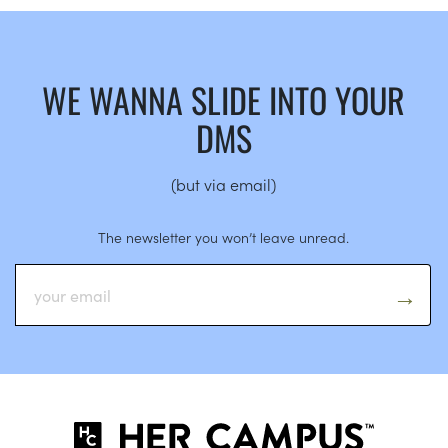
WE WANNA SLIDE INTO YOUR
DMS
(but via email)
The newsletter you won’t leave unread.