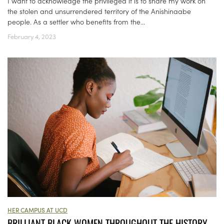
I want to acknowledge the privileged it is to share my work on
the stolen and unsurrendered territory of the Anishinaabe
people. As a settler who benefits from the...
February 4, 2023
HER CAMPUS AT UCD
BRILLIANT BLACK WOMEN THROUGHOUT THE HISTORY