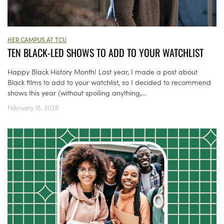
HER CAMPUS AT TCU
TEN BLACK-LED SHOWS TO ADD TO YOUR WATCHLIST
Happy Black History Month! Last year, I made a post about
Black films to add to your watchlist, so I decided to recommend
shows this year (without spoiling anything,...
February 18, 2026