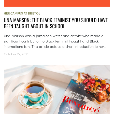
HER CAMPUS AT BRISTOL
UNA MARSON: THE BLACK FEMINIST YOU SHOULD HAVE
BEEN TAUGHT ABOUT IN SCHOOL
Una Marson was a Jamaican writer and activist who made a
significant contribution to Black feminist thought and Black
internationalism. This article acts as a short introduction to her...
October 27, 2021