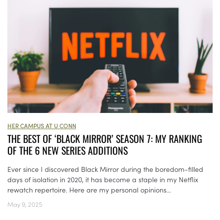
HER CAMPUS AT U CONN
THE BEST OF ‘BLACK MIRROR’ SEASON 7: MY RANKING
OF THE 6 NEW SERIES ADDITIONS
Ever since I discovered Black Mirror during the boredom-filled
days of isolation in 2020, it has become a staple in my Netflix
rewatch repertoire. Here are my personal opinions...
May 9, 2025