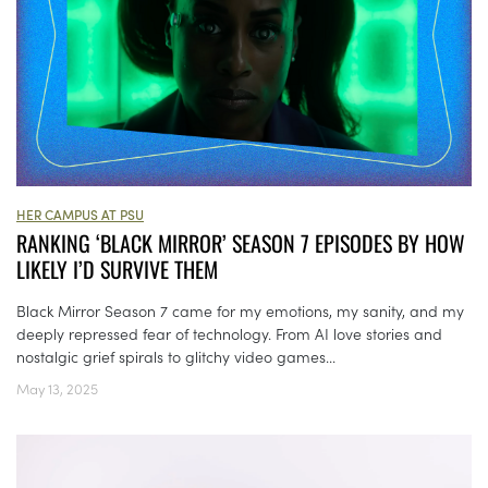
HER CAMPUS AT PSU
RANKING ‘BLACK MIRROR’ SEASON 7 EPISODES BY HOW
LIKELY I’D SURVIVE THEM
Black Mirror Season 7 came for my emotions, my sanity, and my
deeply repressed fear of technology. From AI love stories and
nostalgic grief spirals to glitchy video games...
May 13, 2025