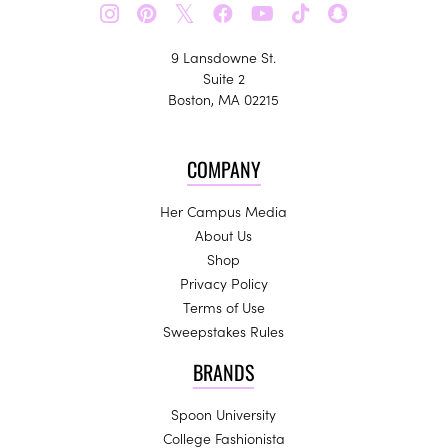
𝕏
9 Lansdowne St.
Suite 2
Boston, MA 02215
COMPANY
Her Campus Media
About Us
Shop
Privacy Policy
Terms of Use
Sweepstakes Rules
BRANDS
Spoon University
College Fashionista