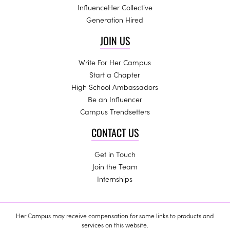
InfluenceHer Collective
Generation Hired
JOIN US
Write For Her Campus
Start a Chapter
High School Ambassadors
Be an Influencer
Campus Trendsetters
CONTACT US
Get in Touch
Join the Team
Internships
Her Campus may receive compensation for some links to products and
services on this website.