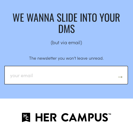
WE WANNA SLIDE INTO YOUR
DMS
(but via email)
The newsletter you won’t leave unread.