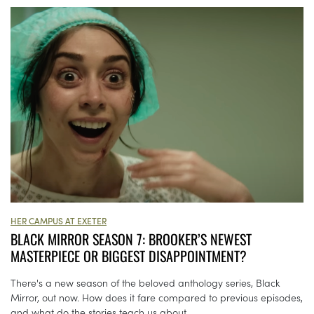
HER CAMPUS AT EXETER
BLACK MIRROR SEASON 7: BROOKER’S NEWEST
MASTERPIECE OR BIGGEST DISAPPOINTMENT?
There's a new season of the beloved anthology series, Black
Mirror, out now. How does it fare compared to previous episodes,
and what do the stories teach us about...