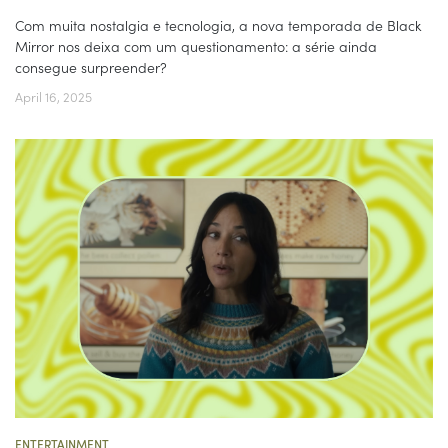
Com muita nostalgia e tecnologia, a nova temporada de Black
Mirror nos deixa com um questionamento: a série ainda
consegue surpreender?
April 16, 2025
ENTERTAINMENT