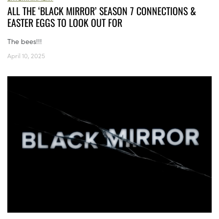
ALL THE ‘BLACK MIRROR’ SEASON 7 CONNECTIONS &
EASTER EGGS TO LOOK OUT FOR
The bees!!!
April 10, 2025