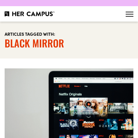
ARTICLES TAGGED WITH:
BLACK MIRROR