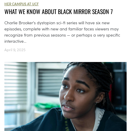
HER CAMPUS AT UCF
WHAT WE KNOW ABOUT BLACK MIRROR SEASON 7
Charlie Brooker's dystopian sci-fi series will have six new
episodes, complete with new and familiar faces viewers may
recognize from previous seasons — or perhaps a very specific
interactive...
April 9, 2025