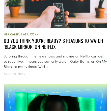
HER CAMPUS AT U CONN
DO YOU THINK YOU’RE READY? 6 REASONS TO WATCH
‘BLACK MIRROR’ ON NETFLIX
Scrolling through the new shows and movies on Netflix can get
so repetitive. I mean, you can only watch 'Outer Banks' or 'On My
Block' so many times. Well,...
March 9, 2026