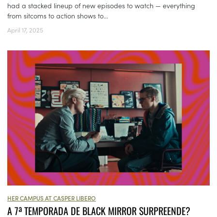
had a stacked lineup of new episodes to watch — everything
from sitcoms to action shows to...
April 17, 2025
HER CAMPUS AT CASPER LIBERO
A 7ª TEMPORADA DE BLACK MIRROR SURPREENDE?