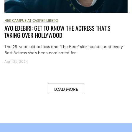
HER CAMPUS AT CASPER LIBERO
AYO EDEBIRI: GET TO KNOW THE ACTRESS THAT’S
TAKING OVER HOLLYWOOD
The 28-year-old actress and ‘The Bear’ star has secured every
Best Actress she’s been nominated for
April 25, 2024
LOAD MORE