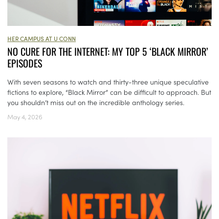
HER CAMPUS AT U CONN
NO CURE FOR THE INTERNET: MY TOP 5 ‘BLACK MIRROR’
EPISODES
With seven seasons to watch and thirty-three unique speculative
fictions to explore, “Black Mirror” can be difficult to approach. But
you shouldn’t miss out on the incredible anthology series.
May 4, 2026