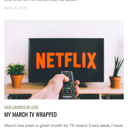
April 26, 2025
HER CAMPUS AT OSU
MY MARCH TV WRAPPED
March has been a great month for TV-lovers! Every week, I have