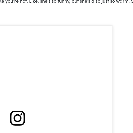
 you’re not. Like, she’s so funny, but she’s also just so warm. 