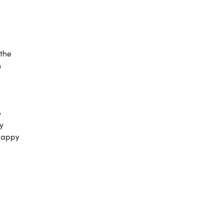
 the
h
e
y
“Happy