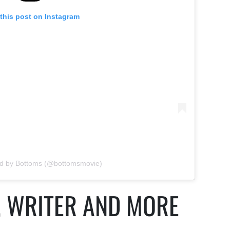
this post on Instagram
ed by Bottoms (@bottomsmovie)
, WRITER AND MORE