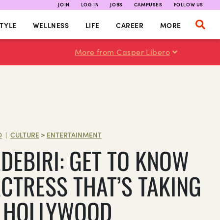
JOIN
LOG IN
JOBS
CAMPUSES
FOLLOW US
TYLE
WELLNESS
LIFE
CAREER
MORE
More from Casper Libero
O
CULTURE
>
ENTERTAINMENT
|
EDEBIRI: GET TO KNOW
ACTRESS THAT’S TAKING
 HOLLYWOOD