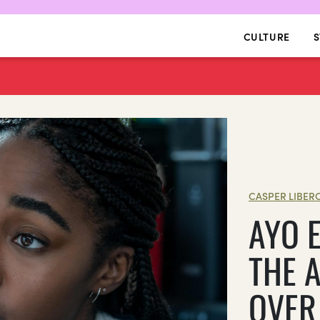
CULTURE
S
CASPER LIBER
AYO 
THE 
OVER