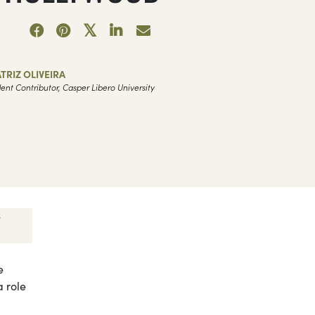
TRIZ OLIVEIRA
ent Contributor, Casper Libero University
e
a role