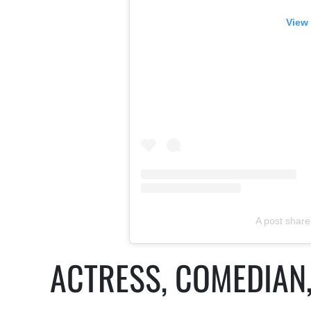
View 
A post shar
ACTRESS, COMEDIAN