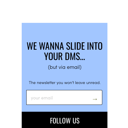
WE WANNA SLIDE INTO
YOUR DMS…
(but via email)
The newsletter you won’t leave unread.
FOLLOW US