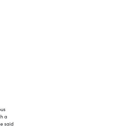
ous
ch a
he said