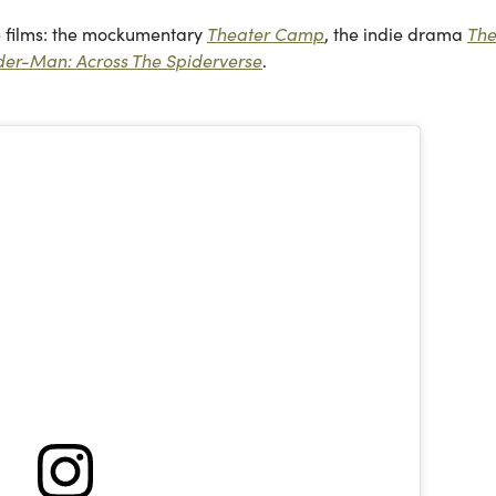
re films: the mockumentary
Theater Camp
, the indie drama
Th
der-Man: Across The Spiderverse
.