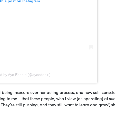
this post on Instagram
ed by Ayo Edebiri (@ayoedebiri)
t being insecure over her acting process, and how self-consci
ging to me – that these people, who I view [as operating] at su
m. They’re still pushing, and they still want to learn and grow”, s