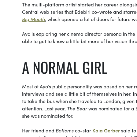
The multi-platform artist started her career along
Central web series that Edebiri co-wrote and starre
Big Mouth
, which opened a lot of doors for future w
Ayo is exploring her cinema director persona in the
able to get to know a little bit more of her vision 
A NORMAL GIRL
Most of Ayo’s public personality was based on her rel
interviews and see a little bit of themselves in her. 
to take the bus when she traveled to London, given th
attention. Last year,
The Bear
was nominated for a B
she was nominated for.
Her friend and
Bottoms
co-star
Kaia Gerber
said to