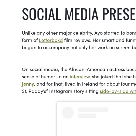
SOCIAL MEDIA PRES
Unlike any other major celebrity, Ayo started to bon
form of
Letterboxd
film reviews. Her smart and funny
began to accompany not only her work on screen but
On social media, the African-American actress beca
sense of humor. In an
interview
, she joked that she 
Jenny
, and for that, lived in Ireland for about four
St. Paddy’s” Instagram story sitting
side-by-side wit