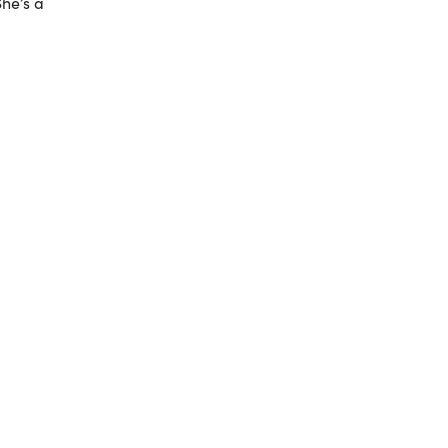
She’s a