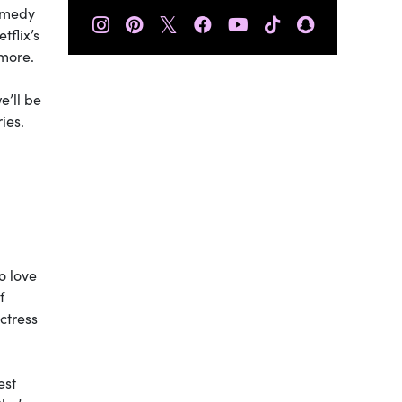
omedy
𝕏
tflix’s
 more.
e’ll be
ies.
o love
f
ctress
est