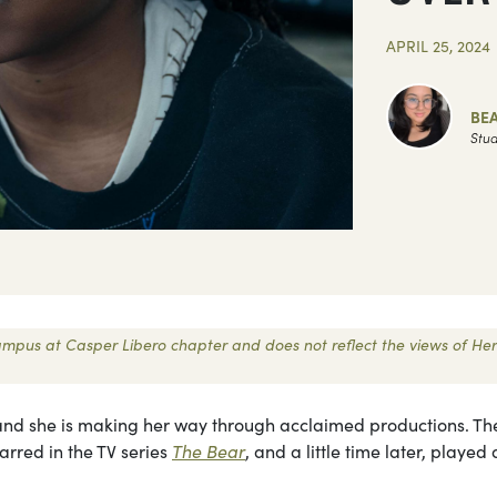
APRIL 25, 2024
BEA
Stud
 Campus at Casper Libero chapter and does not reflect the views of Her
 and she is making her way through acclaimed productions. Th
arred in the TV series
The Bear
, and a little time later, played 