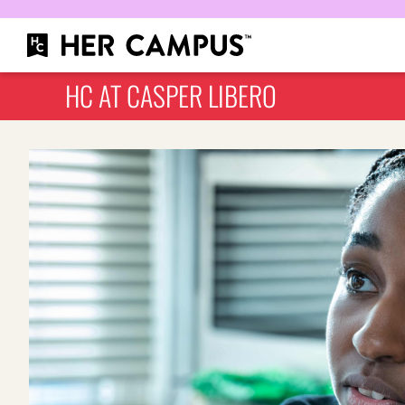
HC AT CASPER LIBERO