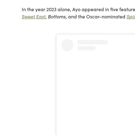
In the year 2023 alone, Ayo appeared in five featu
Sweet East
,
Bottoms
, and the Oscar-nominated
Spi