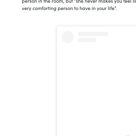
person in the room, but “she never makes you feel like
very comforting person to have in your life”.