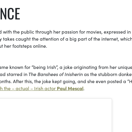
ENCE
d with the public through her passion for movies, expressed in
 takes caught the attention of a big part of the internet, whic
 her footsteps online.
me known for “being Irish”, a joke originating from her uniqu
had starred in
The Banshees of Inisherin
as the stubborn donke
 months. After this, the joke kept going, and she even posted a 
h the – actual – Irish actor
Paul Mescal
.