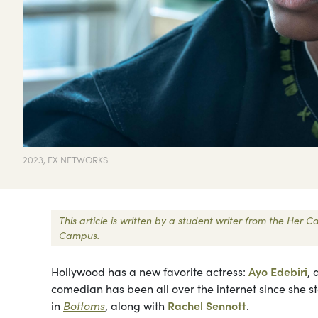
2023, FX NETWORKS
This article is written by a student writer from the Her
Campus.
Hollywood has a new favorite actress:
Ayo Edebiri
,
comedian has been all over the internet since she st
in
Bottoms
, along with
Rachel Sennott
.