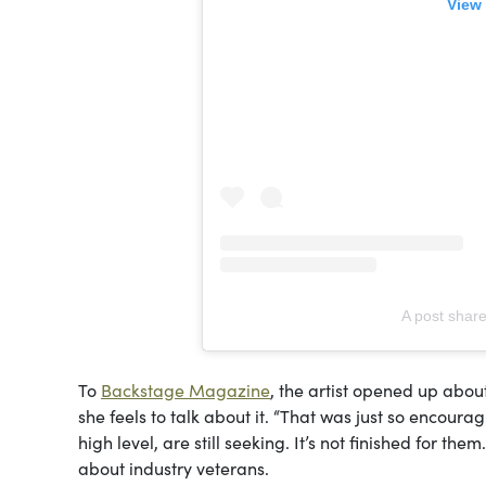
View 
A post shar
To
Backstage Magazine
, the artist opened up abou
she feels to talk about it. “That was just so encoura
high level, are still seeking. It’s not finished for the
about industry veterans.