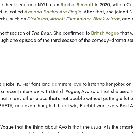
side her friend and NYU alum
Rachel Sennott
in 2020, with a C
d in, called
Ayo and Rachel Are Single
. After that, she joined Ne
orks, such as
Dickinson
,
Abbott Elementary
,
Black Mirror
, and
 next season of
The Bear
. She confirmed to
British Vogue
that w
through one episode of the third season of the comedy-drama ser
atability. Her fans and admirers love to listen to her jokes or
In a recent interview with British Vogue, Ayo said that she used t
at in any other place that’s not doable without getting a lot o
AFTA, and even though it didn’t win, Edebiri won every Best A
 Vogue that the thing about Ayo is that she usually is the smart