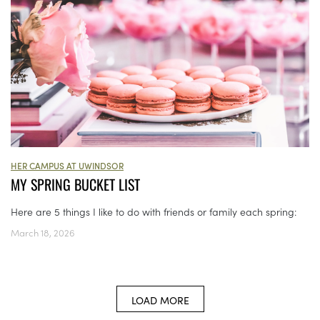
HER CAMPUS AT UWINDSOR
MY SPRING BUCKET LIST
Here are 5 things I like to do with friends or family each spring:
March 18, 2026
LOAD MORE