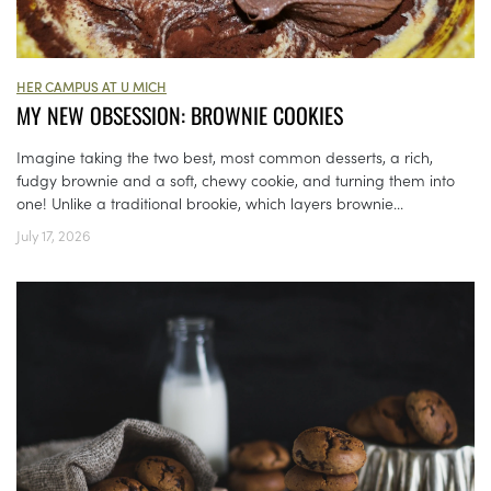
HER CAMPUS AT U MICH
MY NEW OBSESSION: BROWNIE COOKIES
Imagine taking the two best, most common desserts, a rich,
fudgy brownie and a soft, chewy cookie, and turning them into
one! Unlike a traditional brookie, which layers brownie...
July 17, 2026