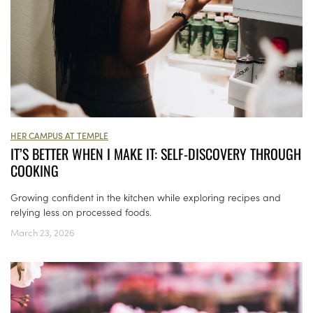
HER CAMPUS AT TEMPLE
IT’S BETTER WHEN I MAKE IT: SELF-DISCOVERY THROUGH
COOKING
Growing confident in the kitchen while exploring recipes and
relying less on processed foods.
March 23, 2026