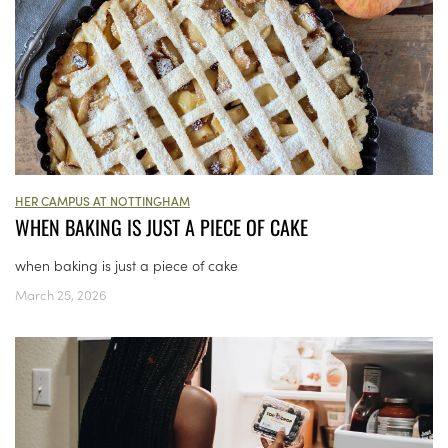
HER CAMPUS AT NOTTINGHAM
WHEN BAKING IS JUST A PIECE OF CAKE
when baking is just a piece of cake
March 25, 2026