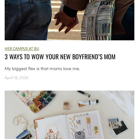
HER CAMPUS AT BU
3 WAYS TO WOW YOUR NEW BOYFRIEND’S MOM
My biggest flex is that moms love me.
April 19, 2026