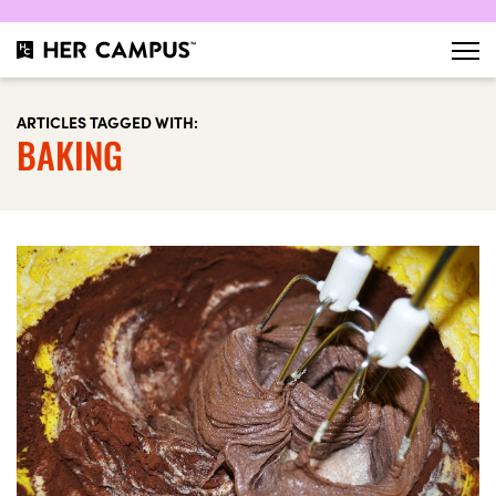
ARTICLES TAGGED WITH:
BAKING