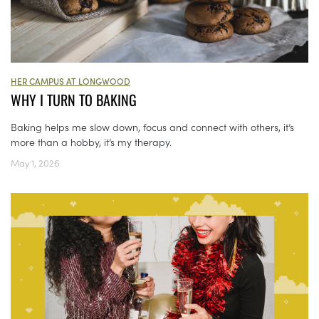
HER CAMPUS AT LONGWOOD
WHY I TURN TO BAKING
Baking helps me slow down, focus and connect with others, it’s
more than a hobby, it’s my therapy.
May 1, 2026