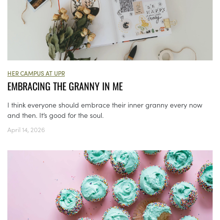
HER CAMPUS AT UPR
EMBRACING THE GRANNY IN ME
I think everyone should embrace their inner granny every now
and then. It’s good for the soul.
April 14, 2026