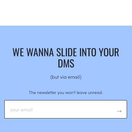
WE WANNA SLIDE INTO YOUR
DMS
(but via email)
The newsletter you won’t leave unread.