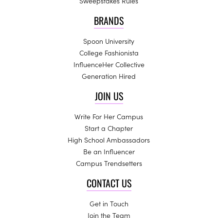
Sweepstakes Rules
BRANDS
Spoon University
College Fashionista
InfluenceHer Collective
Generation Hired
JOIN US
Write For Her Campus
Start a Chapter
High School Ambassadors
Be an Influencer
Campus Trendsetters
CONTACT US
Get in Touch
Join the Team