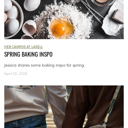
HER CAMPUS AT LASELL
SPRING BAKING INSPO
Jessica shares some baking inspo for spring.
April 20, 2026