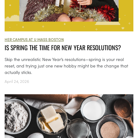
HER CAMPUS AT U MASS BOSTON
IS SPRING THE TIME FOR NEW YEAR RESOLUTIONS?
Skip the unrealistic New Year’s resolutions—spring is your real
reset, and trying just one new hobby might be the change that
actually sticks.
April 24, 2026