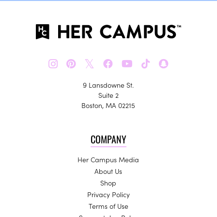
𝕏
9 Lansdowne St.
Suite 2
Boston, MA 02215
COMPANY
Her Campus Media
About Us
Shop
Privacy Policy
Terms of Use