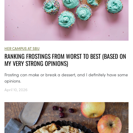
HER CAMPUS AT SBU
RANKING FROSTINGS FROM WORST TO BEST (BASED ON
MY VERY STRONG OPINIONS)
Frosting can make or break a dessert, and I definitely have some
opinions.
April 10, 2026