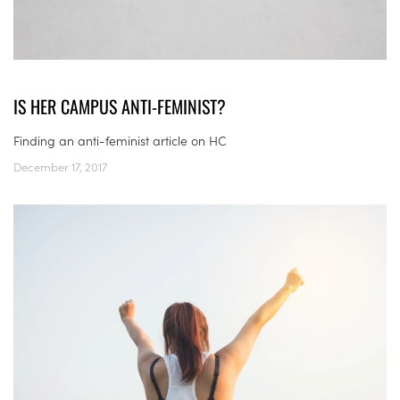
IS HER CAMPUS ANTI-FEMINIST?
Finding an anti-feminist article on HC
December 17, 2017