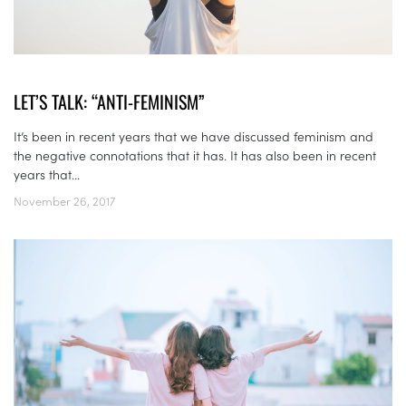
LET’S TALK: “ANTI-FEMINISM”
It’s been in recent years that we have discussed feminism and
the negative connotations that it has. It has also been in recent
years that...
November 26, 2017