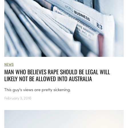
NEWS
MAN WHO BELIEVES RAPE SHOULD BE LEGAL WILL
LIKELY NOT BE ALLOWED INTO AUSTRALIA
This guy's views are pretty sickening.
February 3, 2016