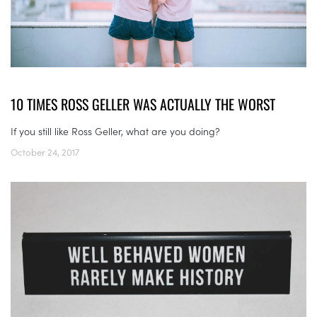
10 TIMES ROSS GELLER WAS ACTUALLY THE WORST
If you still like Ross Geller, what are you doing?
October 24, 2017