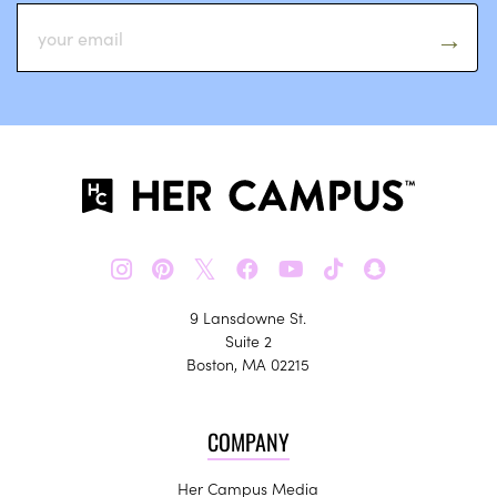
𝕏
9 Lansdowne St.
Suite 2
Boston, MA 02215
COMPANY
Her Campus Media