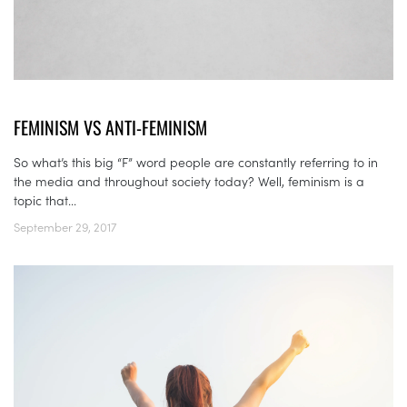
FEMINISM VS ANTI-FEMINISM
So what’s this big “F” word people are constantly referring to in
the media and throughout society today? Well, feminism is a
topic that...
September 29, 2017