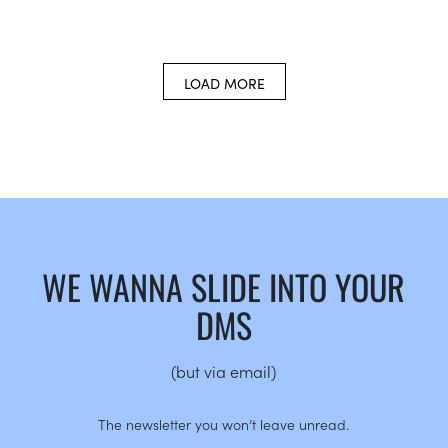
LOAD MORE
WE WANNA SLIDE INTO YOUR
DMS
(but via email)
The newsletter you won’t leave unread.