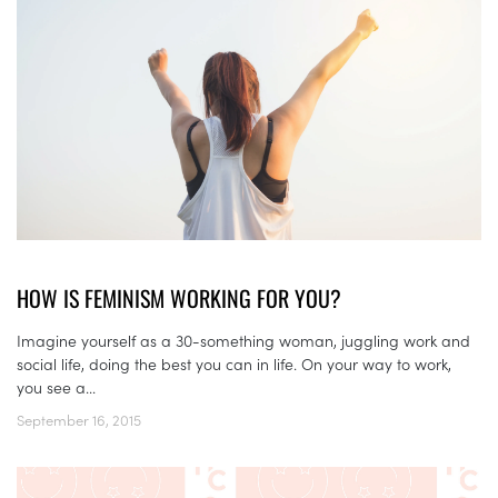
HOW IS FEMINISM WORKING FOR YOU?
Imagine yourself as a 30-something woman, juggling work and
social life, doing the best you can in life. On your way to work,
you see a...
September 16, 2015