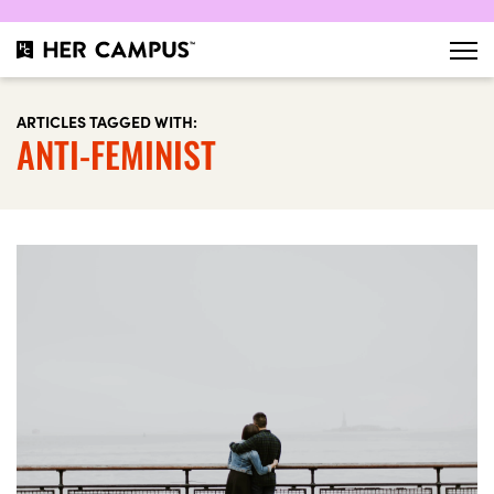
ARTICLES TAGGED WITH:
ANTI-FEMINIST