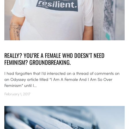
REALLY? YOU’RE A FEMALE WHO DOESN’T NEED
FEMINISM? GROUNDBREAKING.
I had forgotten that I’d interacted on a thread of comments on
an Odyssey article titled “I Am A Female And I Am So Over
Feminism” until I...
February 1, 2017