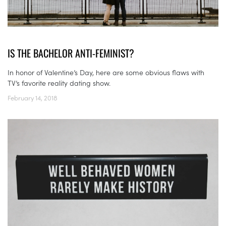
IS THE BACHELOR ANTI-FEMINIST?
In honor of Valentine’s Day, here are some obvious flaws with
TV’s favorite reality dating show.
February 14, 2018