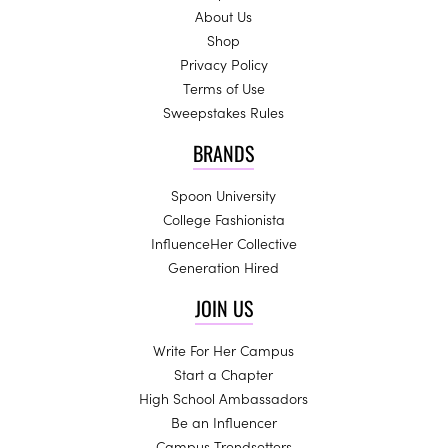
About Us
Shop
Privacy Policy
Terms of Use
Sweepstakes Rules
BRANDS
Spoon University
College Fashionista
InfluenceHer Collective
Generation Hired
JOIN US
Write For Her Campus
Start a Chapter
High School Ambassadors
Be an Influencer
Campus Trendsetters