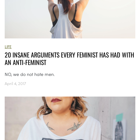
LIFE
20 INSANE ARGUMENTS EVERY FEMINIST HAS HAD WITH
AN ANTI-FEMINIST
NO, we do not hate men.
April 4, 2017