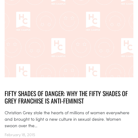
FIFTY SHADES OF DANGER: WHY THE FIFTY SHADES OF
GREY FRANCHISE IS ANTI-FEMINIST
Christian Grey stole the hearts of millions of women everywhere
and brought to light a new culture in sexual desire. Women
swoon over the...
February 18, 2015