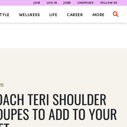
JOIN
LOG IN
JOBS
CAMPUSES
FOLLOW US
TYLE
WELLNESS
LIFE
CAREER
MORE
ON
OACH TERI SHOULDER
DUPES TO ADD TO YOUR