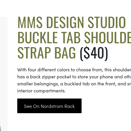
MMS DESIGN STUDIO
BUCKLE TAB SHOULD
STRAP BAG
($40)
With four different colors to choose from, this shoulde
has a back zipper pocket to store your phone and oth
smaller belongings, a buckled tab on the front, and s
interior compartments.
See On Nordstrom Rack