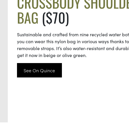
CROSSBODY SHOULD
BAG
($70)
Sustainable and crafted from nine recycled water bott
you can wear this nylon bag in various ways thanks to 
removable straps. It’s also water-resistant and durab
get it now in beige or olive green.
See On Quince