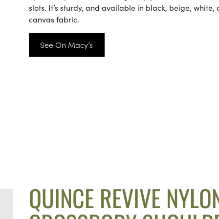
slots. It’s sturdy, and available in black, beige, white,
canvas fabric.
See On Macy’s
QUINCE REVIVE NYLO