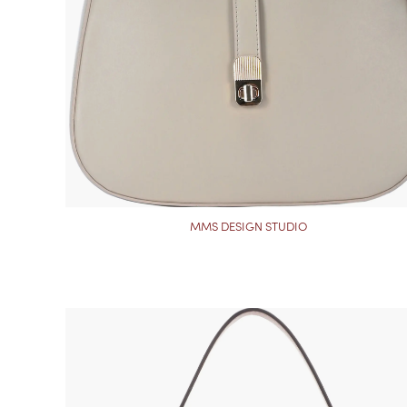
MMS DESIGN STUDIO