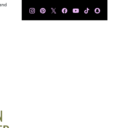
 and
𝕏
N