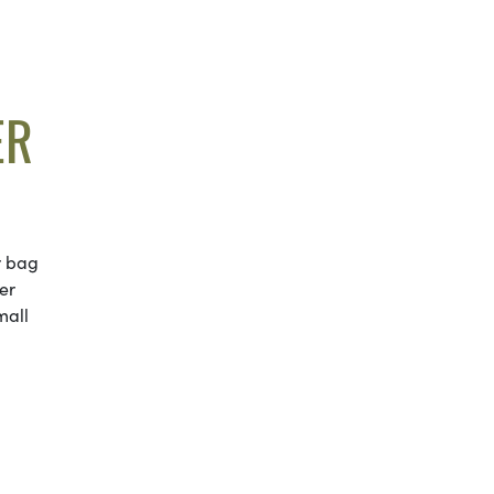
ER
r bag
er
mall