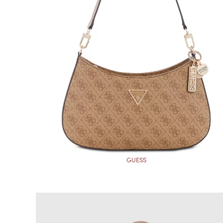
GUESS