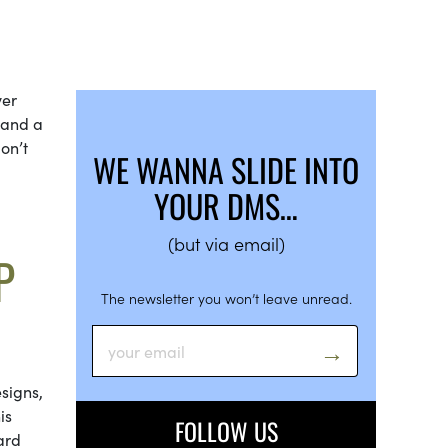
ver
s and a
don’t
WE WANNA SLIDE INTO
YOUR DMS…
(but via email)
P
The newsletter you won’t leave unread.
signs,
is
FOLLOW US
ard