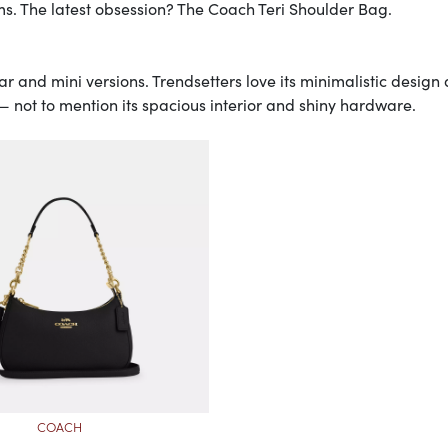
s. The latest obsession? The Coach Teri Shoulder Bag.
ar and mini versions. Trendsetters love its minimalistic design
— not to mention its spacious interior and shiny hardware.
COACH