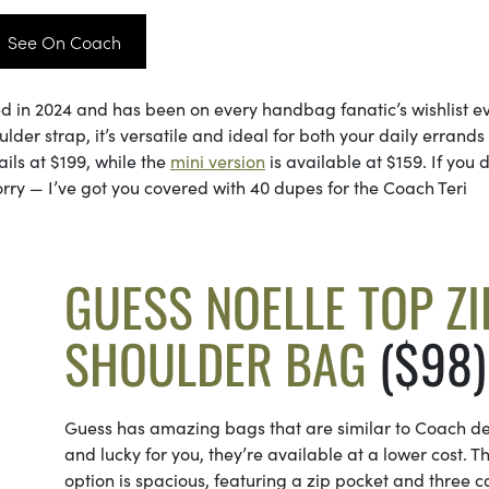
See On Coach
ed in 2024 and has been on every handbag fanatic’s wishlist e
lder strap, it’s versatile and ideal for both your daily errand
ils at $199, while the
mini version
is available at $159. If you 
rry — I’ve got you covered with 40 dupes for the Coach Teri
GUESS NOELLE TOP ZI
SHOULDER BAG
($98)
Guess has amazing bags that are similar to Coach de
and lucky for you, they’re available at a lower cost. Th
option is spacious, featuring a zip pocket and three c