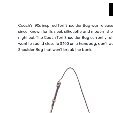
Coach’s ‘90s inspired Teri Shoulder Bag was releas
since. Known for its sleek silhouette and modern shou
night out. The Coach Teri Shoulder Bag currently reta
want to spend close to $200 on a handbag, don’t wo
Shoulder Bag that won’t break the bank.