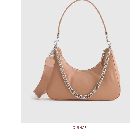
QUINCE