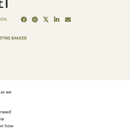
ET
2025
STINE BAKKER
 so we
 need
he
ion how