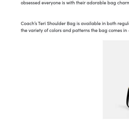
obsessed everyone is with their adorable bag charm
Coach’s Teri Shoulder Bag is available in both regul
the variety of colors and patterns the bag comes in 