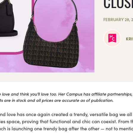
CLOS
FEBRUARY 28, 
KRI
ove and think you’ll love too. Her Campus has affiliate partnerships,
 are in stock and all prices are accurate as of publication.
 love has once again created a trendy, versatile bag we all
ies space, proving that functional and chic can coexist. From t
ach is launching one trendy bag after the other — not to ment