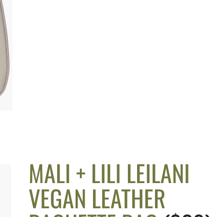
MALI + LILI LEILANI
VEGAN LEATHER