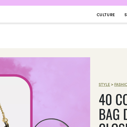
CULTURE
S
STYLE
>
FASHI
40 C
BAG 