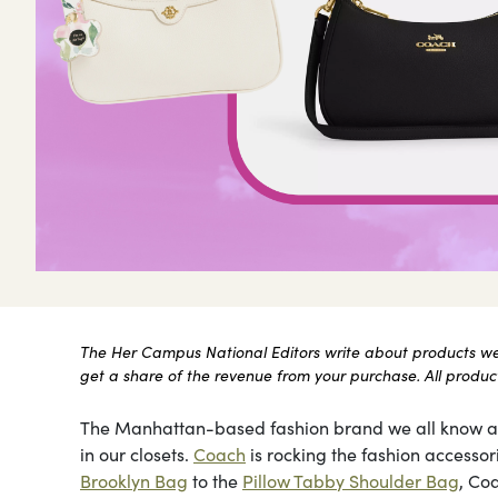
The Her Campus National Editors write about products we l
get a share of the revenue from your purchase. All products
The Manhattan-based fashion brand we all know and
in our closets.
Coach
is rocking the fashion accessor
Brooklyn Bag
to the
Pillow Tabby Shoulder Bag
, Co