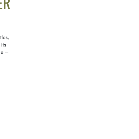
ER
les,
its
le —