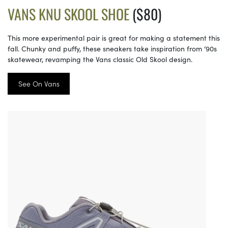
VANS KNU SKOOL SHOE
($80)
This more experimental pair is great for making a statement this
fall. Chunky and puffy, these sneakers take inspiration from ‘90s
skatewear, revamping the Vans classic Old Skool design.
See On Vans