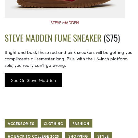
STEVE MADDEN
STEVE MADDEN FUME SNEAKER
($75)
Bright and bold, these red and pink sneakers will be getting you
compliments all semester long. Plus, with the 1.5-inch platform
sole, you really can’t go wrong.
See On Steve Madden
ACCESSORIES
CLOTHING
FASHION
HC BACK TO COLLEGE 2025
SHOPPING
STYLE