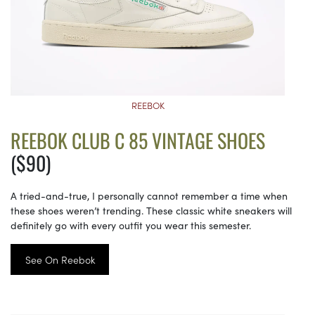
REEBOK
REEBOK CLUB C 85 VINTAGE SHOES
($90)
A tried-and-true, I personally cannot remember a time when
these shoes weren’t trending. These classic white sneakers will
definitely go with every outfit you wear this semester.
See On Reebok