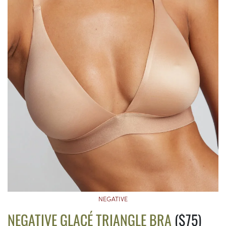
NEGATIVE
NEGATIVE GLACÉ TRIANGLE BRA
($75)