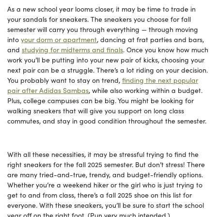
As a new school year looms closer, it may be time to trade in
your sandals for sneakers. The sneakers you choose for fall
semester will carry you through everything — through moving
into
your dorm or apartment
, dancing at frat parties and bars,
and
studying for midterms and finals
. Once you know how much
work you’ll be putting into your new pair of kicks, choosing your
next pair can be a struggle. There’s a lot riding on your decision.
You probably want to stay on trend,
finding the next popular
pair after Adidas Sambas
, while also working within a budget.
Plus, college campuses can be big. You might be looking for
walking sneakers that will give you support on long class
commutes, and stay in good condition throughout the semester.
With all these necessities, it may be stressful trying to find the
right sneakers for the fall 2025 semester. But don’t stress! There
are many tried-and-true, trendy, and budget-friendly options.
Whether you’re a weekend hiker or the girl who is just trying to
get to and from class, there’s a fall 2025 shoe on this list for
everyone. With these sneakers, you’ll be sure to start the school
year off on the right foot. (Pun very much intended.)