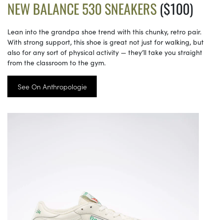
NEW BALANCE 530 SNEAKERS
($100)
Lean into the grandpa shoe trend with this chunky, retro pair.
With strong support, this shoe is great not just for walking, but
also for any sort of physical activity — they’ll take you straight
from the classroom to the gym.
See On Anthropologie