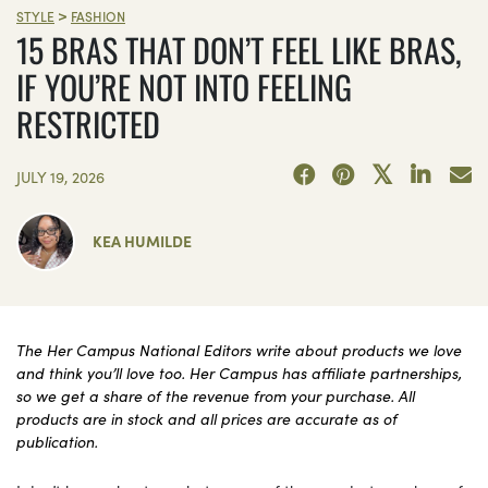
>
STYLE
FASHION
15 BRAS THAT DON’T FEEL LIKE BRAS,
IF YOU’RE NOT INTO FEELING
RESTRICTED
JULY 19, 2026
KEA HUMILDE
The Her Campus National Editors write about products we love
and think you’ll love too. Her Campus has affiliate partnerships,
so we get a share of the revenue from your purchase. All
products are in stock and all prices are accurate as of
publication.