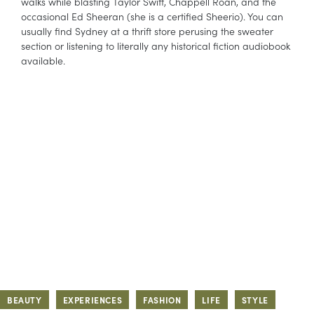
walks while blasting Taylor Swift, Chappell Roan, and the
occasional Ed Sheeran (she is a certified Sheerio). You can
usually find Sydney at a thrift store perusing the sweater
section or listening to literally any historical fiction audiobook
available.
BEAUTY
EXPERIENCES
FASHION
LIFE
STYLE