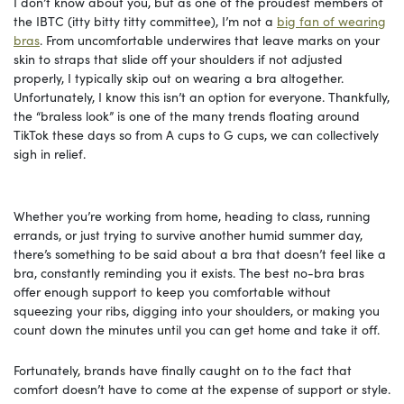
I don’t know about you, but as one of the proudest members of
the IBTC (itty bitty titty committee), I’m not a
big fan of wearing
bras
. From uncomfortable underwires that leave marks on your
skin to straps that slide off your shoulders if not adjusted
properly, I typically skip out on wearing a bra altogether.
Unfortunately, I know this isn’t an option for everyone. Thankfully,
the “braless look” is one of the many trends floating around
TikTok these days so from A cups to G cups, we can collectively
sigh in relief.
Whether you’re working from home, heading to class, running
errands, or just trying to survive another humid summer day,
there’s something to be said about a bra that doesn’t feel like a
bra, constantly reminding you it exists. The best no-bra bras
offer enough support to keep you comfortable without
squeezing your ribs, digging into your shoulders, or making you
count down the minutes until you can get home and take it off.
Fortunately, brands have finally caught on to the fact that
comfort doesn’t have to come at the expense of support or style.