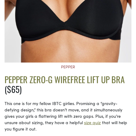
PEPPER
PEPPER ZERO-G WIREFREE LIFT UP BRA
($65)
This one is for my fellow IBTC girlies. Promising a “gravity-
defying design,” this bra doesn’t move, and it simultaneously
gives your girls a flattering lift with zero gaps. Plus, if you’re
unsure about sizing, they have a helpful
size quiz
that will help
you figure it out.