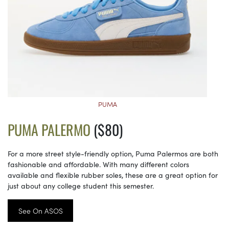
PUMA
PUMA PALERMO
($80)
For a more street style-friendly option, Puma Palermos are both
fashionable and affordable. With many different colors
available and flexible rubber soles, these are a great option for
just about any college student this semester.
See On ASOS