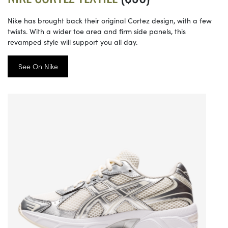
Nike has brought back their original Cortez design, with a few
twists. With a wider toe area and firm side panels, this
revamped style will support you all day.
See On Nike