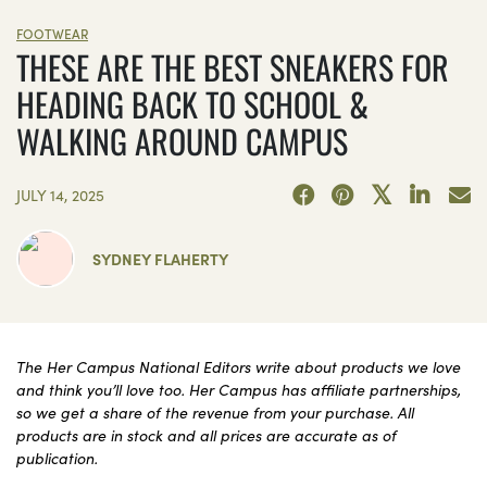
FOOTWEAR
THESE ARE THE BEST SNEAKERS FOR
HEADING BACK TO SCHOOL &
WALKING AROUND CAMPUS
JULY 14, 2025
SYDNEY FLAHERTY
The Her Campus National Editors write about products we love
and think you’ll love too. Her Campus has affiliate partnerships,
so we get a share of the revenue from your purchase. All
products are in stock and all prices are accurate as of
publication.