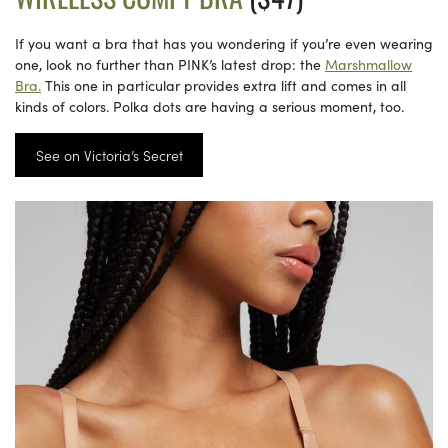
If you want a bra that has you wondering if you’re even wearing
one, look no further than PINK’s latest drop: the
Marshmallow
Bra.
This one in particular provides extra lift and comes in all
kinds of colors. Polka dots are having a serious moment, too.
See on Victoria’s Secret