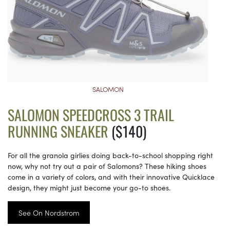
SALOMON
SALOMON SPEEDCROSS 3 TRAIL
RUNNING SNEAKER
($140)
For all the granola girlies doing back-to-school shopping right
now, why not try out a pair of Salomons? These hiking shoes
come in a variety of colors, and with their innovative Quicklace
design, they might just become your go-to shoes.
See On Nordstrom