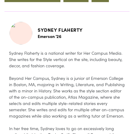
SYDNEY FLAHERTY
Emerson '26
Sydney Flaherty is a national writer for Her Campus Media.
She writes for the Style vertical on the site, including beauty,
decor, and fashion coverage.
Beyond Her Campus, Sydney is a junior at Emerson College
in Boston, MA, majoring in Writing, Literature, and Publishing
with a minor in History. She works as the style section editor
of the on-campus publication, Atlas Magazine, where she
selects and edits multiple style-related stories every
semester. She writes and edits for multiple other on-campus
magazines while also working as a writing tutor at Emerson.
In her free time, Sydney loves to go on excessively long