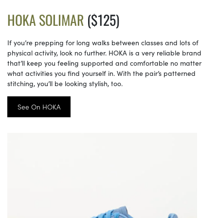
HOKA SOLIMAR
($125)
If you’re prepping for long walks between classes and lots of
physical activity, look no further. HOKA is a very reliable brand
that’ll keep you feeling supported and comfortable no matter
what activities you find yourself in. With the pair’s patterned
stitching, you’ll be looking stylish, too.
See On HOKA