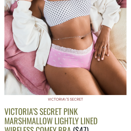
VICTORIA\’S SECRET
VICTORIA’S SECRET PINK
MARSHMALLOW LIGHTLY LINED
WIRELESS COMFY BRA
($47)