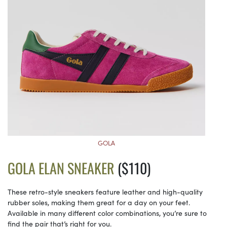
GOLA
GOLA ELAN SNEAKER
($110)
These retro-style sneakers feature leather and high-quality
rubber soles, making them great for a day on your feet.
Available in many different color combinations, you’re sure to
find the pair that’s right for you.