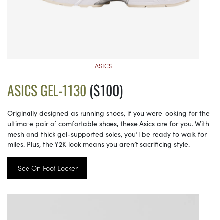
ASICS
ASICS GEL-1130
($100)
Originally designed as running shoes, if you were looking for the
ultimate pair of comfortable shoes, these Asics are for you. With
mesh and thick gel-supported soles, you’ll be ready to walk for
miles. Plus, the Y2K look means you aren’t sacrificing style.
See On Foot Locker