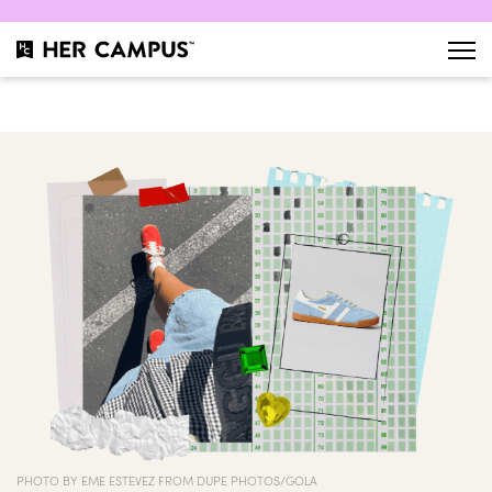
PHOTO BY EME ESTEVEZ FROM DUPE PHOTOS/GOLA