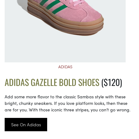
ADIDAS
ADIDAS GAZELLE BOLD SHOES
($120)
Add some more flavor to the classic Sambas style with these
bright, chunky sneakers. If you love platform looks, then these
are for you. With those iconic three stripes, you can’t go wrong.
See On Adidas