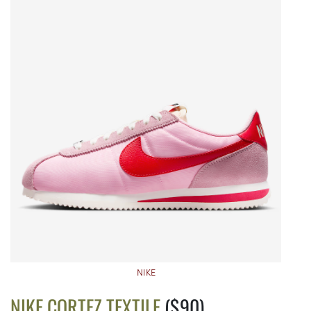
NIKE
NIKE CORTEZ TEXTILE
($90)