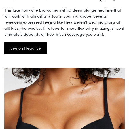
This luxe non-wire bra comes with a deep plunge neckline that
will work with almost any top in your wardrobe. Several
reviewers expressed feeling like they weren’t wearing a bra at
all! Plus, the wireless fit allows for more flexibility in sizing, since it
ultimately depends on how much coverage you want.
See on Negative