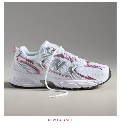
NEW BALANCE