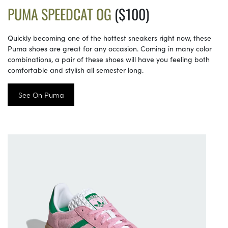
PUMA SPEEDCAT OG
($100)
Quickly becoming one of the hottest sneakers right now, these
Puma shoes are great for any occasion. Coming in many color
combinations, a pair of these shoes will have you feeling both
comfortable and stylish all semester long.
See On Puma