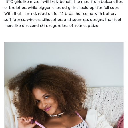
IBTC girls like myself will likely benefit the most from balconettes
or bralettes, while bigger-chested girls should opt for full cups.
With that in mind, read on for 15 bras that come with buttery
soft fabrics, wireless silhouettes, and seamless designs that feel
more like a second skin, regardless of your cup size.