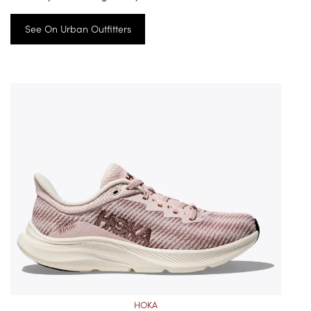
See On Urban Outfitters
HOKA