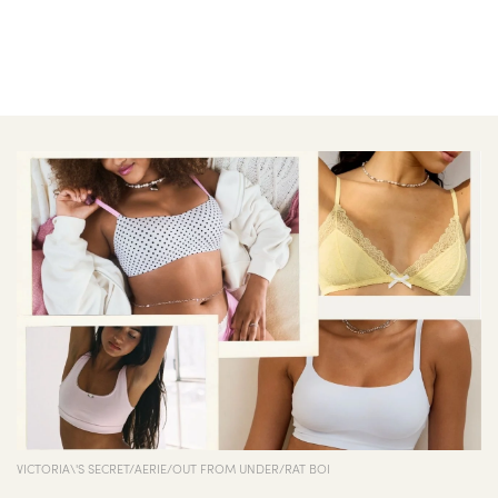
VICTORIA\'S SECRET/AERIE/OUT FROM UNDER/RAT BOI