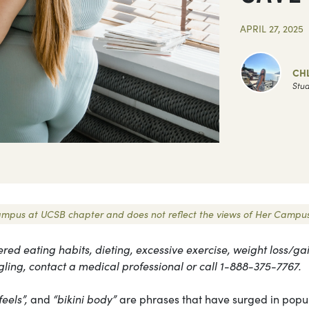
APRIL 27, 2025
CH
Stud
r Campus at UCSB chapter and does not reflect the views of Her Campus
ered eating habits, dieting, excessive exercise, weight loss/gai
gling, contact a medical professional or call 1-888-375-7767.
feels”,
and
“bikini body”
are phrases that have surged in popul