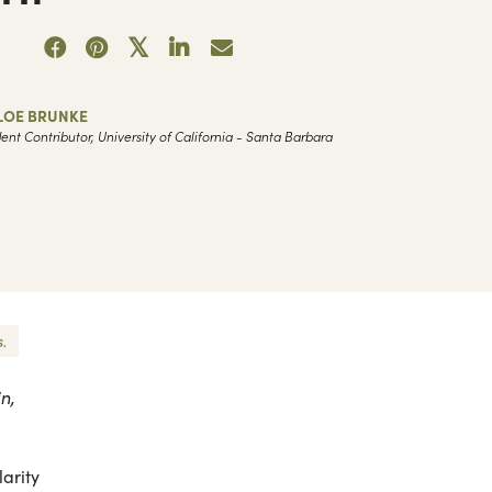
LOE BRUNKE
ent Contributor, University of California - Santa Barbara
.
n,
arity