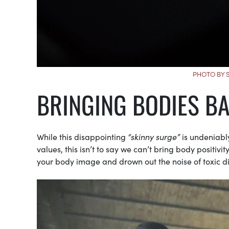
PHOTO BY 
BRINGING BODIES B
While this disappointing
“skinny surge”
is undeniabl
values, this isn’t to say we can’t bring body positiv
your body image and drown out the noise of toxic di