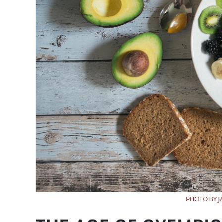
PHOTO BY 