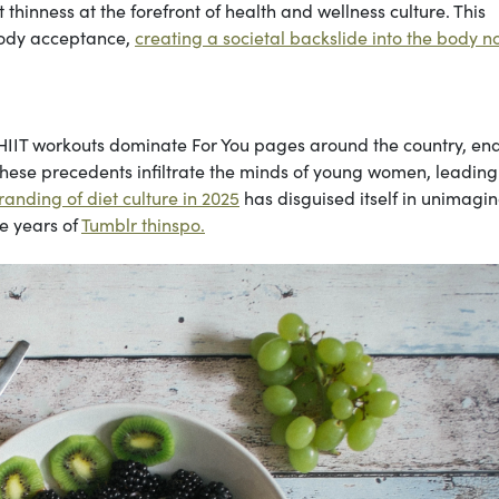
thinness at the forefront of health and wellness culture. This
 body acceptance,
creating a societal backslide into the body 
 HIIT workouts dominate For You pages around the country, en
 These precedents infiltrate the minds of young women, leadin
anding of diet culture in 2025
has disguised itself in unimagi
e years of
Tumblr thinspo.