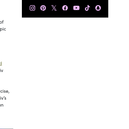
𝕏
of
pic
d
iv
cise,
iv’s
an