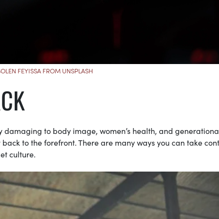
SOLEN FEYISSA FROM UNSPLASH
ACK
y damaging to body image, women’s health, and generationa
ity back to the forefront. There are many ways you can take cont
et culture.