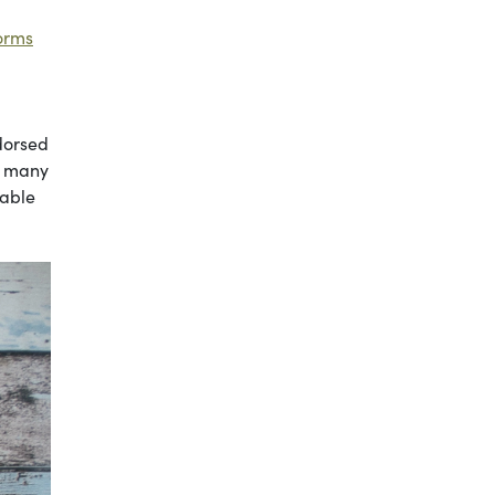
norms
dorsed
g many
nable