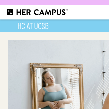
HC AT UCSB