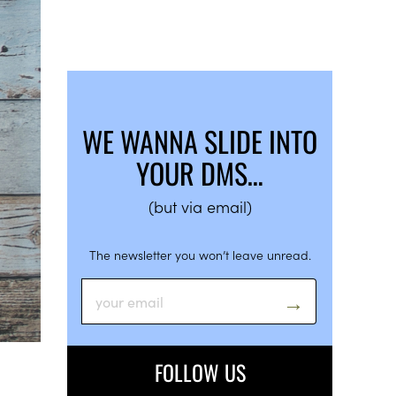
WE WANNA SLIDE INTO
YOUR DMS…
(but via email)
The newsletter you won’t leave unread.
FOLLOW US