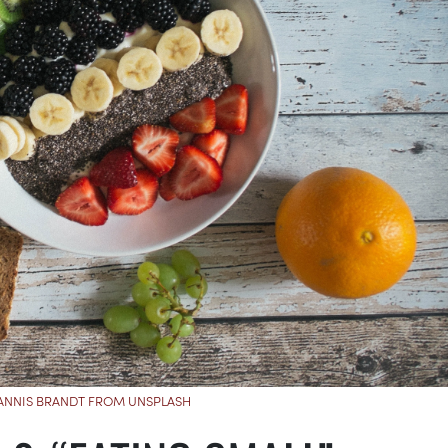
JANNIS BRANDT FROM UNSPLASH