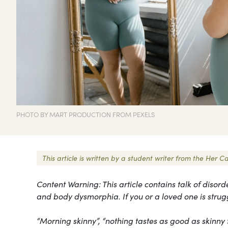
PHOTO BY MART PRODUCTION FROM PEXELS
This article is written by a student writer from the He
Content Warning: This article contains talk of disord
and body dysmorphia. If you or a loved one is strug
“Morning skinny”, “nothing tastes as good as skinny 