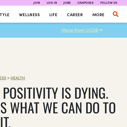
JOIN
LOG IN
JOBS
CAMPUSES
FOLLOW US
TYLE
WELLNESS
LIFE
CAREER
MORE
More from UCSB
ESS
>
HEALTH
POSITIVITY IS DYING.
’S WHAT WE CAN DO TO
IT.