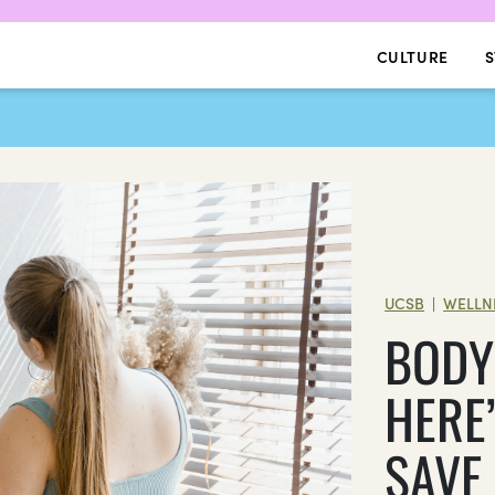
CULTURE
S
UCSB
WELLN
|
BODY 
HERE
SAVE 