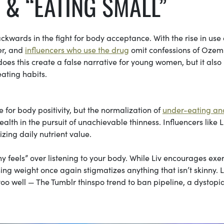
 & “EATING SMALL”
ckwards in the fight for body acceptance. With the rise in use 
ver, and
influencers who use the drug
omit confessions of Ozem
does this create a false narrative for young women, but it also
eating habits.
 for body positivity, but the normalization of
under-eating an
lth in the pursuit of unachievable thinness. Influencers like L
zing daily nutrient value.
y feels” over listening to your body. While Liv encourages exer
sing weight once again stigmatizes anything that isn’t skinny. L
too well — The Tumblr thinspo trend to ban pipeline, a dystopi