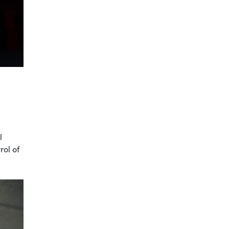
l
rol of