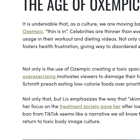
THE AGE OF OXEMPIC
It is undeniable that, as a culture, we are moving ba
Oxempic,
“thin is in”. Celebrities are thinner than e
usage in their workout and dieting videos. Not only 
fosters health frustration, giving way to disordered 
Not only is the use of Ozempic creating a toxic space
overexercising
motivates viewers to damage their hea
Schmitt preach eating low-calorie foods over prioriti
Not only that, but Liv emphasizes the way that “skinn
her focus on the
treatment society gave her
after lo
ban from TikTok seems like a narrative we all know 
return to toxic body image culture.