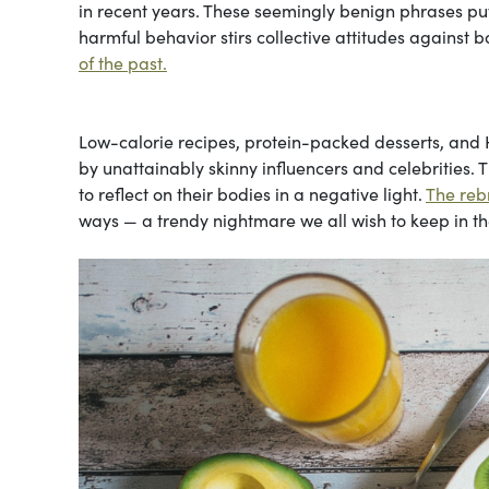
in recent years. These seemingly benign phrases put 
harmful behavior stirs collective attitudes against
of the past.
Low-calorie recipes, protein-packed desserts, and
by unattainably skinny influencers and celebrities.
to reflect on their bodies in a negative light.
The rebr
ways — a trendy nightmare we all wish to keep in th