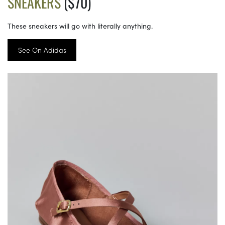
SNEAKERS
($70)
These sneakers will go with literally anything.
See On Adidas