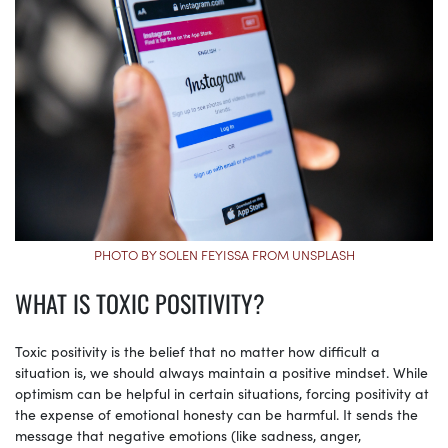
PHOTO BY SOLEN FEYISSA FROM UNSPLASH
WHAT IS TOXIC POSITIVITY?
Toxic positivity is the belief that no matter how difficult a
situation is, we should always maintain a positive mindset. While
optimism can be helpful in certain situations, forcing positivity at
the expense of emotional honesty can be harmful. It sends the
message that negative emotions (like sadness, anger,