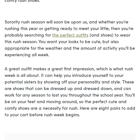
comfy rush shoes.
Sorority rush season will soon be upon us, and whether you’re
rushing this year or getting ready to meet your little, then you’re
probably searching for
the perfect outfits
(and shoes) to wear
this rush season. You want your looks to be cute, but also
appropriate for the weather and the amount of activity you’ll be
experiencing all week.
A great outfit makes a great first impression, which is what rush
week is all about. It can help you introduce yourself to your
potential sisters by showing off your personality and style. These
are shoes that can be dressed up and dressed down, and can
work for any season to last you throughout the school year. You’ll
be on your feet and moving around, so the perfect cute and
comfy shoes are a necessity for rush. Here are eight pairs to add
to your cart before rush week begins.