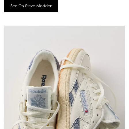
See On Steve Madden