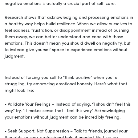
negative emotions is actually a crucial part of self-care.
Research shows that acknowledging and processing emotions in
a healthy way helps build resilience. When we allow ourselves to
feel sadness, frustration, or disappointment instead of pushing
them away, we can better understand and cope with those
emotions. This doesn’t mean you should dwell on negativity, but
to instead give yourself space to experience emotions without
judgment.
Instead of forcing yourself to “think positive” when you’re
struggling, try embracing emotional honesty. Here’s what that
might look like:
• Validate Your Feelings – Instead of saying, “I shouldn’t feel this
way,” try, “It makes sense that I feel this way.” Acknowledging
your emotions without judgment can be incredibly freeing.
• Seek Support, Not Suppression – Talk to friends, journal your
thoughts, or seek professional help if needed. Bottling up