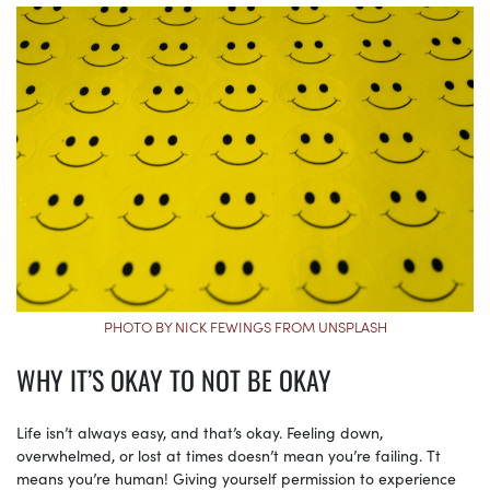
PHOTO BY NICK FEWINGS FROM UNSPLASH
WHY IT’S OKAY TO NOT BE OKAY
Life isn’t always easy, and that’s okay. Feeling down,
overwhelmed, or lost at times doesn’t mean you’re failing. Tt
means you’re human! Giving yourself permission to experience