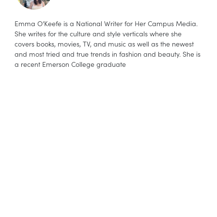
Emma O’Keefe is a National Writer for Her Campus Media.
She writes for the culture and style verticals where she
covers books, movies, TV, and music as well as the newest
and most tried and true trends in fashion and beauty. She is
a recent Emerson College graduate