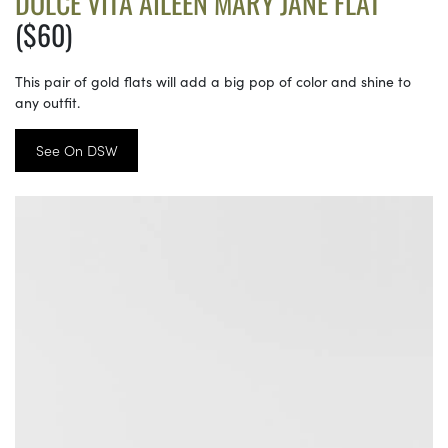
DOLCE VITA AILEEN MARY JANE FLAT
($60)
This pair of gold flats will add a big pop of color and shine to
any outfit.
See On DSW