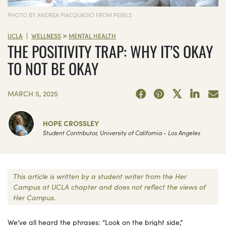
PHOTO BY ANDREA PIACQUADIO FROM PEXELS
>
|
UCLA
WELLNESS
MENTAL HEALTH
THE POSITIVITY TRAP: WHY IT’S OKAY
TO NOT BE OKAY
MARCH 5, 2025
HOPE CROSSLEY
Student Contributor, University of California - Los Angeles
This article is written by a student writer from the Her
Campus at UCLA chapter and does not reflect the views of
Her Campus.
We’ve all heard the phrases: “Look on the bright side,”