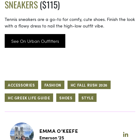
SNEAKERS
($115)
Tennis sneakers are a go-to for comfy, cute shoes. Finish the look
with a flowy dress to nail the high-low outfit vibe.
See On Urban Outfitters
ACCESSORIES
FASHION
HC FALL RUSH 2026
HC GREEK LIFE GUIDE
SHOES
STYLE
EMMA O'KEEFE
Emerson '25