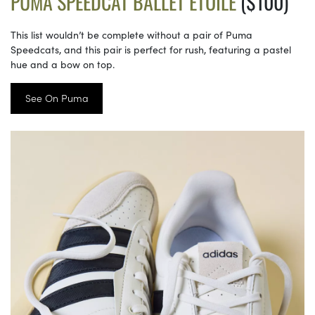
PUMA SPEEDCAT BALLET ETOILE
($100)
This list wouldn’t be complete without a pair of Puma
Speedcats, and this pair is perfect for rush, featuring a pastel
hue and a bow on top.
See On Puma