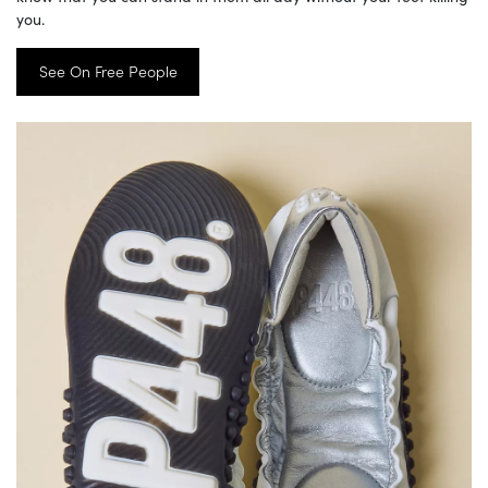
you.
See On Free People