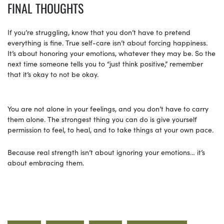
FINAL THOUGHTS
If you’re struggling, know that you don’t have to pretend
everything is fine. True self-care isn’t about forcing happiness.
It’s about honoring your emotions, whatever they may be. So the
next time someone tells you to “just think positive,” remember
that it’s okay to not be okay.
You are not alone in your feelings, and you don’t have to carry
them alone. The strongest thing you can do is give yourself
permission to feel, to heal, and to take things at your own pace.
Because real strength isn’t about ignoring your emotions… it’s
about embracing them.