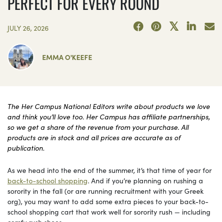
PERFECT FOR EVERY ROUND
JULY 26, 2026
EMMA O'KEEFE
The Her Campus National Editors write about products we love
and think you’ll love too. Her Campus has affiliate partnerships,
so we get a share of the revenue from your purchase. All
products are in stock and all prices are accurate as of
publication.
As we head into the end of the summer, it’s that time of year for
back-to-school shopping
. And if you’re planning on rushing a
sorority in the fall (or are running recruitment with your Greek
org), you may want to add some extra pieces to your back-to-
school shopping cart that work well for sorority rush — including