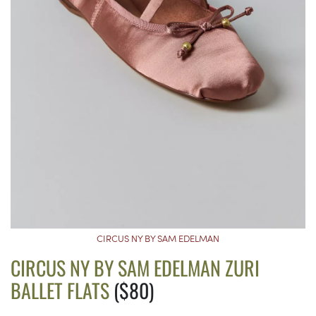
CIRCUS NY BY SAM EDELMAN
CIRCUS NY BY SAM EDELMAN ZURI
BALLET FLATS
($80)