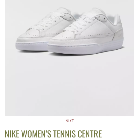
NIKE
NIKE WOMEN’S TENNIS CENTRE