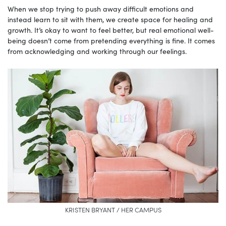
When we stop trying to push away difficult emotions and
instead learn to sit with them, we create space for healing and
growth. It’s okay to want to feel better, but real emotional well-
being doesn’t come from pretending everything is fine. It comes
from acknowledging and working through our feelings.
KRISTEN BRYANT / HER CAMPUS