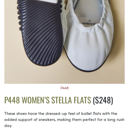
P448
P448 WOMEN’S STELLA FLATS
($248)
These shoes have the dressed-up feel of ballet flats with the
added support of sneakers, making them perfect for a long rush
day.