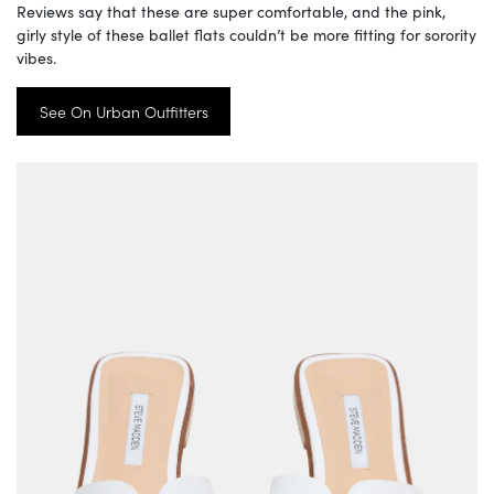
Reviews say that these are super comfortable, and the pink,
girly style of these ballet flats couldn’t be more fitting for sorority
vibes.
See On Urban Outfitters