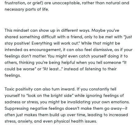
frustration, or grief) are unacceptable, rather than natural and
necessary parts of life.
This mindset can show up in different ways. Maybe you’ve
shared something difficult with a friend, only to be met with “Just
stay positive! Everything will work out.” While that might be
intended as encouragement, it can also feel dismissive, as if your
feelings don’t matter. You might even catch yourself doing it to
others, thinking you’re being helpful when you tell someone “It
could be worse” or “At least…” instead of listening to their
feelings.
Toxic positivity can also turn inward. If you constantly tell
yourself to “look on the bright side” while ignoring feelings of
sadness or stress, you might be invalidating your own emotions.
Suppressing negative feelings doesn’t make them go away—it
often just makes them build up over time, leading to increased
stress, anxiety, and even physical health issues.