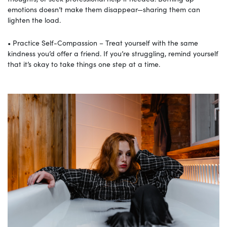
emotions doesn’t make them disappear—sharing them can
lighten the load.
• Practice Self-Compassion – Treat yourself with the same
kindness you’d offer a friend. If you’re struggling, remind yourself
that it’s okay to take things one step at a time.