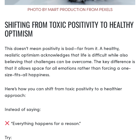
PHOTO BY MART PRODUCTION FROM PEXELS
SHIFTING FROM TOXIC POSITIVITY TO HEALTHY
OPTIMISM
This doesn’t mean positivity is bad—far from it. A healthy,
realistic optimism acknowledges that life is difficult while also
believing that challenges can be overcome. The key difference is
that it allows space for all emotions rather than forcing a one-
size-fits-all happiness.
Here’s how you can shift from toxic positivity to a healthier
approach:
Instead of saying:
“Everything happens for a reason.”
Try: