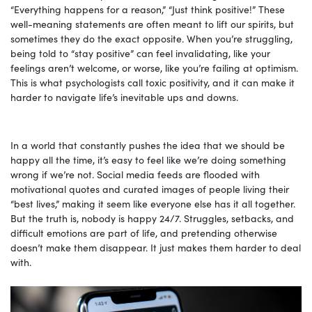
“Everything happens for a reason,” “Just think positive!” These
well-meaning statements are often meant to lift our spirits, but
sometimes they do the exact opposite. When you’re struggling,
being told to “stay positive” can feel invalidating, like your
feelings aren’t welcome, or worse, like you’re failing at optimism.
This is what psychologists call toxic positivity, and it can make it
harder to navigate life’s inevitable ups and downs.
In a world that constantly pushes the idea that we should be
happy all the time, it’s easy to feel like we’re doing something
wrong if we’re not. Social media feeds are flooded with
motivational quotes and curated images of people living their
“best lives,” making it seem like everyone else has it all together.
But the truth is, nobody is happy 24/7. Struggles, setbacks, and
difficult emotions are part of life, and pretending otherwise
doesn’t make them disappear. It just makes them harder to deal
with.