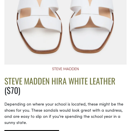
STEVE MADDEN
STEVE MADDEN HIRA WHITE LEATHER
($70)
Depending on where your school is located, these might be the
shoes for you. These sandals would look great with a sundress,
and are easy to slip on if you’re spending the school year in a
sunny state.