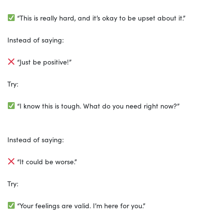
“This is really hard, and it’s okay to be upset about it.”
Instead of saying:
“Just be positive!”
Try:
“I know this is tough. What do you need right now?”
Instead of saying:
“It could be worse.”
Try:
“Your feelings are valid. I’m here for you.”