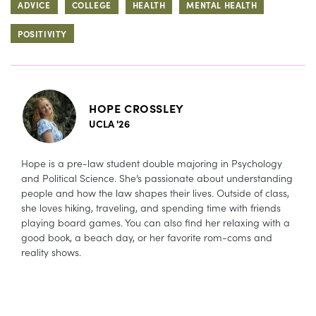
ADVICE
COLLEGE
HEALTH
MENTAL HEALTH
POSITIVITY
HOPE CROSSLEY
UCLA '26
Hope is a pre-law student double majoring in Psychology
and Political Science. She’s passionate about understanding
people and how the law shapes their lives. Outside of class,
she loves hiking, traveling, and spending time with friends
playing board games. You can also find her relaxing with a
good book, a beach day, or her favorite rom-coms and
reality shows.