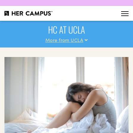
HC AT UCLA
More from UCLA