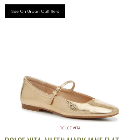
See On Urban Outfitters
DOLCE VITA