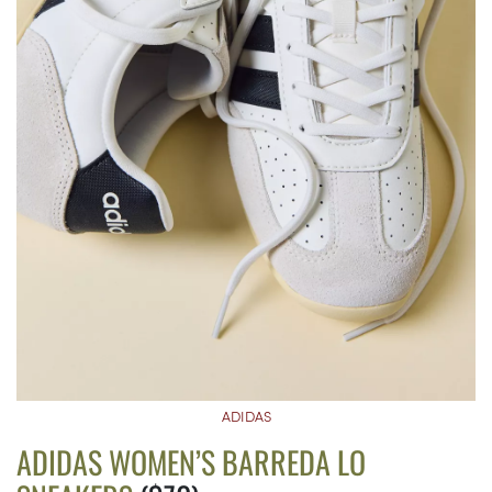
ADIDAS
ADIDAS WOMEN’S BARREDA LO