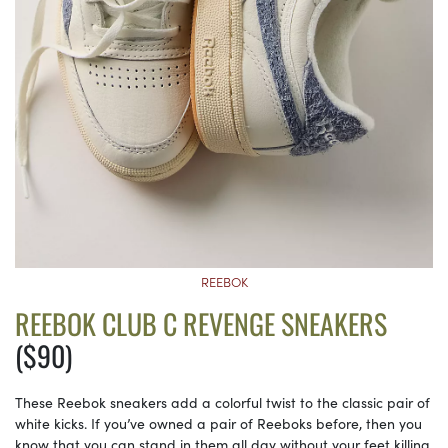
REEBOK
REEBOK CLUB C REVENGE SNEAKERS
($90)
These Reebok sneakers add a colorful twist to the classic pair of
white kicks. If you’ve owned a pair of Reeboks before, then you
know that you can stand in them all day without your feet killing