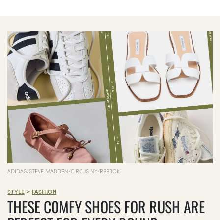
ADIDAS/STEVE MADDEN/CIRCUS NY/REEBOK
>
STYLE
FASHION
THESE COMFY SHOES FOR RUSH ARE