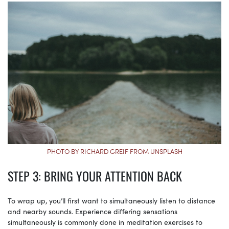
PHOTO BY RICHARD GREIF FROM UNSPLASH
STEP 3: BRING YOUR ATTENTION BACK
To wrap up, you’ll first want to simultaneously listen to distance
and nearby sounds. Experience differing sensations
simultaneously is commonly done in meditation exercises to