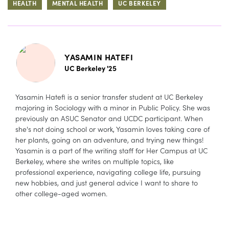
HEALTH
MENTAL HEALTH
UC BERKELEY
YASAMIN HATEFI
UC Berkeley '25
Yasamin Hatefi is a senior transfer student at UC Berkeley
majoring in Sociology with a minor in Public Policy. She was
previously an ASUC Senator and UCDC participant. When
she's not doing school or work, Yasamin loves taking care of
her plants, going on an adventure, and trying new things!
Yasamin is a part of the writing staff for Her Campus at UC
Berkeley, where she writes on multiple topics, like
professional experience, navigating college life, pursuing
new hobbies, and just general advice I want to share to
other college-aged women.