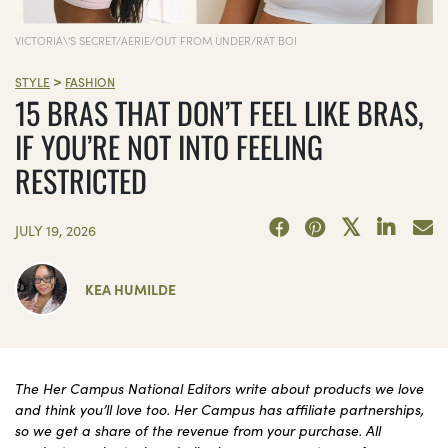
VICTORIA\'S SECRET/AERIE/OUT FROM UNDER/RAT BOI
>
STYLE
FASHION
15 BRAS THAT DON’T FEEL LIKE BRAS,
IF YOU’RE NOT INTO FEELING
RESTRICTED
JULY 19, 2026
KEA HUMILDE
The Her Campus National Editors write about products we love
and think you’ll love too. Her Campus has affiliate partnerships,
so we get a share of the revenue from your purchase. All