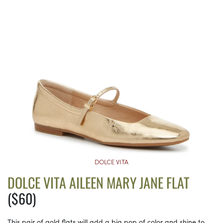
DOLCE VITA
DOLCE VITA AILEEN MARY JANE FLAT
($60)
This pair of gold flats will add a big pop of color and shine to