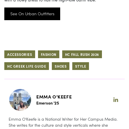
See On Urban Outfitters
ACCESSORIES
FASHION
HC FALL RUSH 2026
HC GREEK LIFE GUIDE
SHOES
STYLE
EMMA O'KEEFE
Emerson '25
Emma O’Keefe is a National Writer for Her Campus Media.
She writes for the culture and style verticals where she