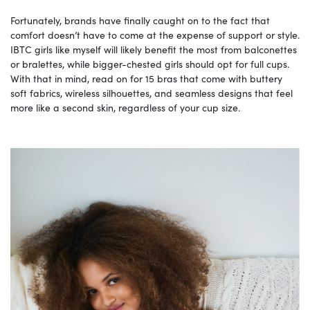
Fortunately, brands have finally caught on to the fact that
comfort doesn’t have to come at the expense of support or style.
IBTC girls like myself will likely benefit the most from balconettes
or bralettes, while bigger-chested girls should opt for full cups.
With that in mind, read on for 15 bras that come with buttery
soft fabrics, wireless silhouettes, and seamless designs that feel
more like a second skin, regardless of your cup size.