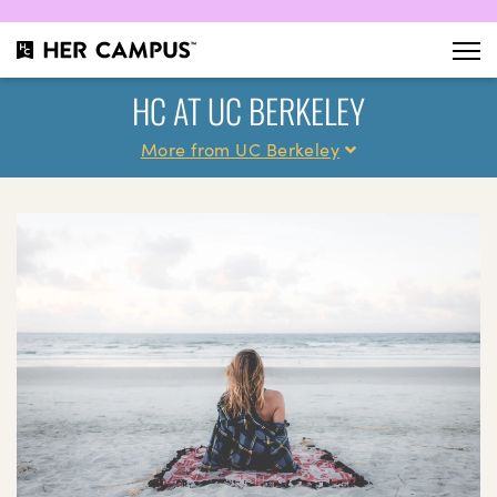
HC AT UC BERKELEY
More from UC Berkeley