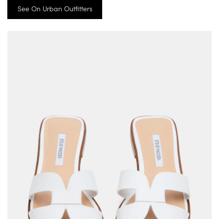
See On Urban Outfitters