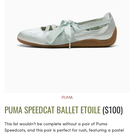
PUMA
PUMA SPEEDCAT BALLET ETOILE
($100)
This list wouldn’t be complete without a pair of Puma
Speedcats, and this pair is perfect for rush, featuring a pastel