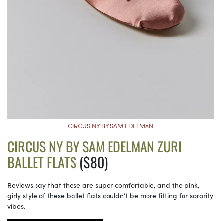
CIRCUS NY BY SAM EDELMAN
CIRCUS NY BY SAM EDELMAN ZURI
BALLET FLATS
($80)
Reviews say that these are super comfortable, and the pink,
girly style of these ballet flats couldn’t be more fitting for sorority
vibes.