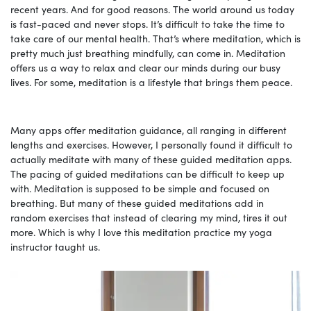
recent years. And for good reasons. The world around us today
is fast-paced and never stops. It’s difficult to take the time to
take care of our mental health. That’s where meditation, which is
pretty much just breathing mindfully, can come in. Meditation
offers us a way to relax and clear our minds during our busy
lives. For some, meditation is a lifestyle that brings them peace.
Many apps offer meditation guidance, all ranging in different
lengths and exercises. However, I personally found it difficult to
actually meditate with many of these guided meditation apps.
The pacing of guided meditations can be difficult to keep up
with. Meditation is supposed to be simple and focused on
breathing. But many of these guided meditations add in
random exercises that instead of clearing my mind, tires it out
more. Which is why I love this meditation practice my yoga
instructor taught us.