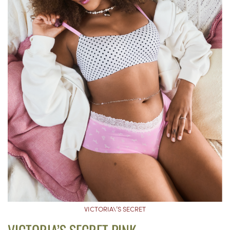
VICTORIA\’S SECRET