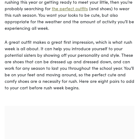
rushing this year or getting ready to meet your little, then you’re
probably searching for
the perfect outfits
(and shoes) to wear
this rush season. You want your looks to be cute, but also
appropriate for the weather and the amount of activity you’ll be
experiencing all week.
A great outfit makes a great first impression, which is what rush
week is all about. It can help you introduce yourself to your
potential sisters by showing off your personality and style. These
are shoes that can be dressed up and dressed down, and can
work for any season to last you throughout the school year. You’ll
be on your feet and moving around, so the perfect cute and
comfy shoes are a necessity for rush. Here are eight pairs to add
to your cart before rush week begins.