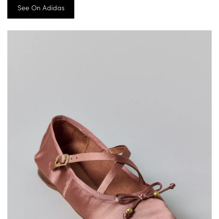
See On Adidas