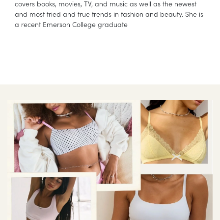
covers books, movies, TV, and music as well as the newest
and most tried and true trends in fashion and beauty. She is
a recent Emerson College graduate