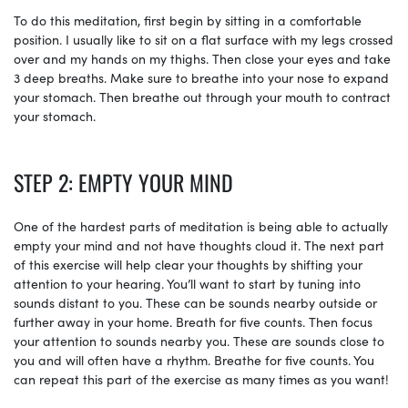
To do this meditation, first begin by sitting in a comfortable
position. I usually like to sit on a flat surface with my legs crossed
over and my hands on my thighs. Then close your eyes and take
3 deep breaths. Make sure to breathe into your nose to expand
your stomach. Then breathe out through your mouth to contract
your stomach.
STEP 2: EMPTY YOUR MIND
One of the hardest parts of meditation is being able to actually
empty your mind and not have thoughts cloud it. The next part
of this exercise will help clear your thoughts by shifting your
attention to your hearing. You’ll want to start by tuning into
sounds distant to you. These can be sounds nearby outside or
further away in your home. Breath for five counts. Then focus
your attention to sounds nearby you. These are sounds close to
you and will often have a rhythm. Breathe for five counts. You
can repeat this part of the exercise as many times as you want!