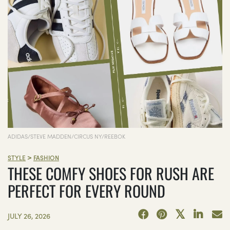
ADIDAS/STEVE MADDEN/CIRCUS NY/REEBOK
>
STYLE
FASHION
THESE COMFY SHOES FOR RUSH ARE
PERFECT FOR EVERY ROUND
JULY 26, 2026