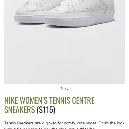
NIKE
NIKE WOMEN’S TENNIS CENTRE
SNEAKERS
($115)
Tennis sneakers are a go-to for comfy, cute shoes. Finish the look
with a flowy dress to nail the high-low outfit vibe.