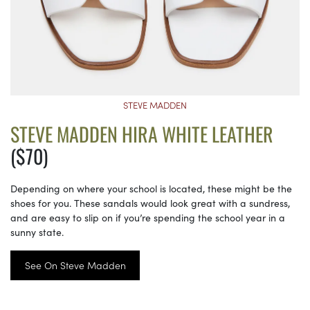
STEVE MADDEN
STEVE MADDEN HIRA WHITE LEATHER
($70)
Depending on where your school is located, these might be the
shoes for you. These sandals would look great with a sundress,
and are easy to slip on if you’re spending the school year in a
sunny state.
See On Steve Madden