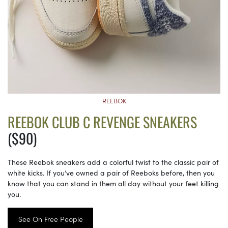
REEBOK
REEBOK CLUB C REVENGE SNEAKERS
($90)
These Reebok sneakers add a colorful twist to the classic pair of
white kicks. If you’ve owned a pair of Reeboks before, then you
know that you can stand in them all day without your feet killing
you.
See On Free People