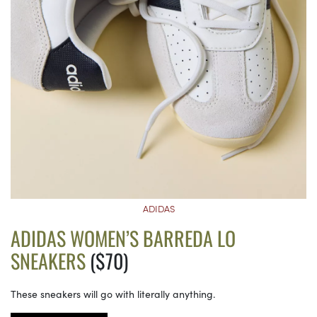
ADIDAS
ADIDAS WOMEN’S BARREDA LO
SNEAKERS
($70)
These sneakers will go with literally anything.