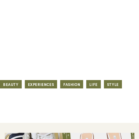
BEAUTY
EXPERIENCES
FASHION
LIFE
STYLE