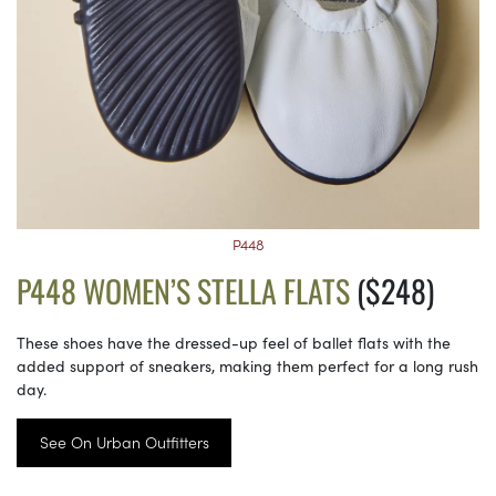
P448
P448 WOMEN’S STELLA FLATS
($248)
These shoes have the dressed-up feel of ballet flats with the
added support of sneakers, making them perfect for a long rush
day.
See On Urban Outfitters