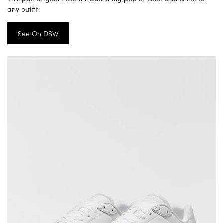
any outfit.
See On DSW