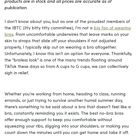
products are in stock and all prices are accurate as of
publication.
I don’t know about you, but as one of the proudest members of
the IBTC (itty bitty titty committee), I’m not a
big fan of wearing
bras
. From uncomfortable underwires that leave marks on your
skin to straps that slide off your shoulders if not adjusted
properly, I typically skip out on wearing a bra altogether.
Unfortunately, I know this isn’t an option for everyone. Thankfully,
the “braless look” is one of the many trends floating around
TikTok these days so from A cups to G cups, we can collectively
sigh in relief.
Whether you’re working from home, heading to class, running
errands, or just trying to survive another humid summer day,
there’s something to be said about a bra that doesn’t feel like a
bra, constantly reminding you it exists. The best no-bra bras
offer enough support to keep you comfortable without
squeezing your ribs, digging into your shoulders, or making you
count down the minutes until you can get home and take it off.