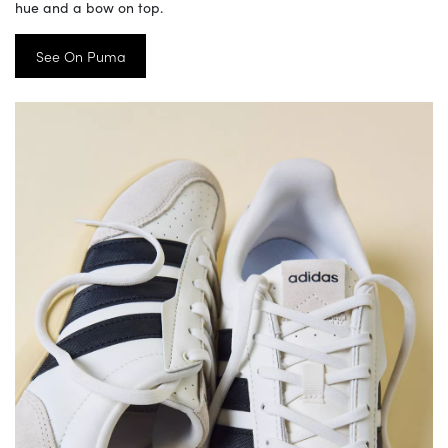
hue and a bow on top.
See On Puma