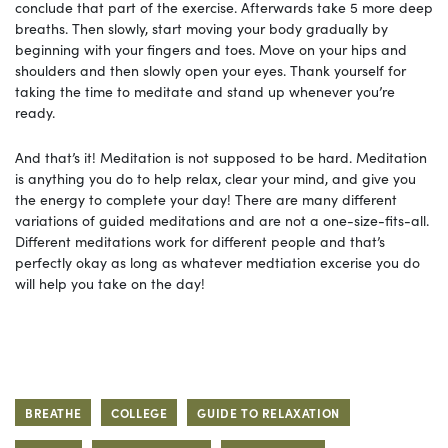
conclude that part of the exercise. Afterwards take 5 more deep
breaths. Then slowly, start moving your body gradually by
beginning with your fingers and toes. Move on your hips and
shoulders and then slowly open your eyes. Thank yourself for
taking the time to meditate and stand up whenever you’re
ready.
And that’s it! Meditation is not supposed to be hard. Meditation
is anything you do to help relax, clear your mind, and give you
the energy to complete your day! There are many different
variations of guided meditations and are not a one-size-fits-all.
Different meditations work for different people and that’s
perfectly okay as long as whatever medtiation excerise you do
will help you take on the day!
BREATHE
COLLEGE
GUIDE TO RELAXATION