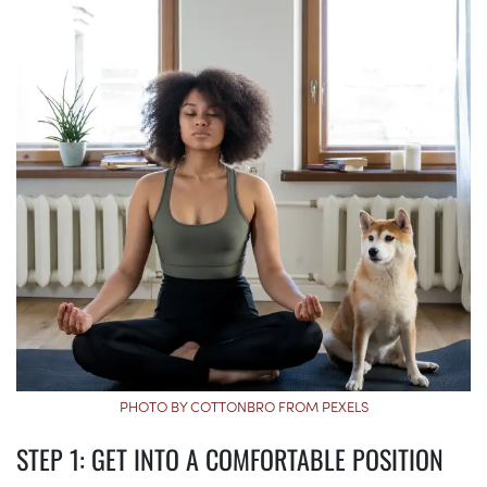
PHOTO BY COTTONBRO FROM PEXELS
STEP 1: GET INTO A COMFORTABLE POSITION