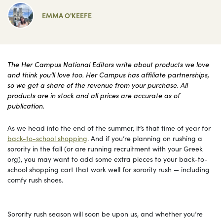
EMMA O'KEEFE
The Her Campus National Editors write about products we love
and think you’ll love too. Her Campus has affiliate partnerships,
so we get a share of the revenue from your purchase. All
products are in stock and all prices are accurate as of
publication.
As we head into the end of the summer, it’s that time of year for
back-to-school shopping
. And if you’re planning on rushing a
sorority in the fall (or are running recruitment with your Greek
org), you may want to add some extra pieces to your back-to-
school shopping cart that work well for sorority rush — including
comfy rush shoes.
Sorority rush season will soon be upon us, and whether you’re