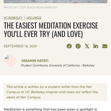
PHOTO BY CODY BLACK FROM UNSPLASH
|
UC BERKELEY
WELLNESS
THE EASIEST MEDITATION EXERCISE
YOU’LL EVER TRY (AND LOVE)
SEPTEMBER 18, 2025
YASAMIN HATEFI
Student Contributor, University of California - Berkeley
This article is written by a student writer from the Her
Campus at UC Berkeley chapter and does not reflect the
views of Her Campus.
Meditation is something that has been given a spotlight in