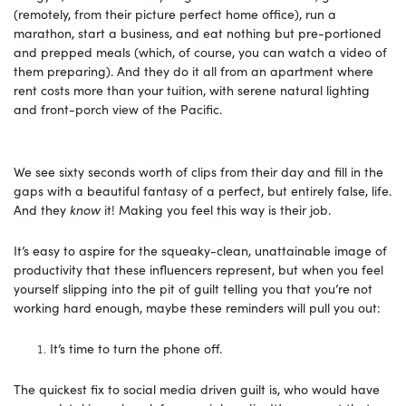
(remotely, from their picture perfect home office), run a
marathon, start a business, and eat nothing but pre-portioned
and prepped meals (which, of course, you can watch a video of
them preparing). And they do it all from an apartment where
rent costs more than your tuition, with serene natural lighting
and front-porch view of the Pacific.
We see sixty seconds worth of clips from their day and fill in the
gaps with a beautiful fantasy of a perfect, but entirely false, life.
And they
know
it! Making you feel this way is their job.
It’s easy to aspire for the squeaky-clean, unattainable image of
productivity that these influencers represent, but when you feel
yourself slipping into the pit of guilt telling you that you’re not
working hard enough, maybe these reminders will pull you out:
It’s time to turn the phone off.
The quickest fix to social media driven guilt is, who would have