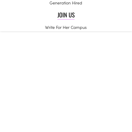
Generation Hired
JOIN US
Write For Her Campus
Start a Chapter
High School Ambassadors
Be an Influencer
Campus Trendsetters
CONTACT US
Get in Touch
Join the Team
Internships
Her Campus may receive compensation for some links to products and
services on this website.
Copyright © 2024 Her Campus Media, LLC. All Rights Reserved.