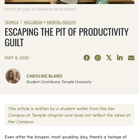
PHOTO BY JULIA M CAMERON FROM PEXELS
>
|
TEMPLE
WELLNESS
MENTAL HEALTH
ESCAPING THE PIT OF PRODUCTIVITY
GUILT
MAY 8, 2025
CAROLINE BLAND
Student Contributor, Temple University
This article is written by a student writer from the Her
Campus at Temple chapter and does not reflect the views of
Her Campus.
Even after the longest, most grueling day, there’s a twinge of