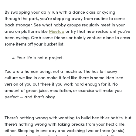
By swapping your daily run with a dance class or cycling
through the park, you’re stepping away from routine to come
back stronger. See what hobby groups regularly meet in your
area on platforms like
Meetup
or try that new restaurant you’ve
been eyeing. Grab some friends or boldly venture alone to cross
some items off your bucket list.
Your life is not a project.
You are a human being, not a machine. The hustle-heavy
culture we live in can make it feel like there is some idealized
version of you out there if you work hard enough for it. No
amount of green juice, meditation, or exercise will make you
perfect — and that’s okay.
There’s nothing wrong with wanting to build healthier habits, but
there’s nothing wrong with taking breaks from your hectic life,
either. Sleeping in one day and watching two or three (or six)