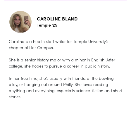
CAROLINE BLAND
Temple '25
Caroline is a health staff writer for Temple University’s
chapter of Her Campus.
She is a senior history major with a minor in English. After
college, she hopes to pursue a career in public history.
In her free time, she’s usually with friends, at the bowling
alley, or hanging out around Philly. She loves reading
anything and everything, especially science-fiction and short
stories