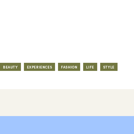
BEAUTY
EXPERIENCES
FASHION
LIFE
STYLE