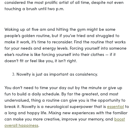
considered the most prolific artist of all time, despite not even
touching a brush until two p.m.
Waking up at five am and hitting the gym might be some
people’s golden routine, but if you’ve tried and struggled to
make it work, it’s time to reconsider. Find the routine that works
for your needs and energy levels. Forcing yourself into someone
else’s routine is like forcing yourself into their clothes — if it
doesn’t fit or feel like you, it isn’t right.
Novelty is just as important as consistency.
You don’t need to time your day out by the minute or give up
fun to build a daily schedule. By far the greatest, and most
undervalued, thing a routine can give you is the opportunity to
break it. Novelty is a neurological superpower that is
essential
to
a long and happy life. Mixing new experiences with the familiar
can make you more creative, improve your memory, and
boost
overall happiness
.