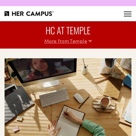
HC AT TEMPLE
More from Temple