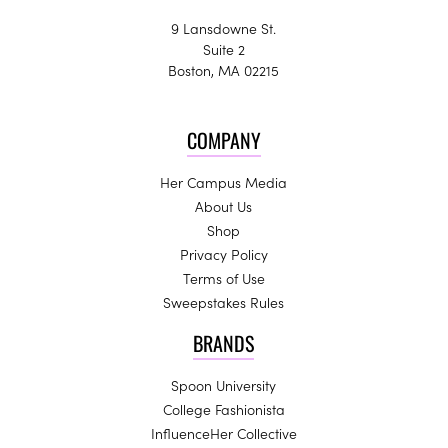
9 Lansdowne St.
Suite 2
Boston, MA 02215
COMPANY
Her Campus Media
About Us
Shop
Privacy Policy
Terms of Use
Sweepstakes Rules
BRANDS
Spoon University
College Fashionista
InfluenceHer Collective