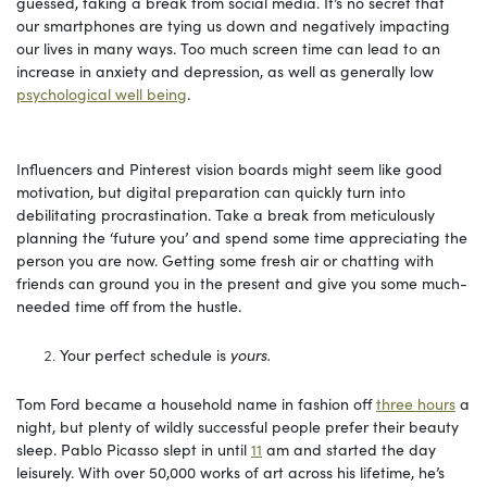
guessed, taking a break from social media. It’s no secret that
our smartphones are tying us down and negatively impacting
our lives in many ways. Too much screen time can lead to an
increase in anxiety and depression, as well as generally low
psychological well being
.
Influencers and Pinterest vision boards might seem like good
motivation, but digital preparation can quickly turn into
debilitating procrastination. Take a break from meticulously
planning the ‘future you’ and spend some time appreciating the
person you are now. Getting some fresh air or chatting with
friends can ground you in the present and give you some much-
needed time off from the hustle.
Your perfect schedule is
yours.
Tom Ford became a household name in fashion off
three hours
a
night, but plenty of wildly successful people prefer their beauty
sleep. Pablo Picasso slept in until
11
am and started the day
leisurely. With over 50,000 works of art across his lifetime, he’s