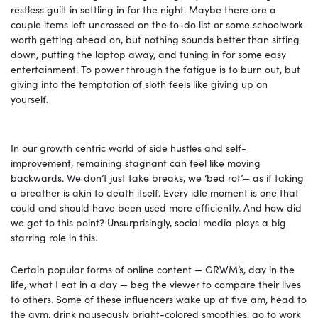
restless guilt in settling in for the night. Maybe there are a
couple items left uncrossed on the to-do list or some schoolwork
worth getting ahead on, but nothing sounds better than sitting
down, putting the laptop away, and tuning in for some easy
entertainment. To power through the fatigue is to burn out, but
giving into the temptation of sloth feels like giving up on
yourself.
In our growth centric world of side hustles and self-
improvement, remaining stagnant can feel like moving
backwards. We don’t just take breaks, we ‘bed rot’— as if taking
a breather is akin to death itself. Every idle moment is one that
could and should have been used more efficiently. And how did
we get to this point? Unsurprisingly, social media plays a big
starring role in this.
Certain popular forms of online content — GRWM’s, day in the
life, what I eat in a day — beg the viewer to compare their lives
to others. Some of these influencers wake up at five am, head to
the gym, drink nauseously bright-colored smoothies, go to work