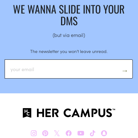
WE WANNA SLIDE INTO YOUR
DMS
(but via email)
The newsletter you won’t leave unread.
𝕏