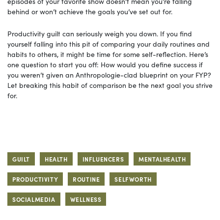
episodes of your favorite show doesn’t mean you’re falling
behind or won’t achieve the goals you’ve set out for.
Productivity guilt can seriously weigh you down. If you find
yourself falling into this pit of comparing your daily routines and
habits to others, it might be time for some self-reflection. Here’s
one question to start you off: How would you define success if
you weren’t given an Anthropologie-clad blueprint on your FYP?
Let breaking this habit of comparison be the next goal you strive
for.
GUILT
HEALTH
INFLUENCERS
MENTALHEALTH
PRODUCTIVITY
ROUTINE
SELFWORTH
SOCIALMEDIA
WELLNESS