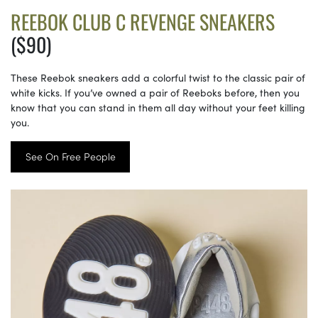
REEBOK CLUB C REVENGE SNEAKERS
($90)
These Reebok sneakers add a colorful twist to the classic pair of
white kicks. If you’ve owned a pair of Reeboks before, then you
know that you can stand in them all day without your feet killing
you.
See On Free People