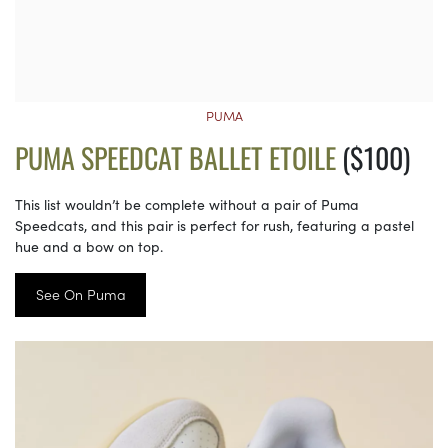
PUMA
PUMA SPEEDCAT BALLET ETOILE
($100)
This list wouldn’t be complete without a pair of Puma
Speedcats, and this pair is perfect for rush, featuring a pastel
hue and a bow on top.
See On Puma