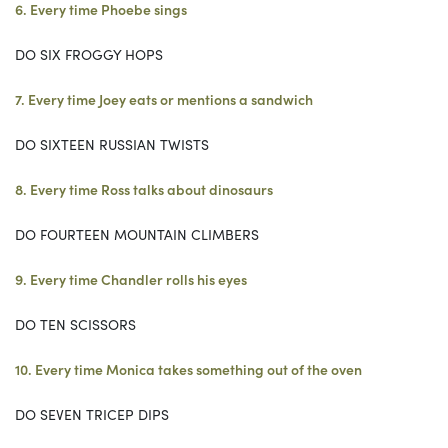
6. Every time Phoebe sings
DO SIX FROGGY HOPS
7. Every time Joey eats or mentions a sandwich
DO SIXTEEN RUSSIAN TWISTS
8. Every time Ross talks about dinosaurs
DO FOURTEEN MOUNTAIN CLIMBERS
9. Every time Chandler rolls his eyes
DO TEN SCISSORS
10. Every time Monica takes something out of the oven
DO SEVEN TRICEP DIPS