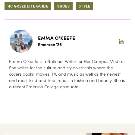
HC GREEK LIFE GUIDE
SHOES
STYLE
EMMA O'KEEFE
Emerson '25
Emma O’Keefe is a National Writer for Her Campus Media.
She writes for the culture and style verticals where she
covers books, movies, TV, and music as well as the newest
and most tried and true trends in fashion and beauty. She is
a recent Emerson College graduate