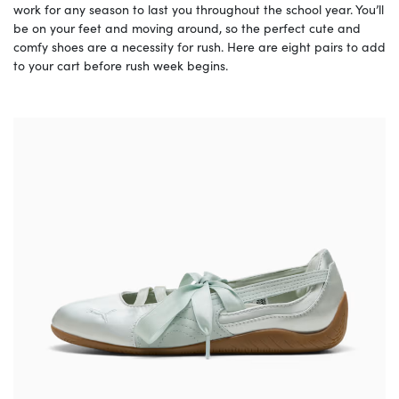
work for any season to last you throughout the school year. You’ll
be on your feet and moving around, so the perfect cute and
comfy shoes are a necessity for rush. Here are eight pairs to add
to your cart before rush week begins.