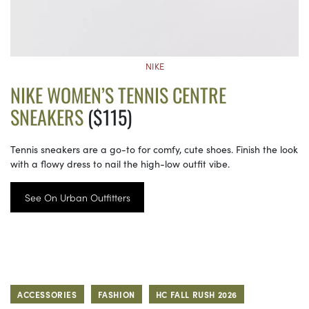
NIKE
NIKE WOMEN’S TENNIS CENTRE
SNEAKERS
($115)
Tennis sneakers are a go-to for comfy, cute shoes. Finish the look
with a flowy dress to nail the high-low outfit vibe.
See On Urban Outfitters
ACCESSORIES
FASHION
HC FALL RUSH 2026