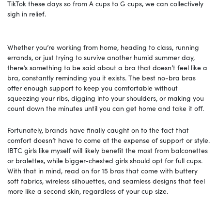
TikTok these days so from A cups to G cups, we can collectively
sigh in relief.
Whether you’re working from home, heading to class, running
errands, or just trying to survive another humid summer day,
there’s something to be said about a bra that doesn’t feel like a
bra, constantly reminding you it exists. The best no-bra bras
offer enough support to keep you comfortable without
squeezing your ribs, digging into your shoulders, or making you
count down the minutes until you can get home and take it off.
Fortunately, brands have finally caught on to the fact that
comfort doesn’t have to come at the expense of support or style.
IBTC girls like myself will likely benefit the most from balconettes
or bralettes, while bigger-chested girls should opt for full cups.
With that in mind, read on for 15 bras that come with buttery
soft fabrics, wireless silhouettes, and seamless designs that feel
more like a second skin, regardless of your cup size.