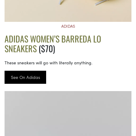
ADIDAS
ADIDAS WOMEN’S BARREDA LO
SNEAKERS
($70)
These sneakers will go with literally anything.
See On Adidas