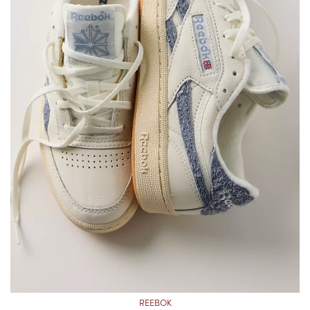
REEBOK