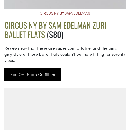
CIRCUS NY BY SAM EDELMAN
CIRCUS NY BY SAM EDELMAN ZURI
BALLET FLATS
($80)
Reviews say that these are super comfortable, and the pink,
girly style of these ballet flats couldn’t be more fitting for sorority
vibes.
See On Urban Outfitters