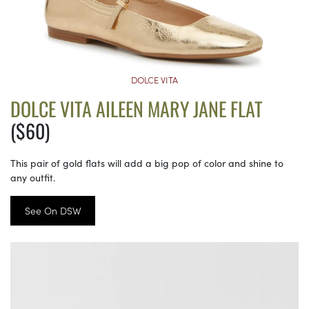
DOLCE VITA
DOLCE VITA AILEEN MARY JANE FLAT
($60)
This pair of gold flats will add a big pop of color and shine to
any outfit.
See On DSW