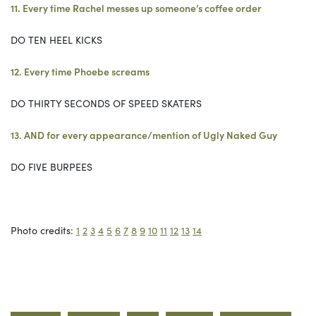
11. Every time Rachel messes up someone’s coffee order
DO TEN HEEL KICKS
12. Every time Phoebe screams
DO THIRTY SECONDS OF SPEED SKATERS
13. AND for every appearance/mention of Ugly Naked Guy
DO FIVE BURPEES
Photo credits:
1
2
3
4
5
6
7
8
9
10
11
12
13
14