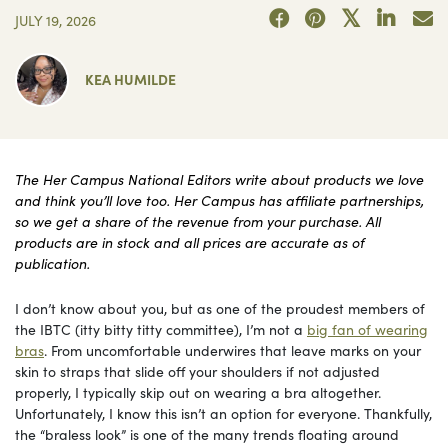
JULY 19, 2026
KEA HUMILDE
The Her Campus National Editors write about products we love
and think you’ll love too. Her Campus has affiliate partnerships,
so we get a share of the revenue from your purchase. All
products are in stock and all prices are accurate as of
publication.
I don’t know about you, but as one of the proudest members of
the IBTC (itty bitty titty committee), I’m not a
big fan of wearing
bras
. From uncomfortable underwires that leave marks on your
skin to straps that slide off your shoulders if not adjusted
properly, I typically skip out on wearing a bra altogether.
Unfortunately, I know this isn’t an option for everyone. Thankfully,
the “braless look” is one of the many trends floating around