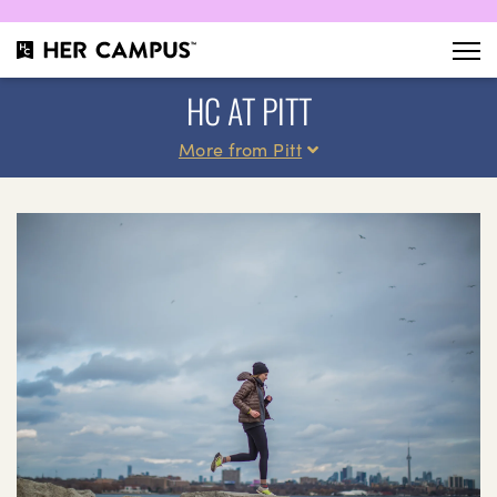
HC AT PITT
More from Pitt