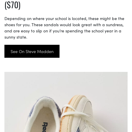
($70)
Depending on where your school is located, these might be the
shoes for you. These sandals would look great with a sundress,
and are easy to slip on if you’re spending the school year in a
sunny state.
See On Steve Madden