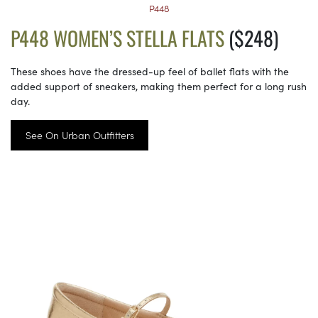
P448
P448 WOMEN’S STELLA FLATS
($248)
These shoes have the dressed-up feel of ballet flats with the
added support of sneakers, making them perfect for a long rush
day.
See On Urban Outfitters