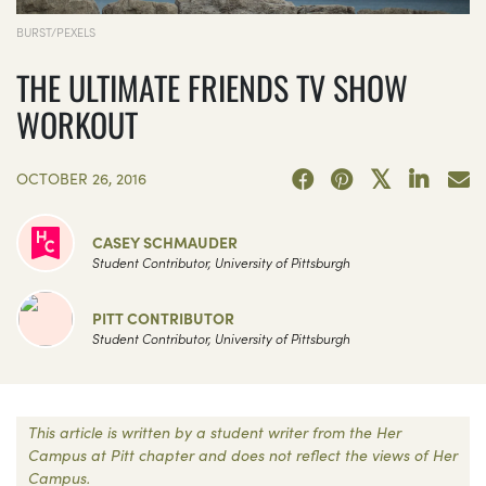
BURST/PEXELS
THE ULTIMATE FRIENDS TV SHOW
WORKOUT
OCTOBER 26, 2016
CASEY SCHMAUDER
Student Contributor, University of Pittsburgh
PITT CONTRIBUTOR
Student Contributor, University of Pittsburgh
This article is written by a student writer from the Her
Campus at Pitt chapter and does not reflect the views of Her
Campus.