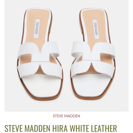
STEVE MADDEN
STEVE MADDEN HIRA WHITE LEATHER