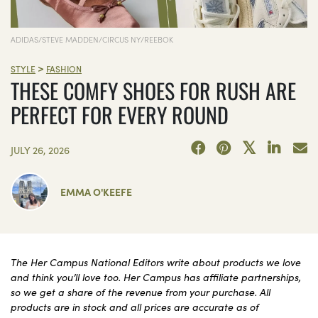
ADIDAS/STEVE MADDEN/CIRCUS NY/REEBOK
>
STYLE
FASHION
THESE COMFY SHOES FOR RUSH ARE
PERFECT FOR EVERY ROUND
JULY 26, 2026
EMMA O'KEEFE
The Her Campus National Editors write about products we love
and think you’ll love too. Her Campus has affiliate partnerships,
so we get a share of the revenue from your purchase. All
products are in stock and all prices are accurate as of