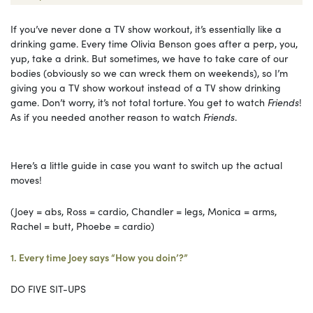
If you’ve never done a TV show workout, it’s essentially like a
drinking game. Every time Olivia Benson goes after a perp, you,
yup, take a drink. But sometimes, we have to take care of our
bodies (obviously so we can wreck them on weekends), so I’m
giving you a TV show workout instead of a TV show drinking
game. Don’t worry, it’s not total torture. You get to watch
Friends
!
As if you needed another reason to watch
Friends
.
Here’s a little guide in case you want to switch up the actual
moves!
(Joey = abs, Ross = cardio, Chandler = legs, Monica = arms,
Rachel = butt, Phoebe = cardio)
1. Every time Joey says “How you doin’?”
DO FIVE SIT-UPS