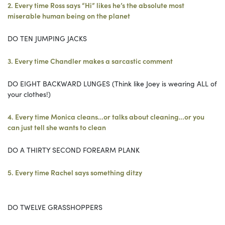
2. Every time Ross says “Hi” likes he’s the absolute most
miserable human being on the planet
DO TEN JUMPING JACKS
3. Every time Chandler makes a sarcastic comment
DO EIGHT BACKWARD LUNGES (Think like Joey is wearing ALL of
your clothes!)
4. Every time Monica cleans…or talks about cleaning…or you
can just tell she wants to clean
DO A THIRTY SECOND FOREARM PLANK
5. Every time Rachel says something ditzy
DO TWELVE GRASSHOPPERS