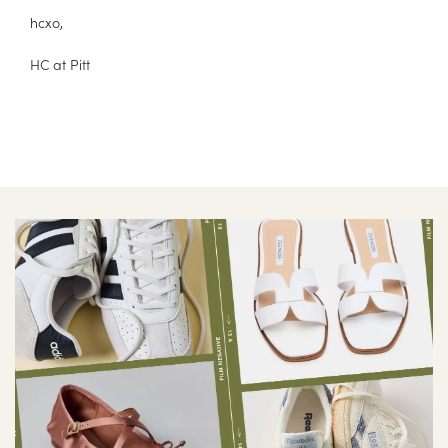
hcxo,
HC at Pitt