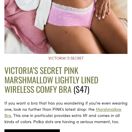
VICTORIA\’S SECRET
VICTORIA’S SECRET PINK
MARSHMALLOW LIGHTLY LINED
WIRELESS COMFY BRA
($47)
If you want a bra that has you wondering if you’re even wearing
one, look no further than PINK’s latest drop: the
Marshmallow
Bra.
This one in particular provides extra lift and comes in all
kinds of colors. Polka dots are having a serious moment, too.