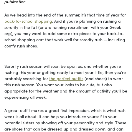
publication.
As we head into the end of the summer, it’s that time of year for
back-to-school shopping
. And if you’re planning on rushing a
sorority in the fall (or are running recruitment with your Greek
org), you may want to add some extra pieces to your back-to-
school shopping cart that work well for sorority rush — including
comfy rush shoes.
Sorority rush season will soon be upon us, and whether you’re
rushing this year or getting ready to meet your little, then you’re
probably searching for
the perfect outfits
(and shoes) to wear
this rush season. You want your looks to be cute, but also
appropriate for the weather and the amount of activity you’ll be
experiencing all week.
A great outfit makes a great first impression, which is what rush
week is all about. It can help you introduce yourself to your
potential sisters by showing off your personality and style. These
are shoes that can be dressed up and dressed down, and can