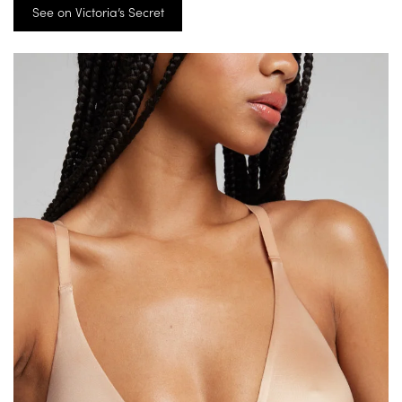
See on Victoria’s Secret