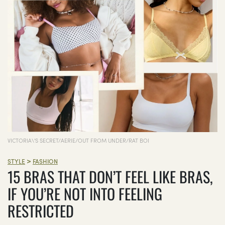
VICTORIA\'S SECRET/AERIE/OUT FROM UNDER/RAT BOI
>
STYLE
FASHION
15 BRAS THAT DON’T FEEL LIKE BRAS,
IF YOU’RE NOT INTO FEELING
RESTRICTED