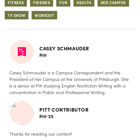
FITNESS
FRIENDS
FUN
HEALTH
HER CAMPUS
TV SHOW
WORKOUT
CASEY SCHMAUDER
Pitt
Casey Schmauder is a Campus Correspondent and the
President of Her Campus at the University of Pittsburgh. She
is a senior at Pitt studying English Nonfiction Writing with a
concentration in Public and Professional Writing.
PITT CONTRIBUTOR
Pitt '25
Thanks for reading our content!