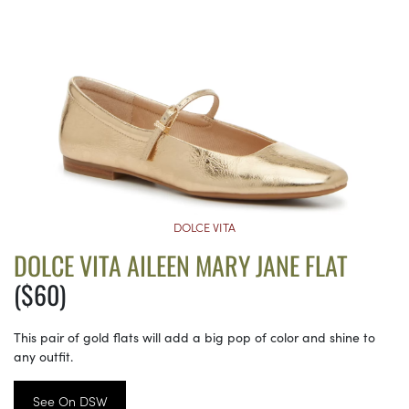
DOLCE VITA
DOLCE VITA AILEEN MARY JANE FLAT
($60)
This pair of gold flats will add a big pop of color and shine to
any outfit.
See On DSW