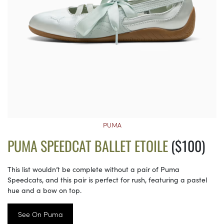
PUMA
PUMA SPEEDCAT BALLET ETOILE
($100)
This list wouldn’t be complete without a pair of Puma
Speedcats, and this pair is perfect for rush, featuring a pastel
hue and a bow on top.
See On Puma