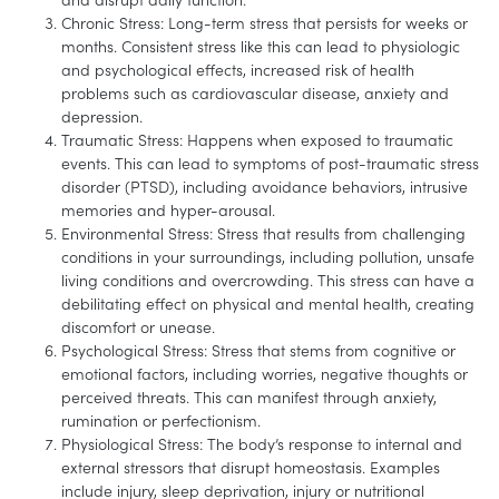
Chronic Stress: Long-term stress that persists for weeks or
months. Consistent stress like this can lead to physiologic
and psychological effects, increased risk of health
problems such as cardiovascular disease, anxiety and
depression.
Traumatic Stress: Happens when exposed to traumatic
events. This can lead to symptoms of post-traumatic stress
disorder (PTSD), including avoidance behaviors, intrusive
memories and hyper-arousal.
Environmental Stress: Stress that results from challenging
conditions in your surroundings, including pollution, unsafe
living conditions and overcrowding. This stress can have a
debilitating effect on physical and mental health, creating
discomfort or unease.
Psychological Stress: Stress that stems from cognitive or
emotional factors, including worries, negative thoughts or
perceived threats. This can manifest through anxiety,
rumination or perfectionism.
Physiological Stress: The body’s response to internal and
external stressors that disrupt homeostasis. Examples
include injury, sleep deprivation, injury or nutritional