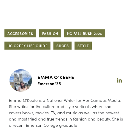
ACCESSORIES
FASHION
HC FALL RUSH 2026
HC GREEK LIFE GUIDE
SHOES
STYLE
EMMA O'KEEFE
Emerson '25
Emma O’Keefe is a National Writer for Her Campus Media.
She writes for the culture and style verticals where she
covers books, movies, TV, and music as well as the newest
and most tried and true trends in fashion and beauty. She is
a recent Emerson College graduate