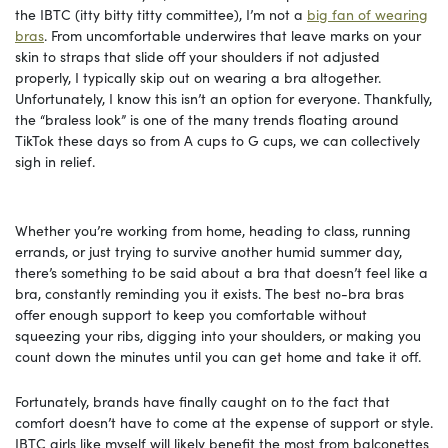
the IBTC (itty bitty titty committee), I’m not a
big fan of wearing
bras
. From uncomfortable underwires that leave marks on your
skin to straps that slide off your shoulders if not adjusted
properly, I typically skip out on wearing a bra altogether.
Unfortunately, I know this isn’t an option for everyone. Thankfully,
the “braless look” is one of the many trends floating around
TikTok these days so from A cups to G cups, we can collectively
sigh in relief.
Whether you’re working from home, heading to class, running
errands, or just trying to survive another humid summer day,
there’s something to be said about a bra that doesn’t feel like a
bra, constantly reminding you it exists. The best no-bra bras
offer enough support to keep you comfortable without
squeezing your ribs, digging into your shoulders, or making you
count down the minutes until you can get home and take it off.
Fortunately, brands have finally caught on to the fact that
comfort doesn’t have to come at the expense of support or style.
IBTC girls like myself will likely benefit the most from balconettes