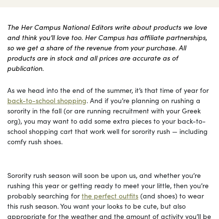
The Her Campus National Editors write about products we love
and think you’ll love too. Her Campus has affiliate partnerships,
so we get a share of the revenue from your purchase. All
products are in stock and all prices are accurate as of
publication.
As we head into the end of the summer, it’s that time of year for
back-to-school shopping
. And if you’re planning on rushing a
sorority in the fall (or are running recruitment with your Greek
org), you may want to add some extra pieces to your back-to-
school shopping cart that work well for sorority rush — including
comfy rush shoes.
Sorority rush season will soon be upon us, and whether you’re
rushing this year or getting ready to meet your little, then you’re
probably searching for
the perfect outfits
(and shoes) to wear
this rush season. You want your looks to be cute, but also
appropriate for the weather and the amount of activity you’ll be