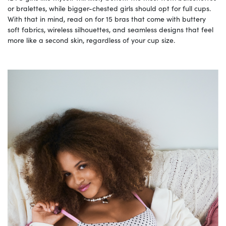
or bralettes, while bigger-chested girls should opt for full cups.
With that in mind, read on for 15 bras that come with buttery
soft fabrics, wireless silhouettes, and seamless designs that feel
more like a second skin, regardless of your cup size.