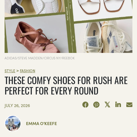
ADIDAS/STEVE MADDEN/CIRCUS NY/REEBOK
>
STYLE
FASHION
THESE COMFY SHOES FOR RUSH ARE
PERFECT FOR EVERY ROUND
JULY 26, 2026
EMMA O'KEEFE