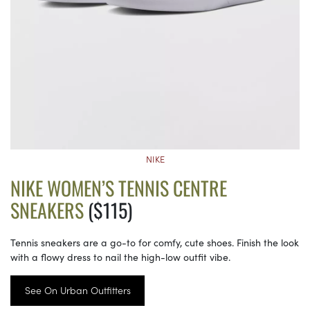
NIKE
NIKE WOMEN’S TENNIS CENTRE
SNEAKERS
($115)
Tennis sneakers are a go-to for comfy, cute shoes. Finish the look
with a flowy dress to nail the high-low outfit vibe.
See On Urban Outfitters