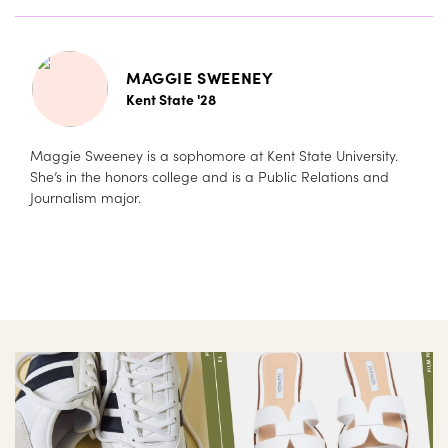
MAGGIE SWEENEY
Kent State '28
Maggie Sweeney is a sophomore at Kent State University.
She’s in the honors college and is a Public Relations and
Journalism major.