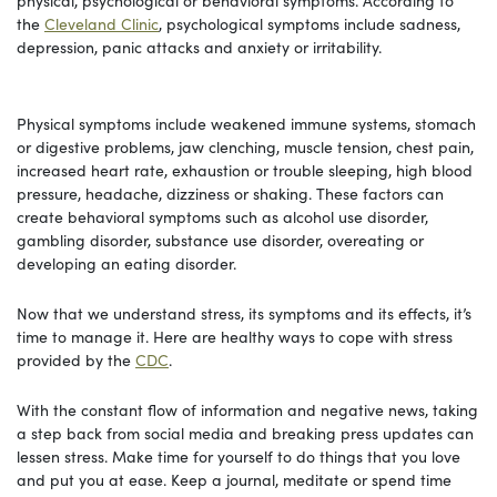
the
Cleveland Clinic
, psychological symptoms include sadness,
depression, panic attacks and anxiety or irritability.
Physical symptoms include weakened immune systems, stomach
or digestive problems, jaw clenching, muscle tension, chest pain,
increased heart rate, exhaustion or trouble sleeping, high blood
pressure, headache, dizziness or shaking. These factors can
create behavioral symptoms such as alcohol use disorder,
gambling disorder, substance use disorder, overeating or
developing an eating disorder.
Now that we understand stress, its symptoms and its effects, it’s
time to manage it. Here are healthy ways to cope with stress
provided by the
CDC
.
With the constant flow of information and negative news, taking
a step back from social media and breaking press updates can
lessen stress. Make time for yourself to do things that you love
and put you at ease. Keep a journal, meditate or spend time