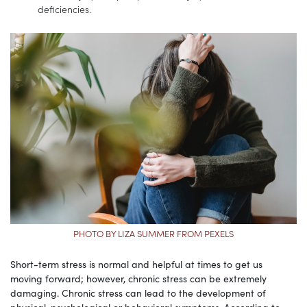
deficiencies.
PHOTO BY LIZA SUMMER FROM PEXELS
Short-term stress is normal and helpful at times to get us
moving forward; however, chronic stress can be extremely
damaging. Chronic stress can lead to the development of
physical, psychological or behavioral symptoms. According to