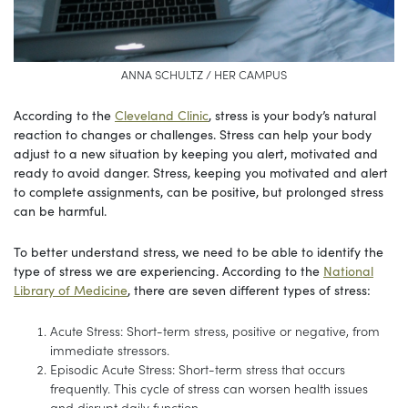
ANNA SCHULTZ / HER CAMPUS
According to the
Cleveland Clinic
, stress is your body’s natural
reaction to changes or challenges. Stress can help your body
adjust to a new situation by keeping you alert, motivated and
ready to avoid danger. Stress, keeping you motivated and alert
to complete assignments, can be positive, but prolonged stress
can be harmful.
To better understand stress, we need to be able to identify the
type of stress we are experiencing. According to the
National
Library of Medicine
, there are seven different types of stress:
Acute Stress: Short-term stress, positive or negative, from
immediate stressors.
Episodic Acute Stress: Short-term stress that occurs
frequently. This cycle of stress can worsen health issues
and disrupt daily function.