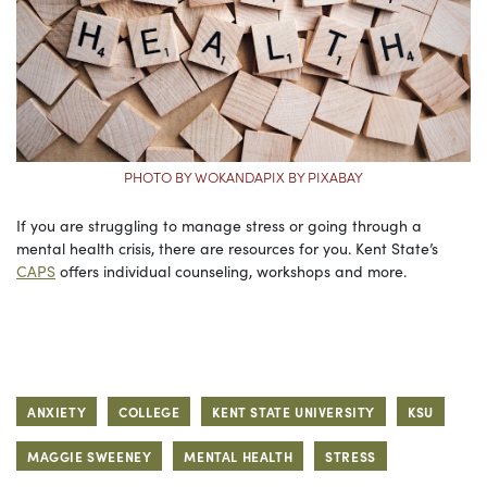
PHOTO BY WOKANDAPIX BY PIXABAY
If you are struggling to manage stress or going through a
mental health crisis, there are resources for you. Kent State’s
CAPS
offers individual counseling, workshops and more.
ANXIETY
COLLEGE
KENT STATE UNIVERSITY
KSU
MAGGIE SWEENEY
MENTAL HEALTH
STRESS