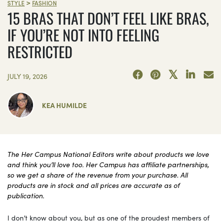
>
STYLE
FASHION
15 BRAS THAT DON’T FEEL LIKE BRAS,
IF YOU’RE NOT INTO FEELING
RESTRICTED
JULY 19, 2026
KEA HUMILDE
The Her Campus National Editors write about products we love
and think you’ll love too. Her Campus has affiliate partnerships,
so we get a share of the revenue from your purchase. All
products are in stock and all prices are accurate as of
publication.
I don’t know about you, but as one of the proudest members of