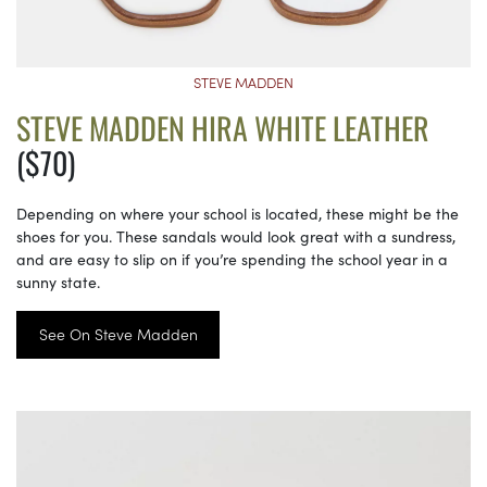
STEVE MADDEN
STEVE MADDEN HIRA WHITE LEATHER
($70)
Depending on where your school is located, these might be the
shoes for you. These sandals would look great with a sundress,
and are easy to slip on if you’re spending the school year in a
sunny state.
See On Steve Madden