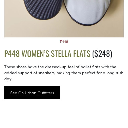
P448
P448 WOMEN’S STELLA FLATS
($248)
These shoes have the dressed-up feel of ballet flats with the
added support of sneakers, making them perfect for a long rush
day.
See On Urban Outfitters