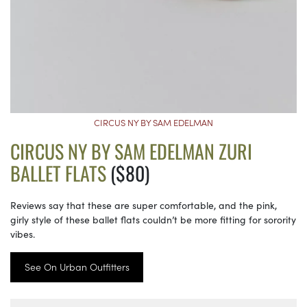
CIRCUS NY BY SAM EDELMAN
CIRCUS NY BY SAM EDELMAN ZURI
BALLET FLATS
($80)
Reviews say that these are super comfortable, and the pink,
girly style of these ballet flats couldn’t be more fitting for sorority
vibes.
See On Urban Outfitters