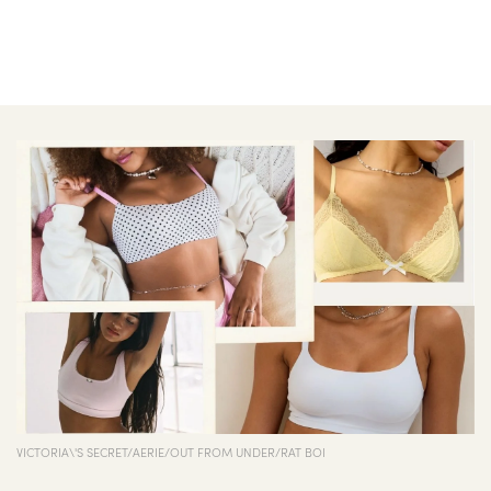
VICTORIA\'S SECRET/AERIE/OUT FROM UNDER/RAT BOI