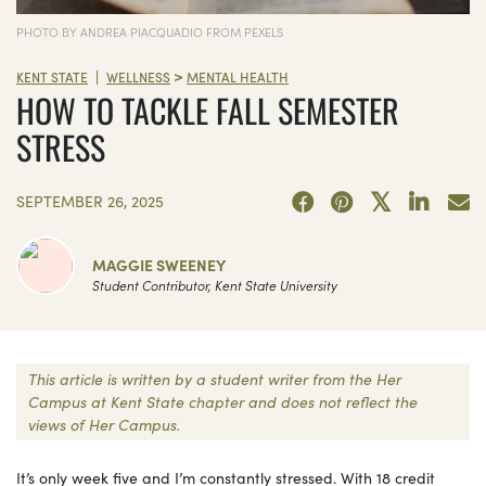
PHOTO BY ANDREA PIACQUADIO FROM PEXELS
>
|
KENT STATE
WELLNESS
MENTAL HEALTH
HOW TO TACKLE FALL SEMESTER
STRESS
SEPTEMBER 26, 2025
MAGGIE SWEENEY
Student Contributor, Kent State University
This article is written by a student writer from the Her
Campus at Kent State chapter and does not reflect the
views of Her Campus.
It’s only week five and I’m constantly stressed. With 18 credit