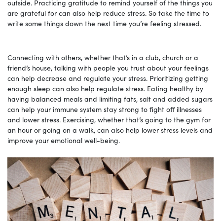
outside. Practicing gratitude to remind yourself of the things you
are grateful for can also help reduce stress. So take the time to
write some things down the next time you’re feeling stressed.
Connecting with others, whether that’s in a club, church or a
friend’s house, talking with people you trust about your feelings
can help decrease and regulate your stress. Prioritizing getting
enough sleep can also help regulate stress. Eating healthy by
having balanced meals and limiting fats, salt and added sugars
can help your immune system stay strong to fight off illnesses
and lower stress. Exercising, whether that’s going to the gym for
an hour or going on a walk, can also help lower stress levels and
improve your emotional well-being.