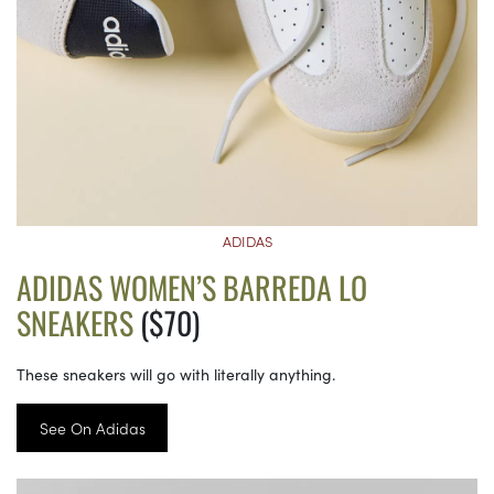
ADIDAS
ADIDAS WOMEN’S BARREDA LO
SNEAKERS
($70)
These sneakers will go with literally anything.
See On Adidas