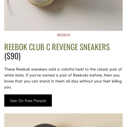
REEBOK
REEBOK CLUB C REVENGE SNEAKERS
($90)
These Reebok sneakers add a colorful twist to the classic pair of
white kicks. If you’ve owned a pair of Reeboks before, then you
know that you can stand in them all day without your feet killing
you.
See On Free People