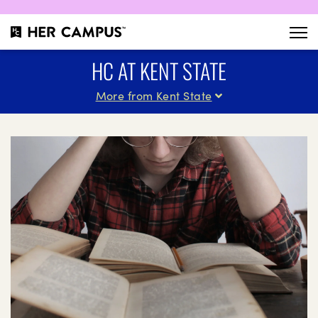
HC AT KENT STATE
More from Kent State