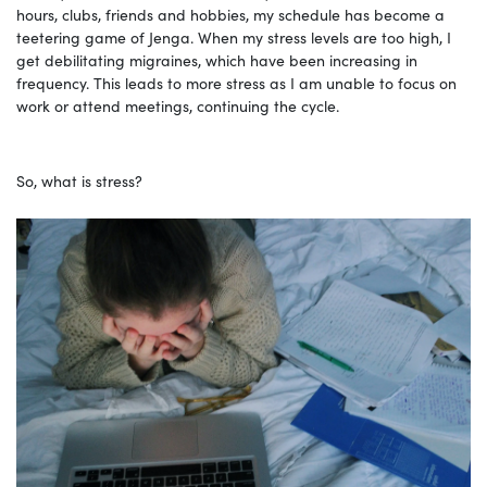
hours, clubs, friends and hobbies, my schedule has become a
teetering game of Jenga. When my stress levels are too high, I
get debilitating migraines, which have been increasing in
frequency. This leads to more stress as I am unable to focus on
work or attend meetings, continuing the cycle.
So, what is stress?