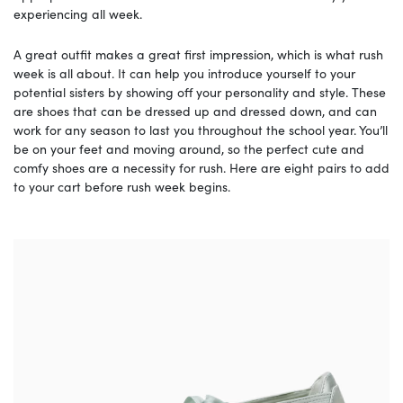
experiencing all week.
A great outfit makes a great first impression, which is what rush
week is all about. It can help you introduce yourself to your
potential sisters by showing off your personality and style. These
are shoes that can be dressed up and dressed down, and can
work for any season to last you throughout the school year. You’ll
be on your feet and moving around, so the perfect cute and
comfy shoes are a necessity for rush. Here are eight pairs to add
to your cart before rush week begins.