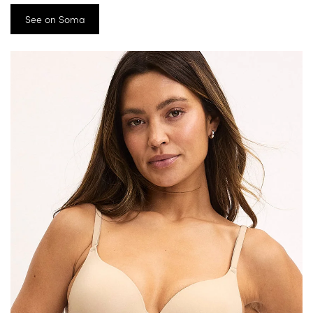
See on Soma