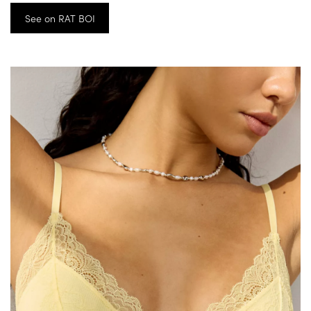
See on RAT BOI