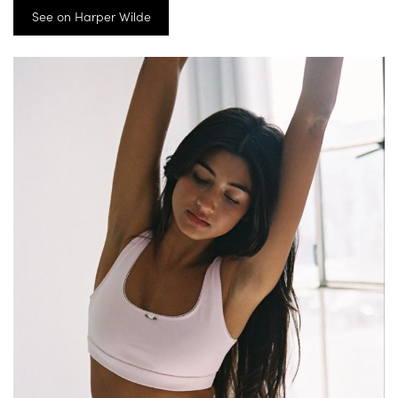
See on Harper Wilde