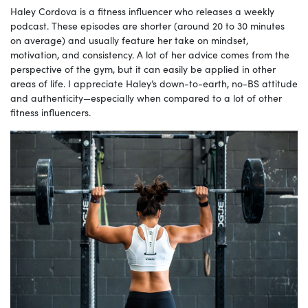
Haley Cordova is a fitness influencer who releases a weekly
podcast. These episodes are shorter (around 20 to 30 minutes
on average) and usually feature her take on mindset,
motivation, and consistency. A lot of her advice comes from the
perspective of the gym, but it can easily be applied in other
areas of life. I appreciate Haley’s down-to-earth, no-BS attitude
and authenticity—especially when compared to a lot of other
fitness influencers.