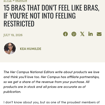
STYLE
FASHION
15 BRAS THAT DON’T FEEL LIKE BRAS,
IF YOU’RE NOT INTO FEELING
RESTRICTED
JULY 19, 2026
KEA HUMILDE
The Her Campus National Editors write about products we love
and think you’ll love too. Her Campus has affiliate partnerships,
so we get a share of the revenue from your purchase. All
products are in stock and all prices are accurate as of
publication.
I don’t know about you, but as one of the proudest members of