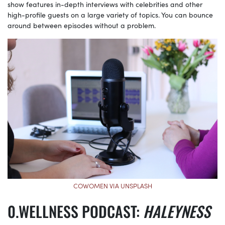
show features in-depth interviews with celebrities and other
high-profile guests on a large variety of topics. You can bounce
around between episodes without a problem.
COWOMEN VIA UNSPLASH
WELLNESS PODCAST:
HALEYNESS