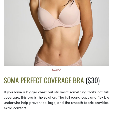
SOMA
SOMA PERFECT COVERAGE BRA
($30)
If you have a bigger chest but still want something that’s not full
coverage, this bra is the solution. The full round cups and flexible
underwire help prevent spillage, and the smooth fabric provides
extra comfort.