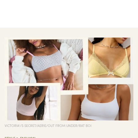
VICTORIA\'S SECRET/AERIE/OUT FROM UNDER/RAT BOI
>