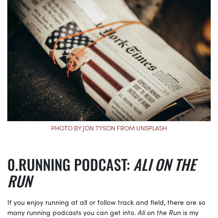
PHOTO BY JON TYSON FROM UNSPLASH
RUNNING PODCAST:
ALI ON THE
RUN
If you enjoy running at all or follow track and field, there are so
many running podcasts you can get into.
Ali on the Run
is my