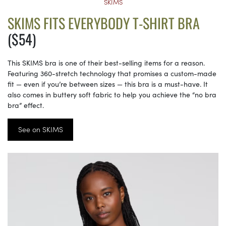
SKIMS
SKIMS FITS EVERYBODY T-SHIRT BRA
($54)
This SKIMS bra is one of their best-selling items for a reason.
Featuring 360-stretch technology that promises a custom-made
fit — even if you’re between sizes — this bra is a must-have. It
also comes in buttery soft fabric to help you achieve the “no bra
bra” effect.
See on SKIMS