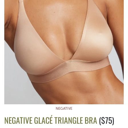
NEGATIVE
NEGATIVE GLACÉ TRIANGLE BRA
($75)