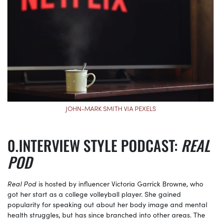
JOHN-MARK SMITH VIA PEXELS
INTERVIEW STYLE PODCAST:
REAL
POD
Real Pod
is hosted by influencer Victoria Garrick Browne, who
got her start as a college volleyball player. She gained
popularity for speaking out about her body image and mental
health struggles, but has since branched into other areas. The