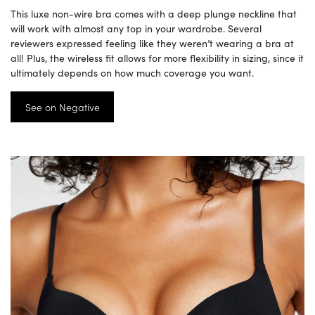
This luxe non-wire bra comes with a deep plunge neckline that
will work with almost any top in your wardrobe. Several
reviewers expressed feeling like they weren’t wearing a bra at
all! Plus, the wireless fit allows for more flexibility in sizing, since it
ultimately depends on how much coverage you want.
See on Negative