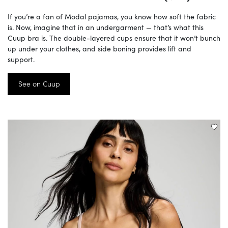
If you’re a fan of Modal pajamas, you know how soft the fabric
is. Now, imagine that in an undergarment — that’s what this
Cuup bra is. The double-layered cups ensure that it won’t bunch
up under your clothes, and side boning provides lift and
support.
See on Cuup