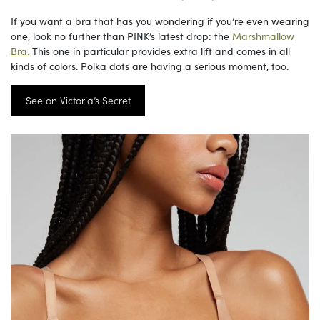
If you want a bra that has you wondering if you’re even wearing
one, look no further than PINK’s latest drop: the
Marshmallow
Bra.
This one in particular provides extra lift and comes in all
kinds of colors. Polka dots are having a serious moment, too.
See on Victoria’s Secret