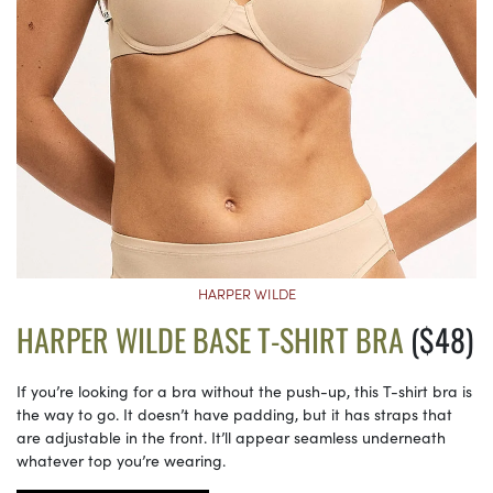
HARPER WILDE
HARPER WILDE BASE T-SHIRT BRA
($48)
If you’re looking for a bra without the push-up, this T-shirt bra is
the way to go. It doesn’t have padding, but it has straps that
are adjustable in the front. It’ll appear seamless underneath
whatever top you’re wearing.