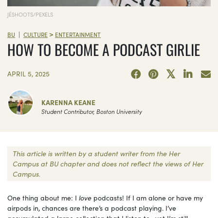
JÉSHOOTS/PEXELS
>
|
BU
CULTURE
ENTERTAINMENT
HOW TO BECOME A PODCAST GIRLIE
APRIL 5, 2025
KARENNA KEANE
Student Contributor, Boston University
This article is written by a student writer from the Her
Campus at BU chapter and does not reflect the views of Her
Campus.
One thing about me: I
love
podcasts! If I am alone or have my
airpods in, chances are there’s a podcast playing. I’ve
accumulated a large collection that I listen to—yet I’m still