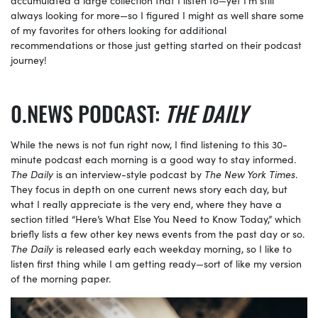
always looking for more—so I figured I might as well share some
of my favorites for others looking for additional
recommendations or those just getting started on their podcast
journey!
NEWS PODCAST:
THE DAILY
While the news is not fun right now, I find listening to this 30-
minute podcast each morning is a good way to stay informed.
The Daily
is an interview-style podcast by
The
New York Times
.
They focus in depth on one current news story each day, but
what I really appreciate is the very end, where they have a
section titled “Here’s What Else You Need to Know Today,” which
briefly lists a few other key news events from the past day or so.
The Daily
is released early each weekday morning, so I like to
listen first thing while I am getting ready—sort of like my version
of the morning paper.