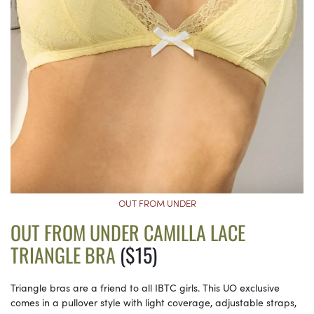
OUT FROM UNDER
OUT FROM UNDER CAMILLA LACE
TRIANGLE BRA
($15)
Triangle bras are a friend to all IBTC girls. This UO exclusive
comes in a pullover style with light coverage, adjustable straps,