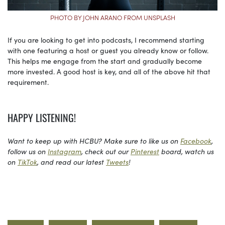
PHOTO BY JOHN ARANO FROM UNSPLASH
If you are looking to get into podcasts, I recommend starting
with one featuring a host or guest you already know or follow.
This helps me engage from the start and gradually become
more invested. A good host is key, and all of the above hit that
requirement.
HAPPY LISTENING!
Want to keep up with HCBU? Make sure to like us on
Facebook
,
follow us on
Instagram
, check out our
Pinterest
board, watch us
on
TikTok
, and read our latest
Tweets
!