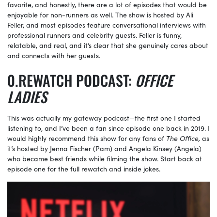
favorite, and honestly, there are a lot of episodes that would be
enjoyable for non-runners as well. The show is hosted by Ali
Feller, and most episodes feature conversational interviews with
professional runners and celebrity guests. Feller is funny,
relatable, and real, and it’s clear that she genuinely cares about
and connects with her guests.
REWATCH PODCAST:
OFFICE
LADIES
This was actually my gateway podcast—the first one I started
listening to, and I’ve been a fan since episode one back in 2019. I
would highly recommend this show for any fans of
The Office,
as
it’s hosted by Jenna Fischer (Pam) and Angela Kinsey (Angela)
who became best friends while filming the show. Start back at
episode one for the full rewatch and inside jokes.