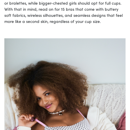
or bralettes, while bigger-chested girls should opt for full cups.
With that in mind, read on for 15 bras that come with buttery
soft fabrics, wireless silhouettes, and seamless designs that feel
more like a second skin, regardless of your cup size.