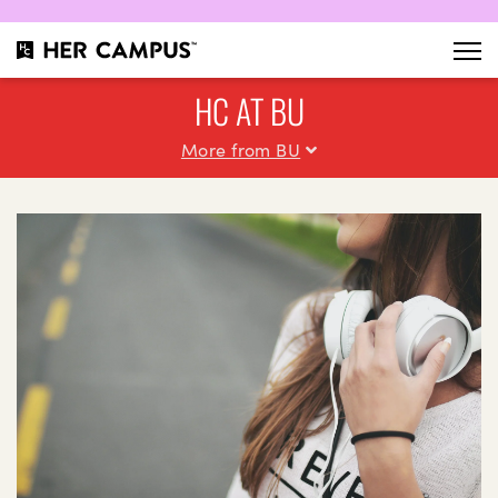
HC AT BU
More from BU