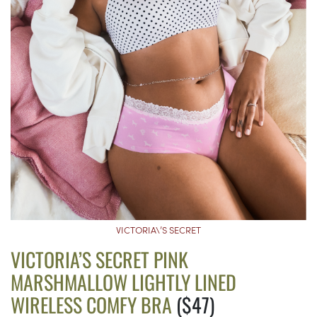
VICTORIA\’S SECRET
VICTORIA’S SECRET PINK
MARSHMALLOW LIGHTLY LINED
WIRELESS COMFY BRA
($47)