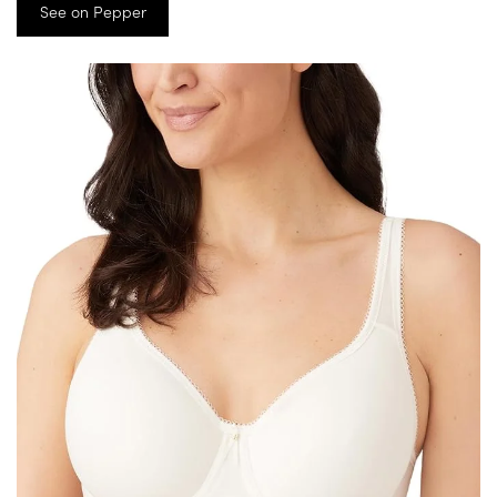
See on Pepper