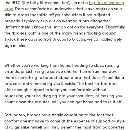
the IBTC (itty bitty titty committee), I’m not a
big fan of wearing
bras
. From uncomfortable underwires that leave marks on your
skin to straps that slide off your shoulders if not adjusted
properly, I typically skip out on wearing a bra altogether.
Unfortunately, I know this isn’t an option for everyone. Thankfully,
the “braless look” is one of the many trends floating around
TikTok these days so from A cups to G cups, we can collectively
sigh in relief.
Whether you’re working from home, heading to class, running
errands, or just trying to survive another humid summer day,
there’s something to be said about a bra that doesn’t feel like a
bra, constantly reminding you it exists. The best no-bra bras
offer enough support to keep you comfortable without
squeezing your ribs, digging into your shoulders, or making you
count down the minutes until you can get home and take it off.
Fortunately, brands have finally caught on to the fact that
comfort doesn’t have to come at the expense of support or style.
IBTC girls like myself will likely benefit the most from balconettes