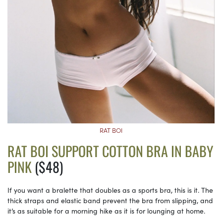
RAT BOI
RAT BOI SUPPORT COTTON BRA IN BABY
PINK
($48)
If you want a bralette that doubles as a sports bra, this is it. The
thick straps and elastic band prevent the bra from slipping, and
it’s as suitable for a morning hike as it is for lounging at home.