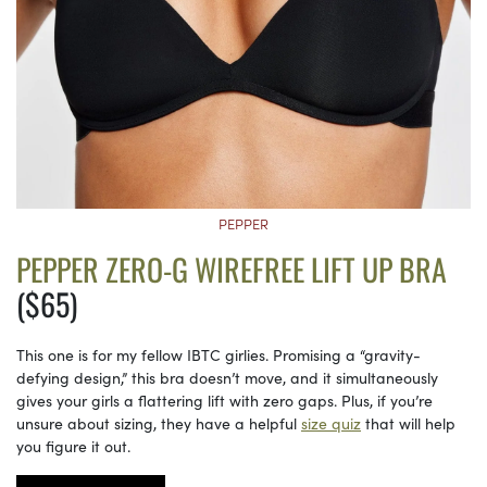
PEPPER
PEPPER ZERO-G WIREFREE LIFT UP BRA
($65)
This one is for my fellow IBTC girlies. Promising a “gravity-
defying design,” this bra doesn’t move, and it simultaneously
gives your girls a flattering lift with zero gaps. Plus, if you’re
unsure about sizing, they have a helpful
size quiz
that will help
you figure it out.