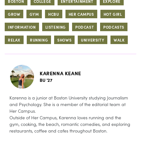
BOSTON
COLLEGE
ENTERTAINMENT
EXPLORE
GROW
GYM
HCBU
HER CAMPUS
HOT GIRL
INFORMATION
LISTENING
PODCAST
PODCASTS
RELAX
RUNNING
SHOWS
UNIVERSITY
WALK
KARENNA KEANE
BU '27
Karenna is a junior at Boston University studying Journalism
and Psychology. She is a member of the editorial team at
Her Campus.
Outside of Her Campus, Karenna loves running and the
gym, cooking, the beach, romantic comedies, and exploring
restaurants, coffee and cafes throughout Boston.