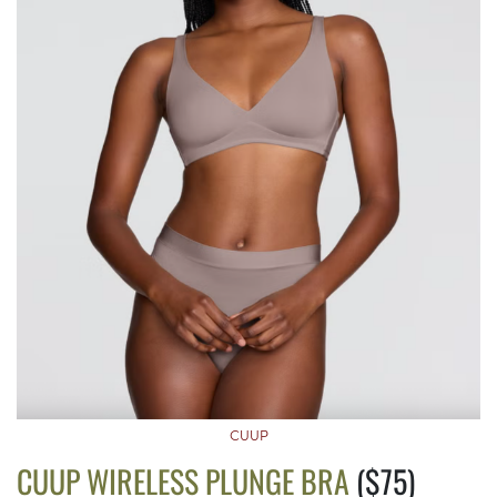
CUUP
CUUP WIRELESS PLUNGE BRA
($75)