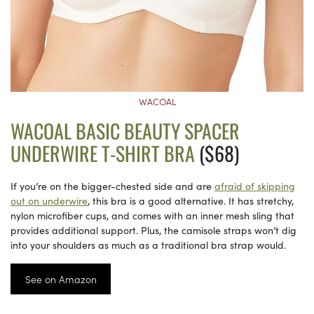
WACOAL
WACOAL BASIC BEAUTY SPACER
UNDERWIRE T-SHIRT BRA
($68)
If you’re on the bigger-chested side and are
afraid of skipping
out on underwire
, this bra is a good alternative. It has stretchy,
nylon microfiber cups, and comes with an inner mesh sling that
provides additional support. Plus, the camisole straps won’t dig
into your shoulders as much as a traditional bra strap would.
See on Amazon