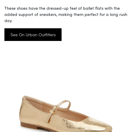
These shoes have the dressed-up feel of ballet flats with the
added support of sneakers, making them perfect for a long rush
day.
See On Urban Outfitters