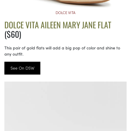
DOLCE VITA
DOLCE VITA AILEEN MARY JANE FLAT
($60)
This pair of gold flats will add a big pop of color and shine to
any outfit.
See On DSW