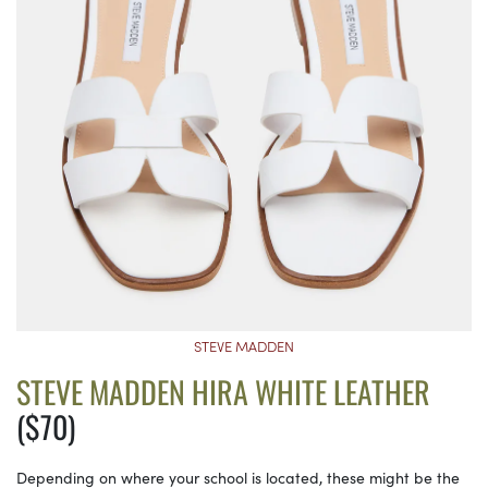
STEVE MADDEN
STEVE MADDEN HIRA WHITE LEATHER
($70)
Depending on where your school is located, these might be the