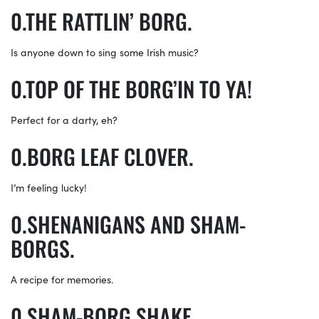
THE RATTLIN’ BORG.
Is anyone down to sing some Irish music?
TOP OF THE BORG’IN TO YA!
Perfect for a darty, eh?
BORG LEAF CLOVER.
I’m feeling lucky!
SHENANIGANS AND SHAM-
BORGS.
A recipe for memories.
SHAM-BORG SHAKE.