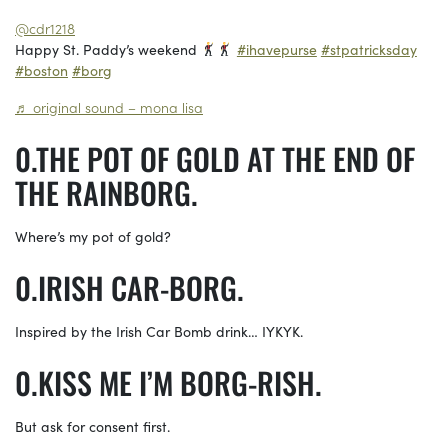
@cdr1218
Happy St. Paddy’s weekend
#ihavepurse
#stpatricksday
#boston
#borg
♬ original sound – mona lisa
THE POT OF GOLD AT THE END OF
THE RAINBORG.
Where’s my pot of gold?
IRISH CAR-BORG.
Inspired by the Irish Car Bomb drink… IYKYK.
KISS ME I’M BORG-RISH.
But ask for consent first.