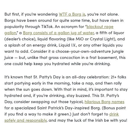
But first, if you’re wondering
WTF a Borg is
, you’re not alone.
Borgs have been around for quite some time, but have risen in
popularity through TikTok. An acronym for “
blackout rage
gallon
,” a
Borg consists of a gallon jug of water
, a fifth of liquor
(dealer’s choice), liquid flavoring (like MiO or Crystal Light), and
a splash of an energy drink, Liquid I.V., or any other liquids you
want to add. Consider it a choose-your-own-adventure Jungle
Juice — but, unlike that gross concoction in a frat basement, this
one could help keep you hydrated while you’re drinking.
It’s known that St. Patty’s Day is an all-day celebration: 21+ folks
start partying early in the morning, take a nap, and then rally
when the sun goes down. With that in mind, it’s important to stay
hydrated and, if you’re drinking, stay buzzed. This St. Patty’s
Day, consider swapping out those typical,
hilarious Borg names
for a specialized Saint Patrick’s Day-inspired Borg. (Bonus point
if you find a way to make it green.) Just don’t forget to
drink
safely and responsibly
, and may the luck of the Irish be with you!