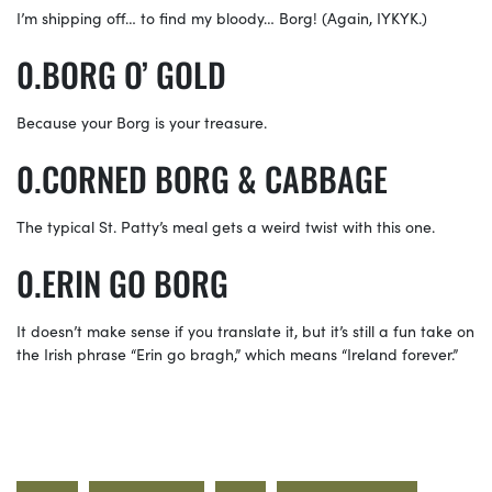
I’m shipping off… to find my bloody… Borg! (Again, IYKYK.)
BORG O’ GOLD
Because your Borg is your treasure.
CORNED BORG & CABBAGE
The typical St. Patty’s meal gets a weird twist with this one.
ERIN GO BORG
It doesn’t make sense if you translate it, but it’s still a fun take on
the Irish phrase “Erin go bragh,” which means “Ireland forever.”