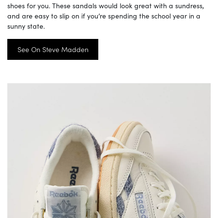
shoes for you. These sandals would look great with a sundress,
and are easy to slip on if you’re spending the school year in a
sunny state.
See On Steve Madden