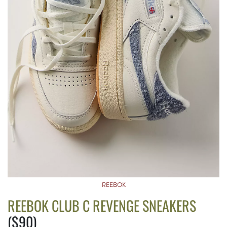
REEBOK
REEBOK CLUB C REVENGE SNEAKERS
($90)