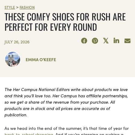
>
STYLE
FASHION
THESE COMFY SHOES FOR RUSH ARE
PERFECT FOR EVERY ROUND
JULY 26, 2026
EMMA O'KEEFE
The Her Campus National Editors write about products we love
and think you’ll love too. Her Campus has affiliate partnerships,
so we get a share of the revenue from your purchase. All
products are in stock and all prices are accurate as of
publication.
As we head into the end of the summer, it’s that time of year for
back-to-school shopping
. And if you’re planning on rushing a