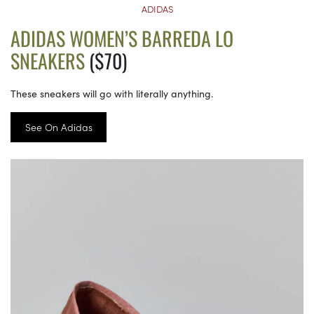
ADIDAS
ADIDAS WOMEN’S BARREDA LO
SNEAKERS
($70)
These sneakers will go with literally anything.
See On Adidas