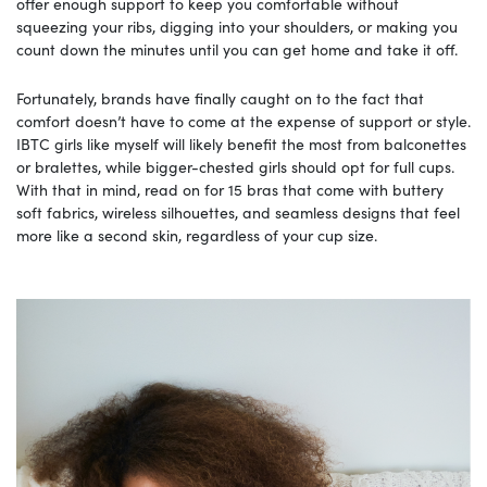
offer enough support to keep you comfortable without
squeezing your ribs, digging into your shoulders, or making you
count down the minutes until you can get home and take it off.
Fortunately, brands have finally caught on to the fact that
comfort doesn’t have to come at the expense of support or style.
IBTC girls like myself will likely benefit the most from balconettes
or bralettes, while bigger-chested girls should opt for full cups.
With that in mind, read on for 15 bras that come with buttery
soft fabrics, wireless silhouettes, and seamless designs that feel
more like a second skin, regardless of your cup size.