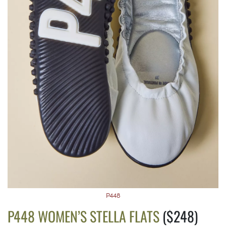
P448
P448 WOMEN’S STELLA FLATS
($248)