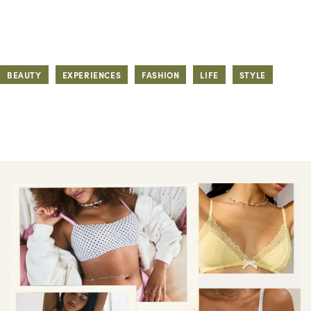
BEAUTY
EXPERIENCES
FASHION
LIFE
STYLE