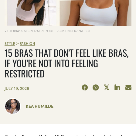
VICTORIA\'S SECRET/AERIE/OUT FROM UNDER/RAT BOI
>
STYLE
FASHION
15 BRAS THAT DON’T FEEL LIKE BRAS,
IF YOU’RE NOT INTO FEELING
RESTRICTED
JULY 19, 2026
KEA HUMILDE