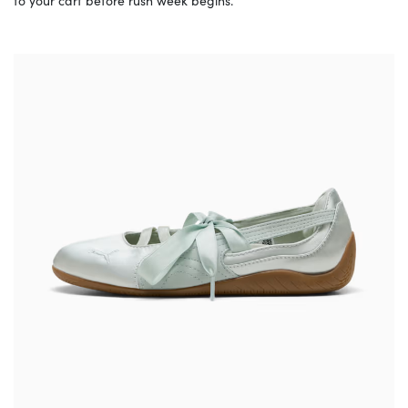
to your cart before rush week begins.