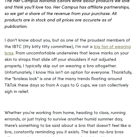
The Her Campus National Editors write about products we love
and think you’ll love too. Her Campus has affiliate partnerships,
so we get a share of the revenue from your purchase. All
products are in stock and all prices are accurate as of
publication.
I don’t know about you, but as one of the proudest members of
the IBTC (itty bitty titty committee), I’m not a
big fan of wearing
bras
. From uncomfortable underwires that leave marks on your
skin to straps that slide off your shoulders if not adjusted
properly, I typically skip out on wearing a bra altogether.
Unfortunately, I know this isn’t an option for everyone. Thankfully,
the “braless look” is one of the many trends floating around
TikTok these days so from A cups to G cups, we can collectively
sigh in relief.
Whether you’re working from home, heading to class, running
errands, or just trying to survive another humid summer day,
there’s something to be said about a bra that doesn’t feel like a
bra, constantly reminding you it exists. The best no-bra bras