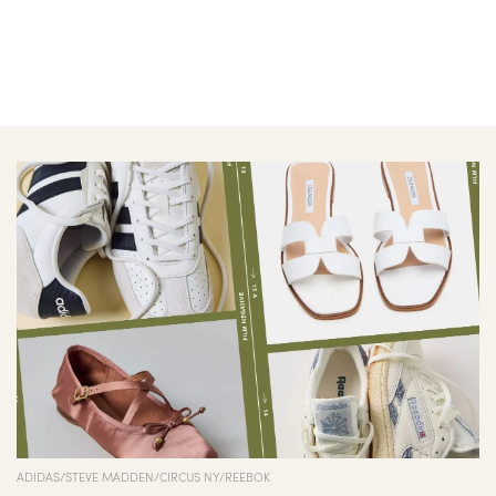
ADIDAS/STEVE MADDEN/CIRCUS NY/REEBOK