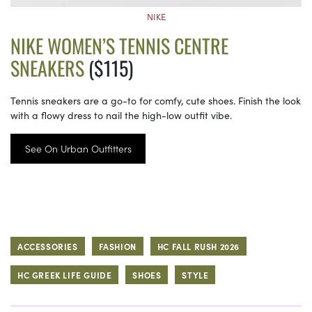
NIKE
NIKE WOMEN’S TENNIS CENTRE
SNEAKERS
($115)
Tennis sneakers are a go-to for comfy, cute shoes. Finish the look
with a flowy dress to nail the high-low outfit vibe.
See On Urban Outfitters
ACCESSORIES
FASHION
HC FALL RUSH 2026
HC GREEK LIFE GUIDE
SHOES
STYLE