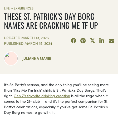
>
LIFE
EXPERIENCES
THESE ST. PATRICK’S DAY BORG
NAMES ARE CRACKING ME TF UP
UPDATED
MARCH 13, 2026
PUBLISHED
MARCH 15, 2024
JULIANNA MARIE
It’s St. Patty’s season, and the only thing you’ll be seeing more
than “Kiss Me I’m Irish” shirts is St. Patrick’s Day Borgs. That’s
right,
Gen Z’s favorite drinking creation
is all the rage when it
comes to the 21+ club — and it’s the perfect companion for St.
Patty’s celebrations, especially if you’ve got some St. Patrick’s
Day Borg names to go with it.