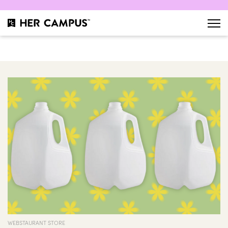
WEBSTAURANT STORE