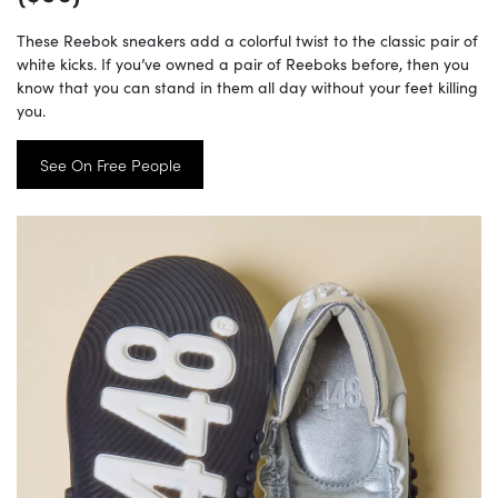
These Reebok sneakers add a colorful twist to the classic pair of
white kicks. If you’ve owned a pair of Reeboks before, then you
know that you can stand in them all day without your feet killing
you.
See On Free People