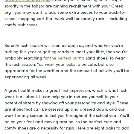
sorority in the fall (or are running recruitment with your Greek
org), you may want to add some extra pieces to your back-to-
school shopping cart that work well for sorority rush — including
comfy rush shoes.
Sorority rush season will soon be upon us, and whether you’re
rushing this year or getting ready to meet your little, then you’re
probably searching for
the perfect outfits
(and shoes) to wear
this rush season. You want your looks to be cute, but also
appropriate for the weather and the amount of activity you’ll be
experiencing all week.
A great outfit makes a great first impression, which is what rush
week is all about. It can help you introduce yourself to your
potential sisters by showing off your personality and style. These
are shoes that can be dressed up and dressed down, and can
work for any season to last you throughout the school year. You’ll
be on your feet and moving around, so the perfect cute and
comfy shoes are a necessity for rush. Here are eight pairs to add