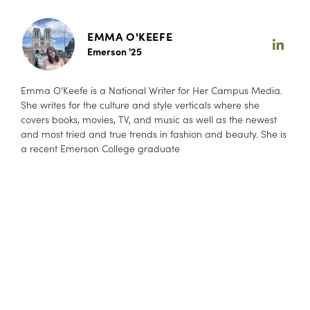
EMMA O'KEEFE
Emerson '25
Emma O’Keefe is a National Writer for Her Campus Media.
She writes for the culture and style verticals where she
covers books, movies, TV, and music as well as the newest
and most tried and true trends in fashion and beauty. She is
a recent Emerson College graduate