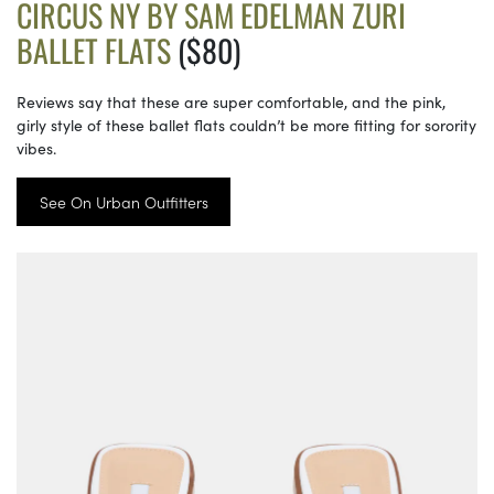
CIRCUS NY BY SAM EDELMAN ZURI
BALLET FLATS
($80)
Reviews say that these are super comfortable, and the pink,
girly style of these ballet flats couldn’t be more fitting for sorority
vibes.
See On Urban Outfitters