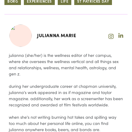
BORG
EXPERIENCES
LIFE
ST PATRICKS DAY
JULIANNA MARIE
julianna (she/her) is the wellness editor of her campus,
where she oversees the wellness vertical and all things sex
and relationships, wellness, mental health, astrology, and
gen z.
during her undergraduate career at chapman university,
julianna's work appeared in as if magazine and taylor
magazine. additionally, her work as a screenwriter has been
recognized and awarded at film festivals worldwide.
when she's not writing burning hot takes and spilling way
too much about her personal life online, you can find
julianna anywhere books, beers, and bands are.