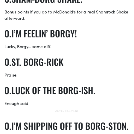
Bonus points if you go to McDonald’s for a real Shamrock Shake
afterward.
I’M FEELIN’ BORGY!
Lucky, Borgy… same diff.
ST. BORG-RICK
Praise.
LUCK OF THE BORG-ISH.
Enough said.
I’M SHIPPING OFF TO BORG-STON.