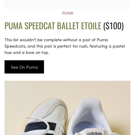
PUMA
PUMA SPEEDCAT BALLET ETOILE
($100)
This list wouldn’t be complete without a pair of Puma
Speedcats, and this pair is perfect for rush, featuring a pastel
hue and a bow on top.
See On Puma