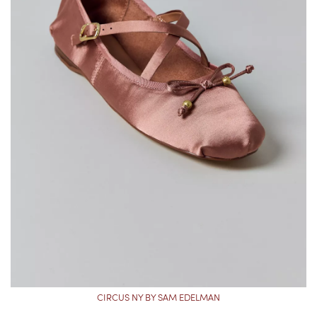
CIRCUS NY BY SAM EDELMAN