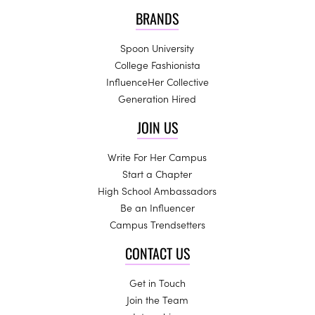
BRANDS
Spoon University
College Fashionista
InfluenceHer Collective
Generation Hired
JOIN US
Write For Her Campus
Start a Chapter
High School Ambassadors
Be an Influencer
Campus Trendsetters
CONTACT US
Get in Touch
Join the Team