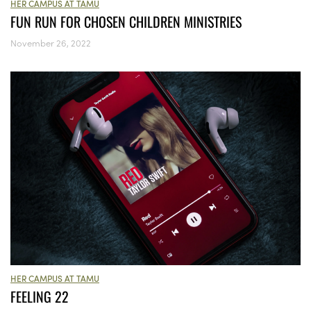
HER CAMPUS AT TAMU
FUN RUN FOR CHOSEN CHILDREN MINISTRIES
November 26, 2022
HER CAMPUS AT TAMU
FEELING 22