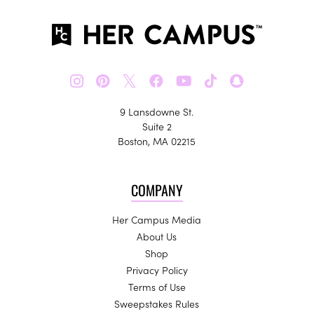
𝕏
9 Lansdowne St.
Suite 2
Boston, MA 02215
COMPANY
Her Campus Media
About Us
Shop
Privacy Policy
Terms of Use
Sweepstakes Rules