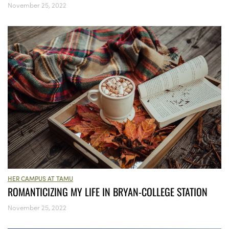
November 25, 2022
HER CAMPUS AT TAMU
ROMANTICIZING MY LIFE IN BRYAN-COLLEGE STATION
November 25, 2022