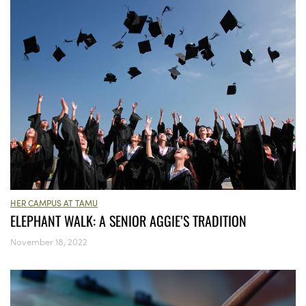
HER CAMPUS AT TAMU
ELEPHANT WALK: A SENIOR AGGIE’S TRADITION
November 18, 2022