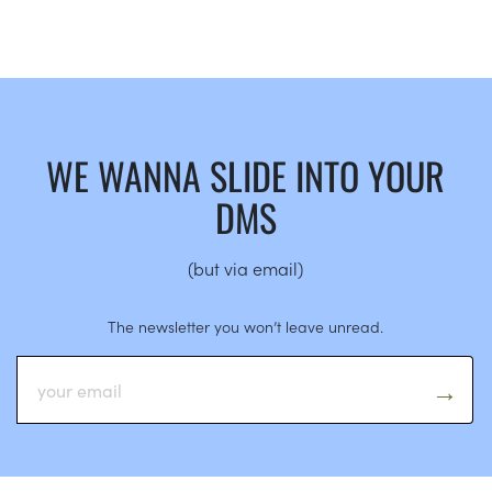
WE WANNA SLIDE INTO YOUR
DMS
(but via email)
The newsletter you won’t leave unread.