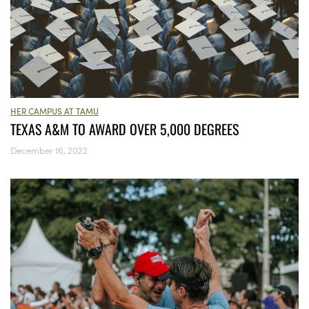
HER CAMPUS AT TAMU
TEXAS A&M TO AWARD OVER 5,000 DEGREES
December 16, 2022