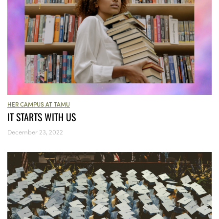
HER CAMPUS AT TAMU
IT STARTS WITH US
December 23, 2022