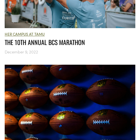
HER CAMPUS AT TAMU
THE 10TH ANNUAL BCS MARATHON
December 9, 2022