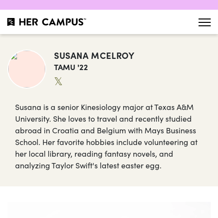
SUSANA MCELROY
TAMU '22
𝕏
Susana is a senior Kinesiology major at Texas A&M
University. She loves to travel and recently studied
abroad in Croatia and Belgium with Mays Business
School. Her favorite hobbies include volunteering at
her local library, reading fantasy novels, and
analyzing Taylor Swift's latest easter egg.