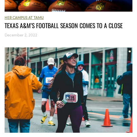
HER CAMPUS AT TAMU
TEXAS A&M’S FOOTBALL SEASON COMES TO A CLOSE
December 2, 2022