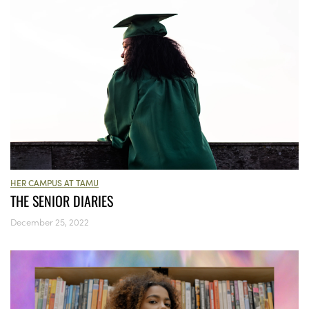
HER CAMPUS AT TAMU
THE SENIOR DIARIES
December 25, 2022