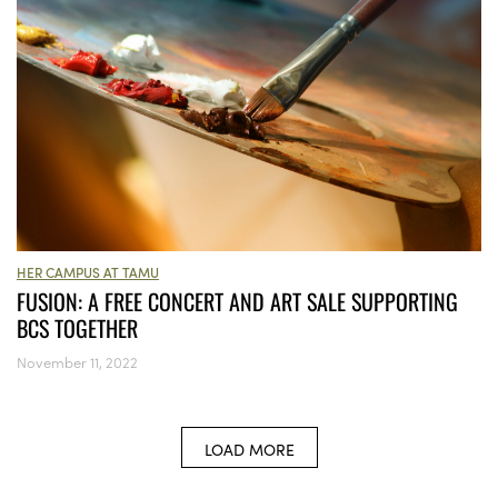
HER CAMPUS AT TAMU
FUSION: A FREE CONCERT AND ART SALE SUPPORTING
BCS TOGETHER
November 11, 2022
LOAD MORE