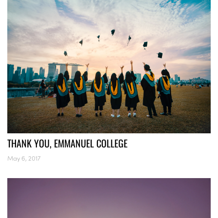
THANK YOU, EMMANUEL COLLEGE
May 6, 2017