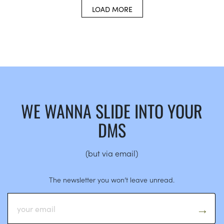
LOAD MORE
WE WANNA SLIDE INTO YOUR
DMS
(but via email)
The newsletter you won’t leave unread.