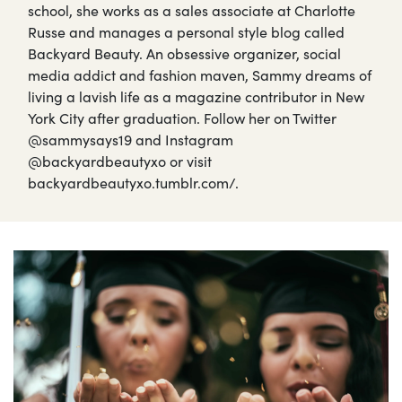
school, she works as a sales associate at Charlotte
Russe and manages a personal style blog called
Backyard Beauty. An obsessive organizer, social
media addict and fashion maven, Sammy dreams of
living a lavish life as a magazine contributor in New
York City after graduation. Follow her on Twitter
@sammysays19 and Instagram
@backyardbeautyxo or visit
backyardbeautyxo.tumblr.com/.