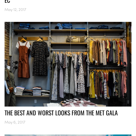
EC
May 12, 2017
THE BEST AND WORST LOOKS FROM THE MET GALA
May 6, 2017