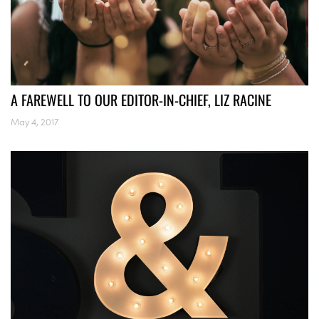
A FAREWELL TO OUR EDITOR-IN-CHIEF, LIZ RACINE
May 4, 2017