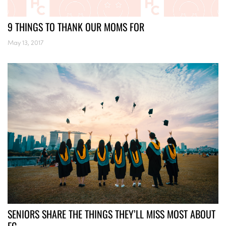
9 THINGS TO THANK OUR MOMS FOR
May 13, 2017
SENIORS SHARE THE THINGS THEY’LL MISS MOST ABOUT