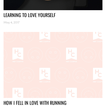
LEARNING TO LOVE YOURSELF
May 4, 2017
HOW I FELL IN LOVE WITH RUNNING