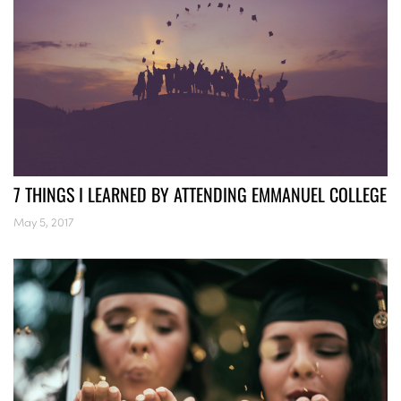
7 THINGS I LEARNED BY ATTENDING EMMANUEL COLLEGE
May 5, 2017