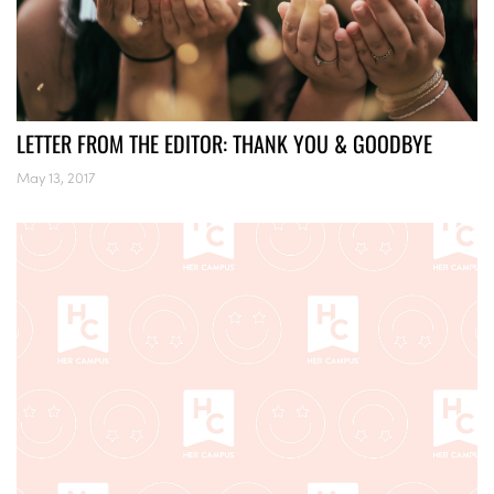
LETTER FROM THE EDITOR: THANK YOU & GOODBYE
May 13, 2017