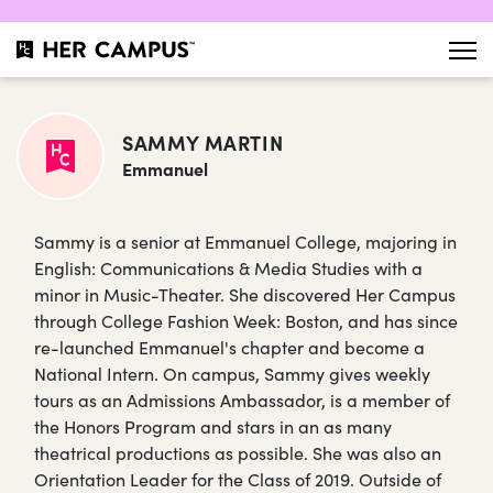
SAMMY MARTIN
Emmanuel
Sammy is a senior at Emmanuel College, majoring in
English: Communications & Media Studies with a
minor in Music-Theater. She discovered Her Campus
through College Fashion Week: Boston, and has since
re-launched Emmanuel's chapter and become a
National Intern. On campus, Sammy gives weekly
tours as an Admissions Ambassador, is a member of
the Honors Program and stars in an as many
theatrical productions as possible. She was also an
Orientation Leader for the Class of 2019. Outside of