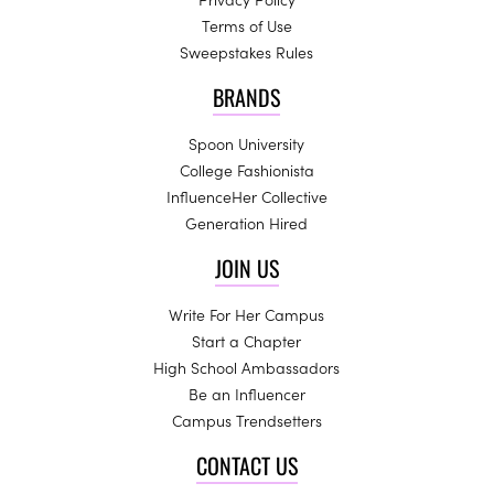
Terms of Use
Sweepstakes Rules
BRANDS
Spoon University
College Fashionista
InfluenceHer Collective
Generation Hired
JOIN US
Write For Her Campus
Start a Chapter
High School Ambassadors
Be an Influencer
Campus Trendsetters
CONTACT US