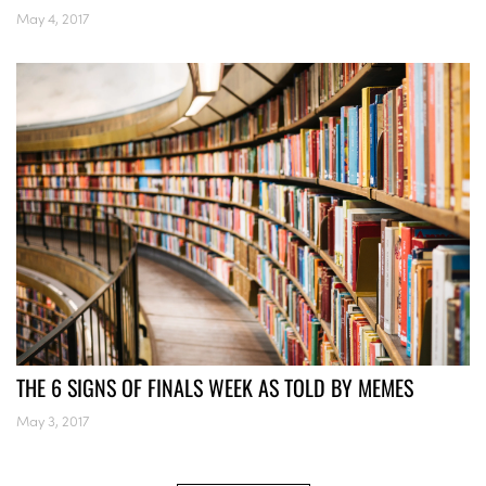
May 4, 2017
THE 6 SIGNS OF FINALS WEEK AS TOLD BY MEMES
May 3, 2017