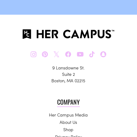
𝕏
9 Lansdowne St.
Suite 2
Boston, MA 02215
COMPANY
Her Campus Media
About Us
Shop
Privacy Policy