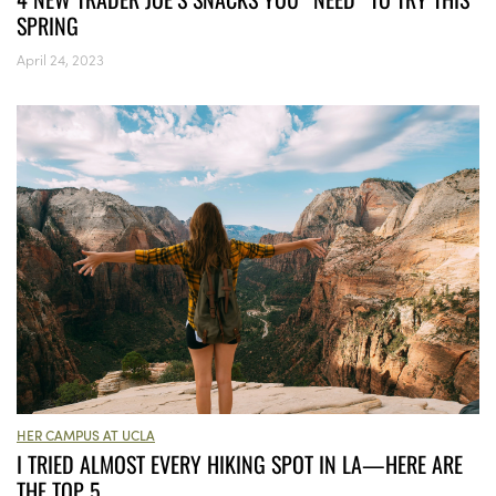
SPRING
April 24, 2023
HER CAMPUS AT UCLA
I TRIED ALMOST EVERY HIKING SPOT IN LA—HERE ARE
THE TOP 5