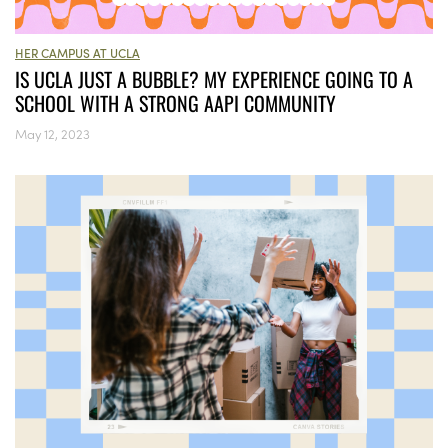
HER CAMPUS AT UCLA
IS UCLA JUST A BUBBLE? MY EXPERIENCE GOING TO A
SCHOOL WITH A STRONG AAPI COMMUNITY
May 12, 2023