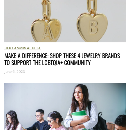
HER CAMPUS AT UCLA
MAKE A DIFFERENCE: SHOP THESE 4 JEWELRY BRANDS
TO SUPPORT THE LGBTQIA+ COMMUNITY
June 6, 2023