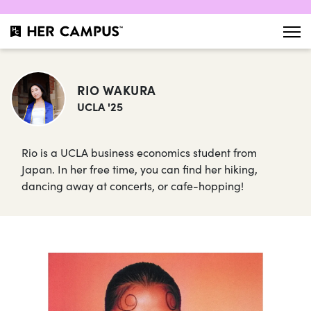
RIO WAKURA
UCLA '25
Rio is a UCLA business economics student from
Japan. In her free time, you can find her hiking,
dancing away at concerts, or cafe-hopping!