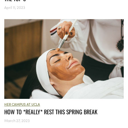
April 11, 2023
HER CAMPUS AT UCLA
HOW TO *REALLY* REST THIS SPRING BREAK
March 27, 2023