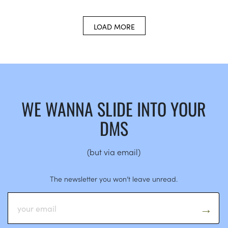
LOAD MORE
WE WANNA SLIDE INTO YOUR
DMS
(but via email)
The newsletter you won’t leave unread.