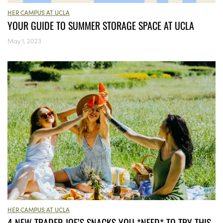
HER CAMPUS AT UCLA
YOUR GUIDE TO SUMMER STORAGE SPACE AT UCLA
May 1, 2023
HER CAMPUS AT UCLA
4 NEW TRADER JOE’S SNACKS YOU *NEED* TO TRY THIS