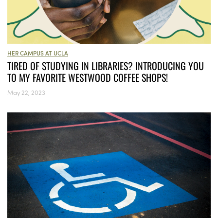
HER CAMPUS AT UCLA
TIRED OF STUDYING IN LIBRARIES? INTRODUCING YOU
TO MY FAVORITE WESTWOOD COFFEE SHOPS!
May 22, 2023