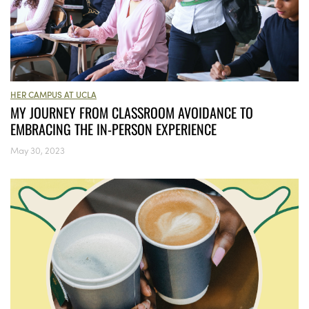
HER CAMPUS AT UCLA
MY JOURNEY FROM CLASSROOM AVOIDANCE TO
EMBRACING THE IN-PERSON EXPERIENCE
May 30, 2023