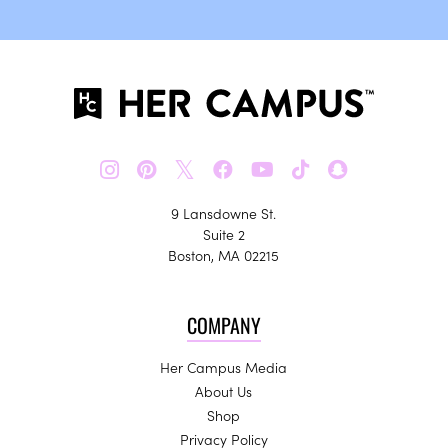
𝕏
9 Lansdowne St.
Suite 2
Boston, MA 02215
COMPANY
Her Campus Media
About Us
Shop
Privacy Policy