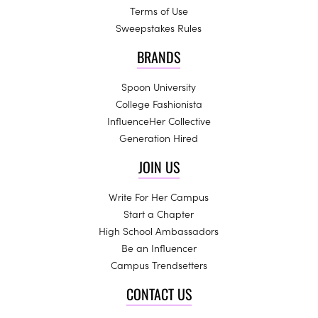
Terms of Use
Sweepstakes Rules
BRANDS
Spoon University
College Fashionista
InfluenceHer Collective
Generation Hired
JOIN US
Write For Her Campus
Start a Chapter
High School Ambassadors
Be an Influencer
Campus Trendsetters
CONTACT US