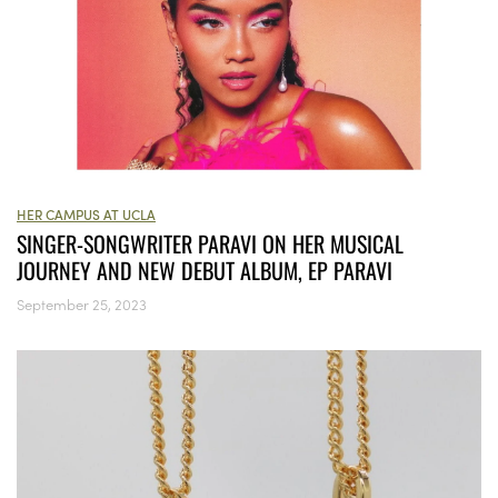
HER CAMPUS AT UCLA
SINGER-SONGWRITER PARAVI ON HER MUSICAL
JOURNEY AND NEW DEBUT ALBUM, EP PARAVI
September 25, 2023