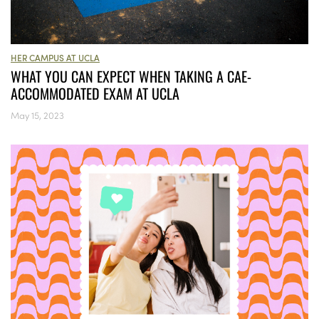
HER CAMPUS AT UCLA
WHAT YOU CAN EXPECT WHEN TAKING A CAE-
ACCOMMODATED EXAM AT UCLA
May 15, 2023