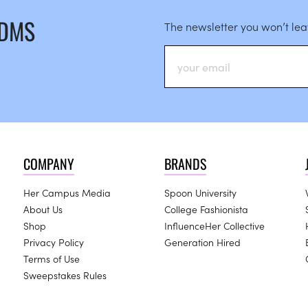
 DMS
The newsletter you won’t le
COMPANY
BRANDS
Her Campus Media
Spoon University
About Us
College Fashionista
Shop
InfluenceHer Collective
Privacy Policy
Generation Hired
Terms of Use
Sweepstakes Rules