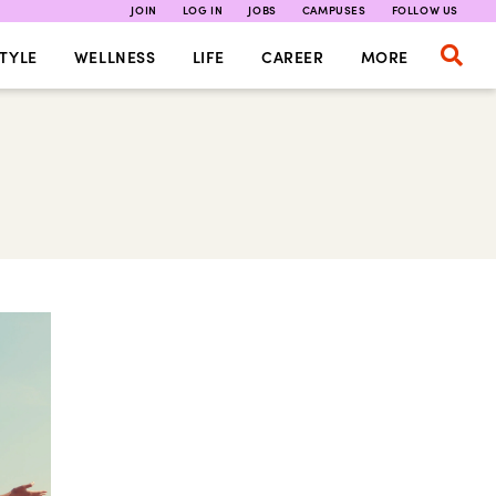
JOIN
LOG IN
JOBS
CAMPUSES
FOLLOW US
TYLE
WELLNESS
LIFE
CAREER
MORE