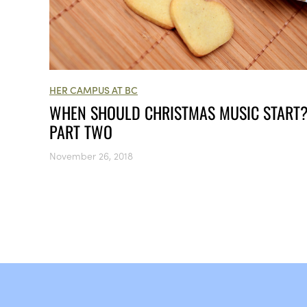
HER CAMPUS AT BC
WHEN SHOULD CHRISTMAS MUSIC START
PART TWO
November 26, 2018