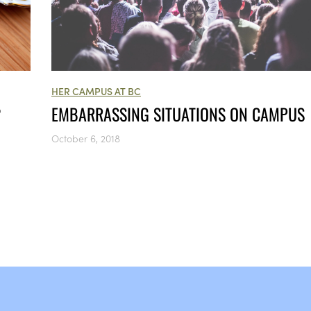
HER CAMPUS AT BC
?
EMBARRASSING SITUATIONS ON CAMPUS
October 6, 2018