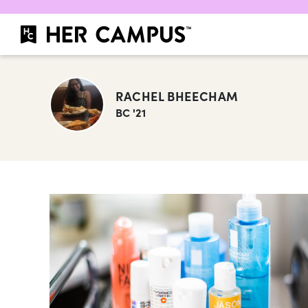
RACHEL BHEECHAM
BC '21