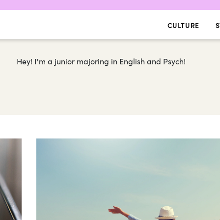
CULTURE
S
Hey! I'm a junior majoring in English and Psych!