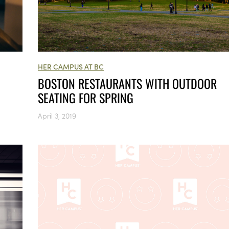
HER CAMPUS AT BC
BOSTON RESTAURANTS WITH OUTDOOR
SEATING FOR SPRING
April 3, 2019