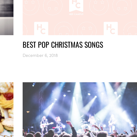
BEST POP CHRISTMAS SONGS
December 6, 2018