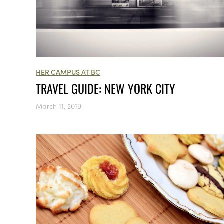
HER CAMPUS AT BC
TRAVEL GUIDE: NEW YORK CITY
March 11, 2019