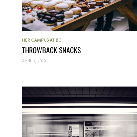
HER CAMPUS AT BC
THROWBACK SNACKS
April 11, 2019