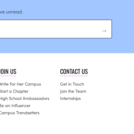
ave unread.
JOIN US
CONTACT US
Write For Her Campus
Get in Touch
Start a Chapter
Join the Team
High School Ambassadors
Internships
Be an Influencer
Campus Trendsetters