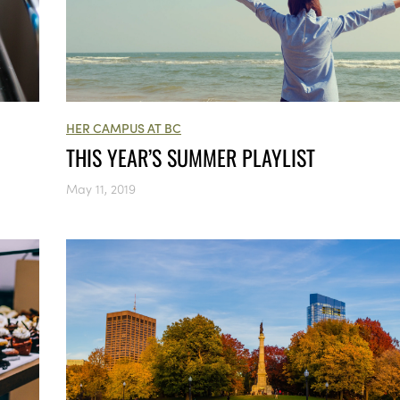
HER CAMPUS AT BC
THIS YEAR’S SUMMER PLAYLIST
May 11, 2019