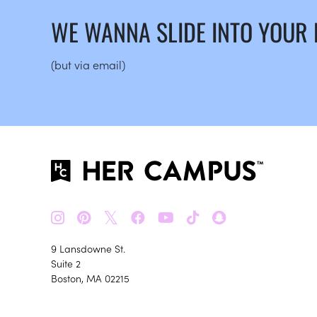
WE WANNA SLIDE INTO YOUR
(but via email)
𝕏
9 Lansdowne St.
Suite 2
Boston, MA 02215