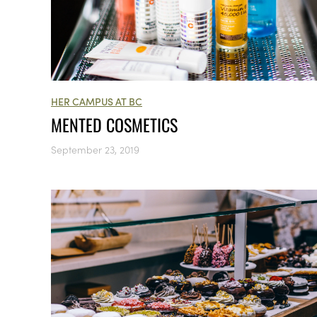
HER CAMPUS AT BC
MENTED COSMETICS
September 23, 2019