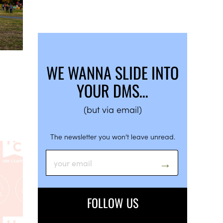
WE WANNA SLIDE INTO
YOUR DMS…
(but via email)
The newsletter you won’t leave unread.
FOLLOW US