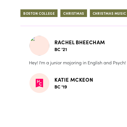
BOSTON COLLEGE
CHRISTMAS
CHRISTMAS MUSIC
RACHEL BHEECHAM
BC '21
Hey! I'm a junior majoring in English and Psych!
KATIE MCKEON
BC '19