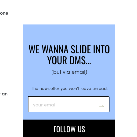
yone
WE WANNA SLIDE INTO
YOUR DMS…
(but via email)
The newsletter you won’t leave unread.
y an
FOLLOW US