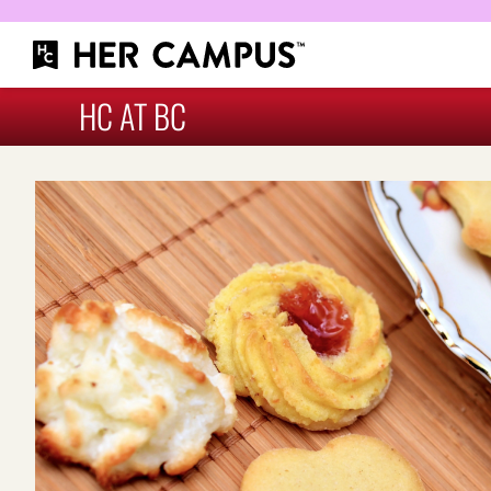
HC AT BC