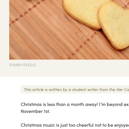
PIXABY/PEXELS
This article is written by a student writer from the He
Christmas is less than a month away! I’m beyond exci
November 1st.
Christmas music is just too cheerful not to be enjo