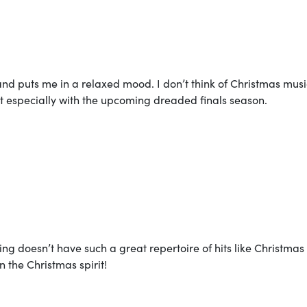
and puts me in a relaxed mood. I don’t think of Christmas musi
at especially with the upcoming dreaded finals season.
ing doesn’t have such a great repertoire of hits like Christmas
 the Christmas spirit!