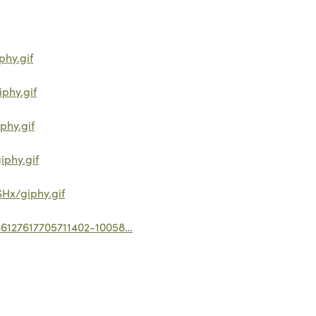
hy.gif
phy.gif
phy.gif
phy.gif
Hx/giphy.gif
636127617705711402-10058…