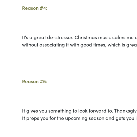
Reason #4:
It’s a great de-stressor. Christmas music calms me 
without associating it with good times, which is gre
Reason #5:
It gives you something to look forward to. Thanksgiv
It preps you for the upcoming season and gets you in