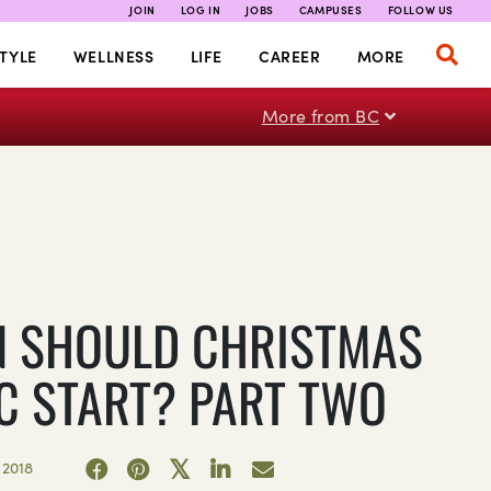
JOIN
LOG IN
JOBS
CAMPUSES
FOLLOW US
TYLE
WELLNESS
LIFE
CAREER
MORE
More from BC
 SHOULD CHRISTMAS
C START? PART TWO
2018