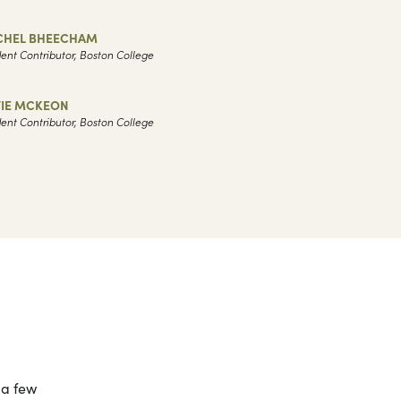
CHEL BHEECHAM
ent Contributor, Boston College
TIE MCKEON
ent Contributor, Boston College
 a few