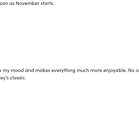
oon as November starts.
s up my mood and makes everything much more enjoyable. No 
y’s classic.