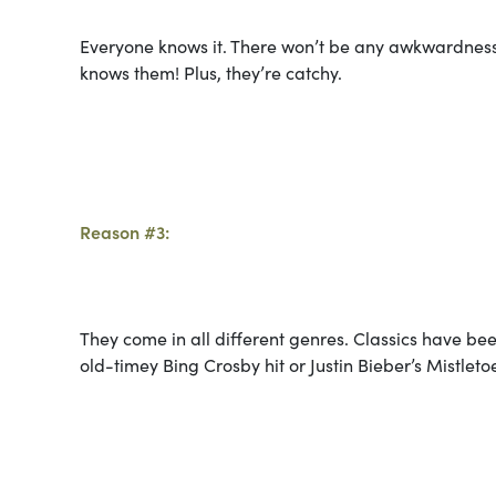
Everyone knows it. There won’t be any awkwardness
knows them! Plus, they’re catchy.
Reason #3:
They come in all different genres. Classics have be
old-timey Bing Crosby hit or Justin Bieber’s Mistlet