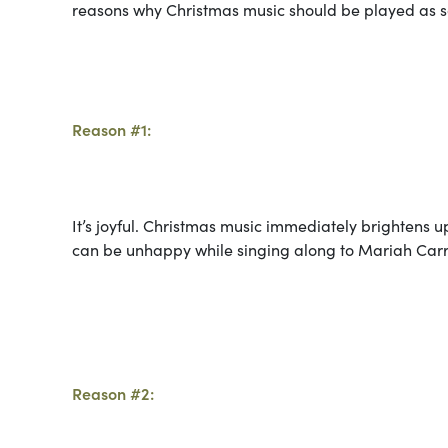
reasons why Christmas music should be played as s
Reason #1:
It’s joyful. Christmas music immediately brighten
can be unhappy while singing along to Mariah Carre
Reason #2: