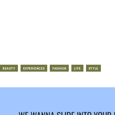
BEAUTY
EXPERIENCES
FASHION
LIFE
STYLE