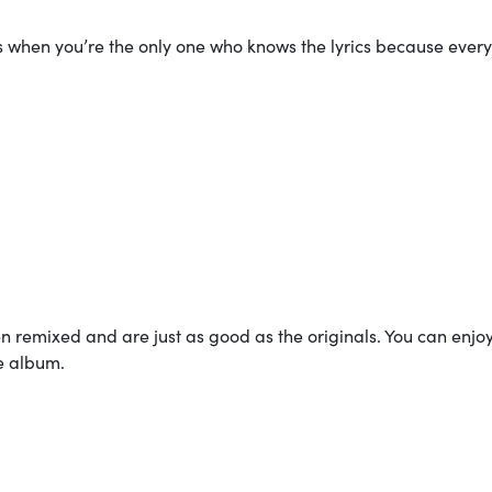
 when you’re the only one who knows the lyrics because ever
en remixed and are just as good as the originals. You can enjo
oe album.