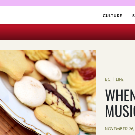
CULTURE
S
BC
LIFE
|
WHEN
MUSI
NOVEMBER 26, 