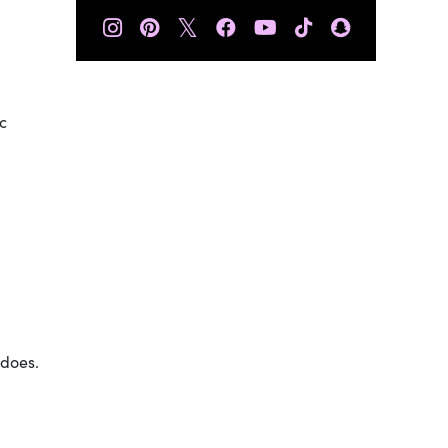
𝕏
c
 does.