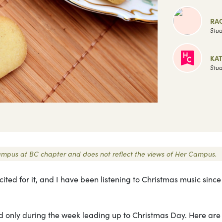
RA
Stud
KA
Stud
r Campus at BC chapter and does not reflect the views of Her Campus.
ted for it, and I have been listening to Christmas music since
yed only during the week leading up to Christmas Day. Here are