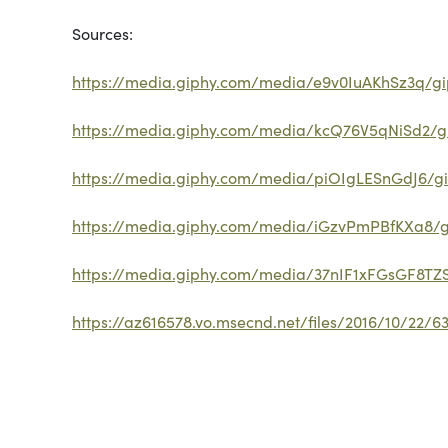
Sources:
https://media.giphy.com/media/e9v0IuAKhSz3q/gip
https://media.giphy.com/media/kcQ76V5qNiSd2/gi
https://media.giphy.com/media/piOIgLESnGdJ6/gi
https://media.giphy.com/media/iGzvPmPBfKXa8/gi
https://media.giphy.com/media/37nIF1xFGsGF8TZS
https://az616578.vo.msecnd.net/files/2016/10/22/