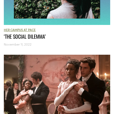
HER CAMPUS AT PACE
‘THE SOCIAL DILEMMA’
November 11, 2022