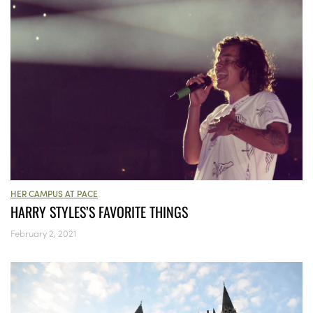
HER CAMPUS AT PACE
HARRY STYLES’S FAVORITE THINGS
February 2, 2021