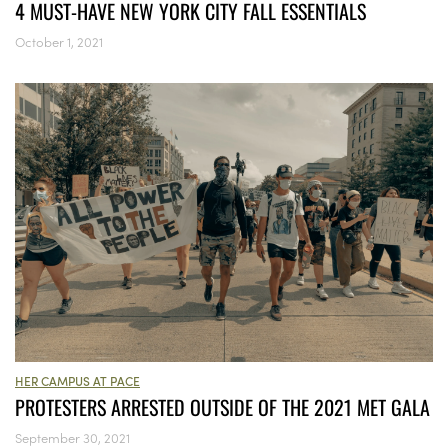
4 MUST-HAVE NEW YORK CITY FALL ESSENTIALS
October 1, 2021
HER CAMPUS AT PACE
PROTESTERS ARRESTED OUTSIDE OF THE 2021 MET GALA
September 30, 2021