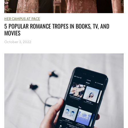
HER CAMPUS AT PACE
5 POPULAR ROMANCE TROPES IN BOOKS, TV, AND
MOVIES
October 3, 2022