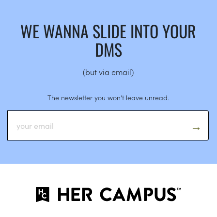
WE WANNA SLIDE INTO YOUR
DMS
(but via email)
The newsletter you won’t leave unread.