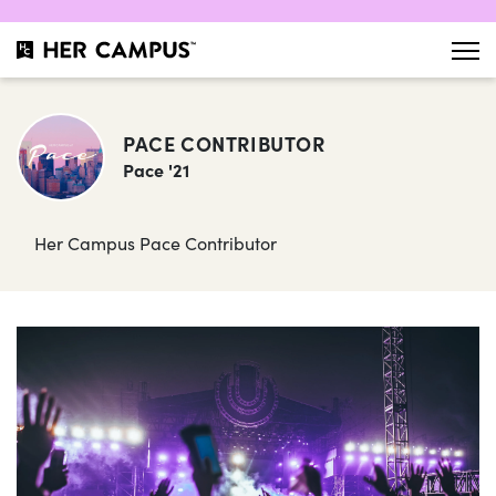
PACE CONTRIBUTOR
Pace '21
Her Campus Pace Contributor