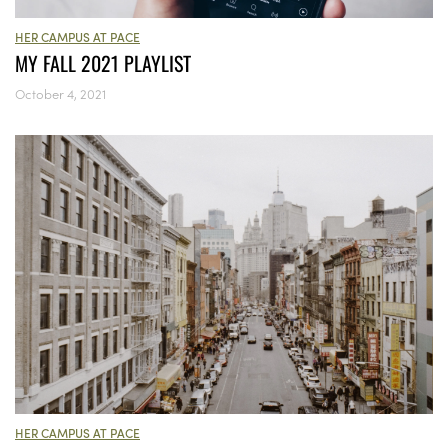
HER CAMPUS AT PACE
MY FALL 2021 PLAYLIST
October 4, 2021
HER CAMPUS AT PACE