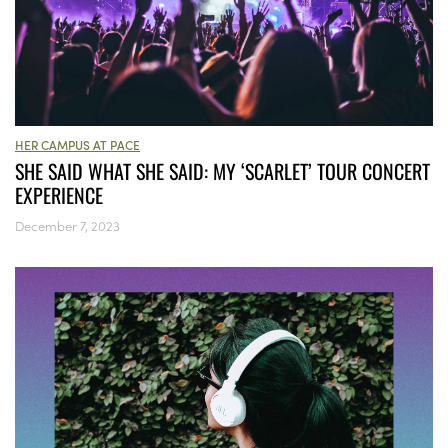
HER CAMPUS AT PACE
SHE SAID WHAT SHE SAID: MY ‘SCARLET’ TOUR CONCERT
EXPERIENCE
December 7, 2023