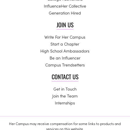
InfluenceHer Collective
Generation Hired
JOIN US
Write For Her Campus
Start a Chapter
High School Ambassadors
Be an Influencer
Campus Trendsetters
CONTACT US
Get in Touch
Join the Team
Internships
Her Campus may receive compensation for some links to products and
services on this website.