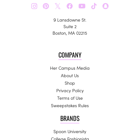
𝕏
9 Lansdowne St.
Suite 2
Boston, MA 02215
COMPANY
Her Campus Media
About Us
Shop
Privacy Policy
Terms of Use
Sweepstakes Rules
BRANDS
Spoon University
College Fashionista