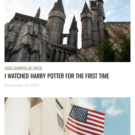
HER CAMPUS AT PACE
I WATCHED HARRY POTTER FOR THE FIRST TIME
November 10, 2020