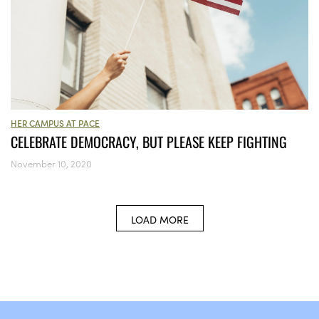
HER CAMPUS AT PACE
CELEBRATE DEMOCRACY, BUT PLEASE KEEP FIGHTING
November 10, 2020
LOAD MORE