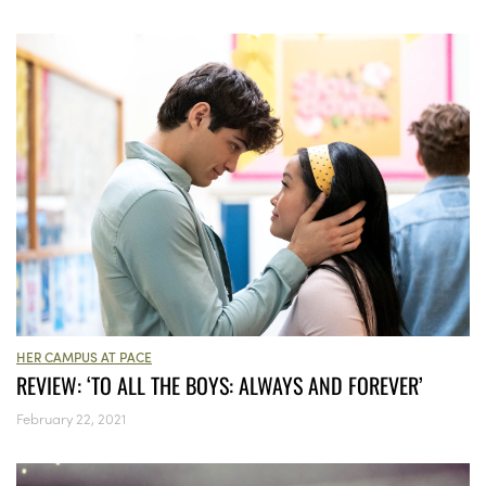
HER CAMPUS AT PACE
REVIEW: ‘TO ALL THE BOYS: ALWAYS AND FOREVER’
February 22, 2021