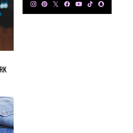
𝕏
ARK