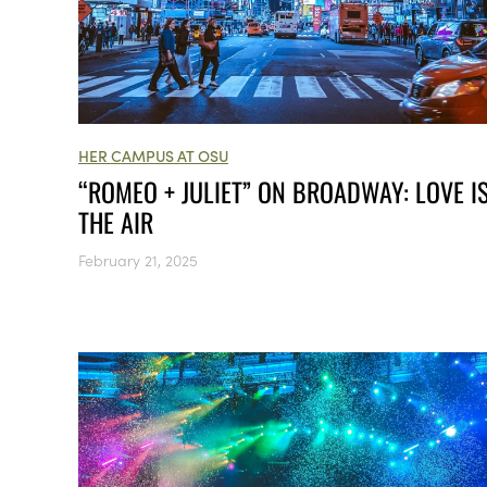
HER CAMPUS AT OSU
“ROMEO + JULIET” ON BROADWAY: LOVE IS
THE AIR
February 21, 2025