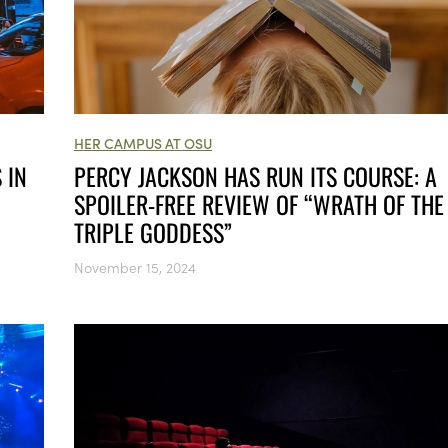
HER CAMPUS AT OSU
 IN
PERCY JACKSON HAS RUN ITS COURSE: A
SPOILER-FREE REVIEW OF “WRATH OF THE
TRIPLE GODDESS”
November 15, 2024