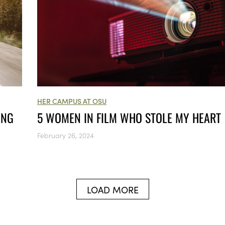
HER CAMPUS AT OSU
5 WOMEN IN FILM WHO STOLE MY HEART
ING
February 26, 2024
LOAD MORE