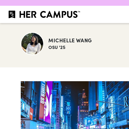
MICHELLE WANG
OSU '25