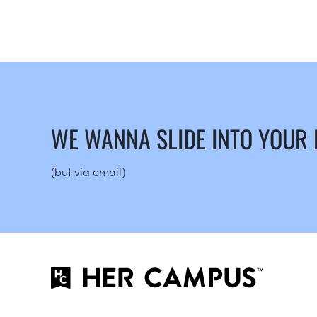
WE WANNA SLIDE INTO YOUR
(but via email)