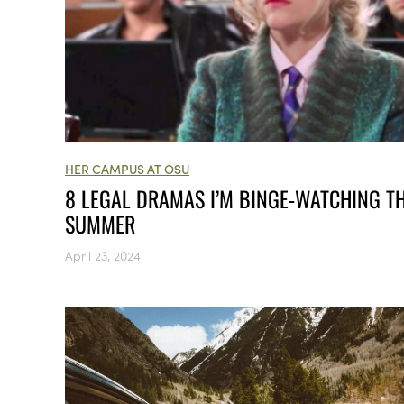
HER CAMPUS AT OSU
8 LEGAL DRAMAS I’M BINGE-WATCHING TH
SUMMER
April 23, 2024