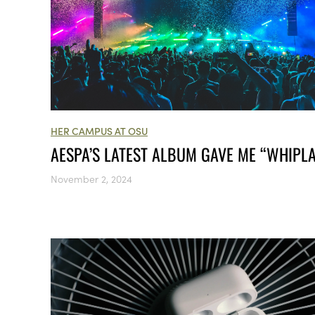
HER CAMPUS AT OSU
AESPA’S LATEST ALBUM GAVE ME “WHIPL
November 2, 2024