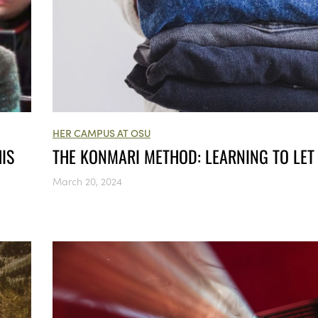
HER CAMPUS AT OSU
IS
THE KONMARI METHOD: LEARNING TO LET
March 20, 2024