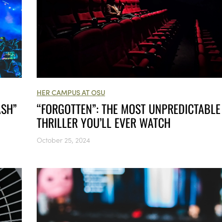
HER CAMPUS AT OSU
ASH”
“FORGOTTEN”: THE MOST UNPREDICTABLE
THRILLER YOU’LL EVER WATCH
October 25, 2024