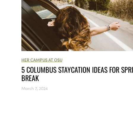
HER CAMPUS AT OSU
5 COLUMBUS STAYCATION IDEAS FOR SPR
BREAK
March 7, 2024