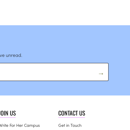
ave unread.
JOIN US
CONTACT US
Write For Her Campus
Get in Touch