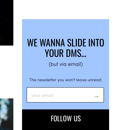
WE WANNA SLIDE INTO
YOUR DMS…
(but via email)
The newsletter you won’t leave unread.
FOLLOW US