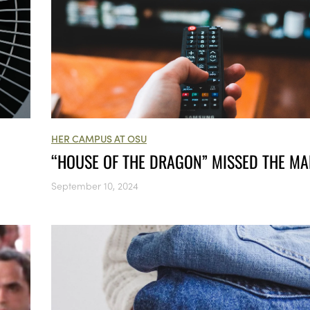
HER CAMPUS AT OSU
“HOUSE OF THE DRAGON” MISSED THE M
September 10, 2024