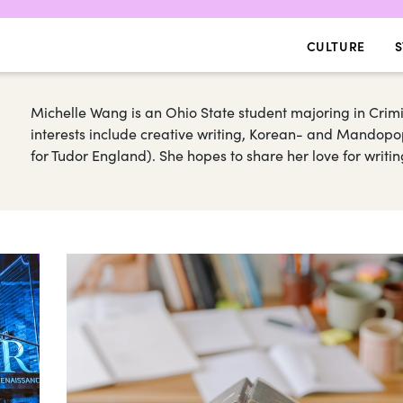
CULTURE
S
Michelle Wang is an Ohio State student majoring in Crim
interests include creative writing, Korean- and Mandopop 
for Tudor England). She hopes to share her love for writin