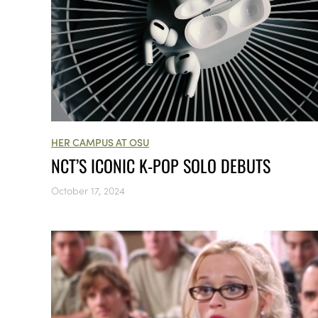
HER CAMPUS AT OSU
NCT’S ICONIC K-POP SOLO DEBUTS
October 17, 2024