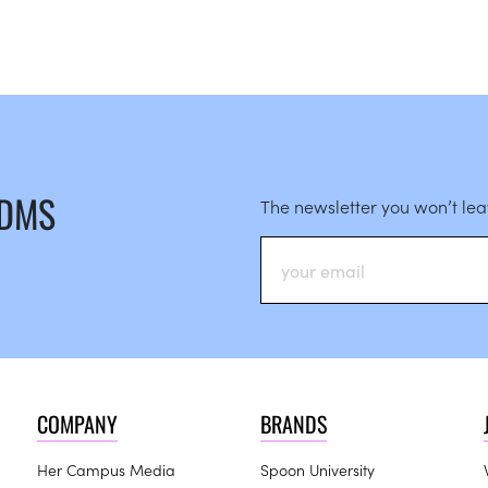
 DMS
The newsletter you won’t le
COMPANY
BRANDS
Her Campus Media
Spoon University