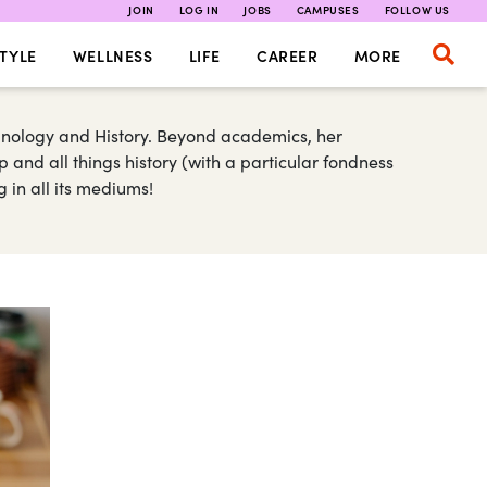
JOIN
LOG IN
JOBS
CAMPUSES
FOLLOW US
TYLE
WELLNESS
LIFE
CAREER
MORE
inology and History. Beyond academics, her
and all things history (with a particular fondness
g in all its mediums!