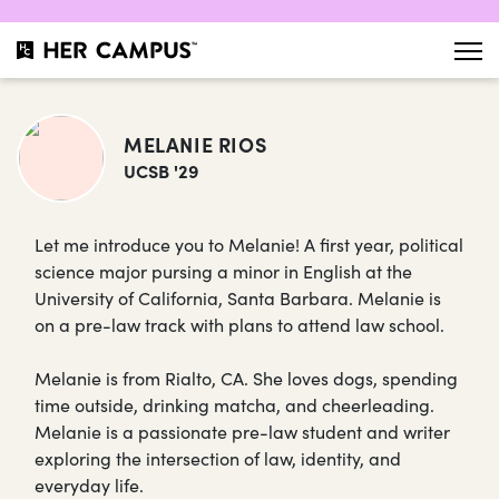
MELANIE RIOS
UCSB '29
Let me introduce you to Melanie! A first year, political
science major pursing a minor in English at the
University of California, Santa Barbara. Melanie is
on a pre-law track with plans to attend law school.
Melanie is from Rialto, CA. She loves dogs, spending
time outside, drinking matcha, and cheerleading.
Melanie is a passionate pre-law student and writer
exploring the intersection of law, identity, and
everyday life.