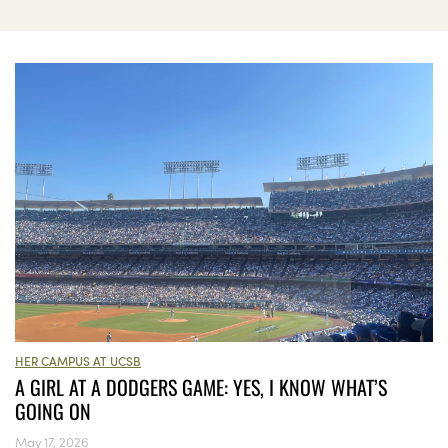
HER CAMPUS AT UCSB
A GIRL AT A DODGERS GAME: YES, I KNOW WHAT’S
GOING ON
May 17, 2026