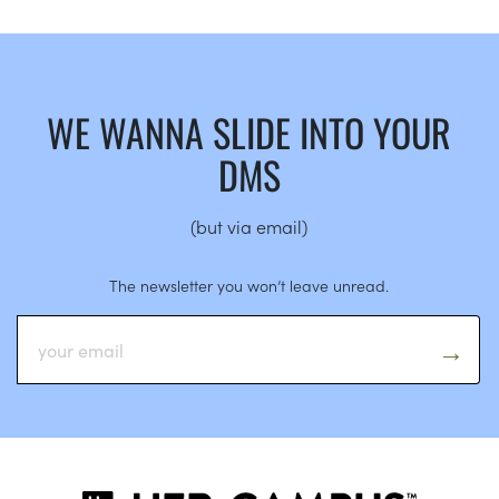
WE WANNA SLIDE INTO YOUR
DMS
(but via email)
The newsletter you won’t leave unread.