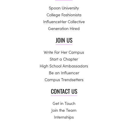
Spoon University
College Fashionista
InfluenceHer Collective
Generation Hired
JOIN US
Write For Her Campus
Start a Chapter
High School Ambassadors
Be an Influencer
Campus Trendsetters
CONTACT US
Get in Touch
Join the Team
Internships