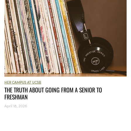
HER CAMPUS AT UCSB
THE TRUTH ABOUT GOING FROM A SENIOR TO
FRESHMAN
April 18, 2026