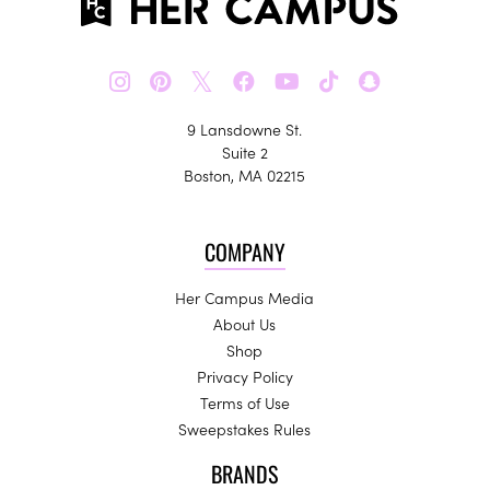
𝕏
9 Lansdowne St.
Suite 2
Boston, MA 02215
COMPANY
Her Campus Media
About Us
Shop
Privacy Policy
Terms of Use
Sweepstakes Rules
BRANDS