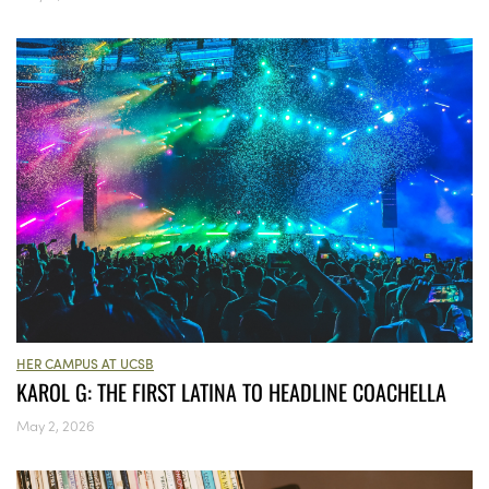
HER CAMPUS AT UCSB
KAROL G: THE FIRST LATINA TO HEADLINE COACHELLA
May 2, 2026