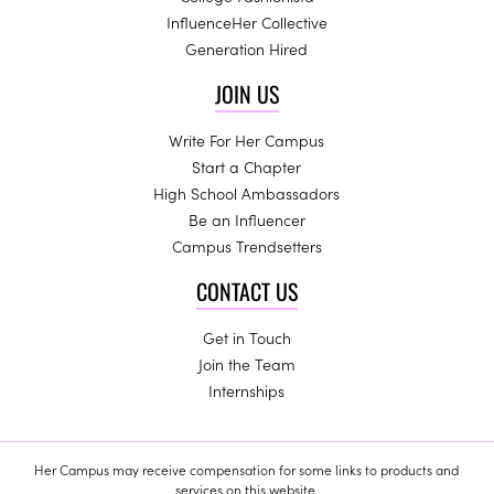
InfluenceHer Collective
Generation Hired
JOIN US
Write For Her Campus
Start a Chapter
High School Ambassadors
Be an Influencer
Campus Trendsetters
CONTACT US
Get in Touch
Join the Team
Internships
Her Campus may receive compensation for some links to products and
services on this website.