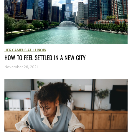
HER CAMPUS AT ILLINOIS
HOW TO FEEL SETTLED IN A NEW CITY
November 26, 2021