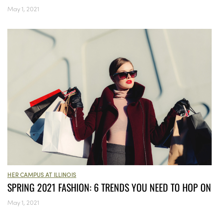
May 1, 2021
HER CAMPUS AT ILLINOIS
SPRING 2021 FASHION: 6 TRENDS YOU NEED TO HOP ON
May 1, 2021