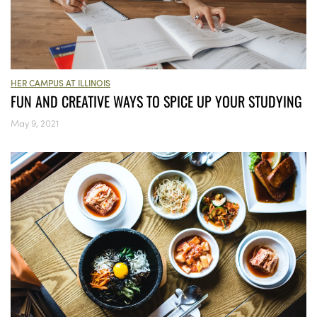
HER CAMPUS AT ILLINOIS
FUN AND CREATIVE WAYS TO SPICE UP YOUR STUDYING
May 9, 2021