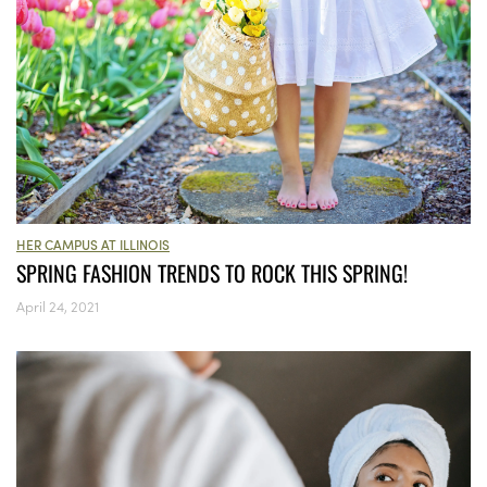
HER CAMPUS AT ILLINOIS
SPRING FASHION TRENDS TO ROCK THIS SPRING!
April 24, 2021