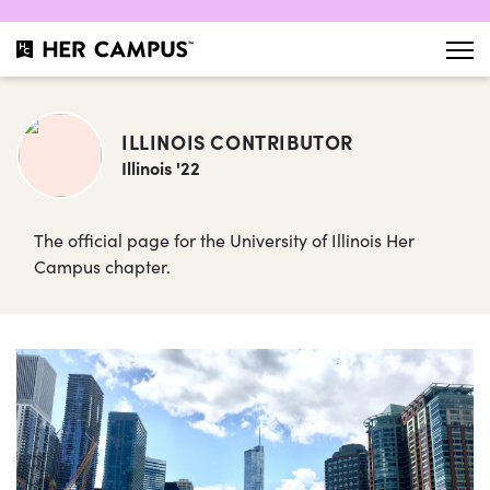
ILLINOIS CONTRIBUTOR
Illinois '22
The official page for the University of Illinois Her
Campus chapter.