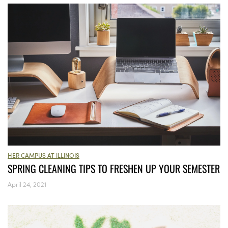
HER CAMPUS AT ILLINOIS
SPRING CLEANING TIPS TO FRESHEN UP YOUR SEMESTER
April 24, 2021