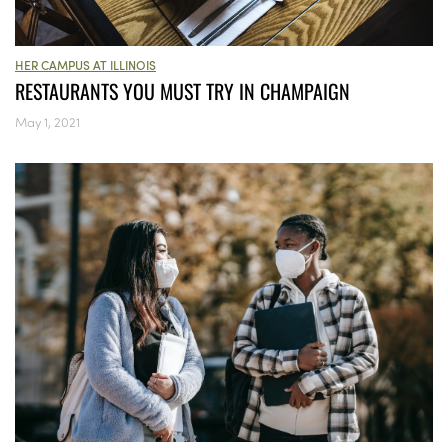
HER CAMPUS AT ILLINOIS
RESTAURANTS YOU MUST TRY IN CHAMPAIGN
May 1, 2021