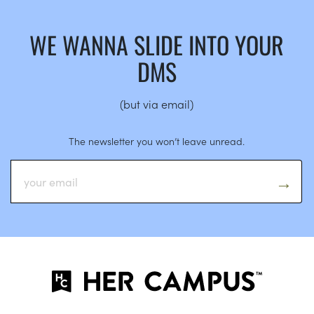
WE WANNA SLIDE INTO YOUR
DMS
(but via email)
The newsletter you won’t leave unread.