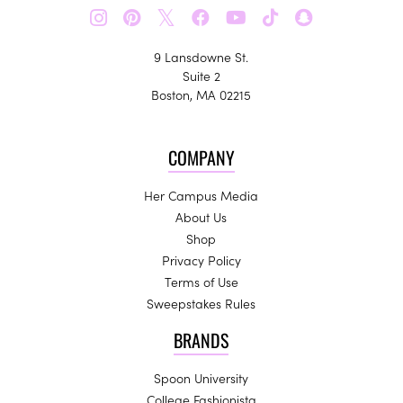
𝕏
9 Lansdowne St.
Suite 2
Boston, MA 02215
COMPANY
Her Campus Media
About Us
Shop
Privacy Policy
Terms of Use
Sweepstakes Rules
BRANDS
Spoon University
College Fashionista