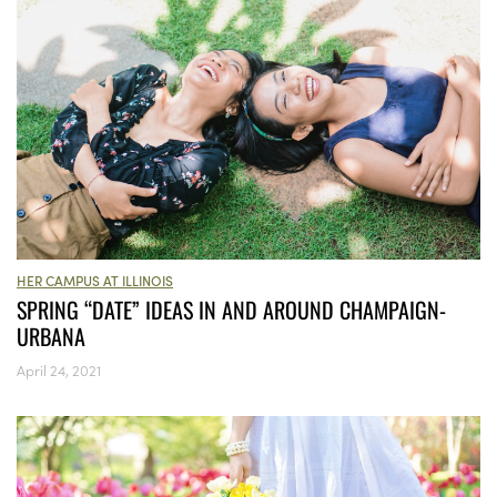
HER CAMPUS AT ILLINOIS
SPRING “DATE” IDEAS IN AND AROUND CHAMPAIGN-
URBANA
April 24, 2021