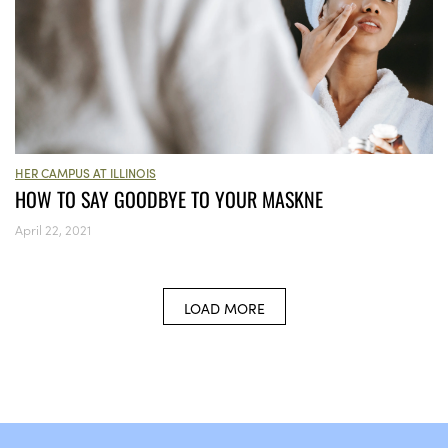
HER CAMPUS AT ILLINOIS
HOW TO SAY GOODBYE TO YOUR MASKNE
April 22, 2021
LOAD MORE