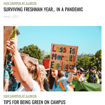
HER CAMPUS AT ILLINOIS
SURVIVING FRESHMAN YEAR… IN A PANDEMIC
May 1, 2021
HER CAMPUS AT ILLINOIS
TIPS FOR BEING GREEN ON CAMPUS