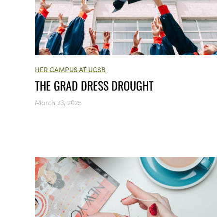
HER CAMPUS AT UCSB
THE GRAD DRESS DROUGHT
March 23, 2025