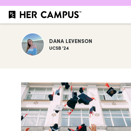
DANA LEVENSON
UCSB '24