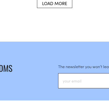
LOAD MORE
 DMS
The newsletter you won’t le