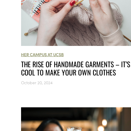
HER CAMPUS AT UCSB
THE RISE OF HANDMADE GARMENTS – IT’S
COOL TO MAKE YOUR OWN CLOTHES
October 20, 2024