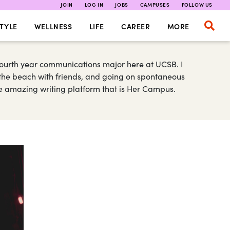
JOIN
LOG IN
JOBS
CAMPUSES
FOLLOW US
TYLE
WELLNESS
LIFE
CAREER
MORE
fourth year communications major here at UCSB. I
o the beach with friends, and going on spontaneous
the amazing writing platform that is Her Campus.