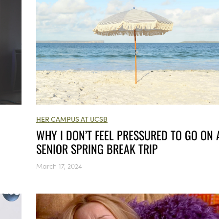
HER CAMPUS AT UCSB
WHY I DON’T FEEL PRESSURED TO GO ON 
SENIOR SPRING BREAK TRIP
March 17, 2024