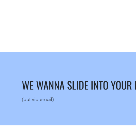
WE WANNA SLIDE INTO YOUR
(but via email)