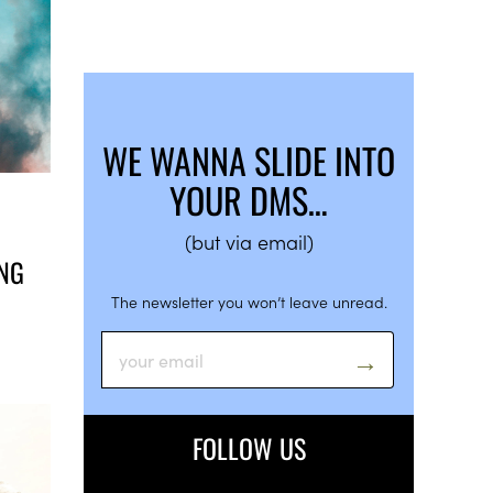
WE WANNA SLIDE INTO
YOUR DMS…
(but via email)
ING
The newsletter you won’t leave unread.
FOLLOW US