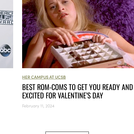
HER CAMPUS AT UCSB
BEST ROM-COMS TO GET YOU READY AND
EXCITED FOR VALENTINE’S DAY
February 11, 2024