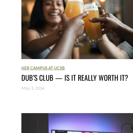
HER CAMPUS AT UCSB
DUB’S CLUB — IS IT REALLY WORTH IT?
May 3, 2024