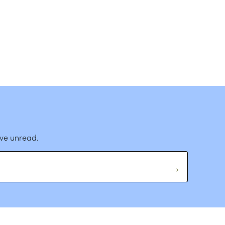
ave unread.