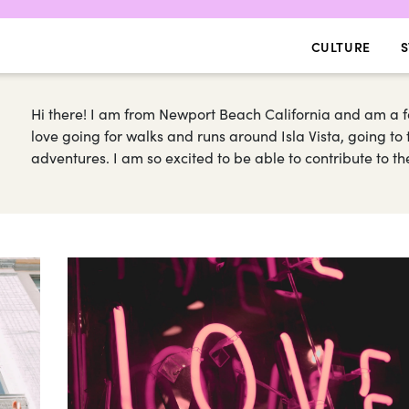
CULTURE
S
Hi there! I am from Newport Beach California and am a 
love going for walks and runs around Isla Vista, going t
adventures. I am so excited to be able to contribute to 