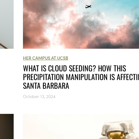
HER CAMPUS AT UCSB
WHAT IS CLOUD SEEDING? HOW THIS
PRECIPITATION MANIPULATION IS AFFECT
SANTA BARBARA
October 13, 2024