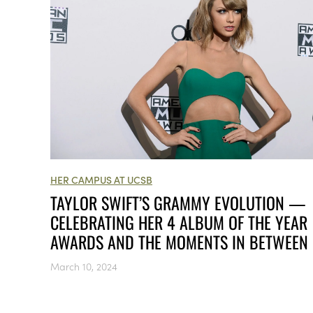
HER CAMPUS AT UCSB
TAYLOR SWIFT’S GRAMMY EVOLUTION —
CELEBRATING HER 4 ALBUM OF THE YEAR
AWARDS AND THE MOMENTS IN BETWEEN
March 10, 2024