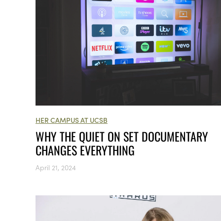
HER CAMPUS AT UCSB
WHY THE QUIET ON SET DOCUMENTARY
CHANGES EVERYTHING
April 21, 2024