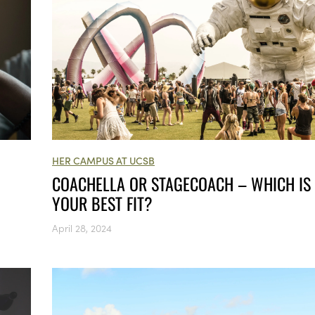
HER CAMPUS AT UCSB
COACHELLA OR STAGECOACH – WHICH IS
YOUR BEST FIT?
April 28, 2024