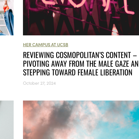
HER CAMPUS AT UCSB
REVIEWING COSMOPOLITAN’S CONTENT –
PIVOTING AWAY FROM THE MALE GAZE A
STEPPING TOWARD FEMALE LIBERATION
October 27, 2024